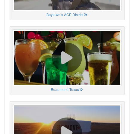
Baytown’s ACE District
Beaumont, Texas