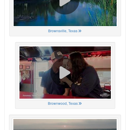
Brownsville, Texas
Brownwood, Texas