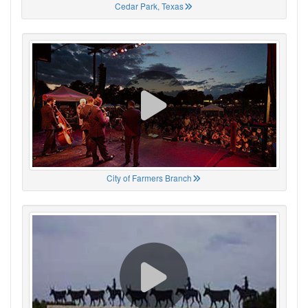
Cedar Park, Texas
City of Farmers Branch