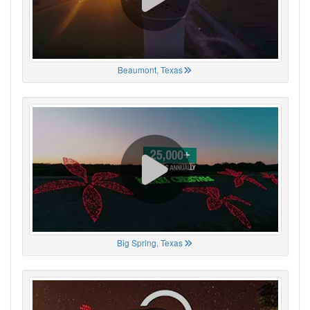
Beaumont, Texas
Big Spring, Texas