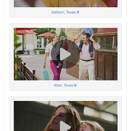
Addison, Texas
Allen, Texas