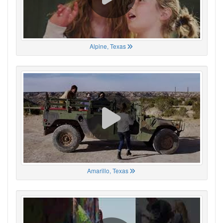
Alpine, Texas
Amarillo, Texas