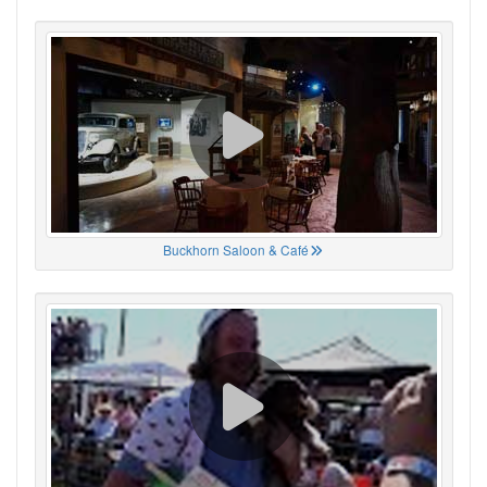
Buckhorn Saloon & Café