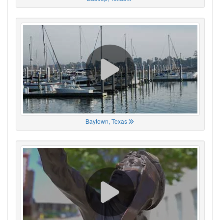
Baytown, Texas