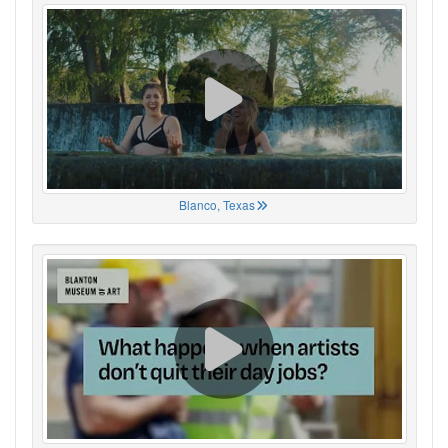
Blanco, Texas