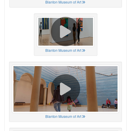
Blanton Museum of Art
Blanton Museum of Art
Blanton Museum of Art