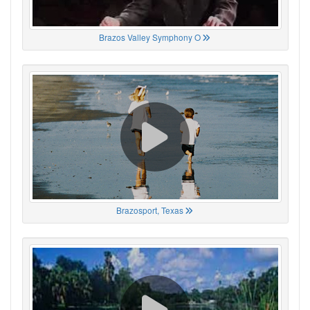
Brazos Valley Symphony O
Brazosport, Texas