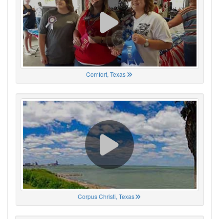
Comfort, Texas
Corpus Christi, Texas