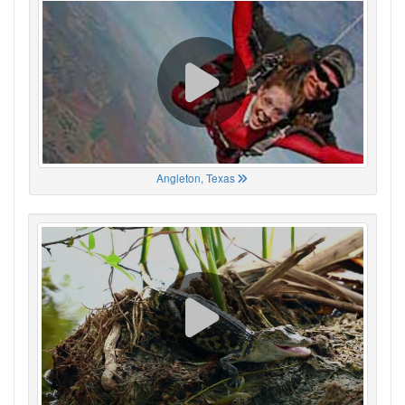
Angleton, Texas