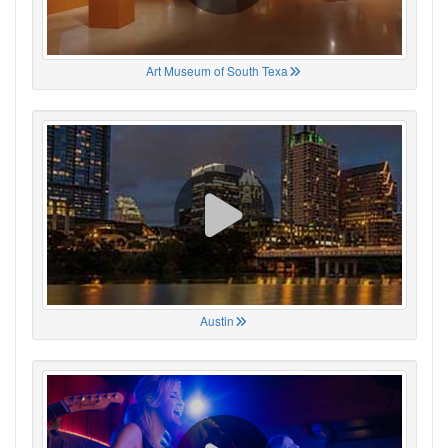
Art Museum of South Texa
Austin