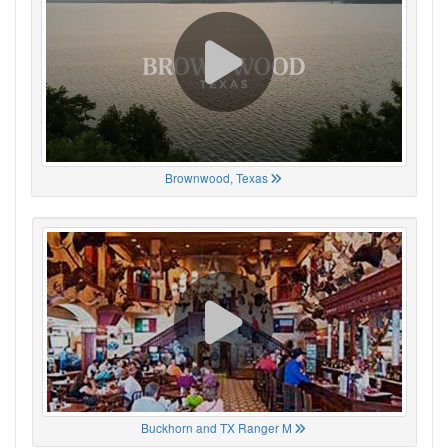
Brownwood, Texas
Buckhorn and TX Ranger M