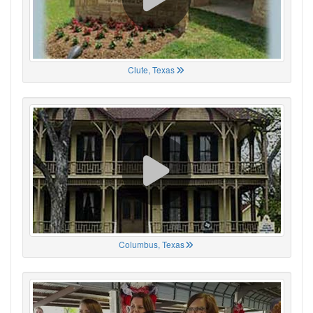
Clute, Texas
Columbus, Texas