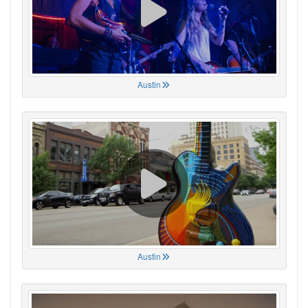
Austin
Austin