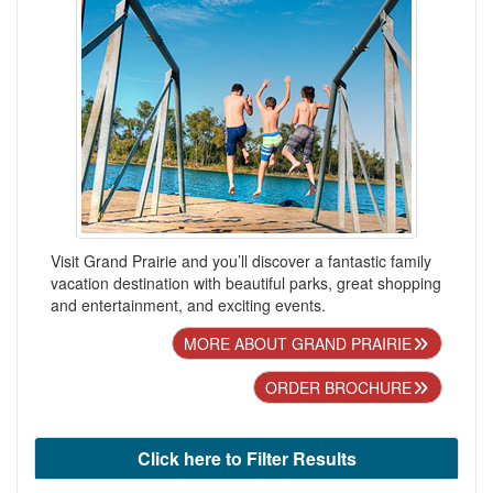
Visit Grand Prairie and you’ll discover a fantastic family
vacation destination with beautiful parks, great shopping
and entertainment, and exciting events.
MORE ABOUT GRAND PRAIRIE
ORDER BROCHURE
Click here to Filter Results