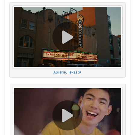
Abilene, Texas