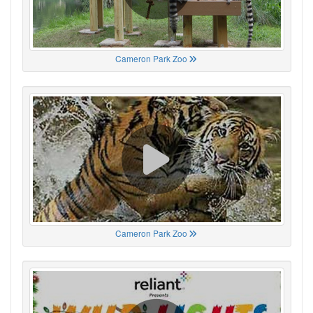
Cameron Park Zoo
Cameron Park Zoo