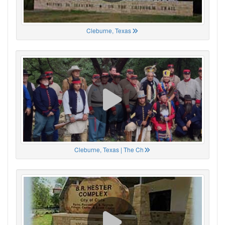
Cleburne, Texas
Cleburne, Texas | The Ch