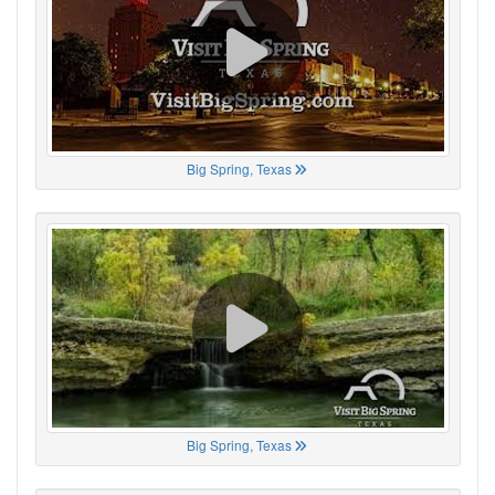
Big Spring, Texas
Big Spring, Texas