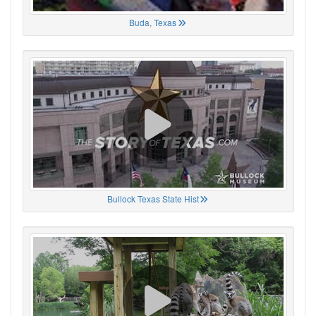
Buda, Texas
Bullock Texas State Hist