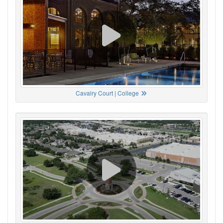
Cavalry Court | College