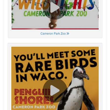
Cameron Park Zoo