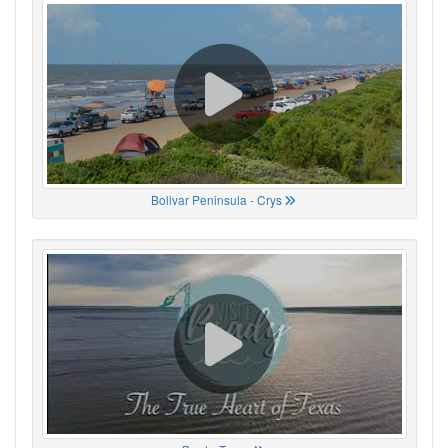
Bolivar Peninsula - Crys