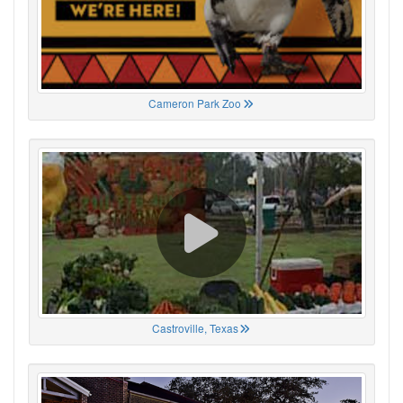
Cameron Park Zoo
Castroville, Texas