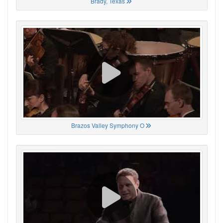
Brady, Texas
Brazos Valley Symphony O