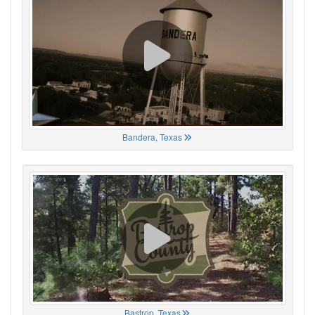
Bandera, Texas
Bastrop, Texas