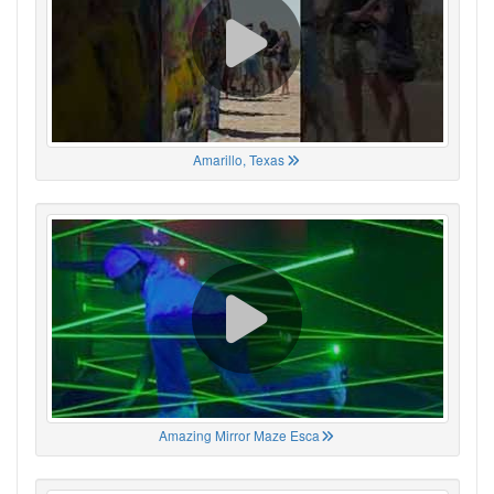
Amarillo, Texas
Amazing Mirror Maze Esca