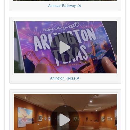
Aransas Pathways
Arlington, Texas