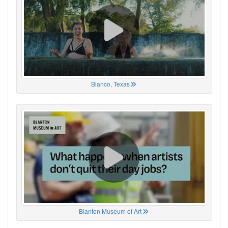
Blanco, Texas
Blanton Museum of Art