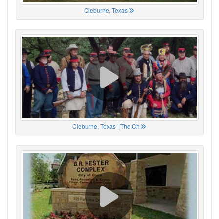
Cleburne, Texas
Cleburne, Texas | The Ch