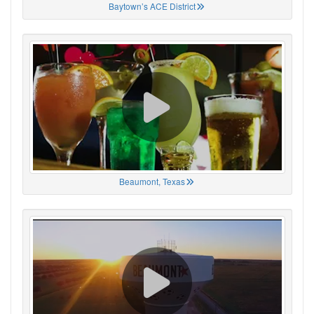
Baytown’s ACE District
Beaumont, Texas