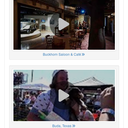
Buckhorn Saloon & Café
Buda, Texas