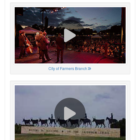
City of Farmers Branch