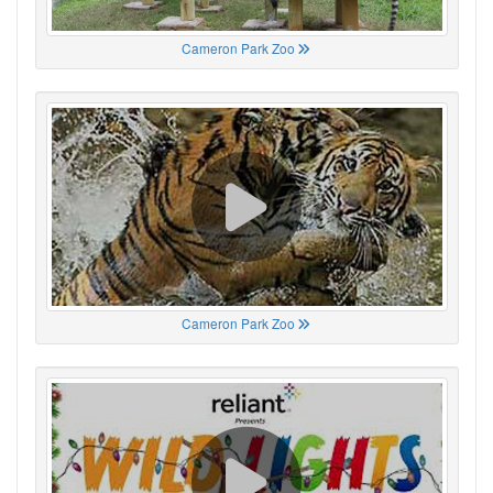
Cameron Park Zoo
Cameron Park Zoo