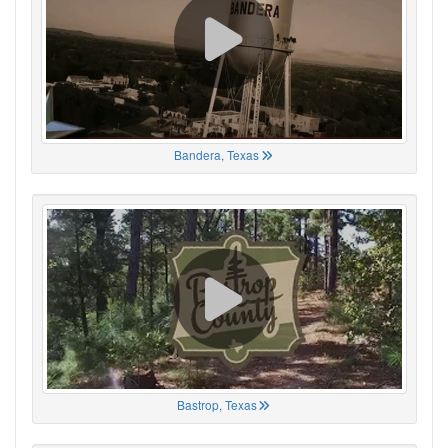
Bandera, Texas
Bastrop, Texas