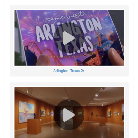
Arlington, Texas