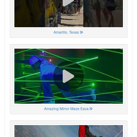
Amarillo, Texas
Amazing Mirror Maze Esca