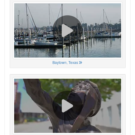
Baytown, Texas