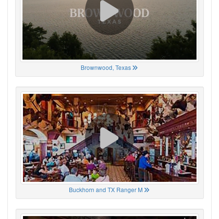
Brownwood, Texas
Buckhorn and TX Ranger M