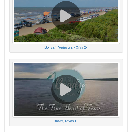
Bolivar Peninsula - Crys
Brady, Texas