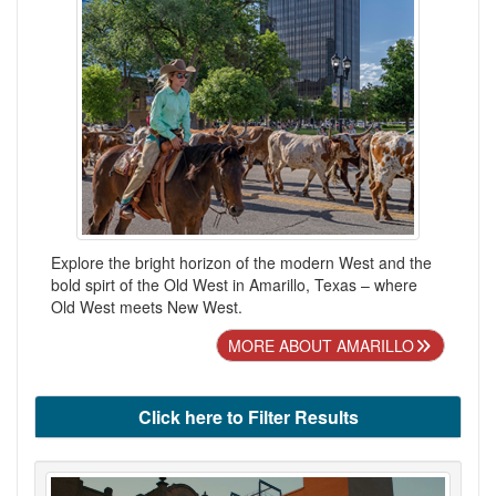
Explore the bright horizon of the modern West and the
bold spirt of the Old West in Amarillo, Texas – where
Old West meets New West.
MORE ABOUT AMARILLO
Click here to Filter Results