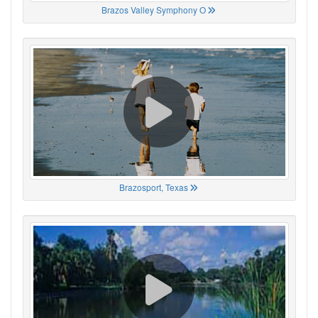
Brazos Valley Symphony O
Brazosport, Texas