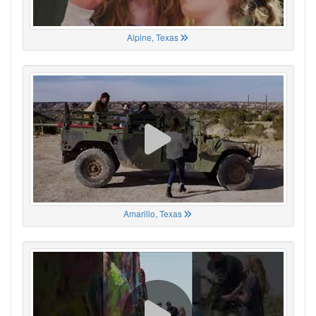
Alpine, Texas
Amarillo, Texas