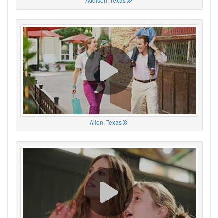
Addison, Texas
Allen, Texas