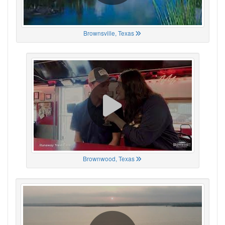
Brownsville, Texas
Brownwood, Texas