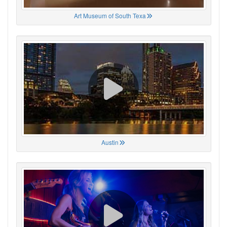
Art Museum of South Texa
Austin