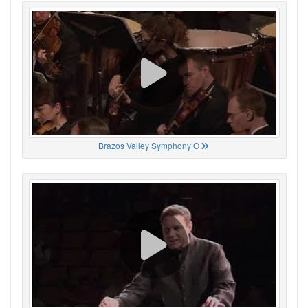
Brazos Valley Symphony O