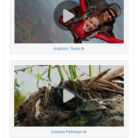
Angleton, Texas
Aransas Pathways