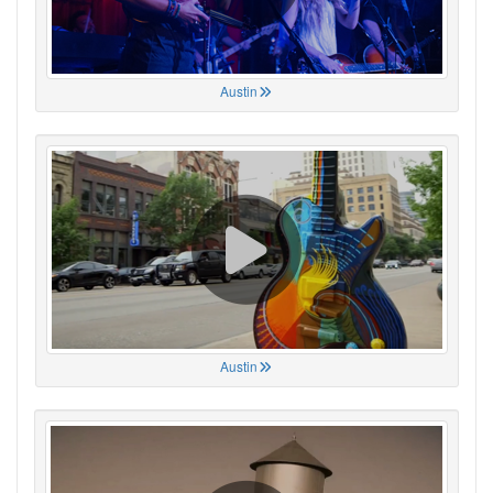
Austin
Austin