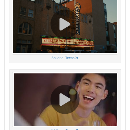
Abilene, Texas