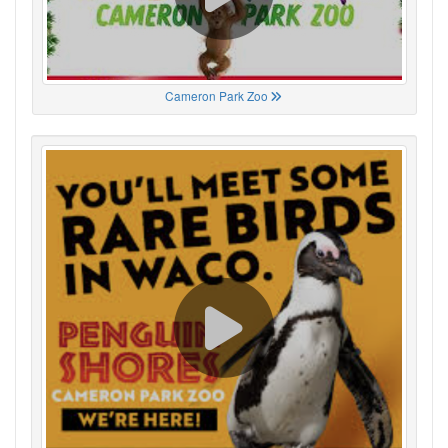
Cameron Park Zoo