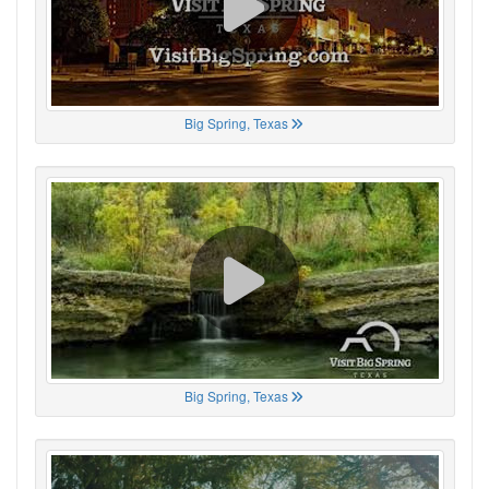
Big Spring, Texas
Big Spring, Texas