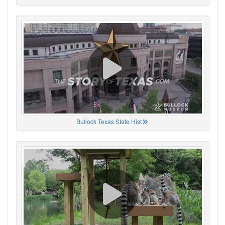
Bullock Texas State Hist