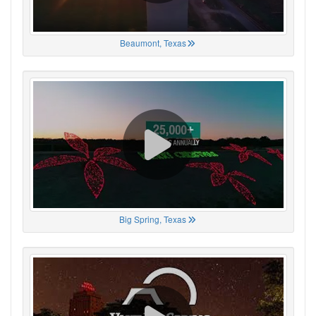
Beaumont, Texas
Big Spring, Texas