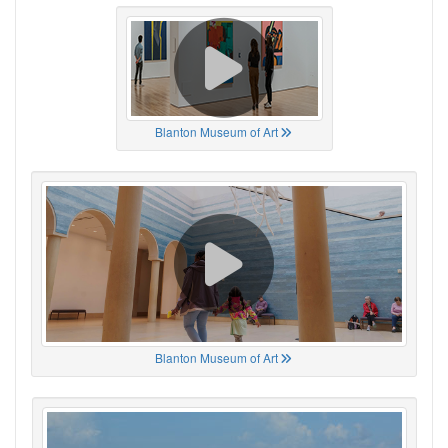
Blanton Museum of Art
Blanton Museum of Art