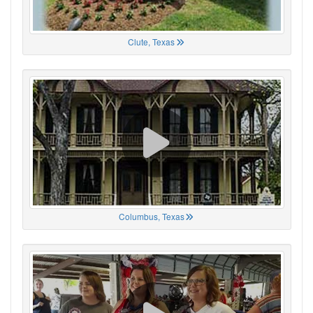
Clute, Texas
Columbus, Texas