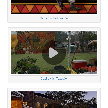
Cameron Park Zoo
Castroville, Texas