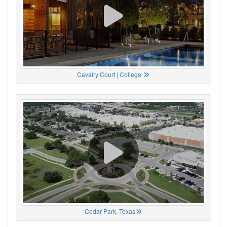
Cavalry Court | College
Cedar Park, Texas