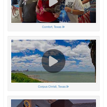
Comfort, Texas
Corpus Christi, Texas