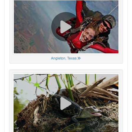
Angleton, Texas