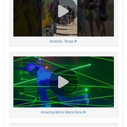
Amarillo, Texas
Amazing Mirror Maze Esca