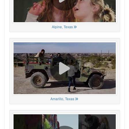
Alpine, Texas
Amarillo, Texas