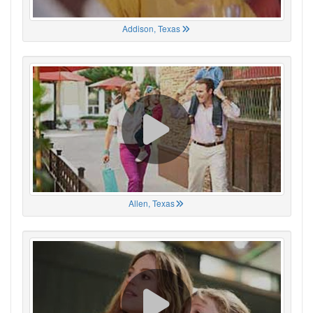
Addison, Texas
Allen, Texas