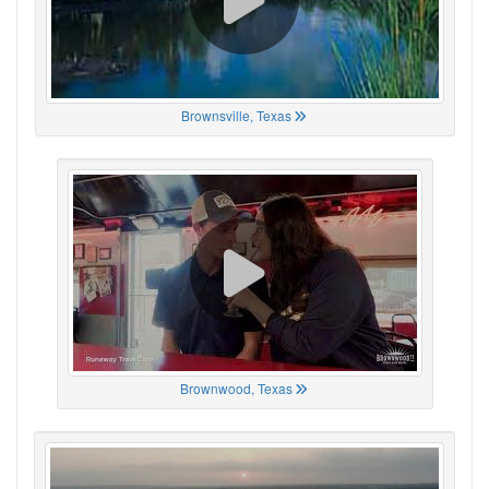
Brownsville, Texas
Brownwood, Texas