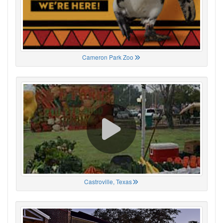
Cameron Park Zoo
Castroville, Texas