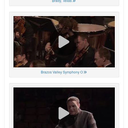
Brady, Texas
Brazos Valley Symphony O