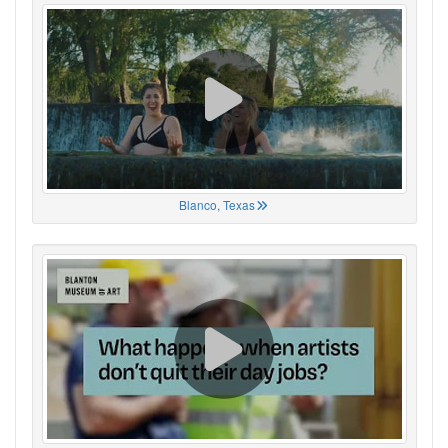
Blanco, Texas