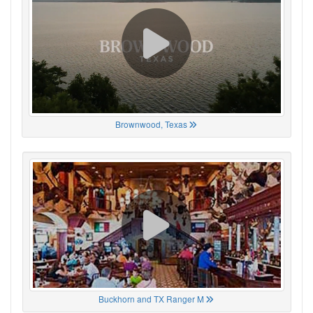
Brownwood, Texas
Buckhorn and TX Ranger M