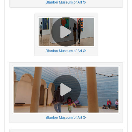
Blanton Museum of Art
Blanton Museum of Art
Blanton Museum of Art