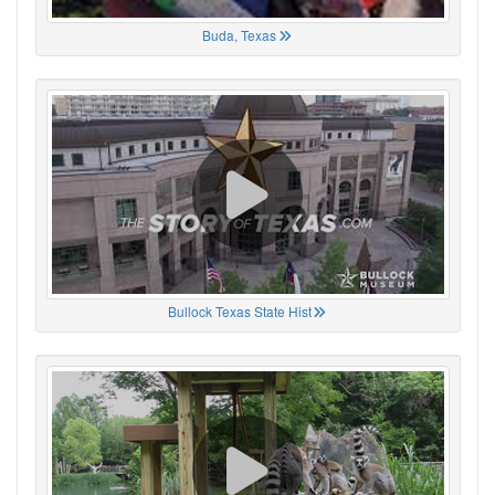
Buda, Texas
Bullock Texas State Hist