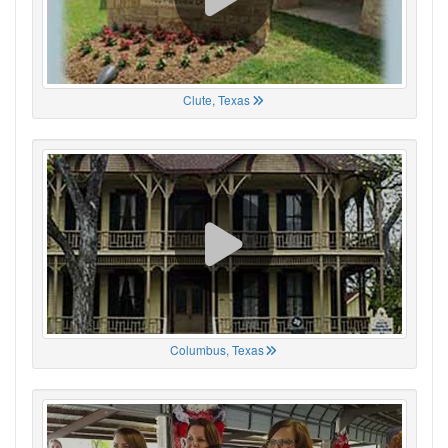
Clute, Texas
Columbus, Texas