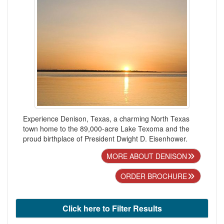
Experience Denison, Texas, a charming North Texas
town home to the 89,000-acre Lake Texoma and the
proud birthplace of President Dwight D. Eisenhower.
MORE ABOUT DENISON
ORDER BROCHURE
Click here to Filter Results