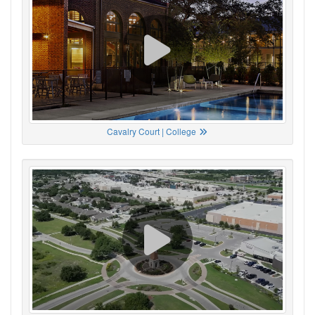
Cavalry Court | College