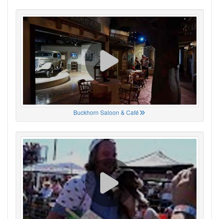
Buckhorn Saloon & Café