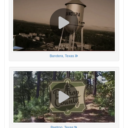
Bandera, Texas
Bastrop, Texas