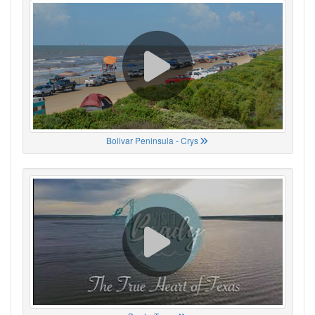
Bolivar Peninsula - Crys