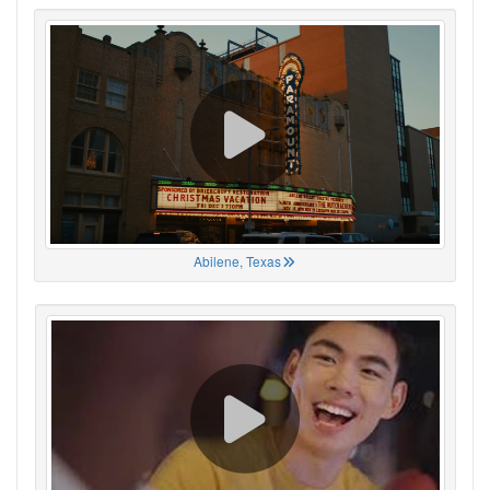
Abilene, Texas