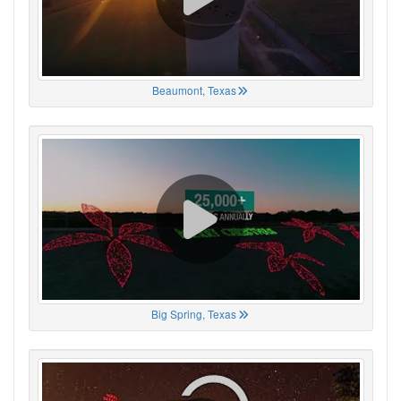
Beaumont, Texas
Big Spring, Texas