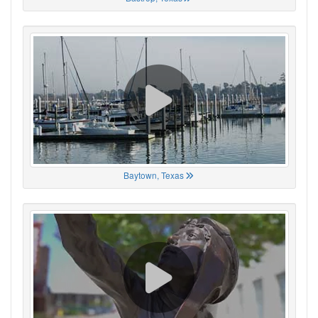
Baytown, Texas