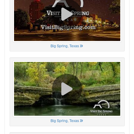
Big Spring, Texas
Big Spring, Texas