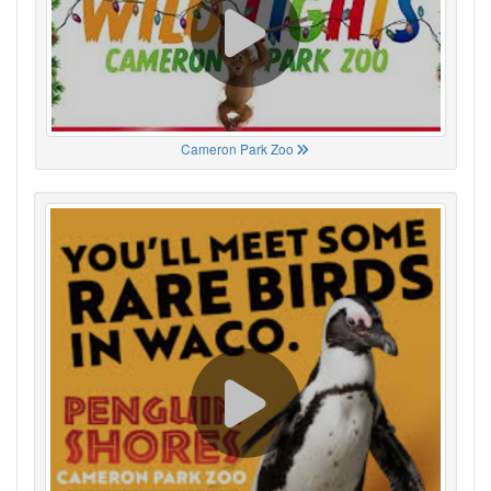
Cameron Park Zoo