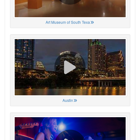
Art Museum of South Texa
Austin