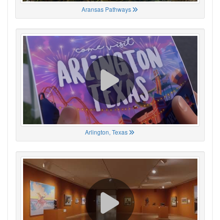
Aransas Pathways
Arlington, Texas