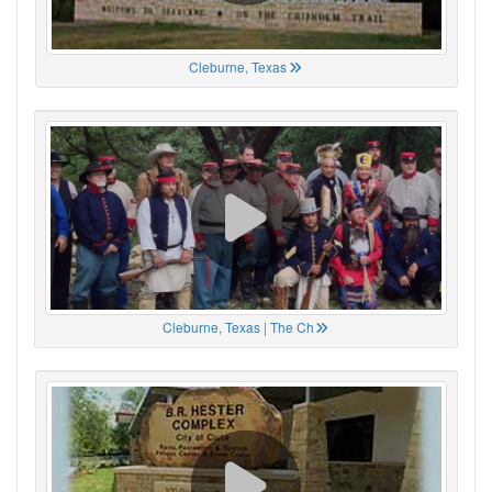
Cleburne, Texas
Cleburne, Texas | The Ch