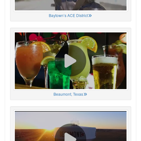
Baytown’s ACE District
Beaumont, Texas