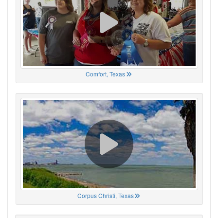
Comfort, Texas
Corpus Christi, Texas