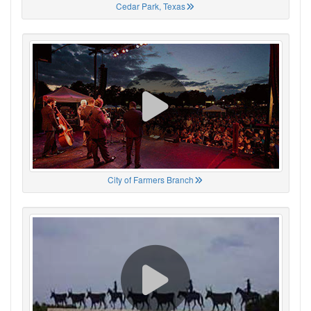
Cedar Park, Texas
City of Farmers Branch