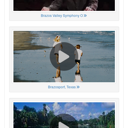
Brazos Valley Symphony O
Brazosport, Texas