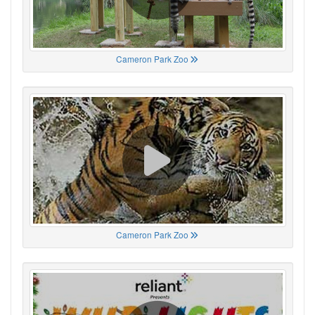
Cameron Park Zoo
Cameron Park Zoo