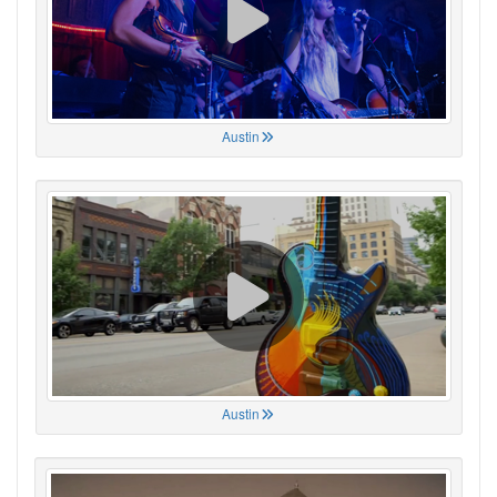
Austin
Austin