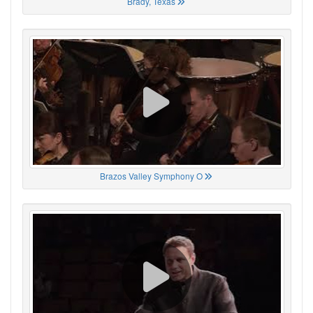
Brady, Texas
Brazos Valley Symphony O