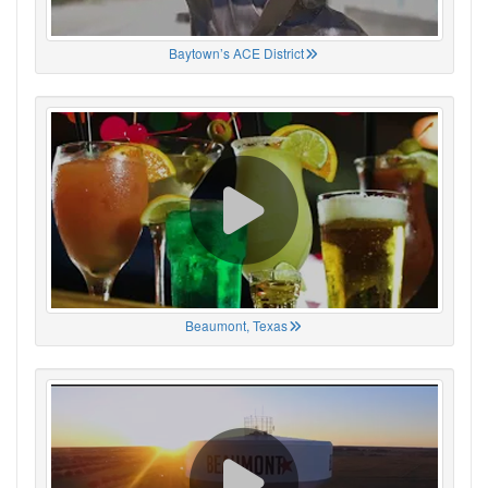
Baytown’s ACE District
Beaumont, Texas