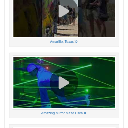
Amarillo, Texas
Amazing Mirror Maze Esca