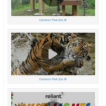
Cameron Park Zoo
Cameron Park Zoo