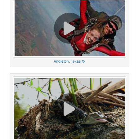
Angleton, Texas