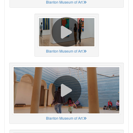
Blanton Museum of Art
Blanton Museum of Art
Blanton Museum of Art