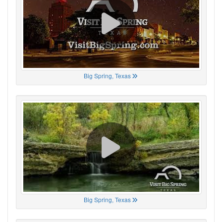
Big Spring, Texas
Big Spring, Texas