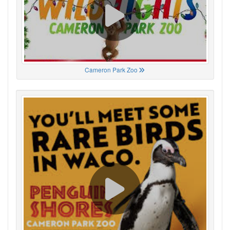
Cameron Park Zoo