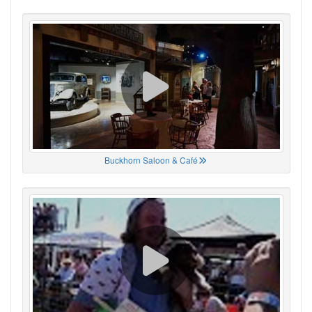
Buckhorn Saloon & Café