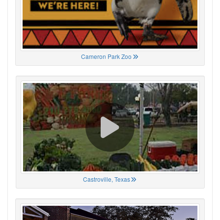
Cameron Park Zoo
Castroville, Texas