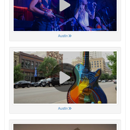
Austin
Austin