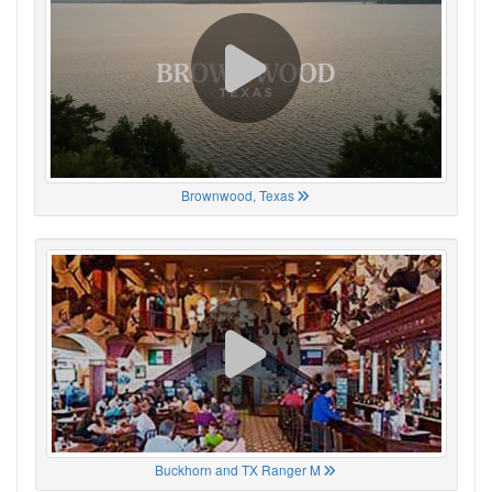
Brownwood, Texas
Buckhorn and TX Ranger M