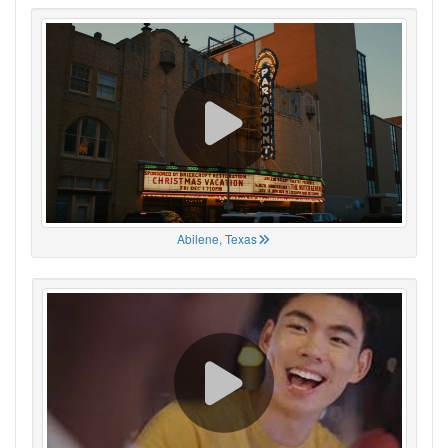
Abilene, Texas