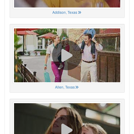
Addison, Texas
Allen, Texas