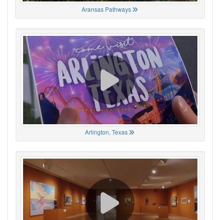
Aransas Pathways
Arlington, Texas