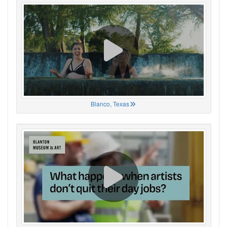
Blanco, Texas