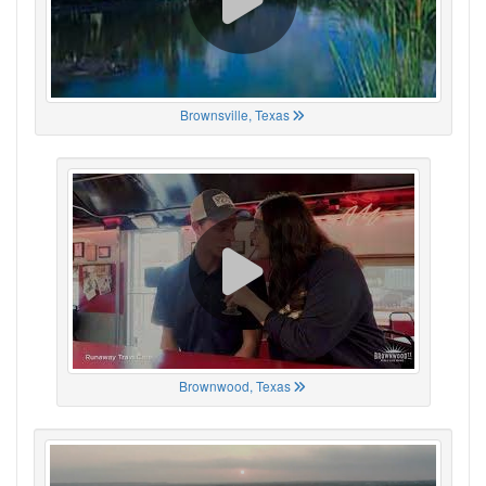
Brownsville, Texas
Brownwood, Texas