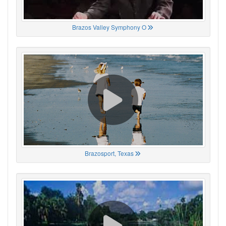
Brazos Valley Symphony O
Brazosport, Texas