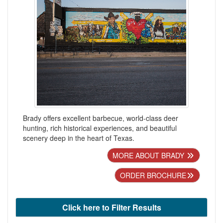
Brady offers excellent barbecue, world-class deer
hunting, rich historical experiences, and beautiful
scenery deep in the heart of Texas.
MORE ABOUT BRADY
ORDER BROCHURE
Click here to Filter Results