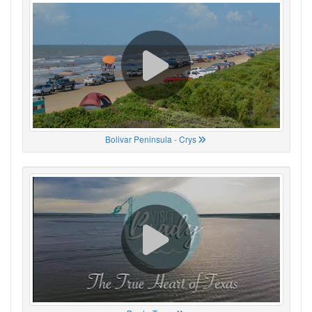
Bolivar Peninsula - Crys