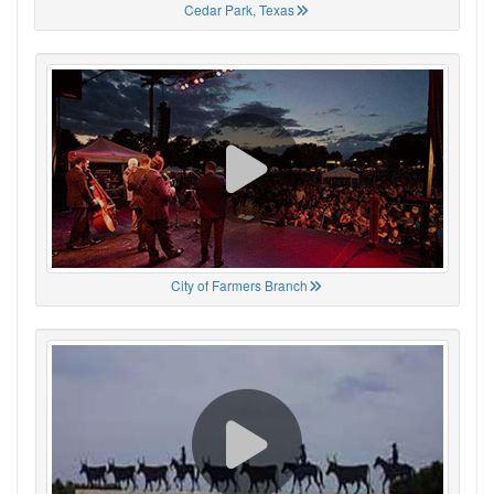
Cedar Park, Texas
City of Farmers Branch