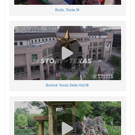
Buda, Texas
Bullock Texas State Hist