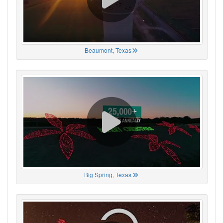
Beaumont, Texas
Big Spring, Texas