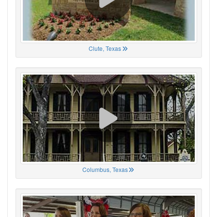
Clute, Texas
Columbus, Texas