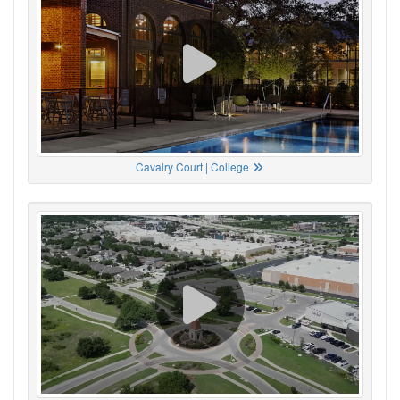
Cavalry Court | College