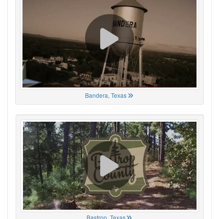
Bandera, Texas
Bastrop, Texas