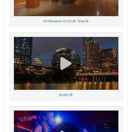
Art Museum of South Texa
Austin