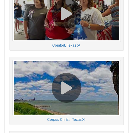
Comfort, Texas
Corpus Christi, Texas