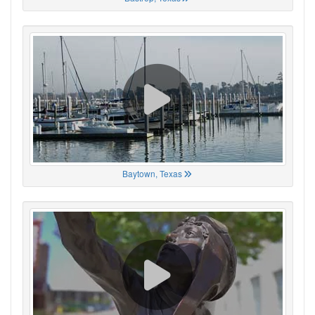
Baytown, Texas