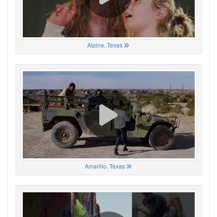
Alpine, Texas
Amarillo, Texas