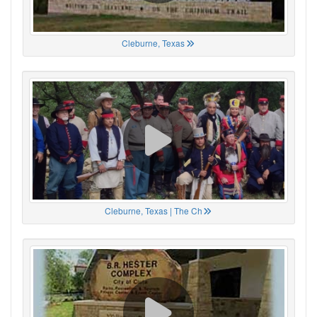
Cleburne, Texas
Cleburne, Texas | The Ch