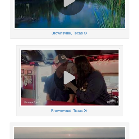
Brownsville, Texas
Brownwood, Texas