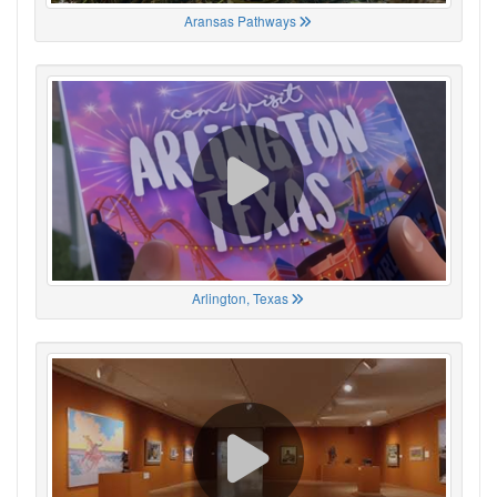
Aransas Pathways
Arlington, Texas