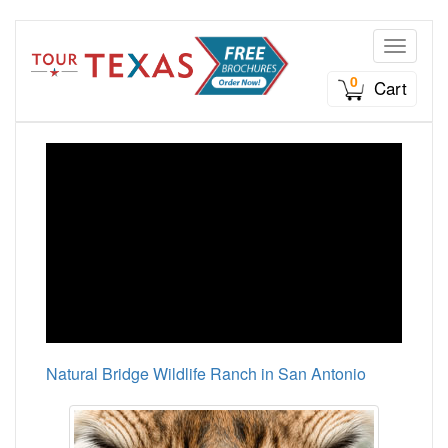
Toggle n
0
Cart
Natural Bridge Wildlife Ranch in San Antonio