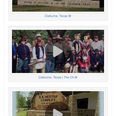
Cleburne, Texas
Cleburne, Texas | The Ch