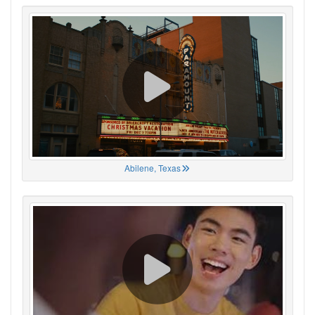
Abilene, Texas