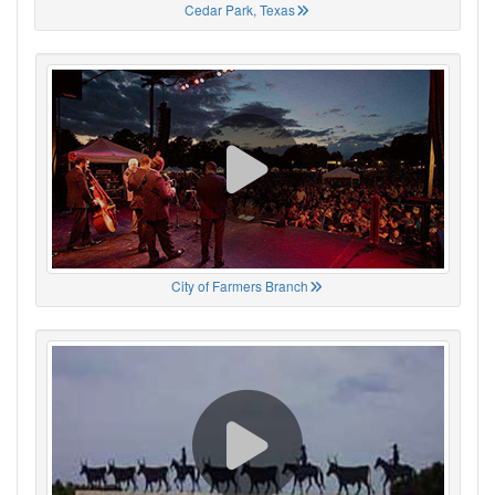
Cedar Park, Texas
City of Farmers Branch