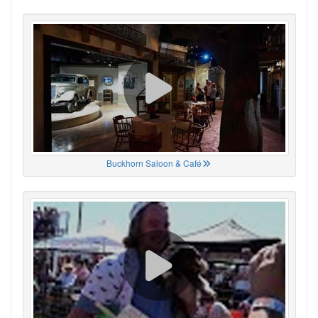
Buckhorn Saloon & Café