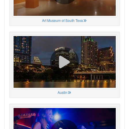
Art Museum of South Texa
Austin