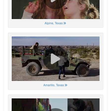
Alpine, Texas
Amarillo, Texas