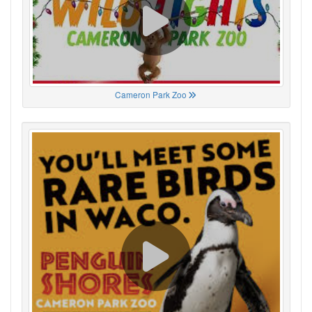
Cameron Park Zoo