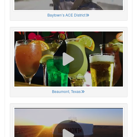
Baytown’s ACE District
Beaumont, Texas