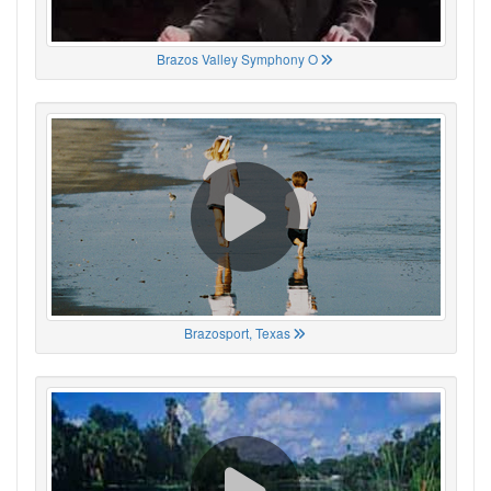
Brazos Valley Symphony O
Brazosport, Texas