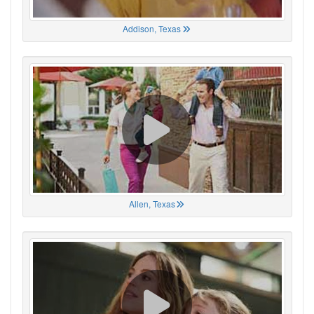
Addison, Texas
Allen, Texas