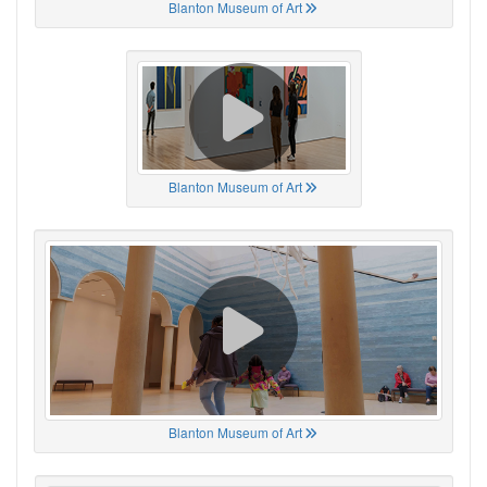
Blanton Museum of Art
Blanton Museum of Art
Blanton Museum of Art