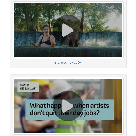
Blanco, Texas