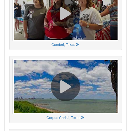
Comfort, Texas
Corpus Christi, Texas