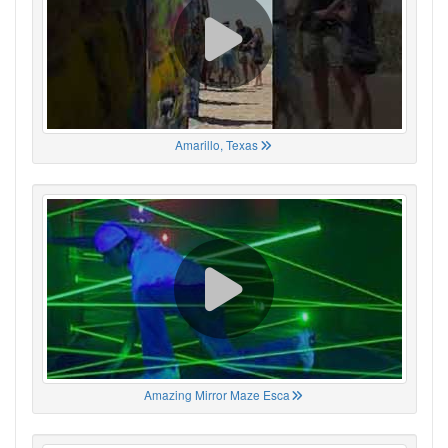
Amarillo, Texas
Amazing Mirror Maze Esca