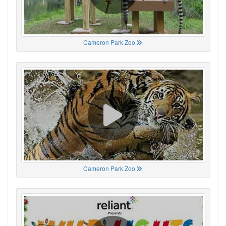
Cameron Park Zoo
Cameron Park Zoo