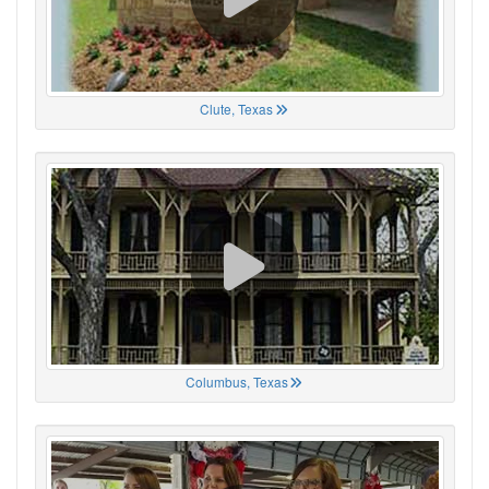
Clute, Texas
Columbus, Texas