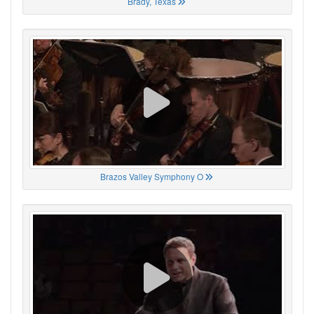
Brady, Texas
Brazos Valley Symphony O