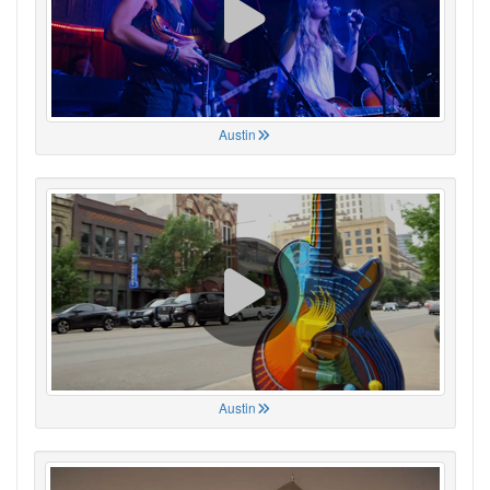
Austin
Austin