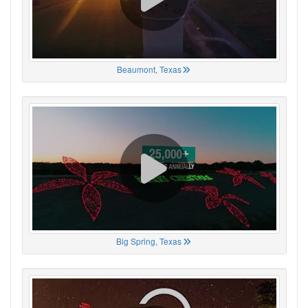
Beaumont, Texas
Big Spring, Texas