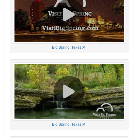
Big Spring, Texas
Big Spring, Texas