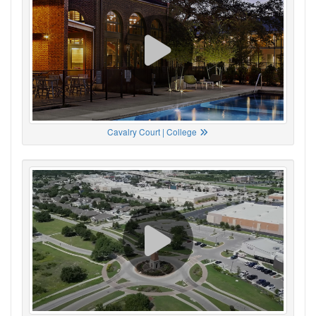
Cavalry Court | College