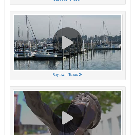
Baytown, Texas