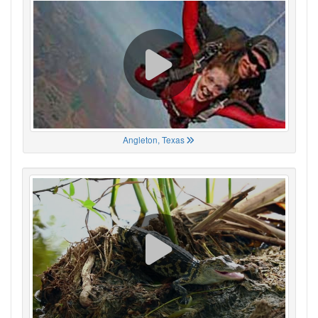
Angleton, Texas