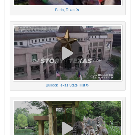
Buda, Texas
Bullock Texas State Hist