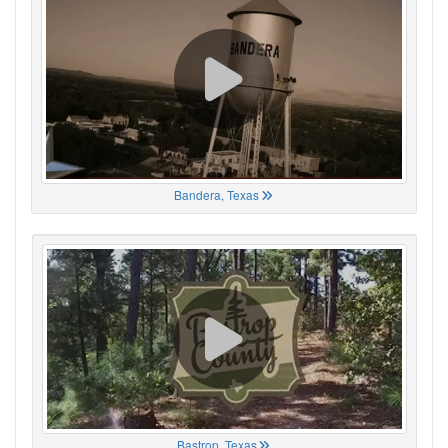
Bandera, Texas
Bastrop, Texas