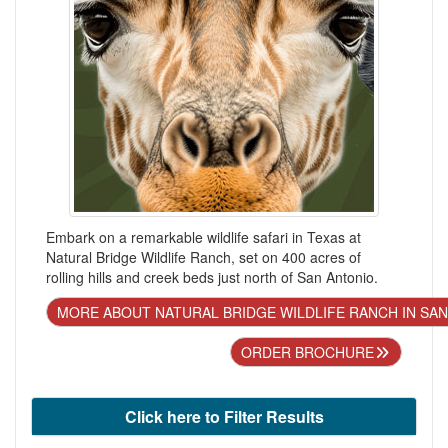
Embark on a remarkable wildlife safari in Texas at
Natural Bridge Wildlife Ranch, set on 400 acres of
rolling hills and creek beds just north of San Antonio.
MORE ABOUT NATURAL BRIDGE WILDLIFE RANCH IN SA
ORDER BROCHURE
Click here to Filter Results