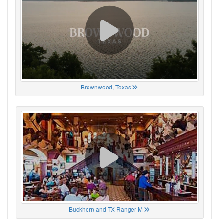
Brownwood, Texas
Buckhorn and TX Ranger M