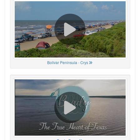
Bolivar Peninsula - Crys