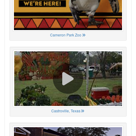
Cameron Park Zoo
Castroville, Texas