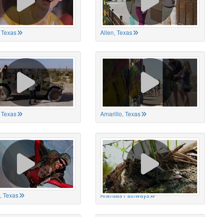
 Texas
Allen, Texas
, Texas
Amarillo, Texas
, Texas
Aransas Pathways