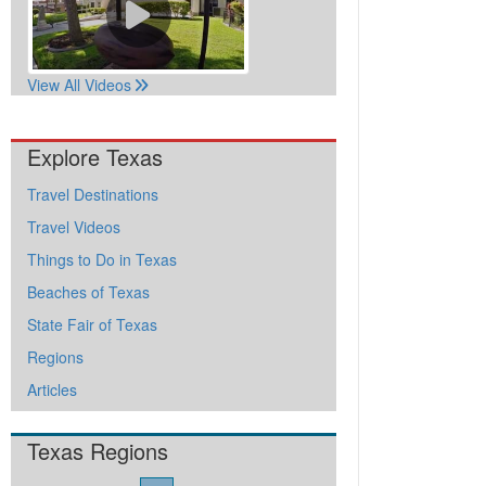
View All Videos
Explore Texas
Travel Destinations
Travel Videos
Things to Do in Texas
Beaches of Texas
State Fair of Texas
Regions
Articles
Texas Regions