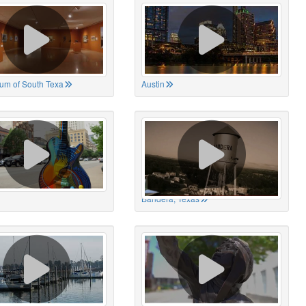
um of South Texa
Austin
Bandera, Texas