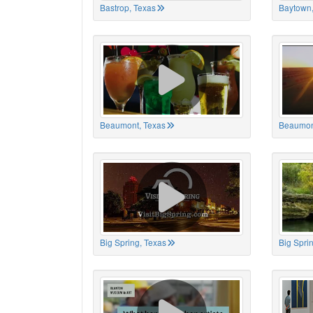
Bastrop, Texas
Baytown,
Beaumont, Texas
Beaumon
Big Spring, Texas
Big Spri