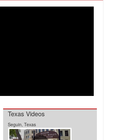
Texas Videos
Seguin, Texas