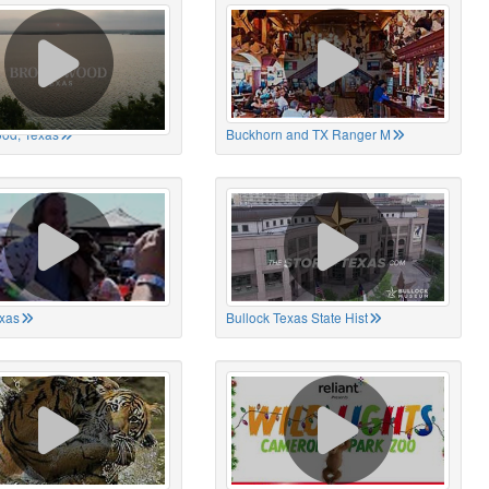
od, Texas
Buckhorn and TX Ranger M
xas
Bullock Texas State Hist