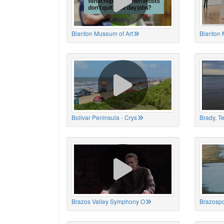
Blanton Museum of Art
Blanton 
Bolivar Peninsula - Crys
Brady, T
Brazos Valley Symphony O
Brazospo