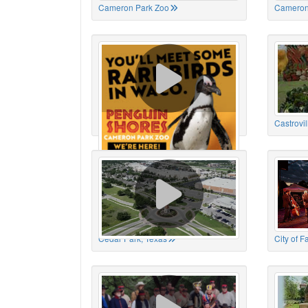
Cameron Park Zoo
Cameron
Cameron Park Zoo
Castrovil
Cedar Park, Texas
City of 