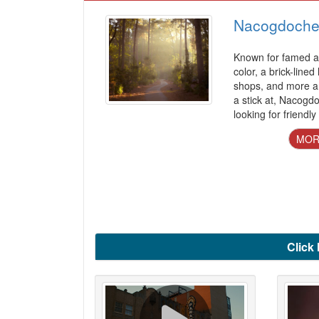
Nacogdoche
Known for famed az
color, a brick-lined
shops, and more a
a stick at, Nacogd
looking for friendly
MOR
Click 