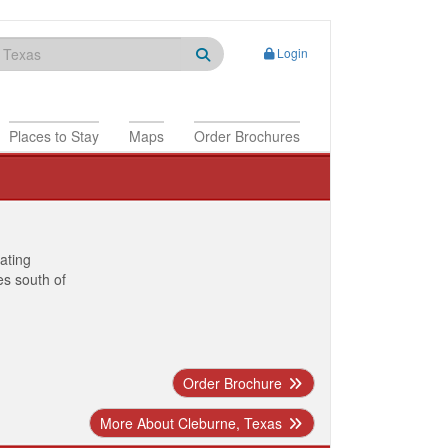
Login
Places to Stay
Maps
Order Brochures
nating
es south of
Order Brochure
More About Cleburne, Texas