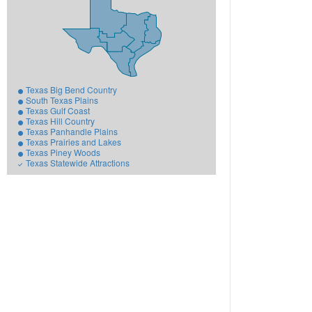
Texas Big Bend Country
South Texas Plains
Texas Gulf Coast
Texas Hill Country
Texas Panhandle Plains
Texas Prairies and Lakes
Texas Piney Woods
Texas Statewide Attractions