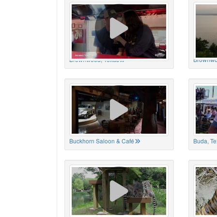
Brownwood, Texas
Brownwo
Buckhorn Saloon & Café
Buda, Te