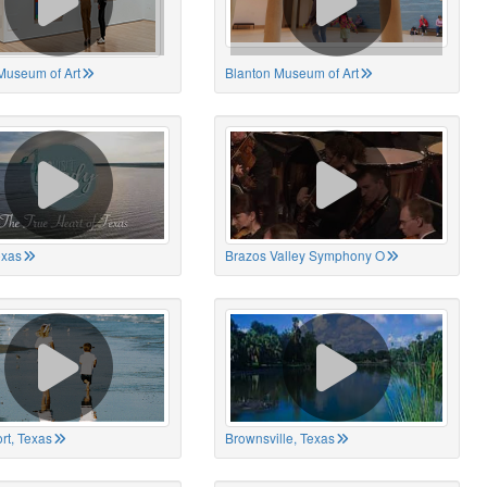
Museum of Art
Blanton Museum of Art
exas
Brazos Valley Symphony O
rt, Texas
Brownsville, Texas