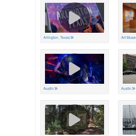
Arlington, Texas
Art Muse
Austin
Austin