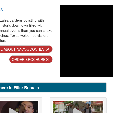
s
alea gardens bursting with
 historic downtown filled with
nnual events than you can shake
oches, Texas welcomes visitors
 fun.
E ABOUT NACOGDOCHES
ORDER BROCHURE
here to Filter Results