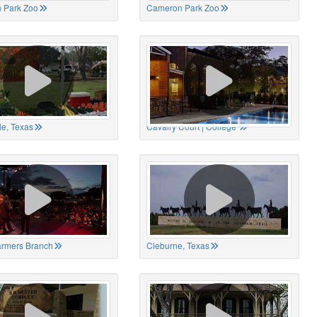
 Park Zoo
Cameron Park Zoo
le, Texas
Cavalry Court | College
Farmers Branch
Cleburne, Texas