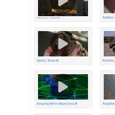
Abilene, Texas
Addison,
Alpine, Texas
Amarillo
Amazing Mirror Maze Esca
Angleton