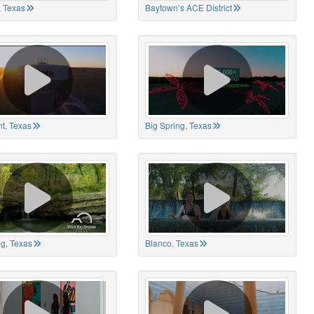
 Texas
Baytown’s ACE District
t, Texas
Big Spring, Texas
ng, Texas
Blanco, Texas