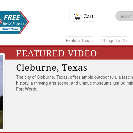
0
Cart
Explore Texas
Things To Do
FEATURED VIDEO
Cleburne, Texas
The city of Cleburne, Texas, offers ample outdoor fun, a fasci
history, a thriving arts scene, and unique museums just 30 mil
Fort Worth.