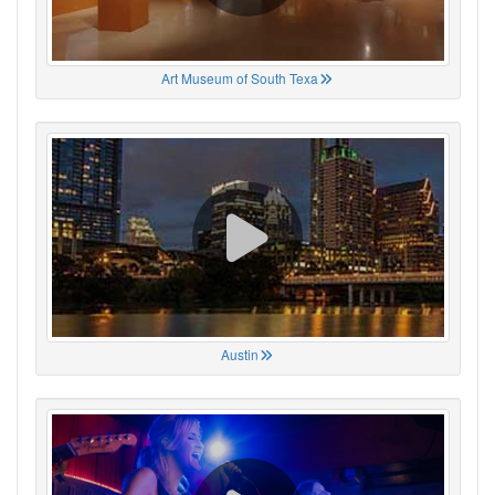
Art Museum of South Texa
Austin