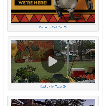
Cameron Park Zoo
Castroville, Texas