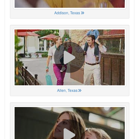
Addison, Texas
Allen, Texas