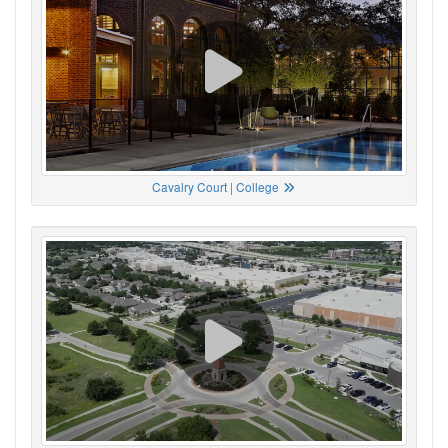
Cavalry Court | College