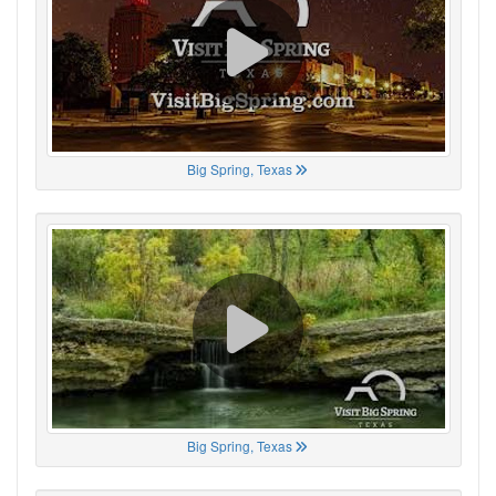
Big Spring, Texas
Big Spring, Texas