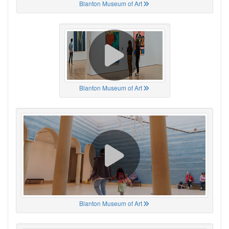
Blanton Museum of Art
Blanton Museum of Art
Blanton Museum of Art