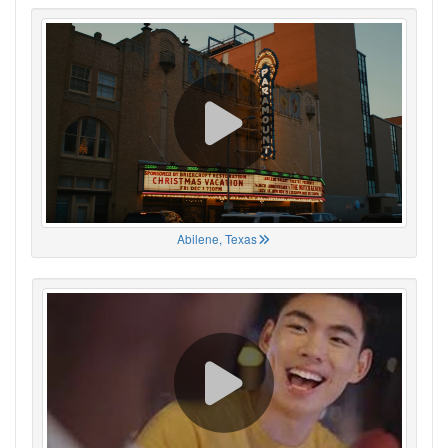
Abilene, Texas