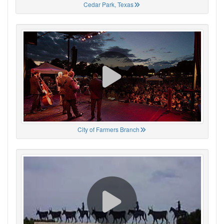
Cedar Park, Texas
City of Farmers Branch