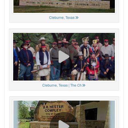
Cleburne, Texas
Cleburne, Texas | The Ch