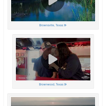
Brownsville, Texas
Brownwood, Texas