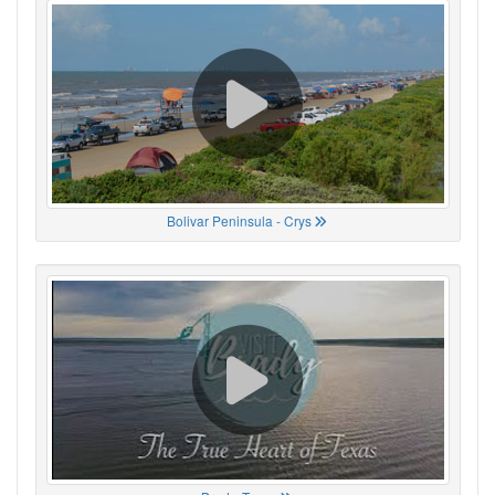
Bolivar Peninsula - Crys