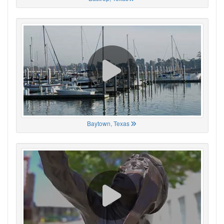
Baytown, Texas