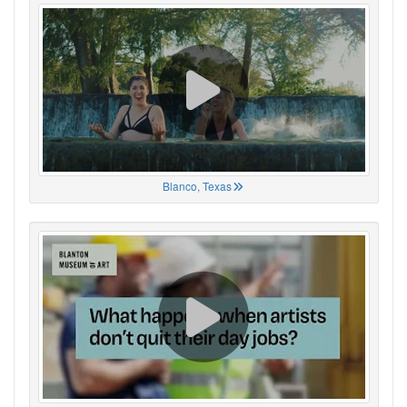
Blanco, Texas