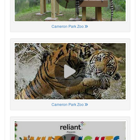
Cameron Park Zoo
Cameron Park Zoo