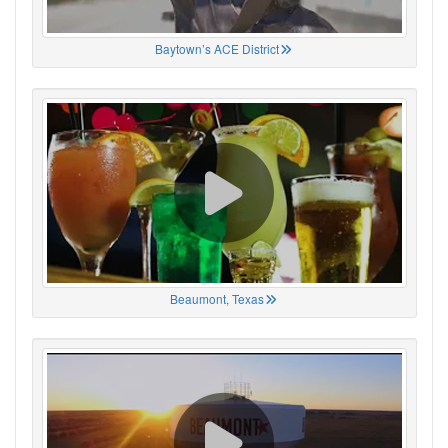
Baytown’s ACE District
Beaumont, Texas