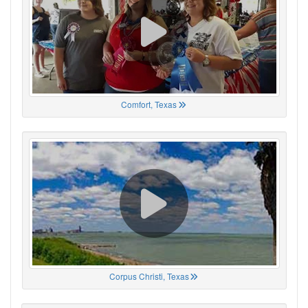
Comfort, Texas
Corpus Christi, Texas