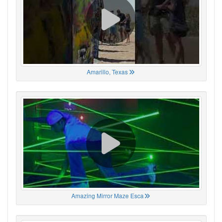
Amarillo, Texas
Amazing Mirror Maze Esca