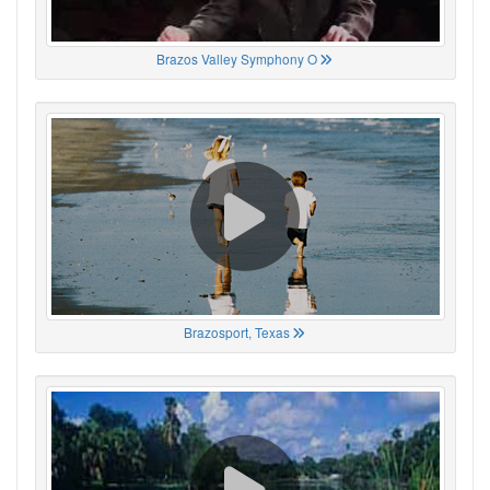
Brazos Valley Symphony O
Brazosport, Texas