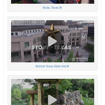
Buda, Texas
Bullock Texas State Hist