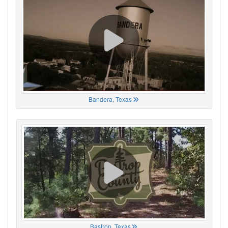
Bandera, Texas
Bastrop, Texas