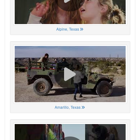
Alpine, Texas
Amarillo, Texas