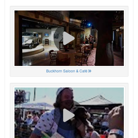
Buckhorn Saloon & Café