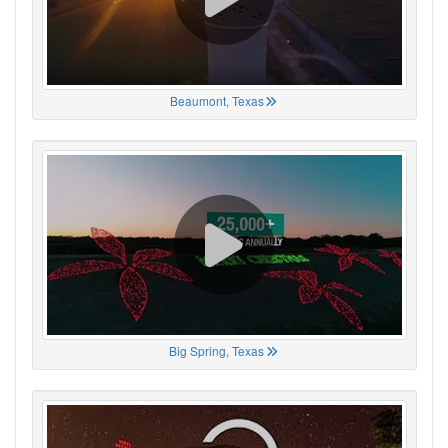
Beaumont, Texas
Big Spring, Texas