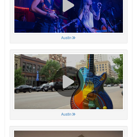
Austin
Austin