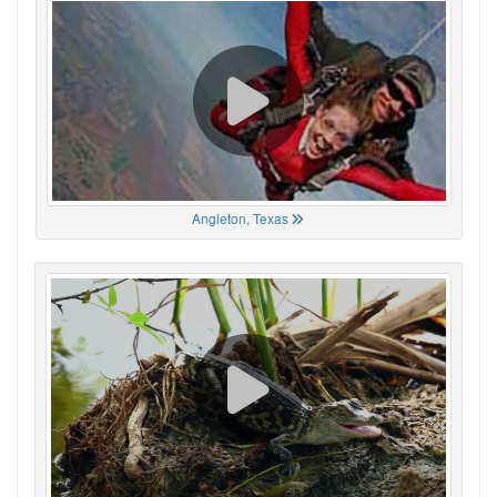
Angleton, Texas