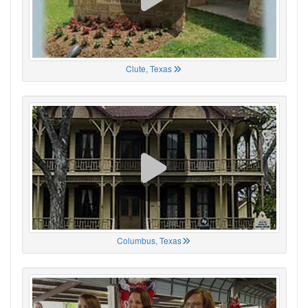
Clute, Texas
Columbus, Texas