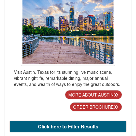
Visit Austin, Texas for its stunning live music scene,
vibrant nightlife, remarkable dining, major annual
events, and wealth of ways to enjoy the great outdoors.
MORE ABOUT AUSTIN
ORDER BROCHURE
Click here to Filter Results