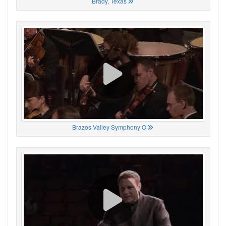
Brady, Texas
Brazos Valley Symphony O