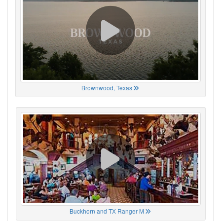
Brownwood, Texas
Buckhorn and TX Ranger M