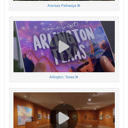
Aransas Pathways
Arlington, Texas