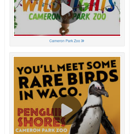
Cameron Park Zoo