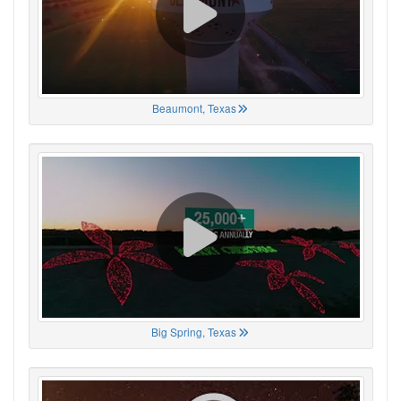
Beaumont, Texas
Big Spring, Texas