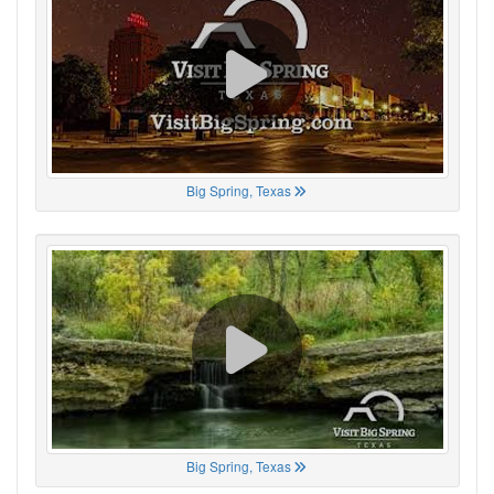
Big Spring, Texas
Big Spring, Texas