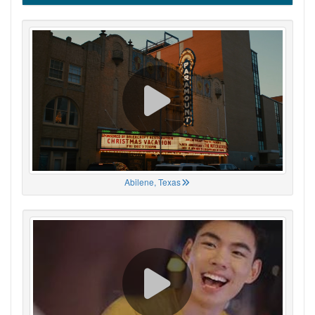
Abilene, Texas