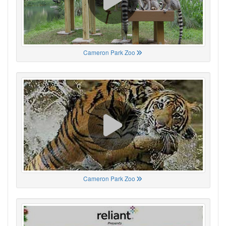
Cameron Park Zoo
Cameron Park Zoo