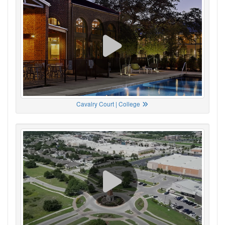
Cavalry Court | College