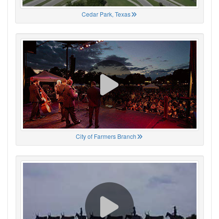
Cedar Park, Texas
City of Farmers Branch