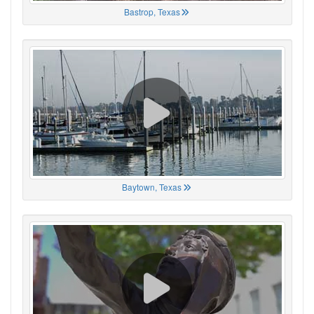
Bastrop, Texas
Baytown, Texas