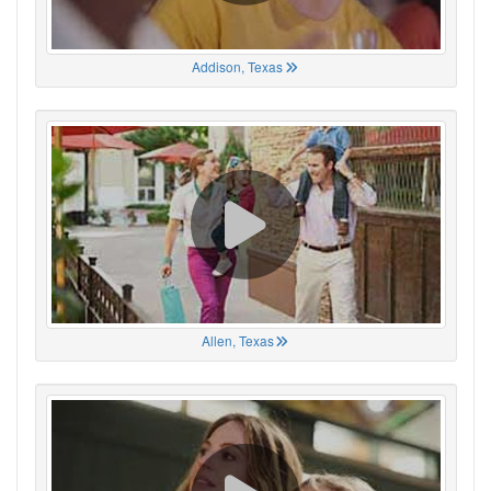
Addison, Texas
Allen, Texas