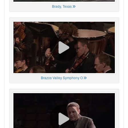
Brady, Texas
Brazos Valley Symphony O