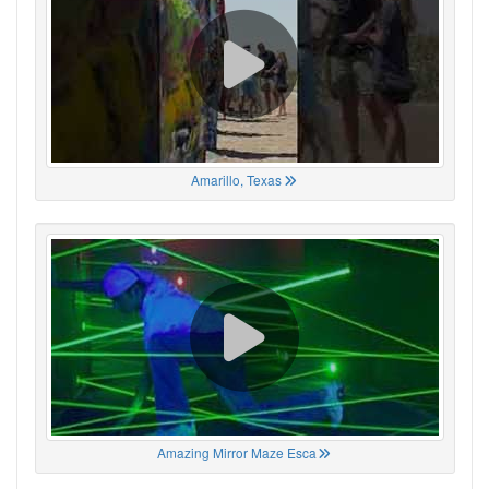
Amarillo, Texas
Amazing Mirror Maze Esca