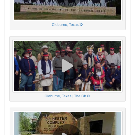
Cleburne, Texas
Cleburne, Texas | The Ch