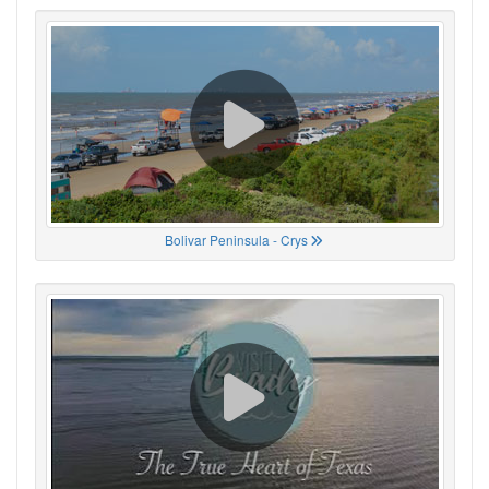
Bolivar Peninsula - Crys