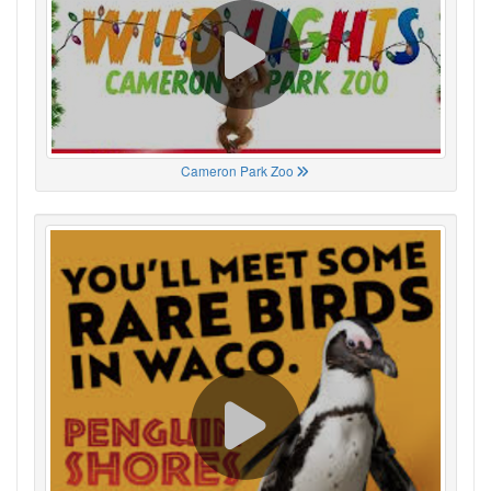
Cameron Park Zoo