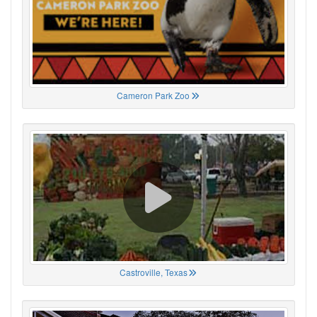
Cameron Park Zoo
Castroville, Texas