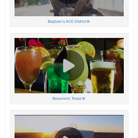
Baytown’s ACE District
Beaumont, Texas