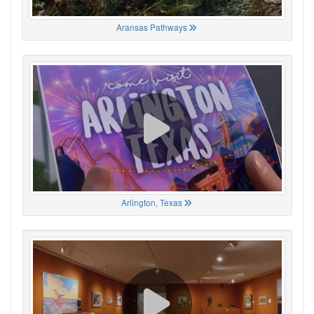
Aransas Pathways
Arlington, Texas