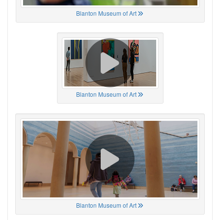
Blanton Museum of Art
Blanton Museum of Art
Blanton Museum of Art