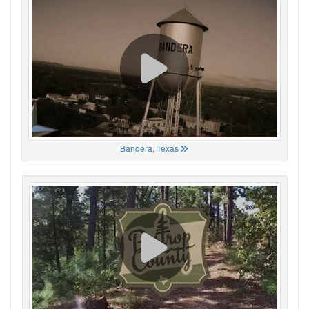
Bandera, Texas