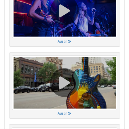
Austin
Austin