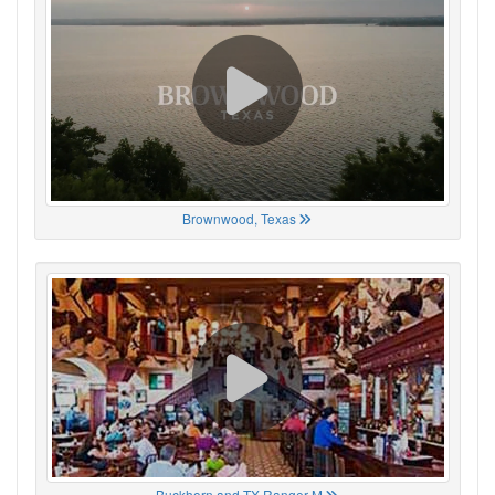
Brownwood, Texas
Buckhorn and TX Ranger M