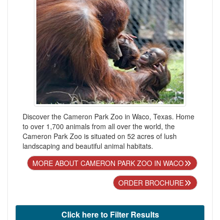
Discover the Cameron Park Zoo in Waco, Texas. Home
to over 1,700 animals from all over the world, the
Cameron Park Zoo is situated on 52 acres of lush
landscaping and beautiful animal habitats.
MORE ABOUT CAMERON PARK ZOO IN WACO
ORDER BROCHURE
Click here to Filter Results