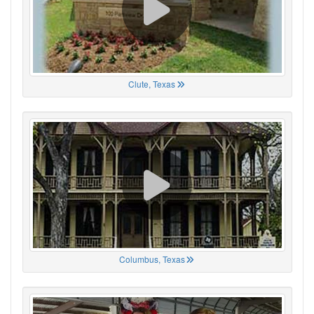
Clute, Texas
Columbus, Texas