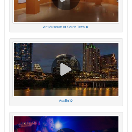
Art Museum of South Texa
Austin