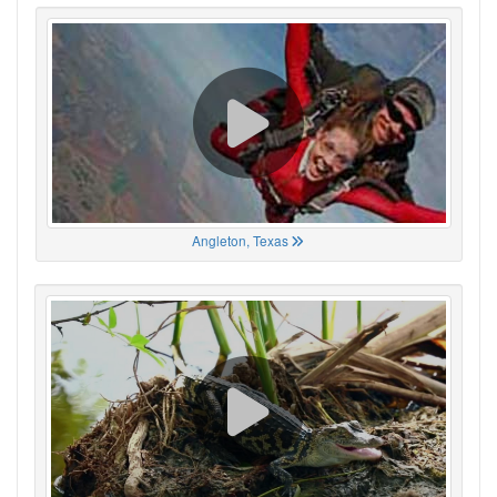
Angleton, Texas