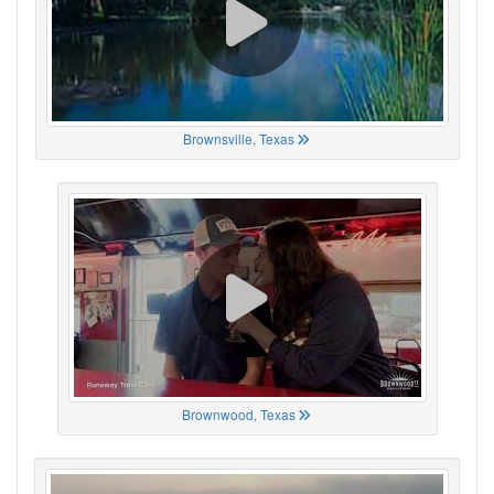
Brownsville, Texas
Brownwood, Texas