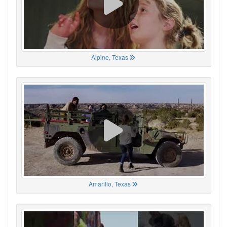
Alpine, Texas
Amarillo, Texas