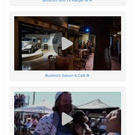
Buckhorn Saloon & Café