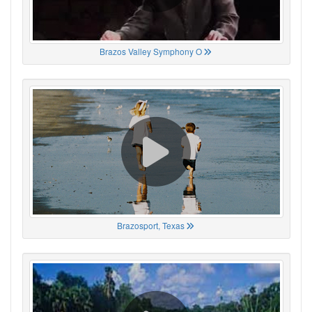
Brazos Valley Symphony O
Brazosport, Texas