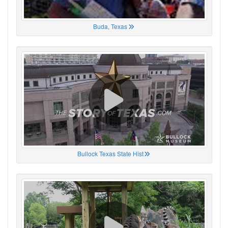
Buda, Texas
Bullock Texas State Hist