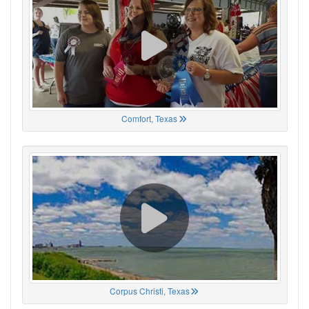
Comfort, Texas
Corpus Christi, Texas