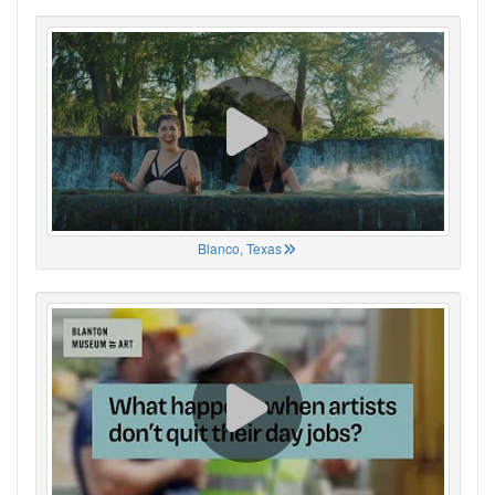
Blanco, Texas