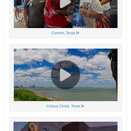
Comfort, Texas
Corpus Christi, Texas