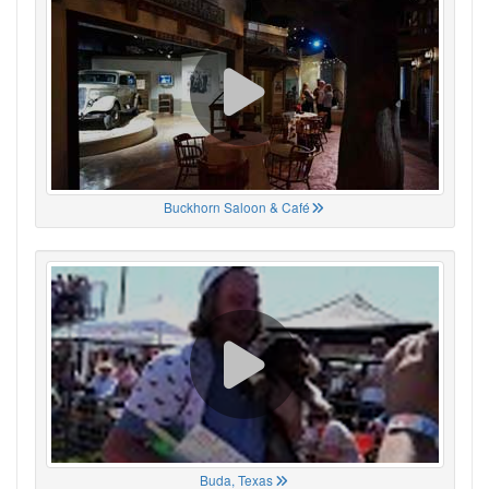
Buckhorn Saloon & Café
Buda, Texas