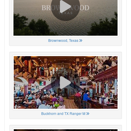
Brownwood, Texas
Buckhorn and TX Ranger M