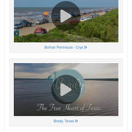
Bolivar Peninsula - Crys
Brady, Texas