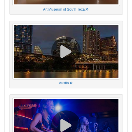
Art Museum of South Texa
Austin