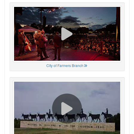
City of Farmers Branch