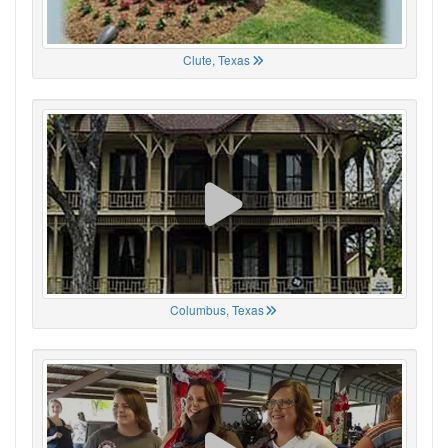
Clute, Texas
Columbus, Texas