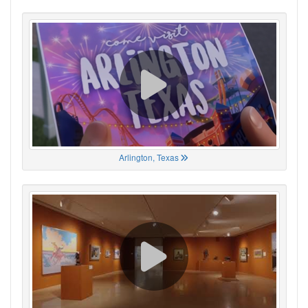
Arlington, Texas