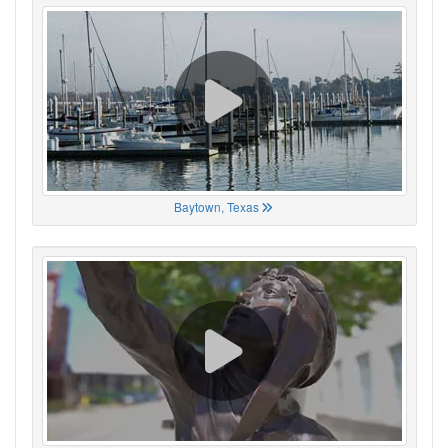
Baytown, Texas