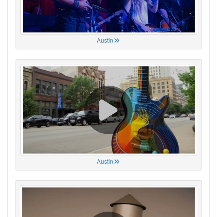
Austin
Austin