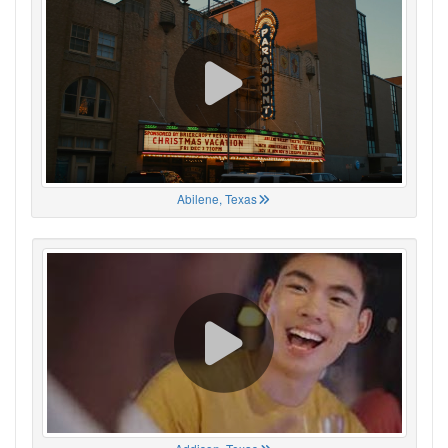
Abilene, Texas