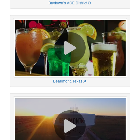
Baytown’s ACE District
Beaumont, Texas