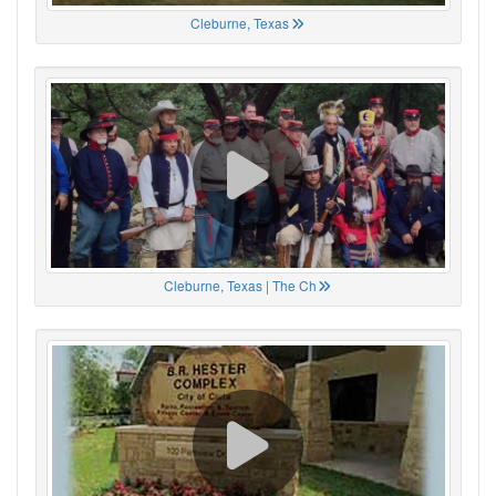
Cleburne, Texas
Cleburne, Texas | The Ch