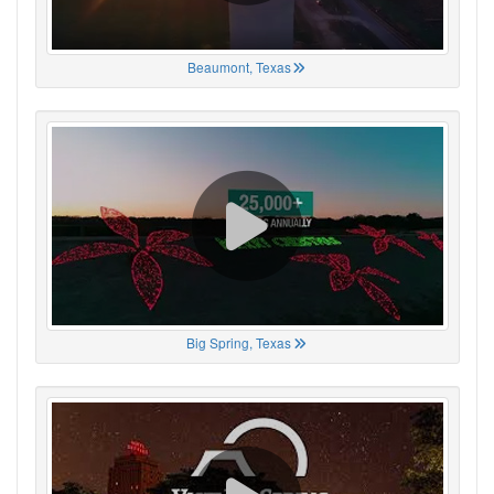
Beaumont, Texas
Big Spring, Texas