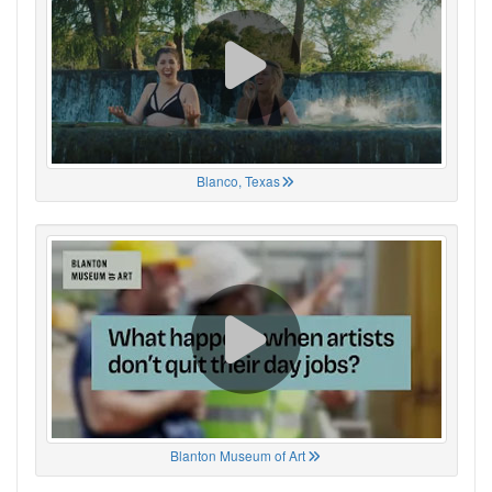
Blanco, Texas
Blanton Museum of Art