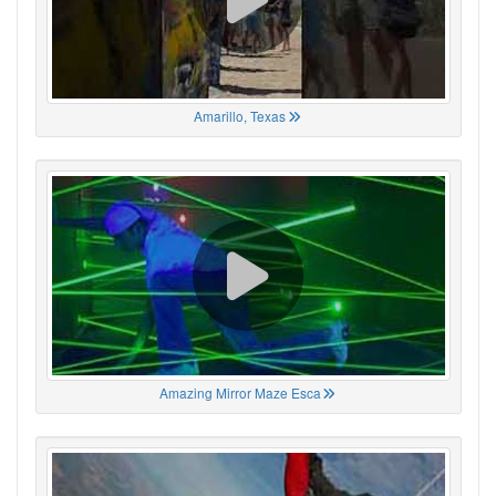
Amarillo, Texas
Amazing Mirror Maze Esca