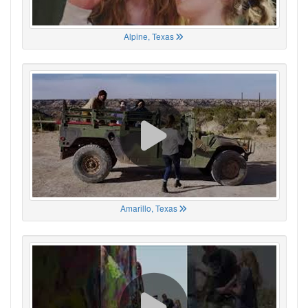
Alpine, Texas
Amarillo, Texas