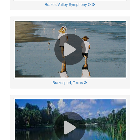
Brazos Valley Symphony O
Brazosport, Texas