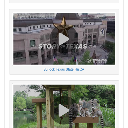
Bullock Texas State Hist