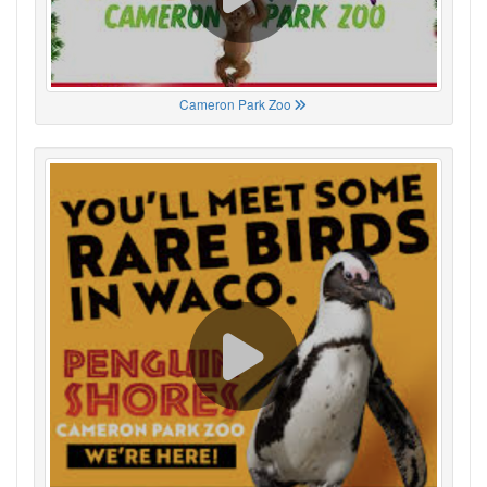
Cameron Park Zoo