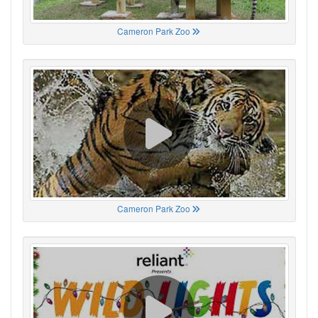
Cameron Park Zoo
Cameron Park Zoo