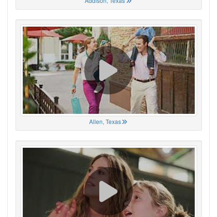
Addison, Texas
Allen, Texas