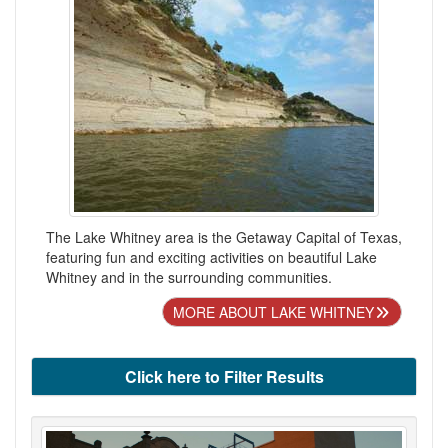
The Lake Whitney area is the Getaway Capital of Texas,
featuring fun and exciting activities on beautiful Lake
Whitney and in the surrounding communities.
MORE ABOUT LAKE WHITNEY
Click here to Filter Results