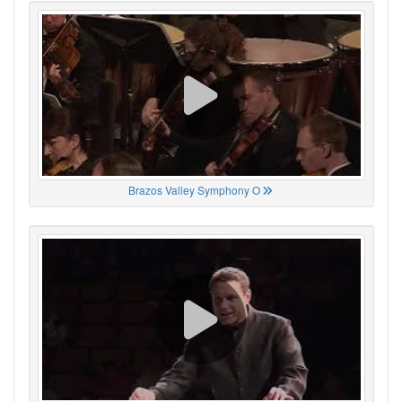
Brazos Valley Symphony O