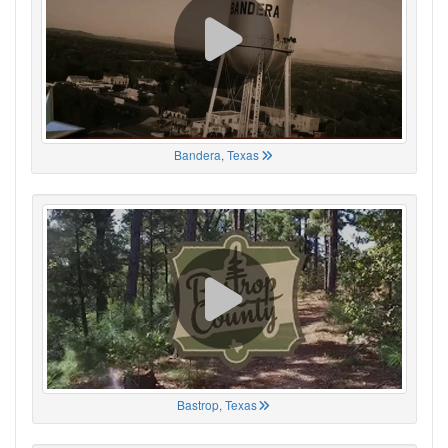
Bandera, Texas
Bastrop, Texas