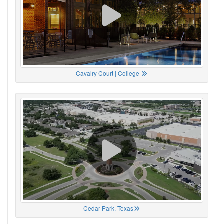
Cavalry Court | College
Cedar Park, Texas