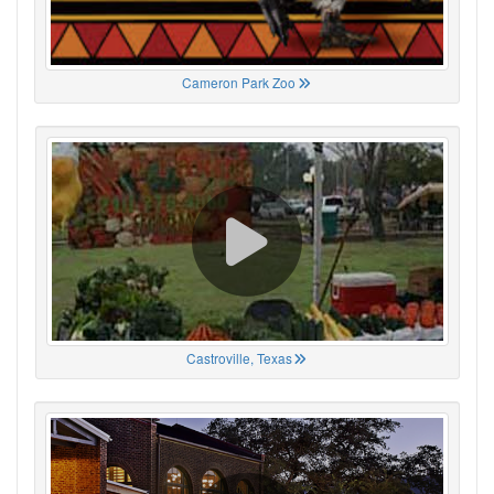
Cameron Park Zoo
Castroville, Texas