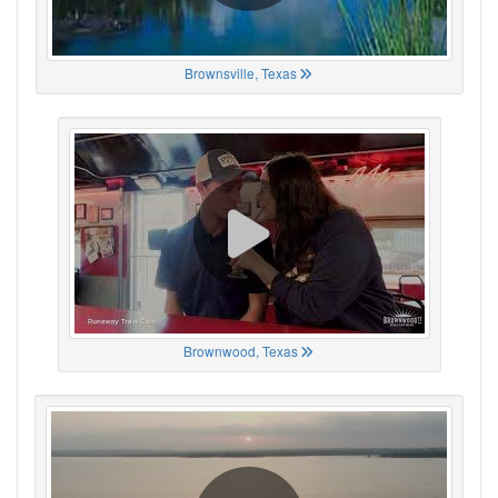
Brownsville, Texas
Brownwood, Texas