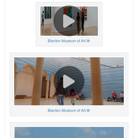
Blanton Museum of Art
Blanton Museum of Art