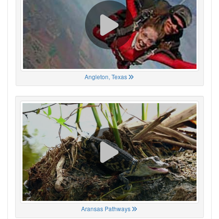
Angleton, Texas
Aransas Pathways