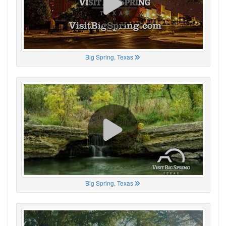
Big Spring, Texas
Big Spring, Texas