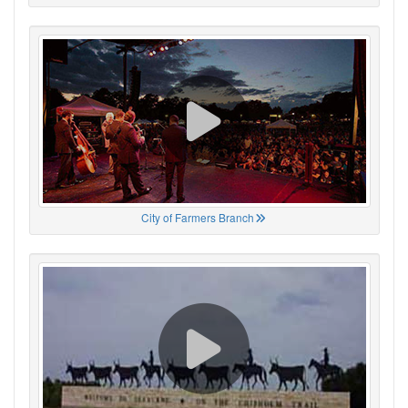
City of Farmers Branch