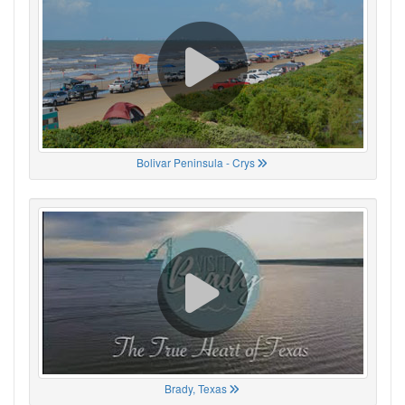
Bolivar Peninsula - Crys
Brady, Texas