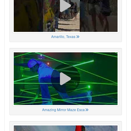
Amarillo, Texas
Amazing Mirror Maze Esca