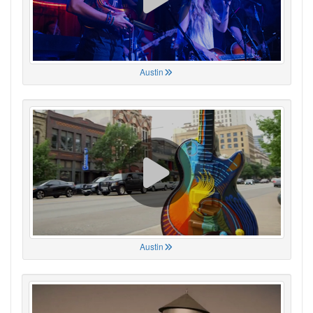
Austin
Austin