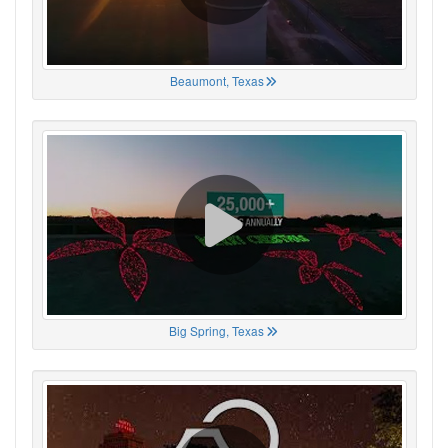
Beaumont, Texas
Big Spring, Texas