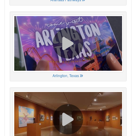
Arlington, Texas