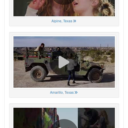
Alpine, Texas
Amarillo, Texas