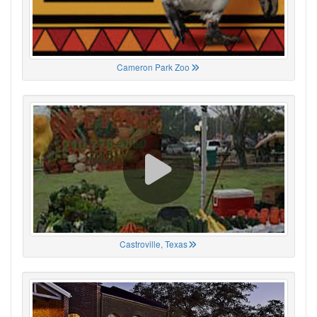
Cameron Park Zoo
Castroville, Texas