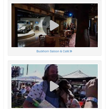
Buckhorn Saloon & Café