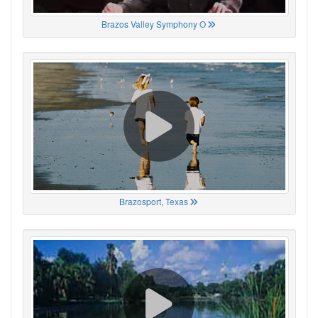
Brazos Valley Symphony O
Brazosport, Texas