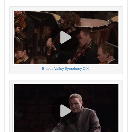
Brazos Valley Symphony O