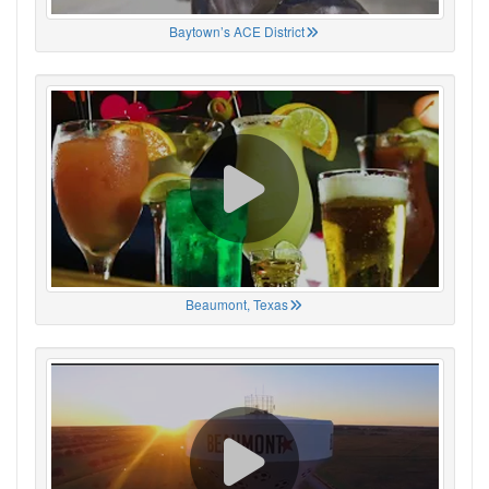
Baytown’s ACE District
Beaumont, Texas