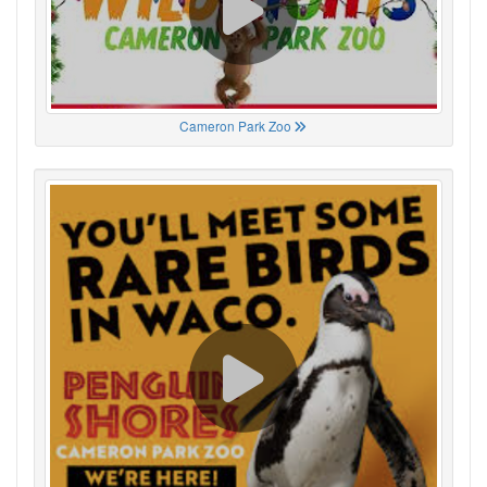
Cameron Park Zoo