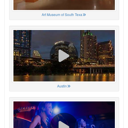
Art Museum of South Texa
Austin