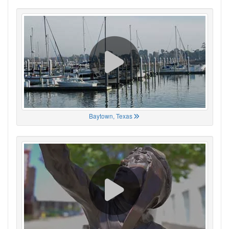
Baytown, Texas