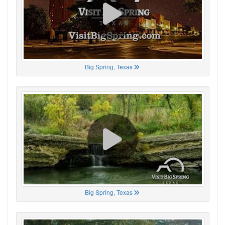
Big Spring, Texas
Big Spring, Texas