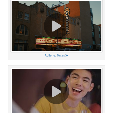
Abilene, Texas