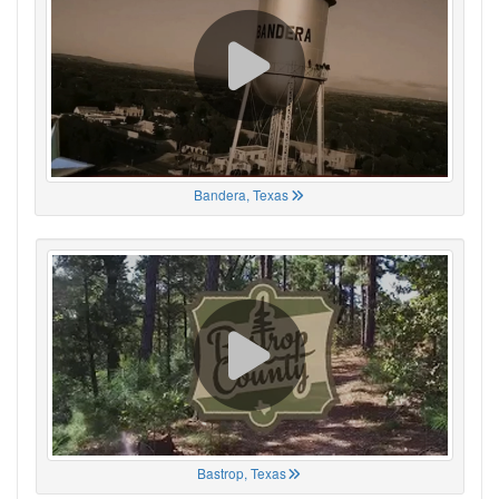
Bandera, Texas
Bastrop, Texas