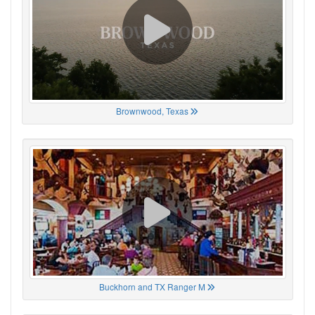
Brownwood, Texas
Buckhorn and TX Ranger M