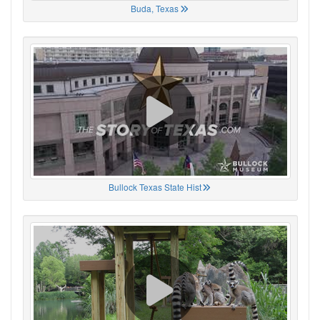
Buda, Texas
Bullock Texas State Hist