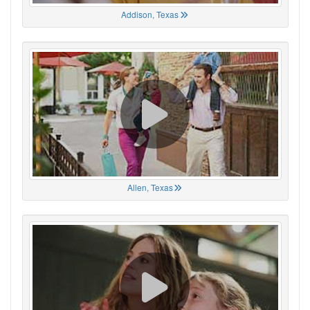
Addison, Texas
Allen, Texas