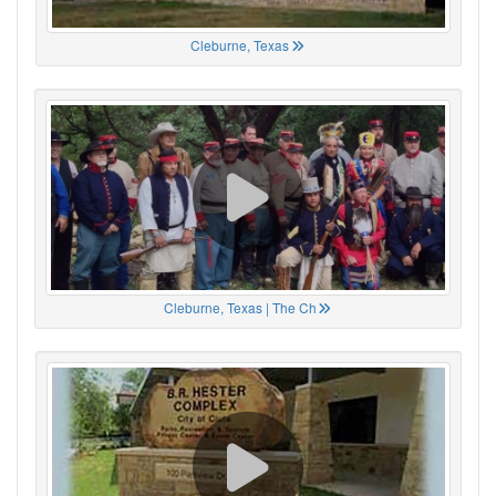
Cleburne, Texas
Cleburne, Texas | The Ch