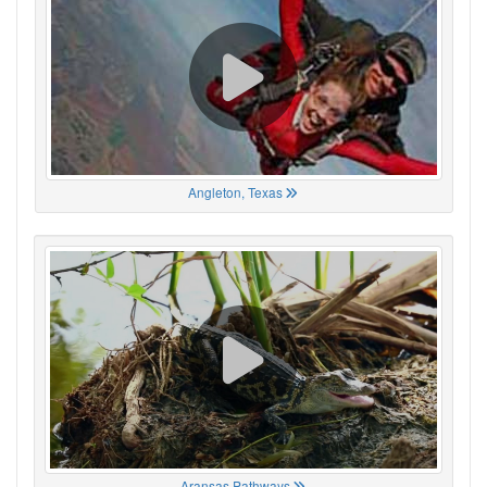
Angleton, Texas
Aransas Pathways