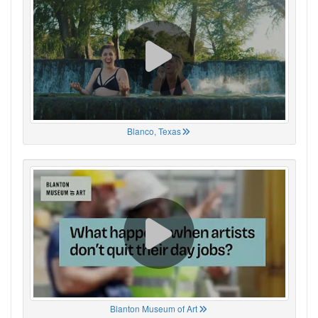
Blanco, Texas
Blanton Museum of Art