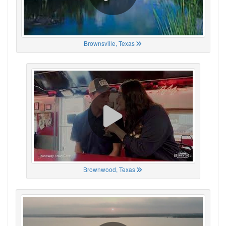
Brownsville, Texas
Brownwood, Texas