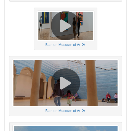
Blanton Museum of Art
Blanton Museum of Art