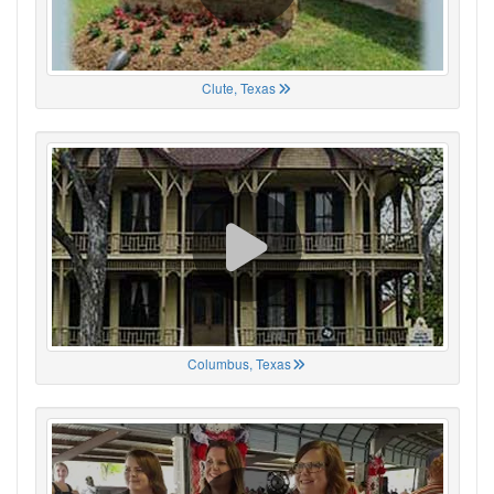
Clute, Texas
Columbus, Texas