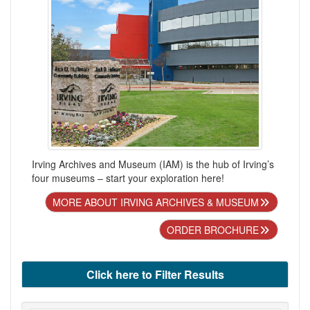
Irving Archives and Museum (IAM) is the hub of Irving’s
four museums – start your exploration here!
MORE ABOUT IRVING ARCHIVES & MUSEUM
ORDER BROCHURE
Click here to Filter Results