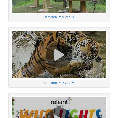
Cameron Park Zoo
Cameron Park Zoo