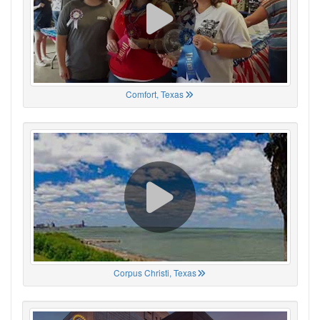
Comfort, Texas
Corpus Christi, Texas