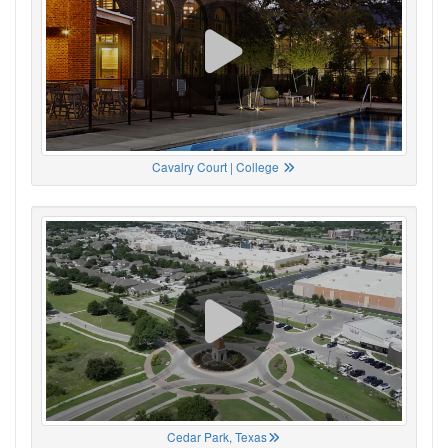
Cavalry Court | College
Cedar Park, Texas