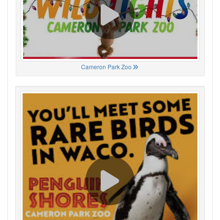
Cameron Park Zoo