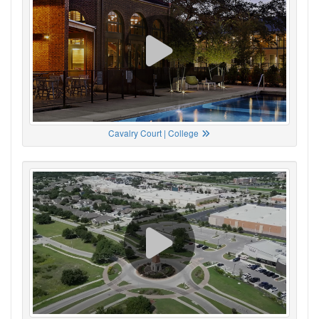
Cavalry Court | College