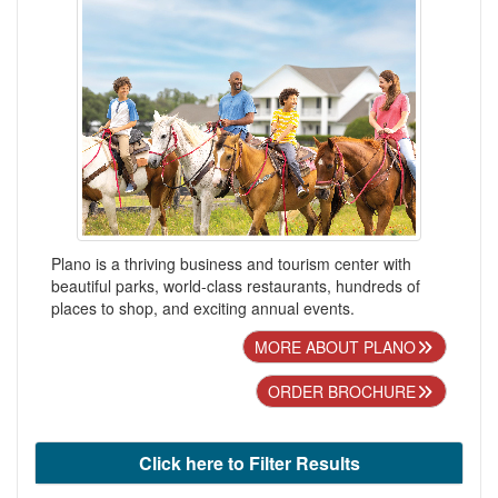
Plano is a thriving business and tourism center with
beautiful parks, world-class restaurants, hundreds of
places to shop, and exciting annual events.
MORE ABOUT PLANO
ORDER BROCHURE
Click here to Filter Results