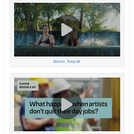
Blanco, Texas