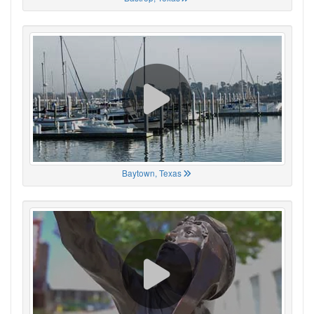
Baytown, Texas