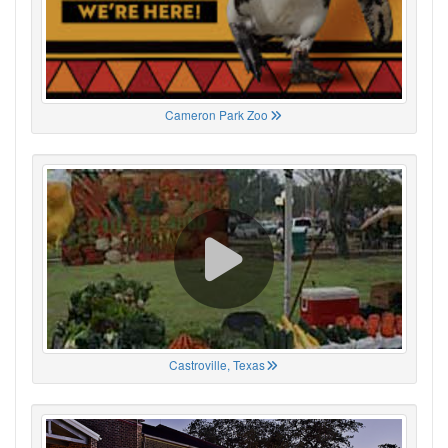
Cameron Park Zoo
Castroville, Texas