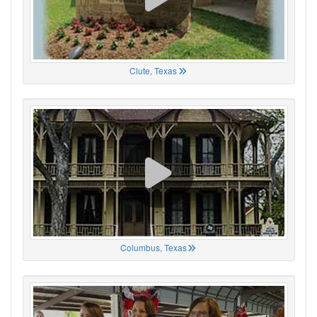
Clute, Texas
Columbus, Texas