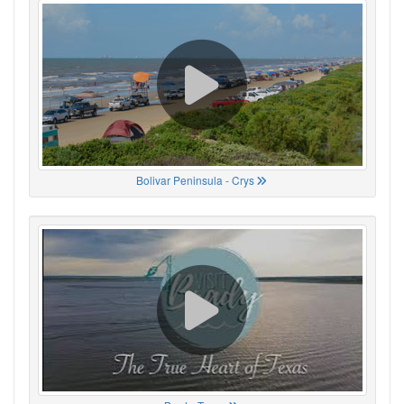
Bolivar Peninsula - Crys