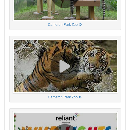
Cameron Park Zoo
Cameron Park Zoo