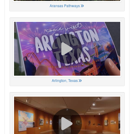
Aransas Pathways
Arlington, Texas