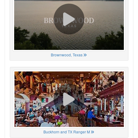
Brownwood, Texas
Buckhorn and TX Ranger M