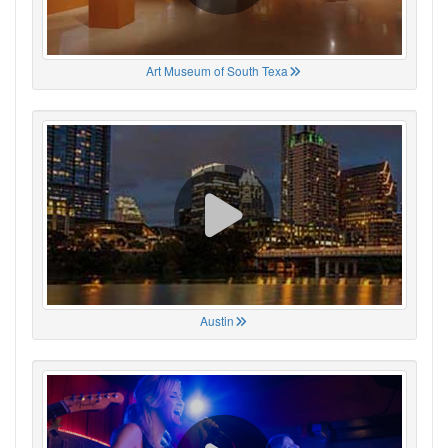
Art Museum of South Texa
Austin