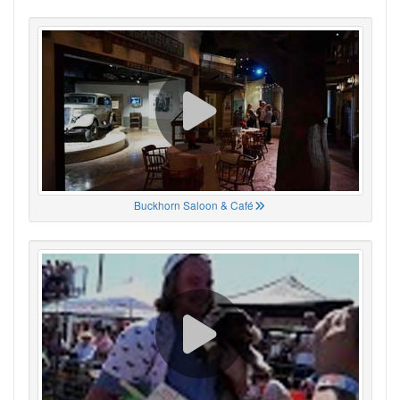
Buckhorn Saloon & Café