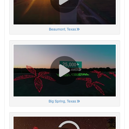
Beaumont, Texas
Big Spring, Texas