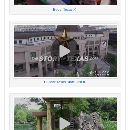
Buda, Texas
Bullock Texas State Hist