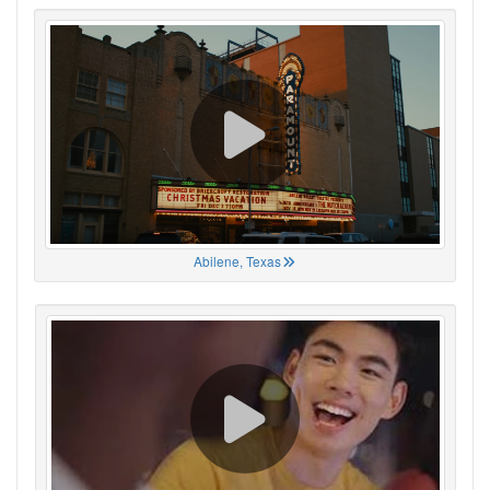
Abilene, Texas