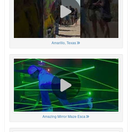
Amarillo, Texas
Amazing Mirror Maze Esca