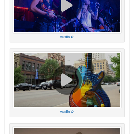
Austin
Austin