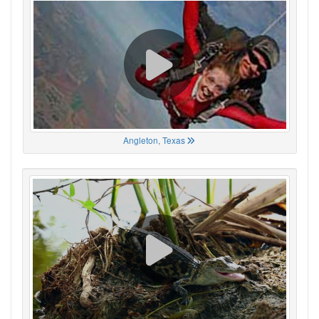
Angleton, Texas