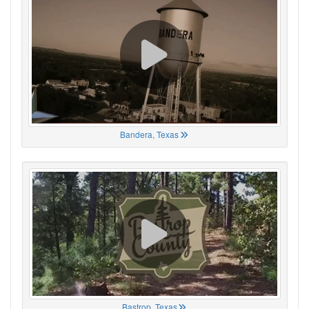
Bandera, Texas
Bastrop, Texas