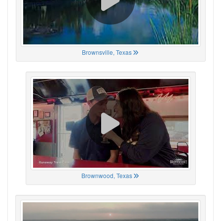
Brownsville, Texas
Brownwood, Texas