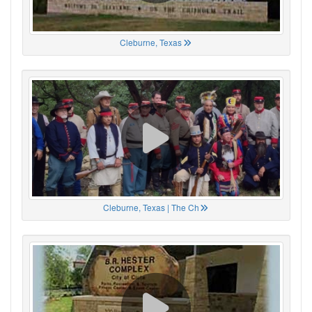
Cleburne, Texas
Cleburne, Texas | The Ch