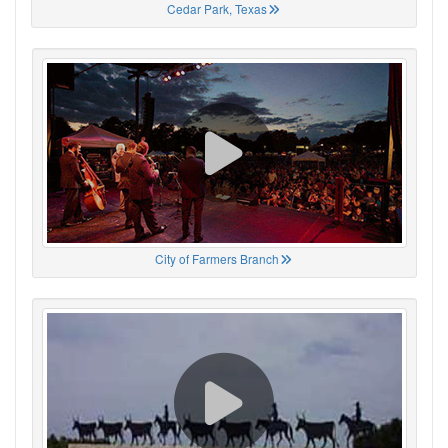
Cedar Park, Texas
City of Farmers Branch