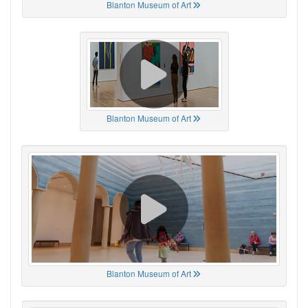
Blanton Museum of Art
Blanton Museum of Art
Blanton Museum of Art