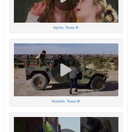
Alpine, Texas
Amarillo, Texas