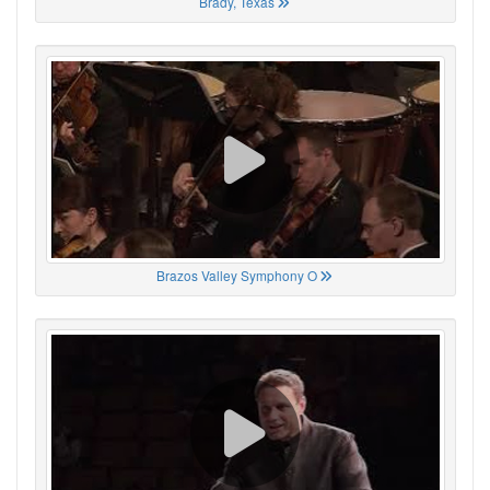
Brady, Texas
Brazos Valley Symphony O