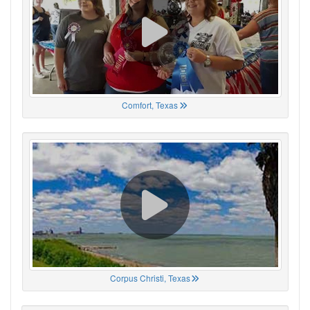
Comfort, Texas
Corpus Christi, Texas