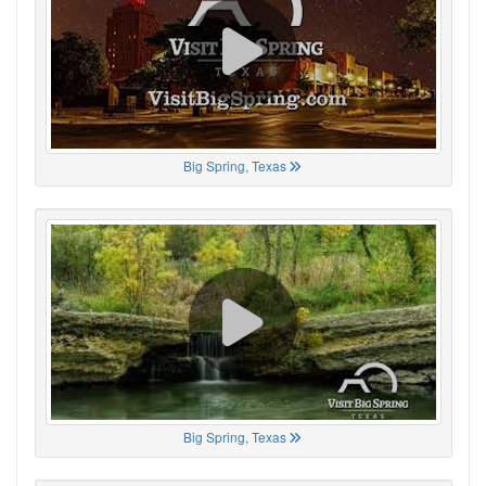
Big Spring, Texas
Big Spring, Texas