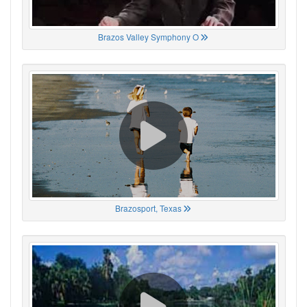
Brazos Valley Symphony O
Brazosport, Texas