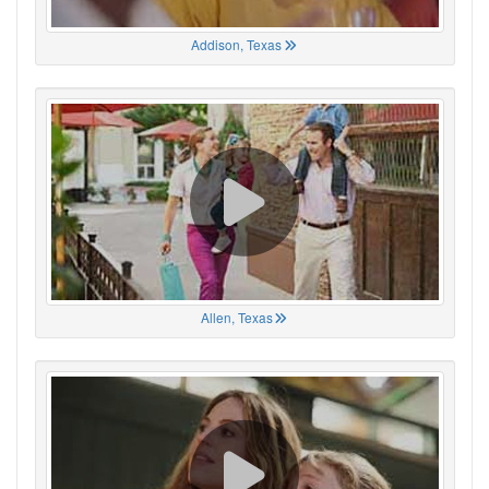
Addison, Texas
Allen, Texas