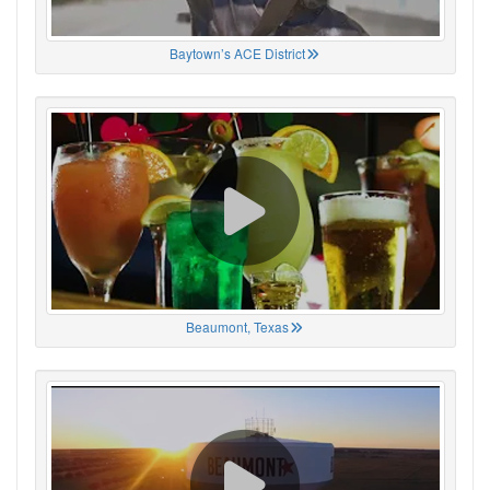
Baytown’s ACE District
Beaumont, Texas