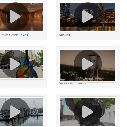
um of South Texa
Austin
Bandera, Texas