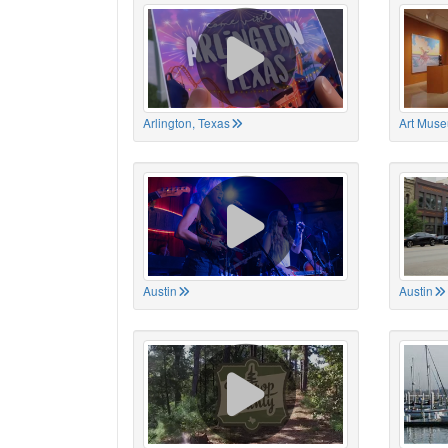
Arlington, Texas
Art Muse
Austin
Austin