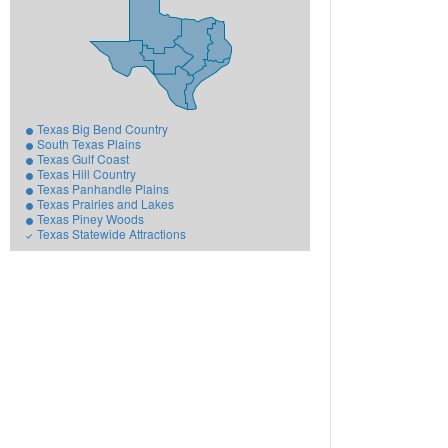
Texas Big Bend Country
South Texas Plains
Texas Gulf Coast
Texas Hill Country
Texas Panhandle Plains
Texas Prairies and Lakes
Texas Piney Woods
Texas Statewide Attractions