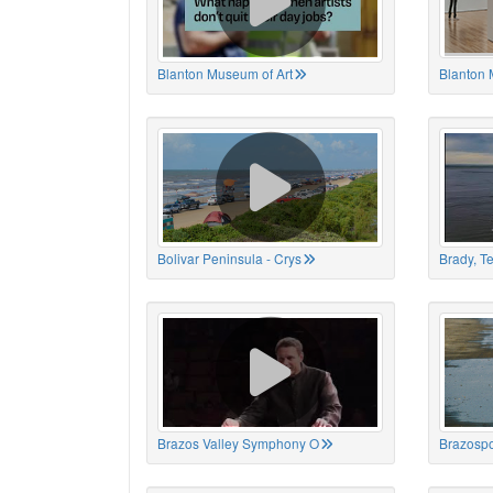
Blanton Museum of Art
Blanton 
Bolivar Peninsula - Crys
Brady, T
Brazos Valley Symphony O
Brazospo