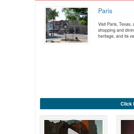
Paris
Visit Paris, Texas,
shopping and dinin
heritage, and its v
Click 