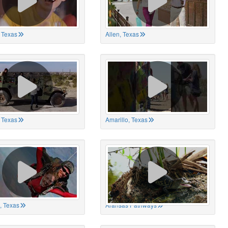
 Texas
Allen, Texas
, Texas
Amarillo, Texas
, Texas
Aransas Pathways