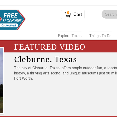
0
Cart
Explore Texas
Things To Do
FEATURED VIDEO
Cleburne, Texas
The city of Cleburne, Texas, offers ample outdoor fun, a fasci
history, a thriving arts scene, and unique museums just 30 mil
Fort Worth.