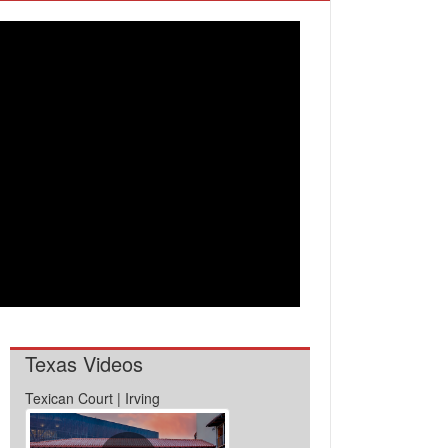
Texas Videos
Texican Court | Irving