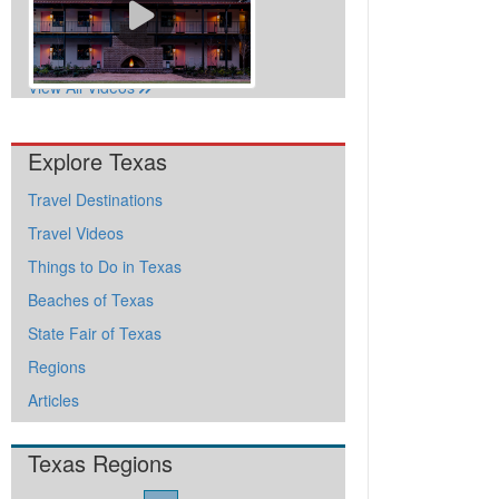
View All Videos
Explore Texas
Travel Destinations
Travel Videos
Things to Do in Texas
Beaches of Texas
State Fair of Texas
Regions
Articles
Texas Regions