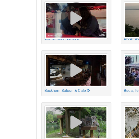
Brownwood, Texas
Brownwo
Buckhorn Saloon & Café
Buda, Te