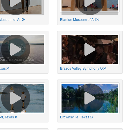
Museum of Art
Blanton Museum of Art
exas
Brazos Valley Symphony O
rt, Texas
Brownsville, Texas