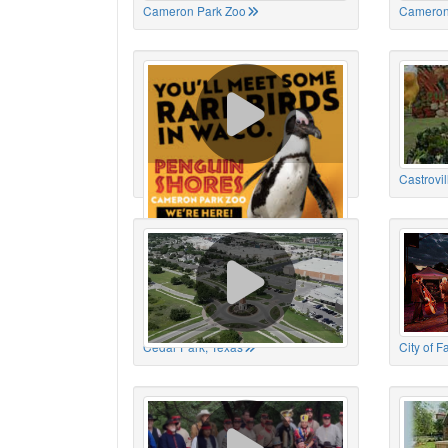
Cameron Park Zoo
Cameron
Cameron Park Zoo
Castrovil
Cedar Park, Texas
City of 