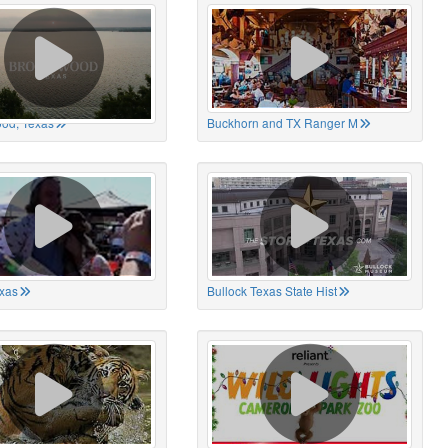
od, Texas
Buckhorn and TX Ranger M
xas
Bullock Texas State Hist