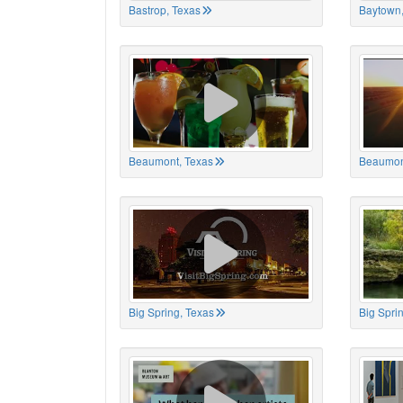
Bastrop, Texas
Baytown,
Beaumont, Texas
Beaumon
Big Spring, Texas
Big Spri