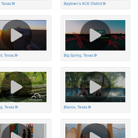
 Texas
Baytown’s ACE District
t, Texas
Big Spring, Texas
ng, Texas
Blanco, Texas