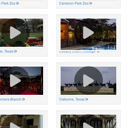
 Park Zoo
Cameron Park Zoo
le, Texas
Cavalry Court | College
Farmers Branch
Cleburne, Texas