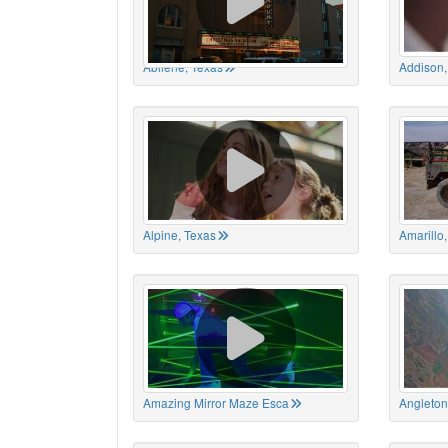
Abilene, Texas
Addison,
Alpine, Texas
Amarillo
Amazing Mirror Maze Esca
Angleton