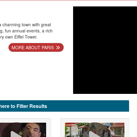
 a charming town with great
g, fun annual events, a rich
ery own Eiffel Tower.
MORE ABOUT PARIS
here to Filter Results