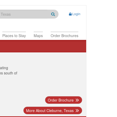
Login
Places to Stay
Maps
Order Brochures
nating
es south of
Order Brochure
More About Cleburne, Texas