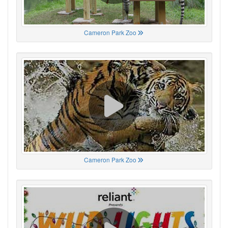
Cameron Park Zoo
Cameron Park Zoo