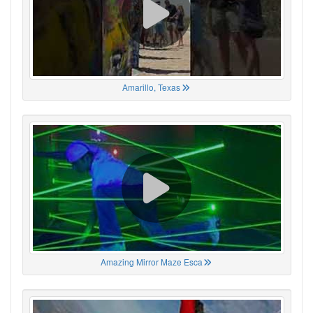
Amarillo, Texas
Amazing Mirror Maze Esca