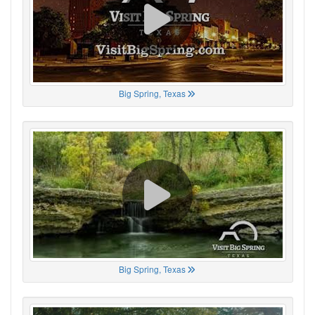
Big Spring, Texas
Big Spring, Texas