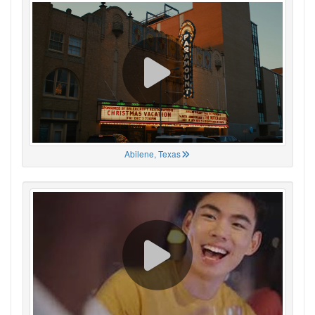
Abilene, Texas