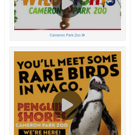
Cameron Park Zoo