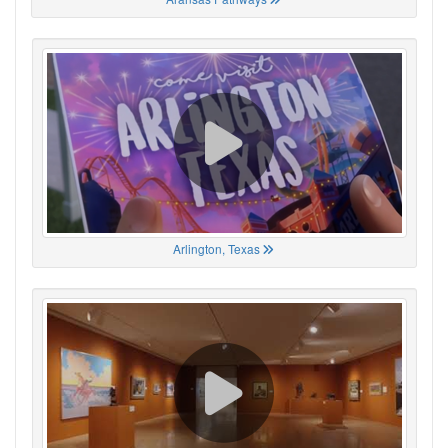
Arlington, Texas