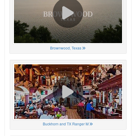
Brownwood, Texas
Buckhorn and TX Ranger M