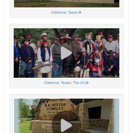
Cleburne, Texas
Cleburne, Texas | The Ch