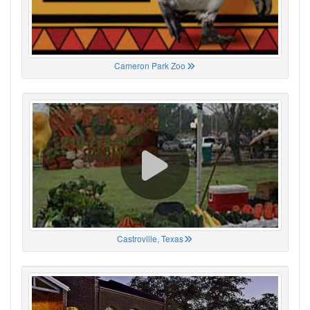
Cameron Park Zoo
Castroville, Texas