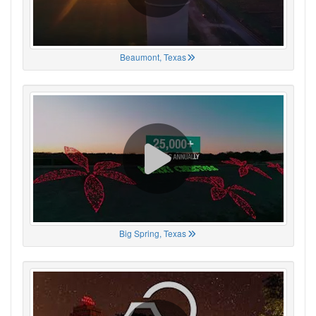
Beaumont, Texas
Big Spring, Texas