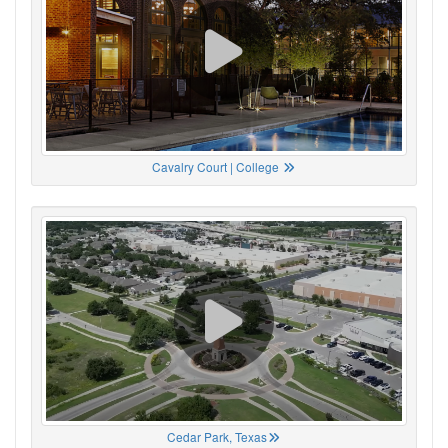
Cavalry Court | College
Cedar Park, Texas