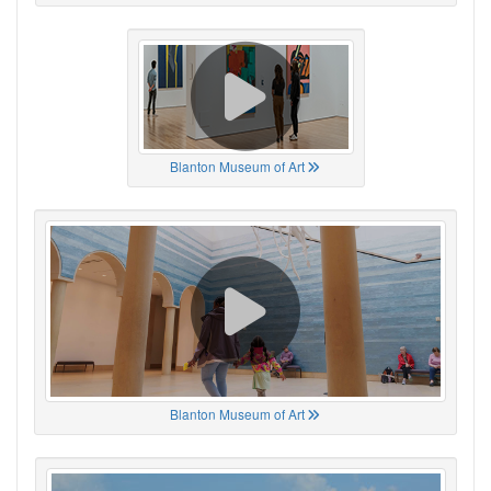
Blanton Museum of Art
Blanton Museum of Art