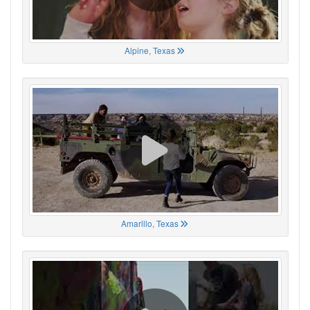
Alpine, Texas
Amarillo, Texas