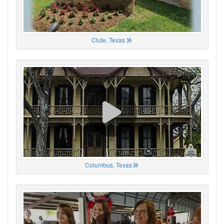
Clute, Texas
Columbus, Texas