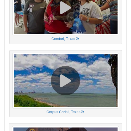
Comfort, Texas
Corpus Christi, Texas