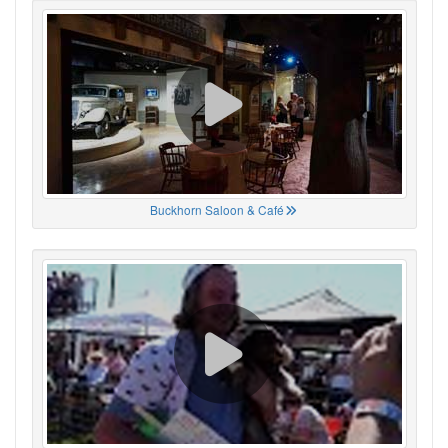
Buckhorn Saloon & Café