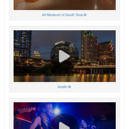
Art Museum of South Texa
Austin