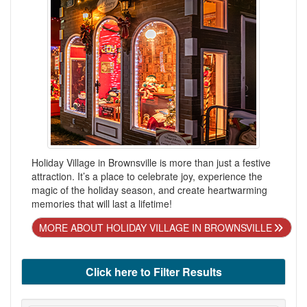
Holiday Village in Brownsville is more than just a festive
attraction. It’s a place to celebrate joy, experience the
magic of the holiday season, and create heartwarming
memories that will last a lifetime!
MORE ABOUT HOLIDAY VILLAGE IN BROWNSVILLE
Click here to Filter Results