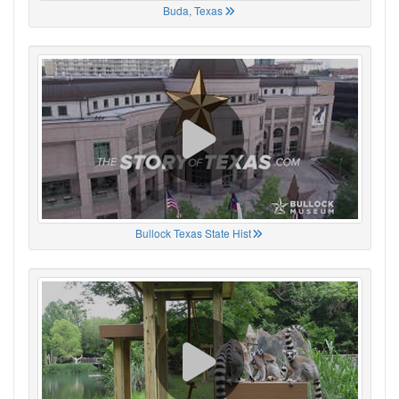
Buda, Texas
Bullock Texas State Hist