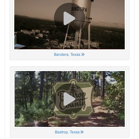
Bandera, Texas
Bastrop, Texas