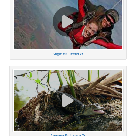
Angleton, Texas
Aransas Pathways