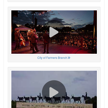
City of Farmers Branch