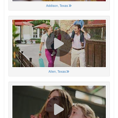
Addison, Texas
Allen, Texas