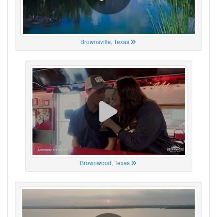
Brownsville, Texas
Brownwood, Texas