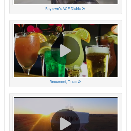
Baytown’s ACE District
Beaumont, Texas