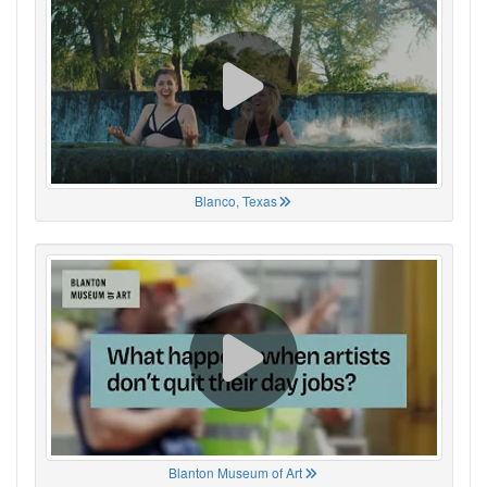
Blanco, Texas
Blanton Museum of Art