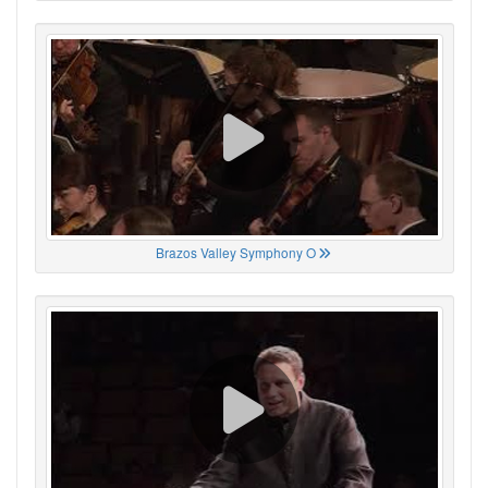
Brazos Valley Symphony O