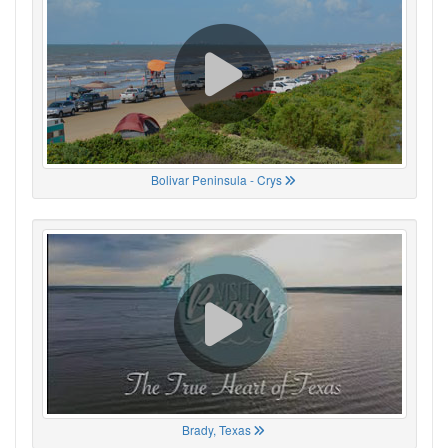
Bolivar Peninsula - Crys
Brady, Texas