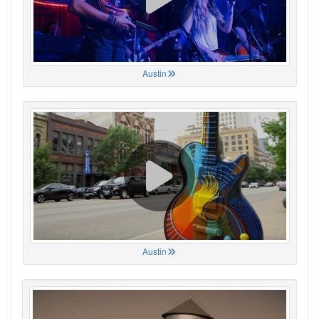
Austin
Austin