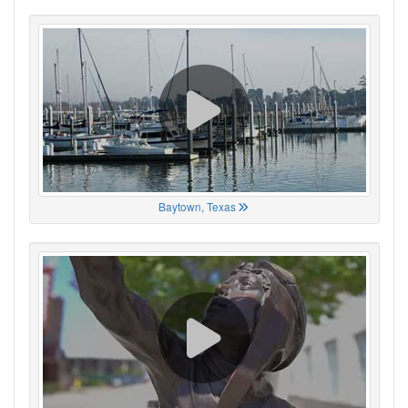
Baytown, Texas