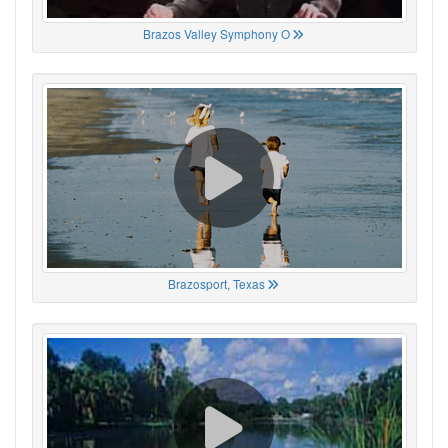
Brazos Valley Symphony O
Brazosport, Texas