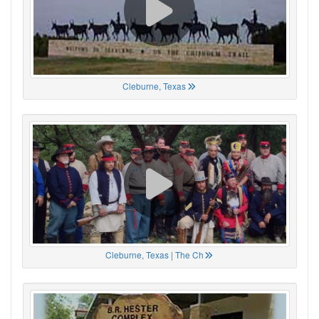
Cleburne, Texas
Cleburne, Texas | The Ch