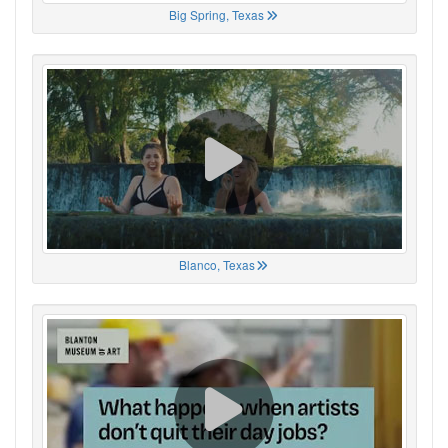
Big Spring, Texas
Blanco, Texas