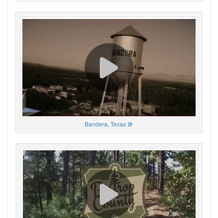
Bandera, Texas