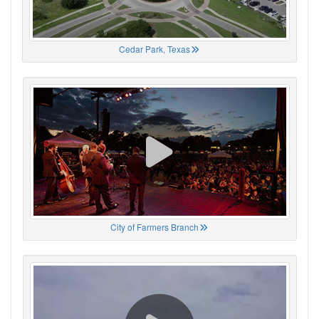
Cedar Park, Texas
City of Farmers Branch