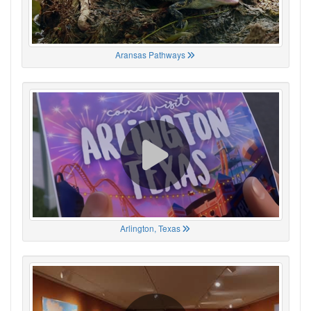
Aransas Pathways
Arlington, Texas