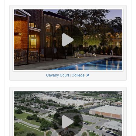
Cavalry Court | College