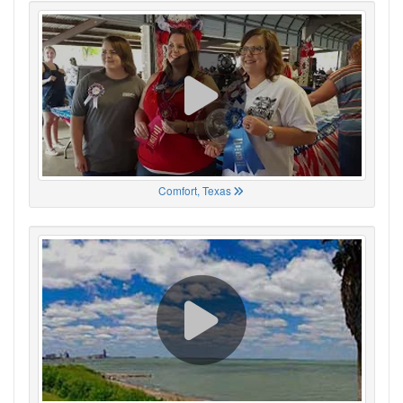
Comfort, Texas