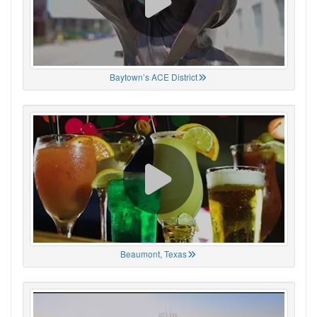
Baytown’s ACE District
Beaumont, Texas