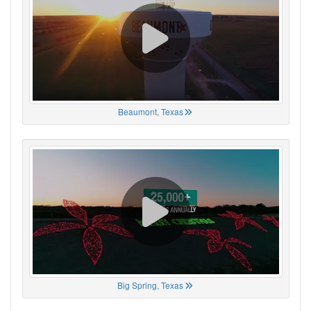
Beaumont, Texas
Big Spring, Texas