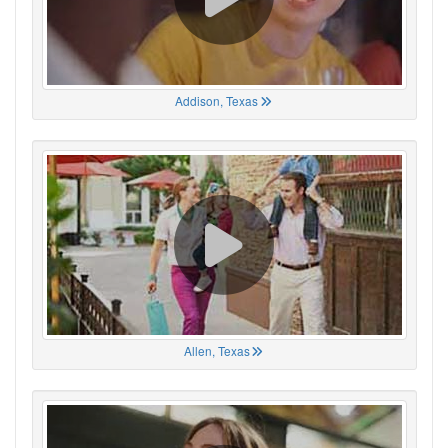
Addison, Texas
Allen, Texas