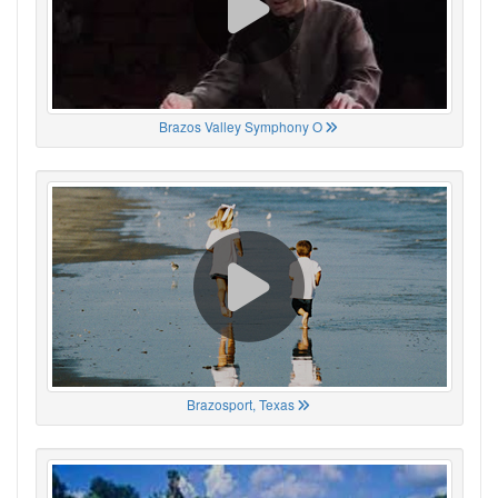
Brazos Valley Symphony O
Brazosport, Texas