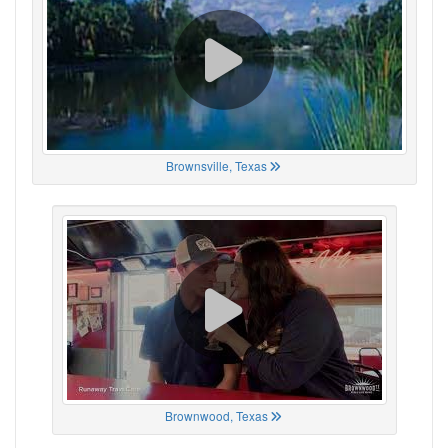
Brownsville, Texas
Brownwood, Texas