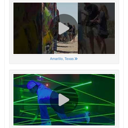
Amarillo, Texas