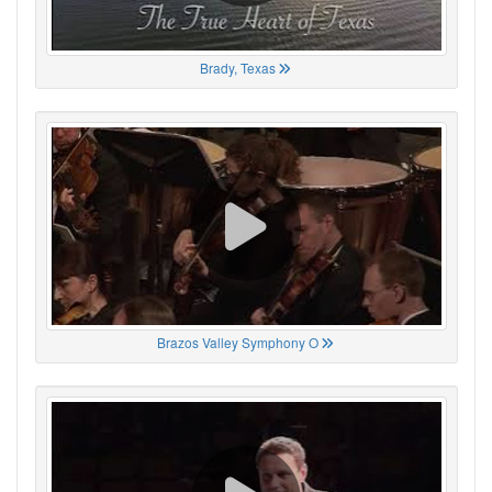
Brady, Texas
Brazos Valley Symphony O