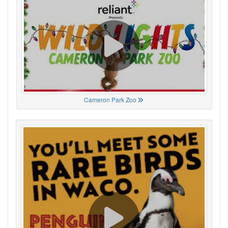
Cameron Park Zoo