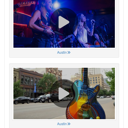
Austin
Austin