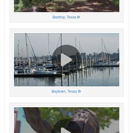
Bastrop, Texas
Baytown, Texas