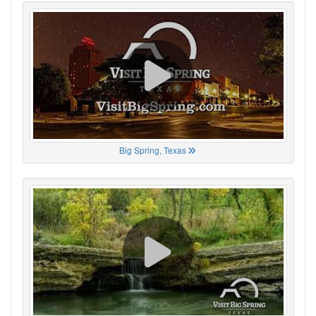
Big Spring, Texas