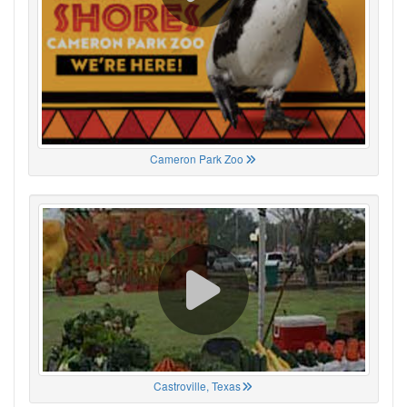
Cameron Park Zoo
Castroville, Texas