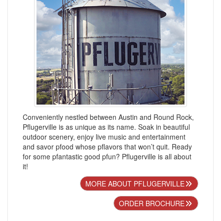
Conveniently nestled between Austin and Round Rock,
Pflugerville is as unique as its name. Soak in beautiful
outdoor scenery, enjoy live music and entertainment
and savor pfood whose pflavors that won’t quit. Ready
for some pfantastic good pfun? Pflugerville is all about
it!
MORE ABOUT PFLUGERVILLE
ORDER BROCHURE