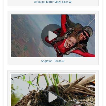
Amazing Mirror Maze Esca
Angleton, Texas