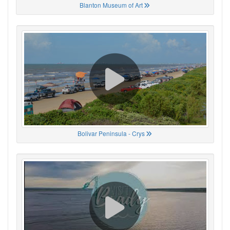
Blanton Museum of Art
Bolivar Peninsula - Crys