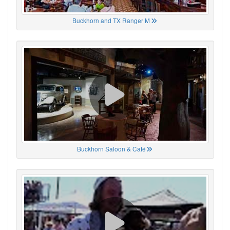
Buckhorn and TX Ranger M
Buckhorn Saloon & Café