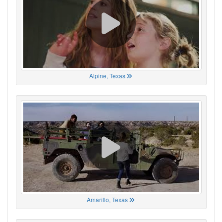
Alpine, Texas
Amarillo, Texas