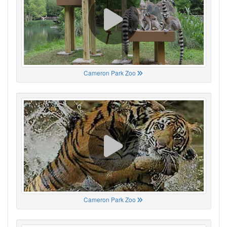
Cameron Park Zoo
Cameron Park Zoo