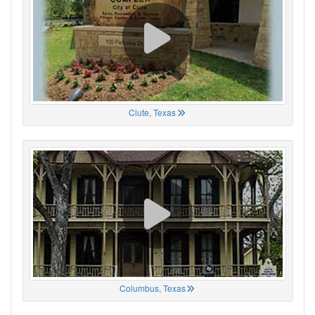
Clute, Texas
Columbus, Texas