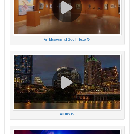
Art Museum of South Texa
Austin