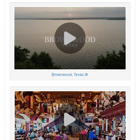
Brownwood, Texas