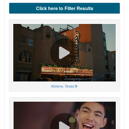
Click here to Filter Results
Abilene, Texas