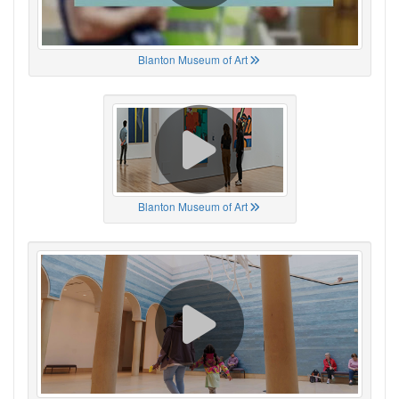
Blanton Museum of Art
Blanton Museum of Art