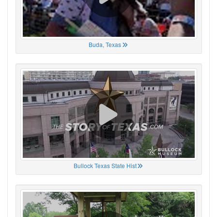
Buda, Texas
Bullock Texas State Hist