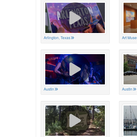
Arlington, Texas
Art Muse
Austin
Austin