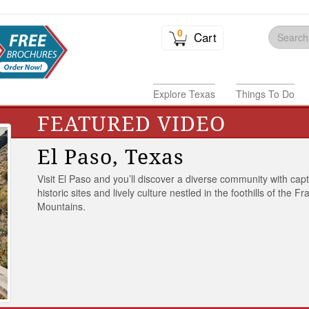
0
Cart
Explore Texas
Things To Do
FEATURED VIDEO
El Paso, Texas
Visit El Paso and you’ll discover a diverse community with capt
historic sites and lively culture nestled in the foothills of the Fr
Mountains.