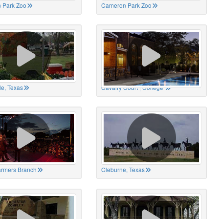
 Park Zoo
Cameron Park Zoo
le, Texas
Cavalry Court | College
Farmers Branch
Cleburne, Texas