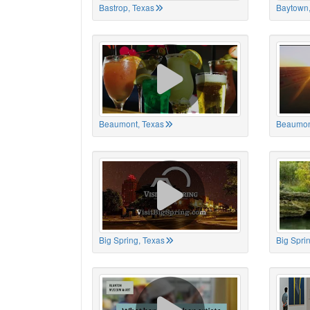
Bastrop, Texas
Baytown,
Beaumont, Texas
Beaumon
Big Spring, Texas
Big Spri