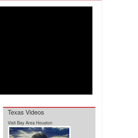
Texas Videos
Visit Bay Area Houston