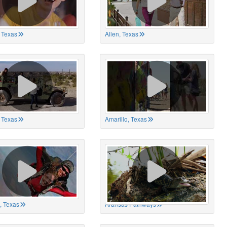
 Texas
Allen, Texas
, Texas
Amarillo, Texas
, Texas
Aransas Pathways