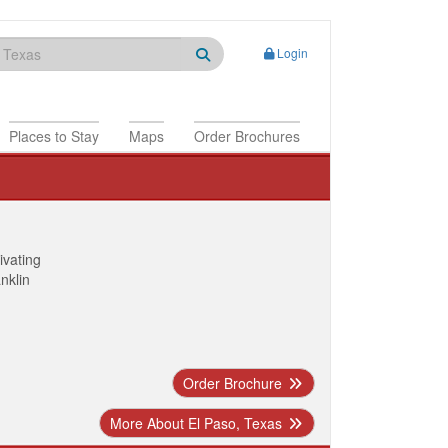
Login
Places to Stay
Maps
Order Brochures
ivating
anklin
Order Brochure
More About El Paso, Texas