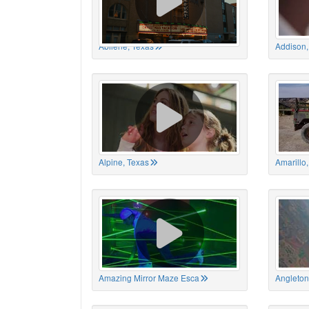
Abilene, Texas
Addison,
Alpine, Texas
Amarillo
Amazing Mirror Maze Esca
Angleton