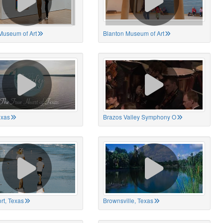
Museum of Art
Blanton Museum of Art
exas
Brazos Valley Symphony O
rt, Texas
Brownsville, Texas