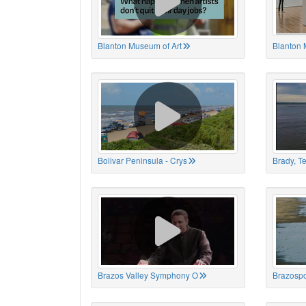
Blanton Museum of Art
Blanton 
Bolivar Peninsula - Crys
Brady, T
Brazos Valley Symphony O
Brazospo