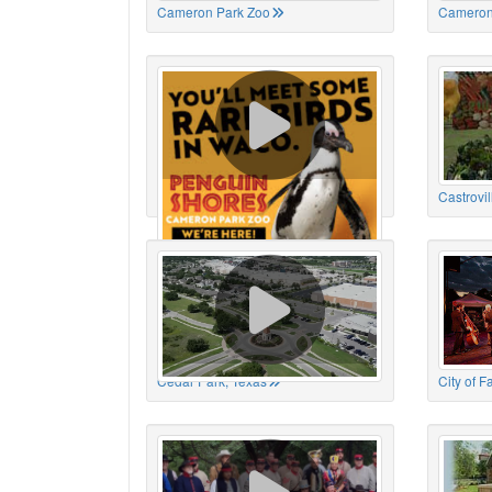
Cameron Park Zoo
Cameron
Cameron Park Zoo
Castrovil
Cedar Park, Texas
City of 