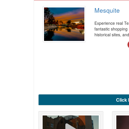
Mesquite
Experience real Te
fantastic shopping
historical sites, a
Click 