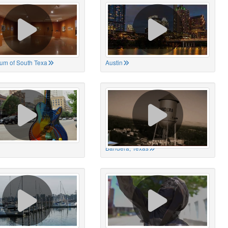
um of South Texa
Austin
Bandera, Texas