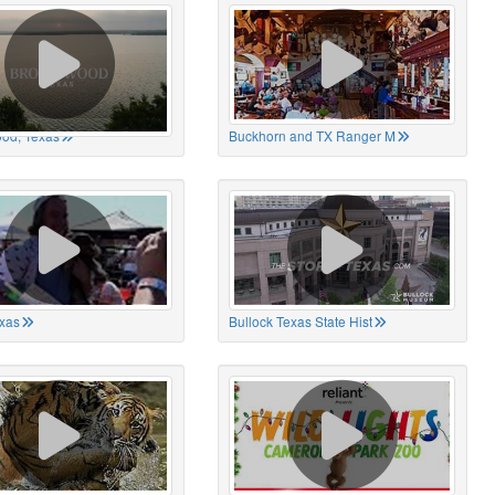
od, Texas
Buckhorn and TX Ranger M
xas
Bullock Texas State Hist