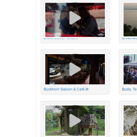
Brownwood, Texas
Brownwo
Buckhorn Saloon & Café
Buda, Te