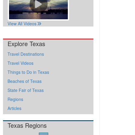
View All Videos
Explore Texas
Travel Destinations
Travel Videos
Things to Do in Texas
Beaches of Texas
State Fair of Texas
Regions
Articles
Texas Regions