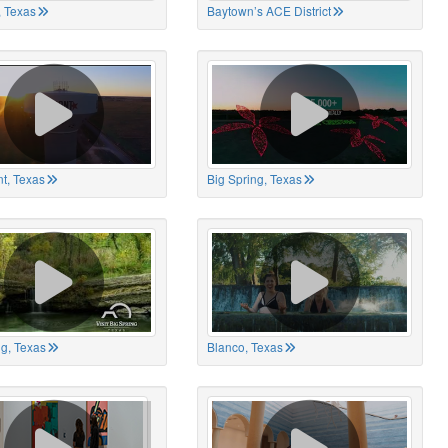
 Texas
Baytown’s ACE District
t, Texas
Big Spring, Texas
ng, Texas
Blanco, Texas