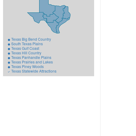
Texas Big Bend Country
South Texas Plains
Texas Gulf Coast
Texas Hill Country
Texas Panhandle Plains
Texas Prairies and Lakes
Texas Piney Woods
Texas Statewide Attractions