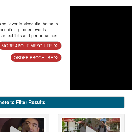
xas flavor in Mesquite, home to
 and dining, rodeo events,
nd art exhibits and performances.
MORE ABOUT MESQUITE
ORDER BROCHURE
here to Filter Results