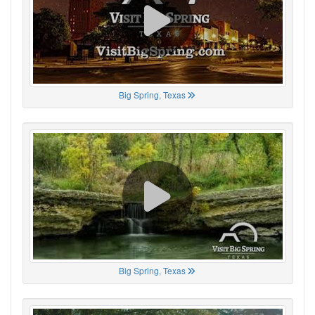
Big Spring, Texas
Big Spring, Texas