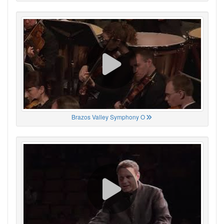
Brazos Valley Symphony O