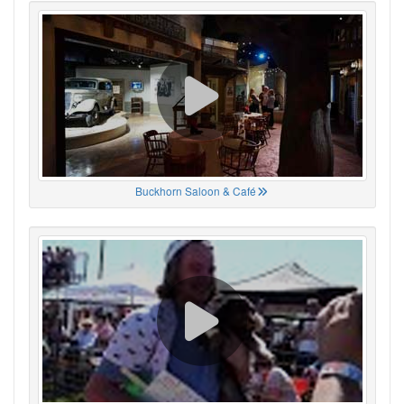
Buckhorn Saloon & Café