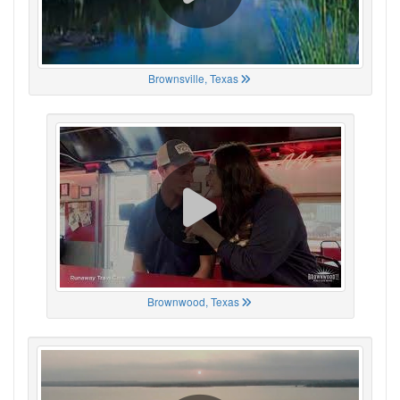
Brownsville, Texas
Brownwood, Texas