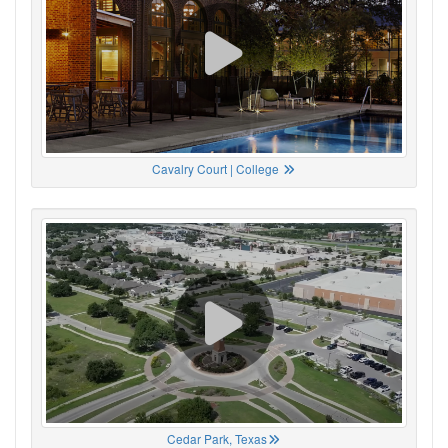
Cavalry Court | College
Cedar Park, Texas