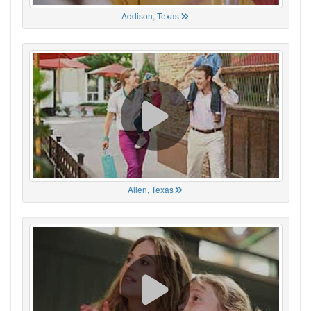
Addison, Texas
Allen, Texas