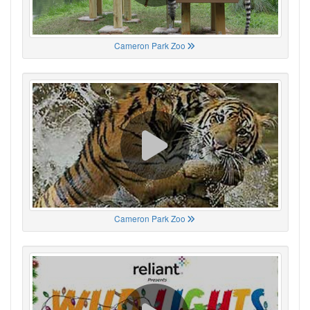
Cameron Park Zoo
Cameron Park Zoo