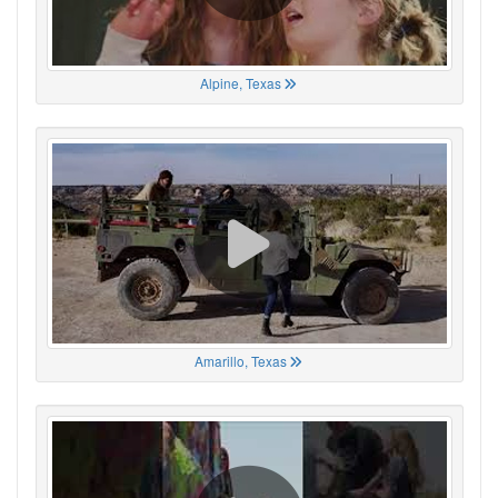
Alpine, Texas
Amarillo, Texas