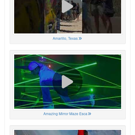
Amarillo, Texas
Amazing Mirror Maze Esca