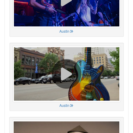
Austin
Austin