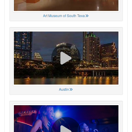
Art Museum of South Texa
Austin