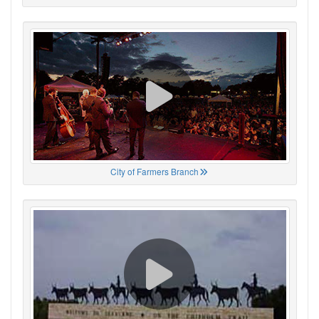
City of Farmers Branch