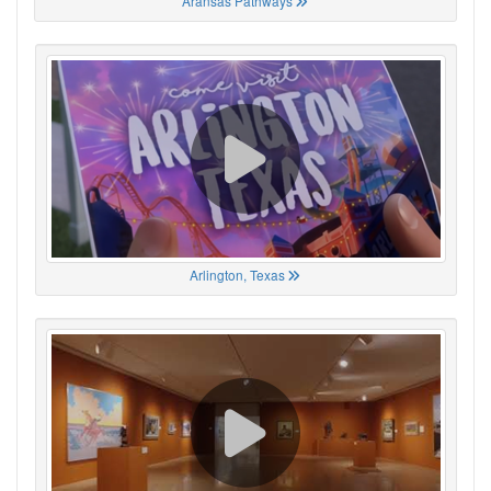
Aransas Pathways
Arlington, Texas