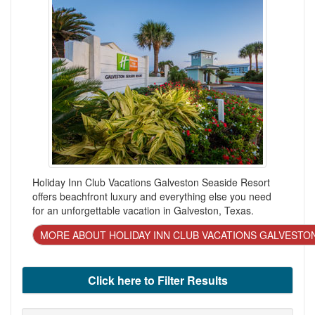
Holiday Inn Club Vacations Galveston Seaside Resort
offers beachfront luxury and everything else you need
for an unforgettable vacation in Galveston, Texas.
MORE ABOUT HOLIDAY INN CLUB VACATIONS GALVESTO
Click here to Filter Results