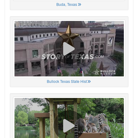
Buda, Texas
Bullock Texas State Hist