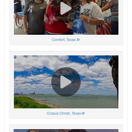
Comfort, Texas
Corpus Christi, Texas