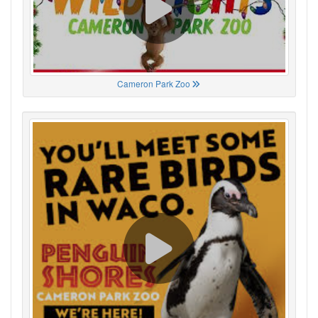
Cameron Park Zoo