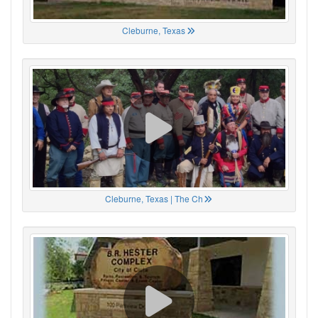
Cleburne, Texas
Cleburne, Texas | The Ch