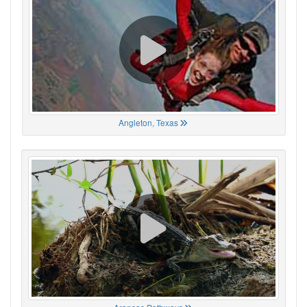
Angleton, Texas