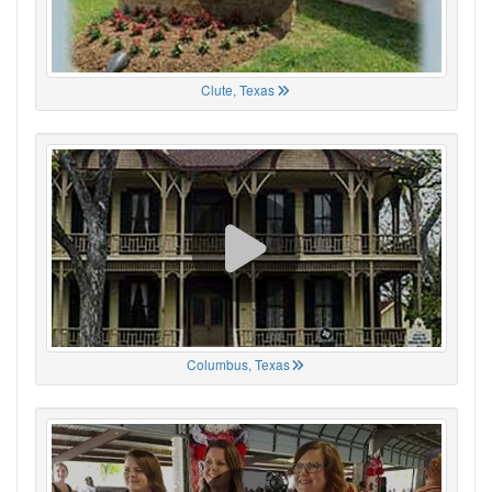
Clute, Texas
Columbus, Texas