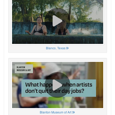
Blanco, Texas
Blanton Museum of Art