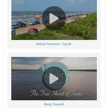
Bolivar Peninsula - Crys
Brady, Texas