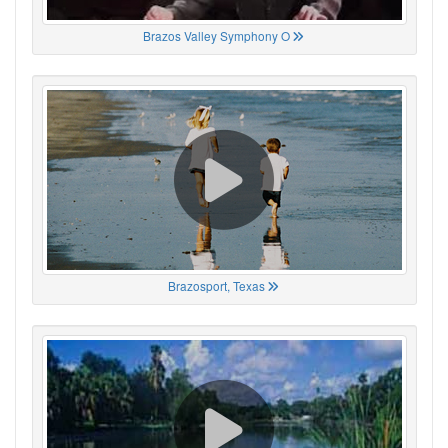
Brazos Valley Symphony O
Brazosport, Texas