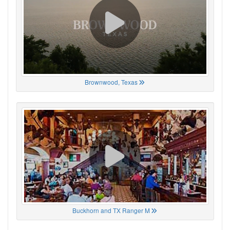
Brownwood, Texas
Buckhorn and TX Ranger M