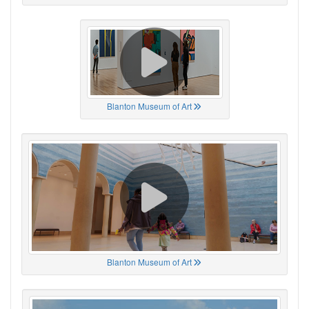
Blanton Museum of Art
Blanton Museum of Art