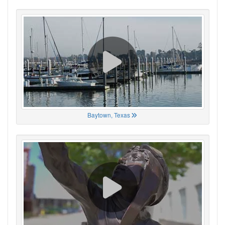
Baytown, Texas