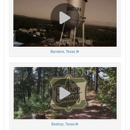
Bandera, Texas
Bastrop, Texas