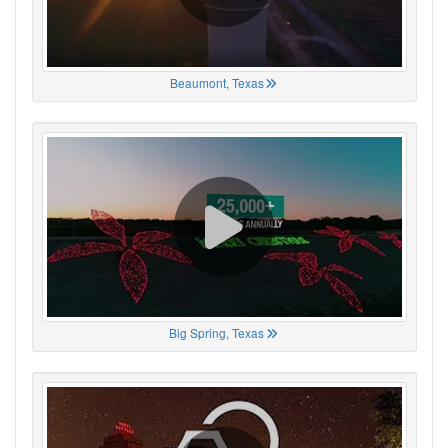
Beaumont, Texas
Big Spring, Texas