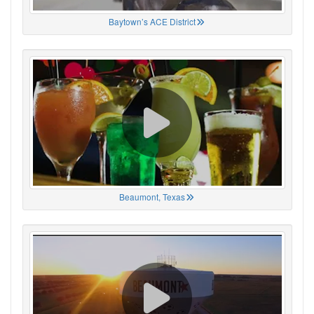
Baytown’s ACE District
Beaumont, Texas