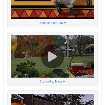
Cameron Park Zoo
Castroville, Texas