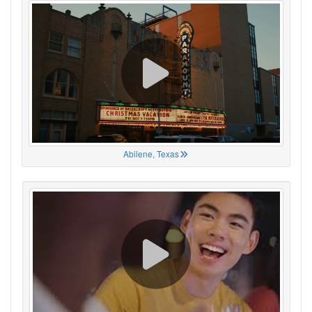
Abilene, Texas