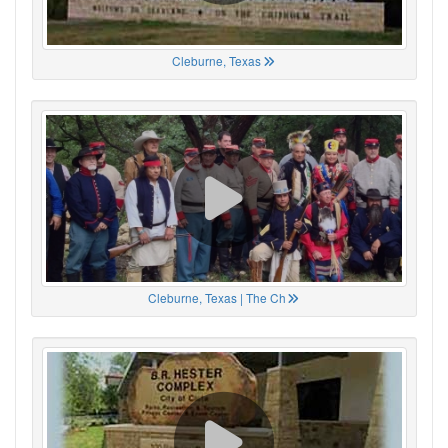
Cleburne, Texas
Cleburne, Texas | The Ch