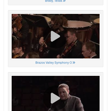
Brady, Texas
Brazos Valley Symphony O