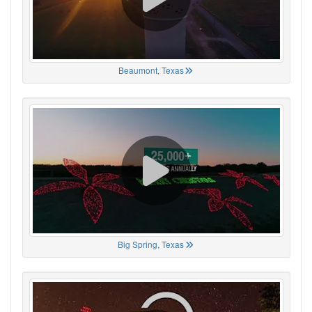
Beaumont, Texas
Big Spring, Texas