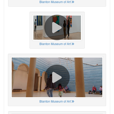
Blanton Museum of Art
Blanton Museum of Art
Blanton Museum of Art