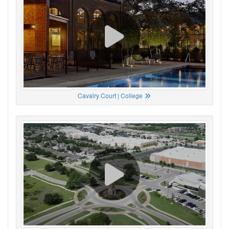
Cavalry Court | College