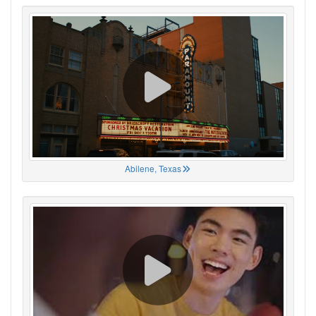
Abilene, Texas