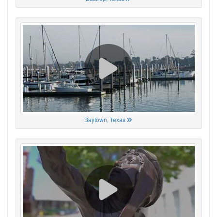
Baytown, Texas