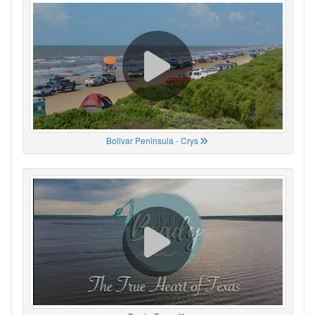
Bolivar Peninsula - Crys