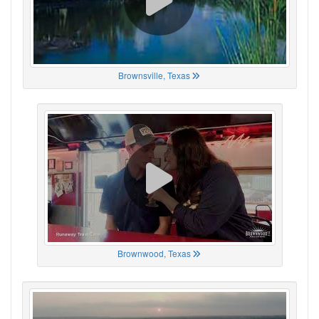
Brownsville, Texas
Brownwood, Texas