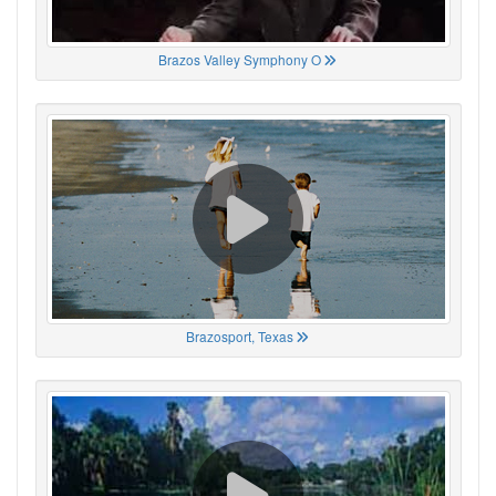
Brazos Valley Symphony O
Brazosport, Texas