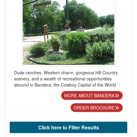
Dude ranches, Western charm, gorgeous Hill Country
scenery, and a wealth of recreational opportunities
abound in Bandera, the Cowboy Capital of the World.
MORE ABOUT BANDERA
ORDER BROCHURE
Click here to Filter Results