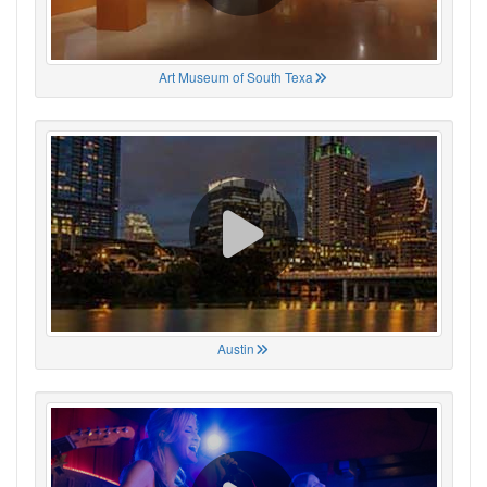
Art Museum of South Texa
Austin