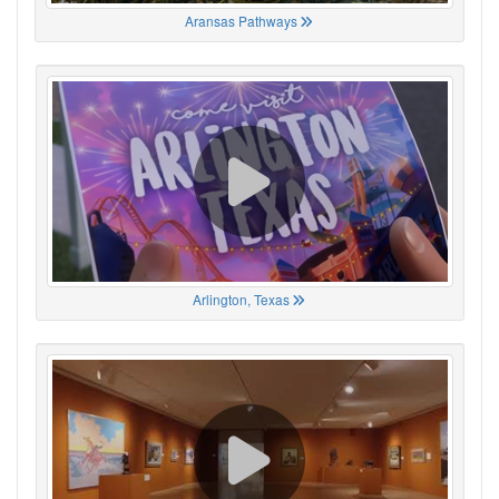
Aransas Pathways
Arlington, Texas