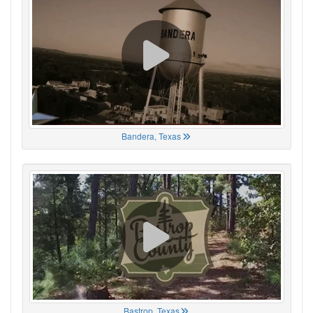
Bandera, Texas
Bastrop, Texas