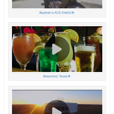
Baytown’s ACE District
Beaumont, Texas