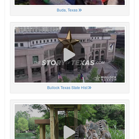
Buda, Texas
Bullock Texas State Hist