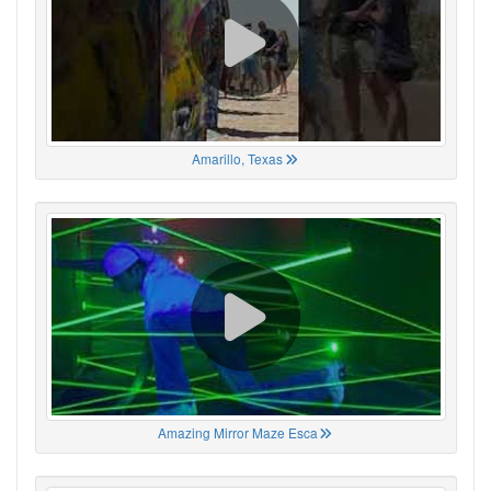
Amarillo, Texas
Amazing Mirror Maze Esca