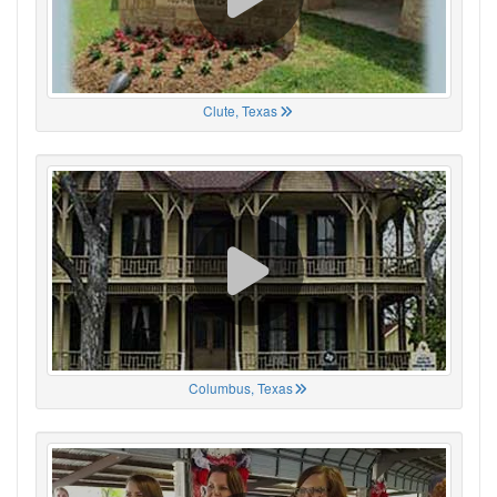
Clute, Texas
Columbus, Texas