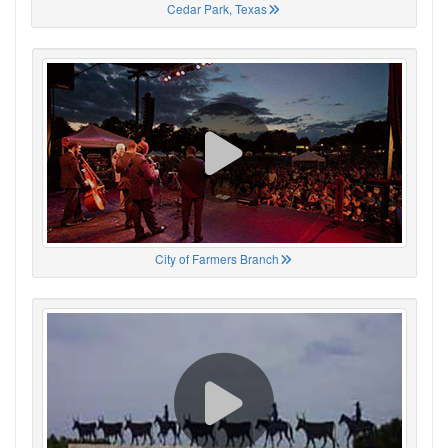
Cedar Park, Texas
City of Farmers Branch