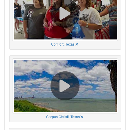
Comfort, Texas
Corpus Christi, Texas