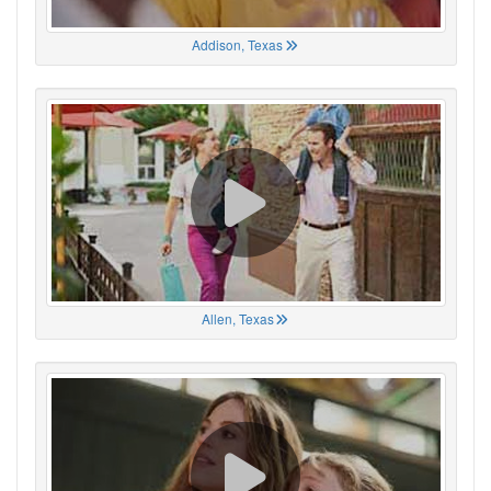
Addison, Texas
Allen, Texas