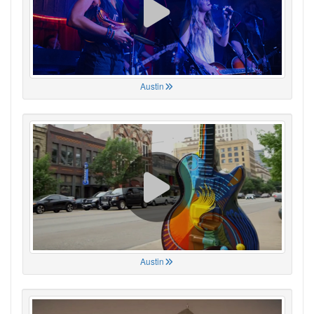
Austin
Austin