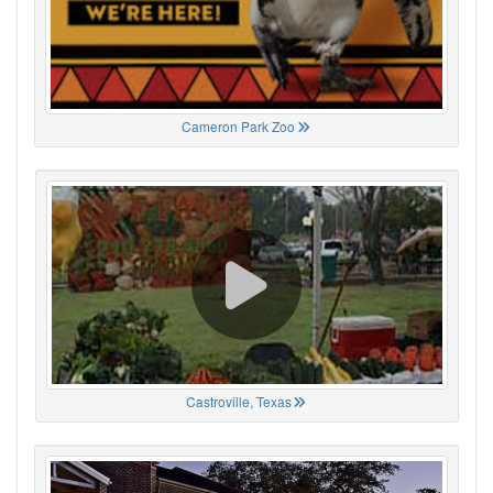
Cameron Park Zoo
Castroville, Texas