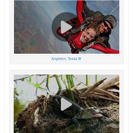
Angleton, Texas