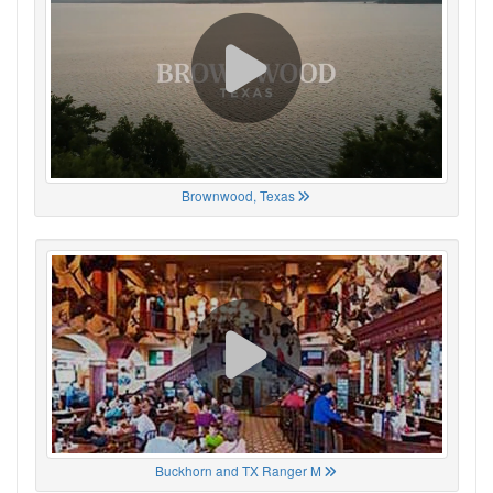
Brownwood, Texas
Buckhorn and TX Ranger M