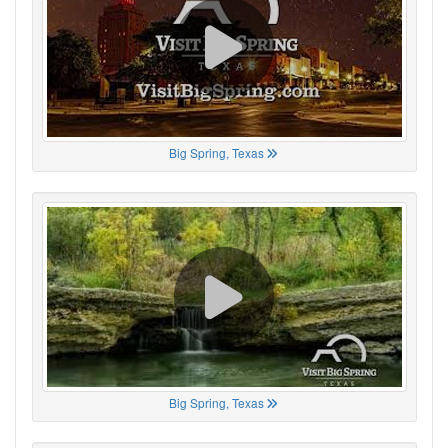
Big Spring, Texas
Big Spring, Texas