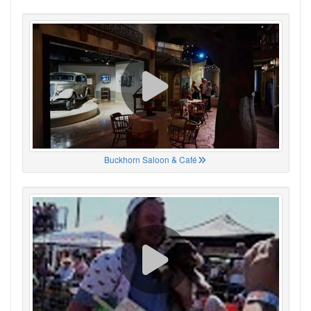
Buckhorn Saloon & Café