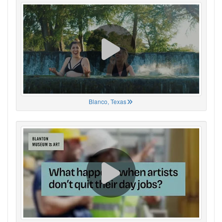
Blanco, Texas