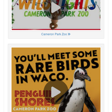
Cameron Park Zoo