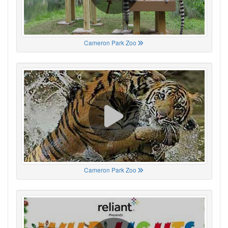
Cameron Park Zoo
Cameron Park Zoo