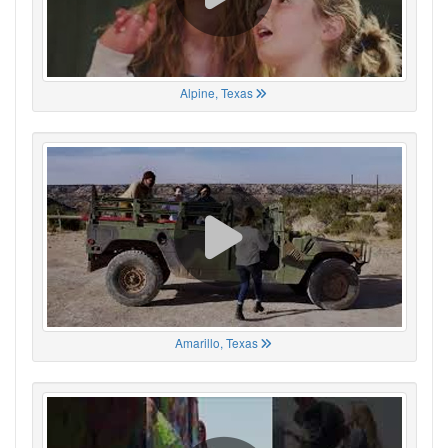
Alpine, Texas
Amarillo, Texas