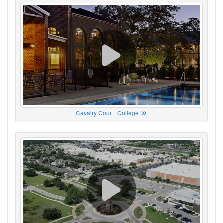
Cavalry Court | College