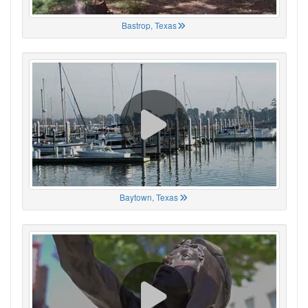
Bastrop, Texas
Baytown, Texas