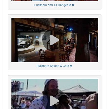
Buckhorn and TX Ranger M
Buckhorn Saloon & Café