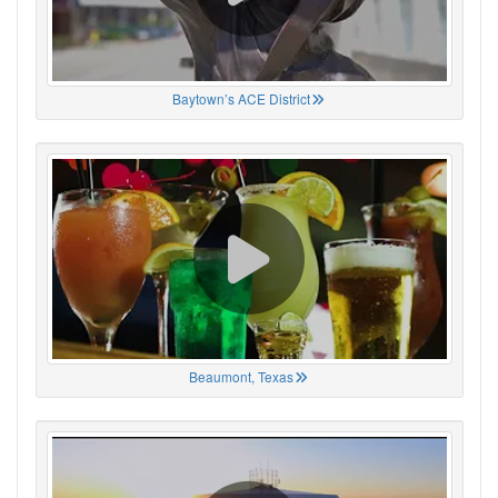
Baytown’s ACE District
Beaumont, Texas