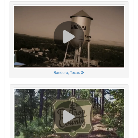
Bandera, Texas