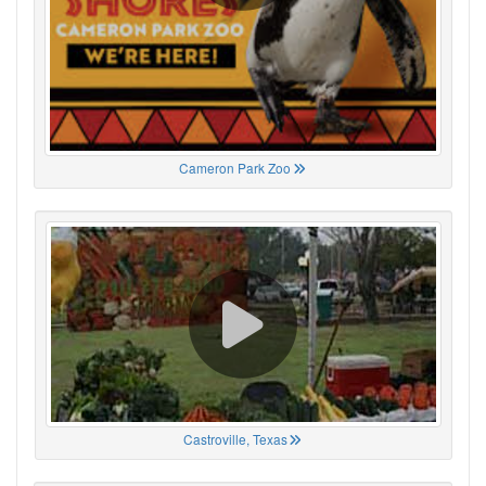
Cameron Park Zoo
Castroville, Texas