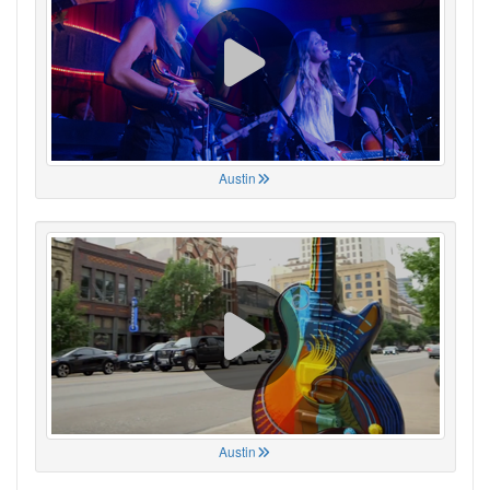
Austin
Austin