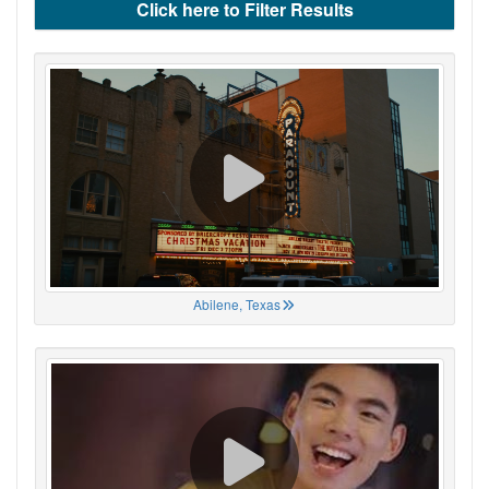
Click here to Filter Results
Abilene, Texas