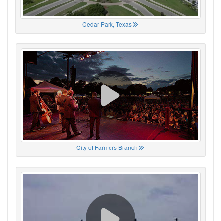
Cedar Park, Texas
City of Farmers Branch