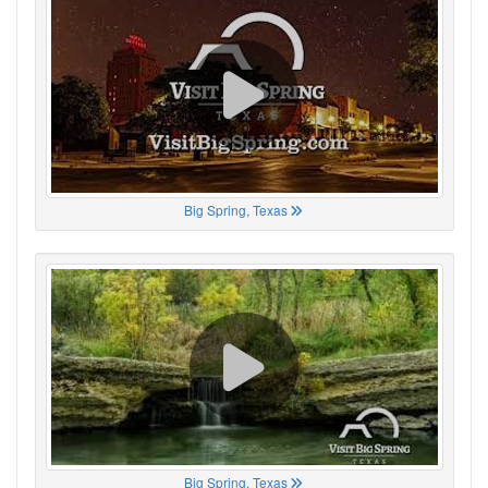
Big Spring, Texas
Big Spring, Texas