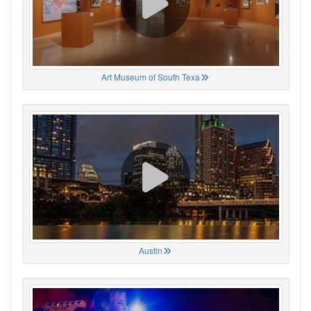
Art Museum of South Texa
Austin