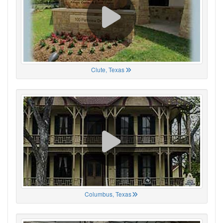
Clute, Texas
Columbus, Texas