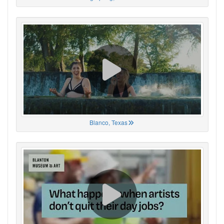
Blanco, Texas