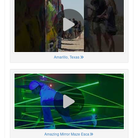
Amarillo, Texas
Amazing Mirror Maze Esca