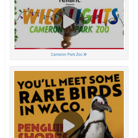
Cameron Park Zoo