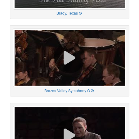
Brady, Texas
Brazos Valley Symphony O