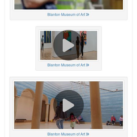
Blanton Museum of Art
Blanton Museum of Art
Blanton Museum of Art