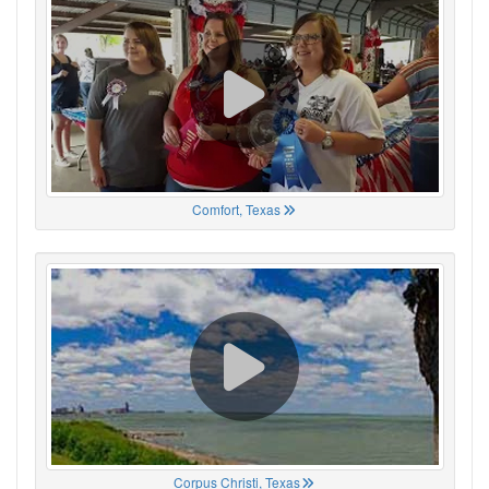
Comfort, Texas
Corpus Christi, Texas