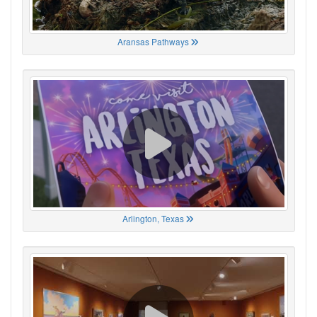
Aransas Pathways
Arlington, Texas