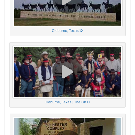
Cleburne, Texas
Cleburne, Texas | The Ch