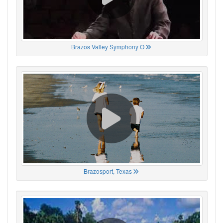
Brazos Valley Symphony O
Brazosport, Texas