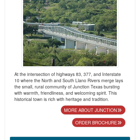
At the intersection of highways 83, 377, and Interstate
10 where the North and South Llano Rivers merge lays
the small, rural community of Junction Texas bursting
with warmth, friendliness, and welcoming spirit. This
historical town is rich with heritage and tradition.
MORE ABOUT JUNCTION
ORDER BROCHURE