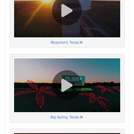
Beaumont, Texas
Big Spring, Texas