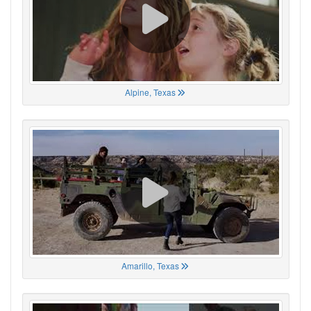
Alpine, Texas
Amarillo, Texas