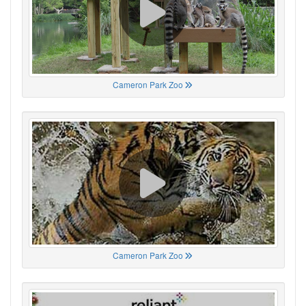
Cameron Park Zoo
Cameron Park Zoo