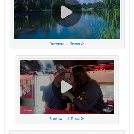
Brownsville, Texas
Brownwood, Texas