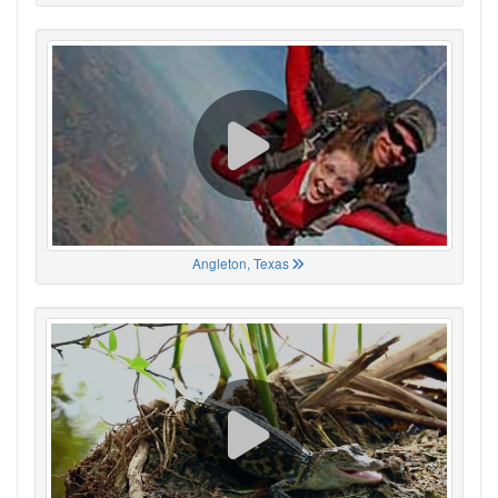
Angleton, Texas