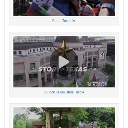
Buda, Texas
Bullock Texas State Hist