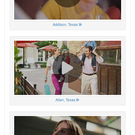
Addison, Texas
Allen, Texas