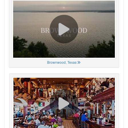
Brownwood, Texas