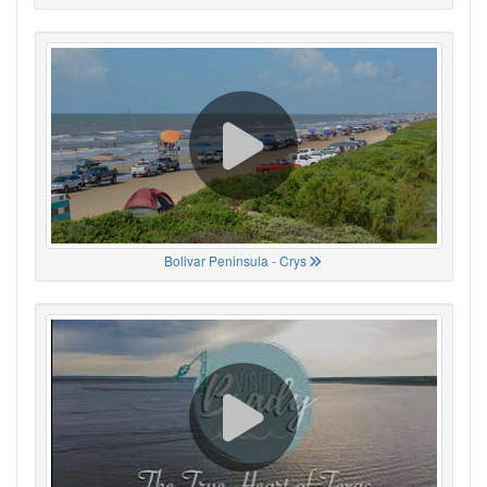
Bolivar Peninsula - Crys