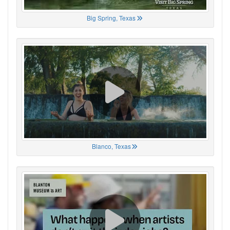
Big Spring, Texas
Blanco, Texas