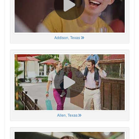
Addison, Texas
Allen, Texas