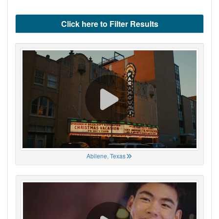
Click here to Filter Results
Abilene, Texas