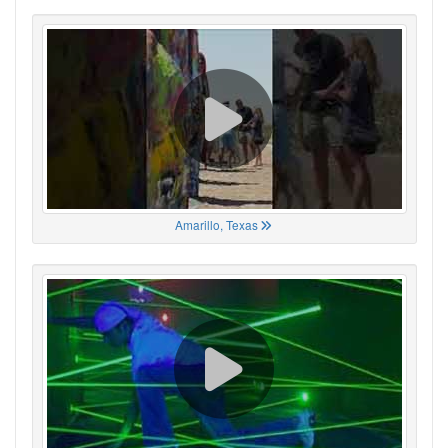
Amarillo, Texas