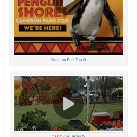
Cameron Park Zoo
Castroville, Texas