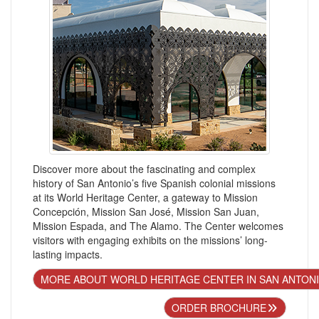
Discover more about the fascinating and complex
history of San Antonio’s five Spanish colonial missions
at its World Heritage Center, a gateway to Mission
Concepción, Mission San José, Mission San Juan,
Mission Espada, and The Alamo. The Center welcomes
visitors with engaging exhibits on the missions’ long-
lasting impacts.
MORE ABOUT WORLD HERITAGE CENTER IN SAN ANTON
ORDER BROCHURE