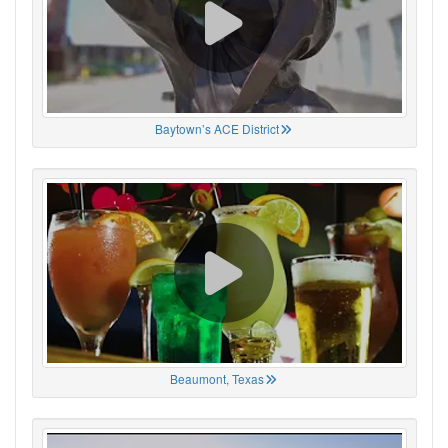
Baytown’s ACE District
Beaumont, Texas