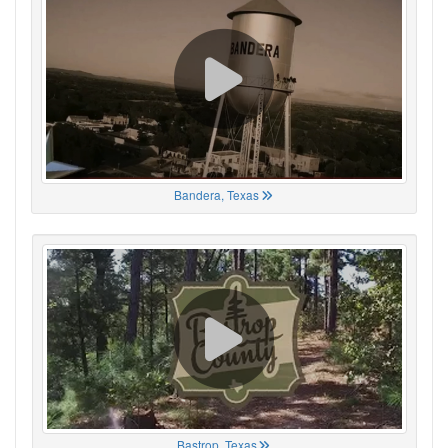
Bandera, Texas
Bastrop, Texas