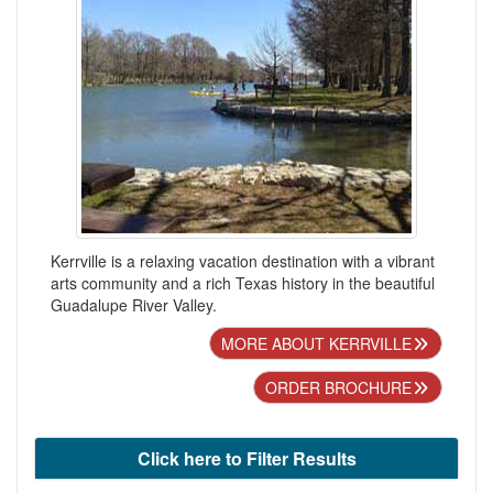
Kerrville is a relaxing vacation destination with a vibrant
arts community and a rich Texas history in the beautiful
Guadalupe River Valley.
MORE ABOUT KERRVILLE
ORDER BROCHURE
Click here to Filter Results