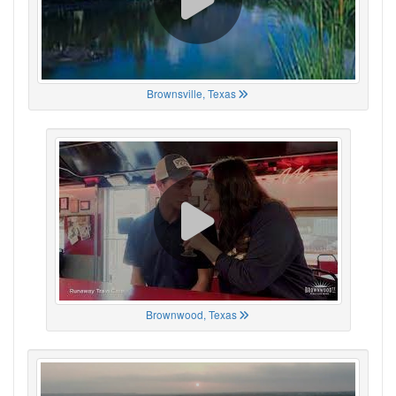
Brownsville, Texas
Brownwood, Texas