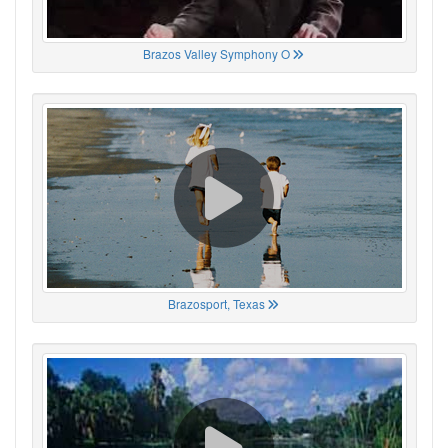
Brazos Valley Symphony O
Brazosport, Texas