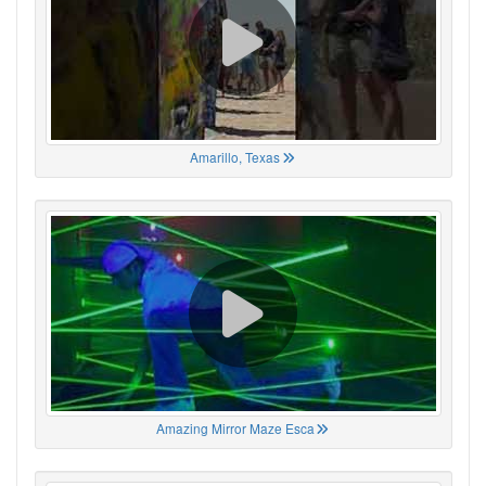
Amarillo, Texas
Amazing Mirror Maze Esca