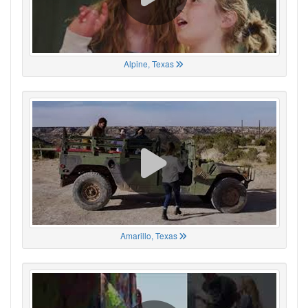
Alpine, Texas
Amarillo, Texas