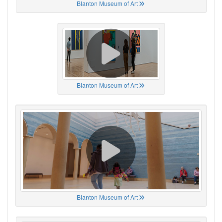
Blanton Museum of Art
Blanton Museum of Art
Blanton Museum of Art