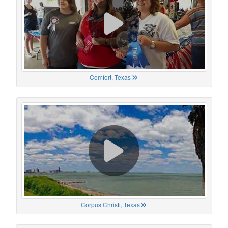
Comfort, Texas
Corpus Christi, Texas