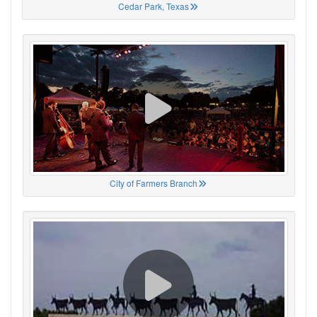
Cedar Park, Texas
City of Farmers Branch