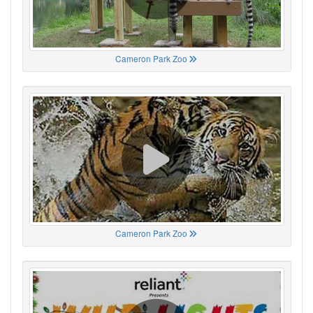
Cameron Park Zoo
Cameron Park Zoo