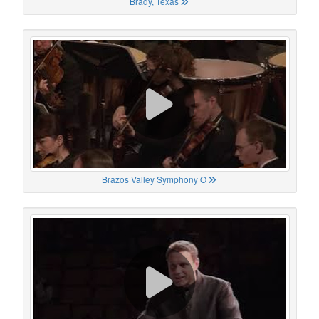
Brady, Texas
Brazos Valley Symphony O