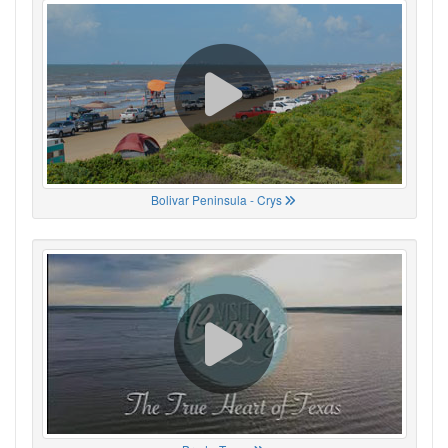
Bolivar Peninsula - Crys