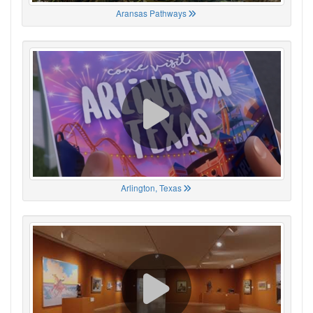
Aransas Pathways
Arlington, Texas