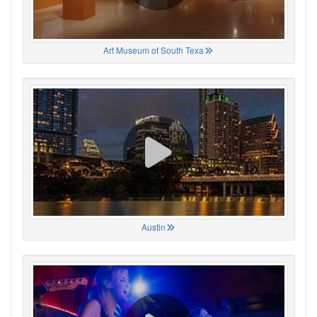
Art Museum of South Texa
Austin