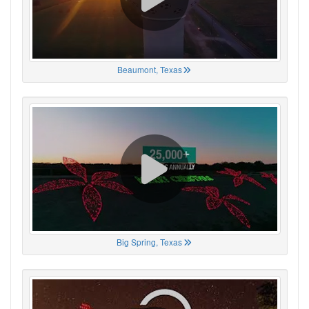
Beaumont, Texas
Big Spring, Texas