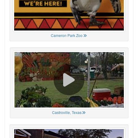
Cameron Park Zoo
Castroville, Texas