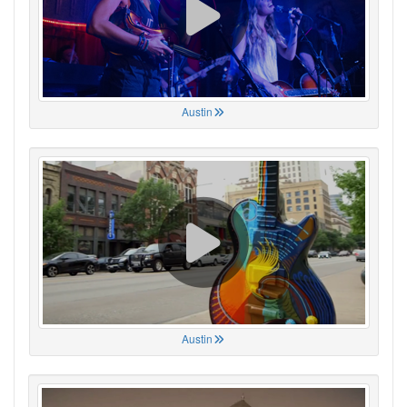
Austin
Austin