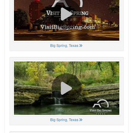
Big Spring, Texas
Big Spring, Texas