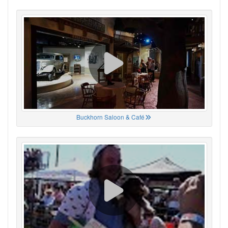
Buckhorn Saloon & Café