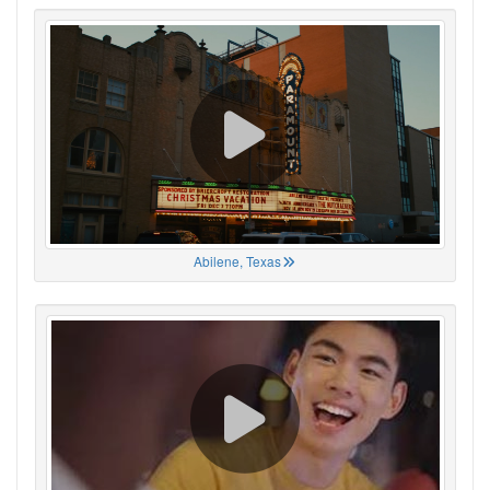
Abilene, Texas