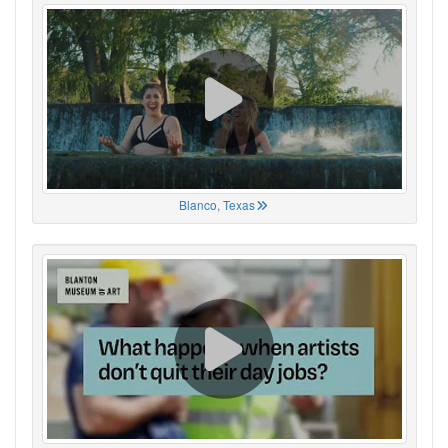
Blanco, Texas