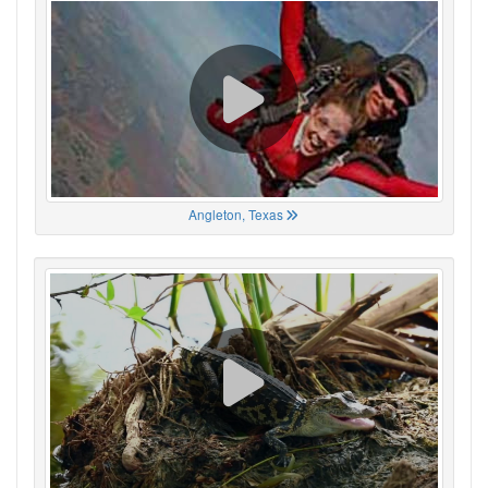
Angleton, Texas