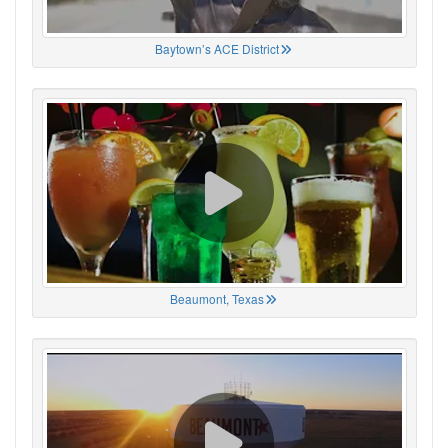
Baytown’s ACE District
Beaumont, Texas