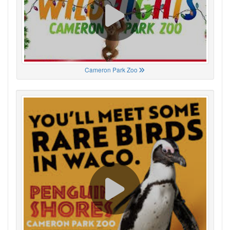
Cameron Park Zoo