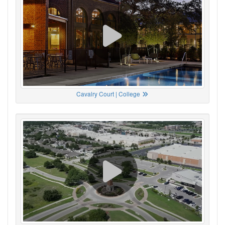
Cavalry Court | College