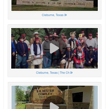
Cleburne, Texas
Cleburne, Texas | The Ch