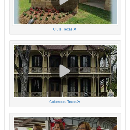
Clute, Texas
Columbus, Texas