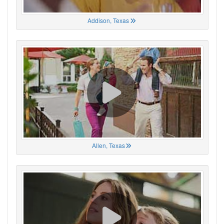
Addison, Texas
Allen, Texas