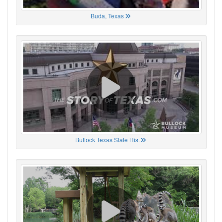
Buda, Texas
Bullock Texas State Hist