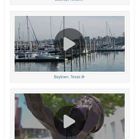
Baytown, Texas