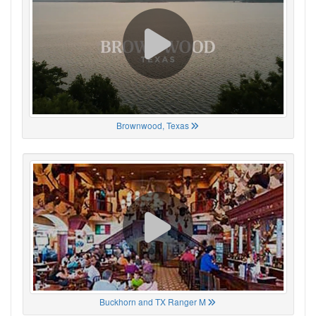
Brownwood, Texas
Buckhorn and TX Ranger M