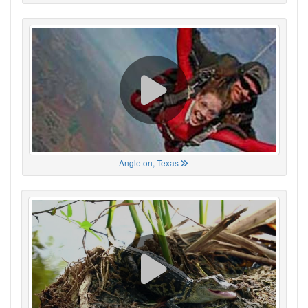
Angleton, Texas