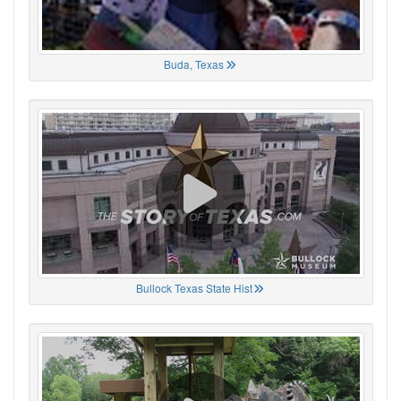
Buda, Texas
Bullock Texas State Hist