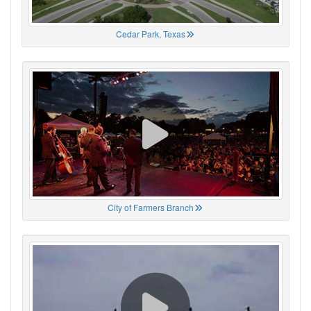
Cedar Park, Texas
City of Farmers Branch