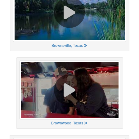
Brownsville, Texas
Brownwood, Texas