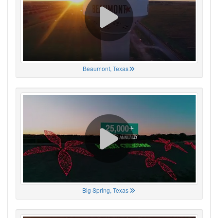
Beaumont, Texas
Big Spring, Texas