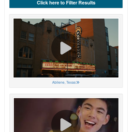
Click here to Filter Results
Abilene, Texas