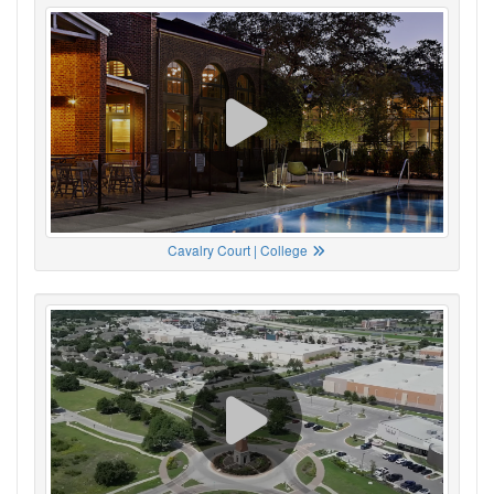
Cavalry Court | College