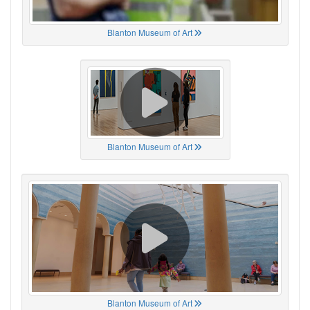
Blanton Museum of Art
Blanton Museum of Art
Blanton Museum of Art