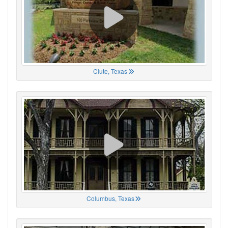
Clute, Texas
Columbus, Texas