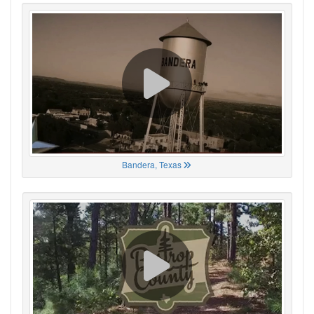
Bandera, Texas