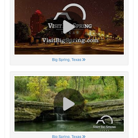
Big Spring, Texas
Big Spring, Texas