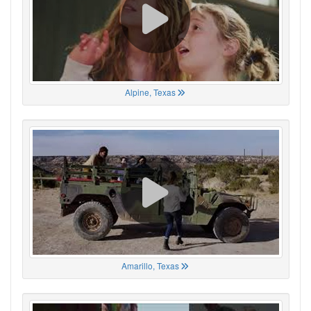
Alpine, Texas
Amarillo, Texas