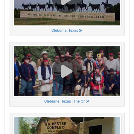
Cleburne, Texas
Cleburne, Texas | The Ch