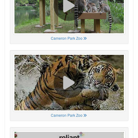
Cameron Park Zoo
Cameron Park Zoo