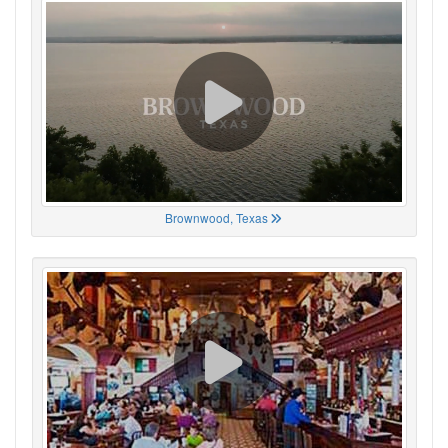
Brownwood, Texas