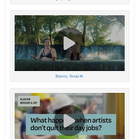
Blanco, Texas