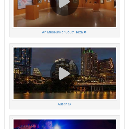
Art Museum of South Texa
Austin