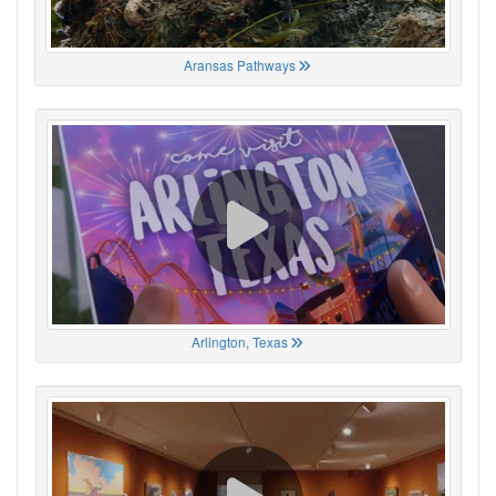
Aransas Pathways
Arlington, Texas