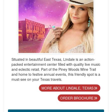
Situated in beautiful East Texas, Lindale is an action-
packed entertainment center filled with quality live music
and eclectic retail. Part of the Piney Woods Wine Trail
and home to festive annual events, this friendly spot is a
must-see on your Texas travels.
MORE ABOUT LINDALE, TEXAS
ORDER BROCHURE