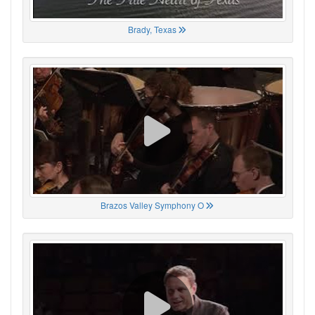
Brady, Texas
Brazos Valley Symphony O