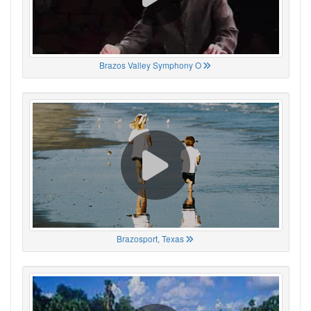
Brazos Valley Symphony O
Brazosport, Texas