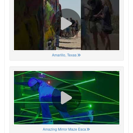
Amarillo, Texas
Amazing Mirror Maze Esca