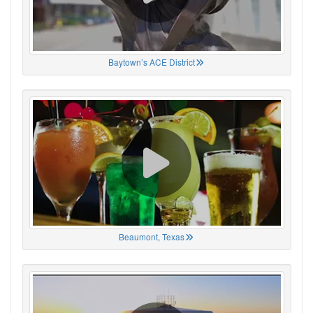
Baytown’s ACE District
Beaumont, Texas