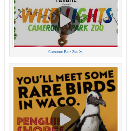
Cameron Park Zoo