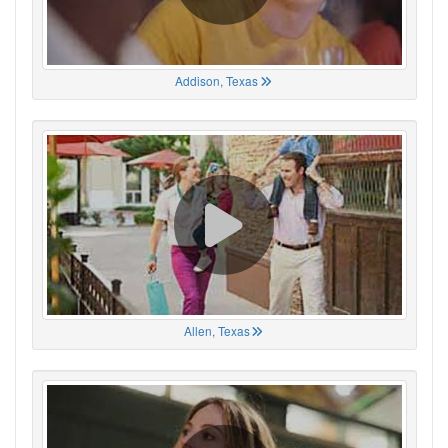
Addison, Texas
Allen, Texas