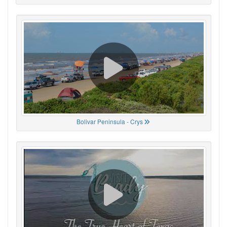
Bolivar Peninsula - Crys