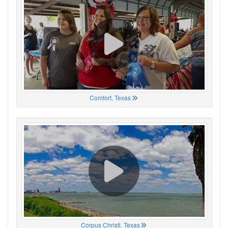
Comfort, Texas
Corpus Christi, Texas