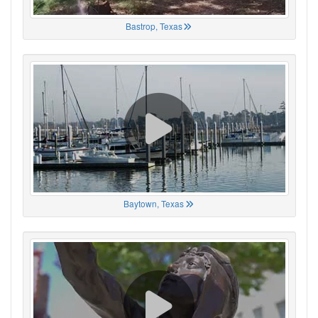
Bastrop, Texas
Baytown, Texas