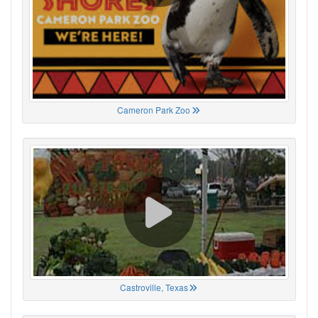
Cameron Park Zoo
Castroville, Texas