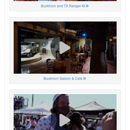
Buckhorn and TX Ranger M
Buckhorn Saloon & Café