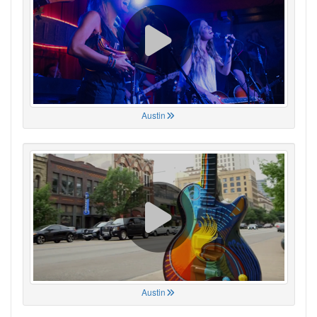
Austin
Austin