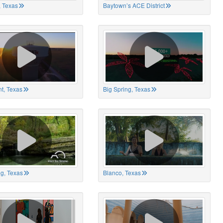
 Texas
Baytown’s ACE District
t, Texas
Big Spring, Texas
ng, Texas
Blanco, Texas