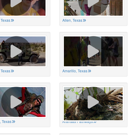
 Texas
Allen, Texas
, Texas
Amarillo, Texas
, Texas
Aransas Pathways