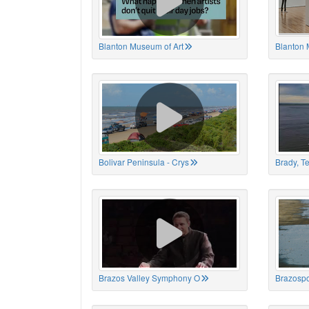
Blanton Museum of Art
Blanton 
Bolivar Peninsula - Crys
Brady, T
Brazos Valley Symphony O
Brazospo