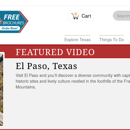
0
Cart
Explore Texas
Things To Do
FEATURED VIDEO
El Paso, Texas
Visit El Paso and you’ll discover a diverse community with capt
historic sites and lively culture nestled in the foothills of the Fr
Mountains.