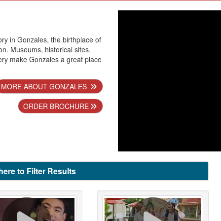
ry in Gonzales, the birthplace of
n. Museums, historical sites,
ery make Gonzales a great place
MORE ABOUT GONZALES
ORDER BROCHURE
here to Filter Results