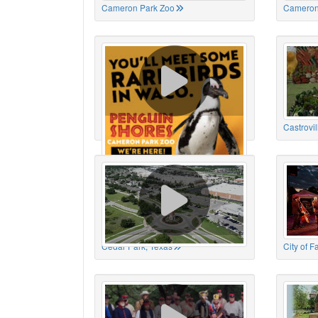
Cameron Park Zoo
Cameron
Cameron Park Zoo
Castrovil
Cedar Park, Texas
City of 