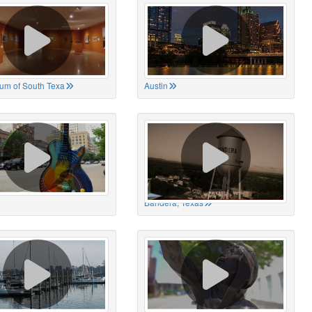
um of South Texa
Austin
Bandera, Texas