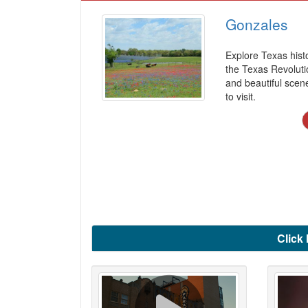
Gonzales
Explore Texas histo
the Texas Revolutio
and beautiful scen
to visit.
Click 