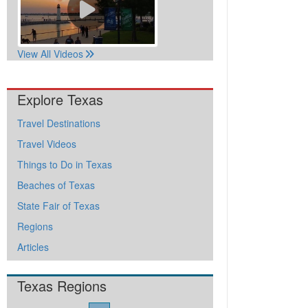
View All Videos
Explore Texas
Travel Destinations
Travel Videos
Things to Do in Texas
Beaches of Texas
State Fair of Texas
Regions
Articles
Texas Regions