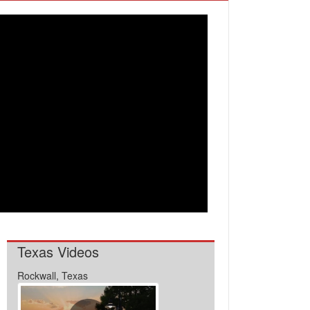
Texas Videos
Rockwall, Texas