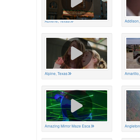
Abilene, Texas
Addison,
Alpine, Texas
Amarillo
Amazing Mirror Maze Esca
Angleton