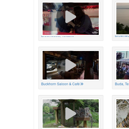
Brownwood, Texas
Brownwo
Buckhorn Saloon & Café
Buda, Te