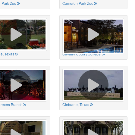
 Park Zoo
Cameron Park Zoo
le, Texas
Cavalry Court | College
Farmers Branch
Cleburne, Texas