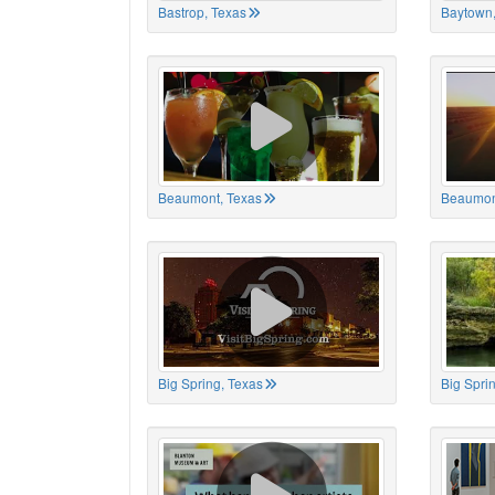
Bastrop, Texas
Baytown,
Beaumont, Texas
Beaumon
Big Spring, Texas
Big Spri