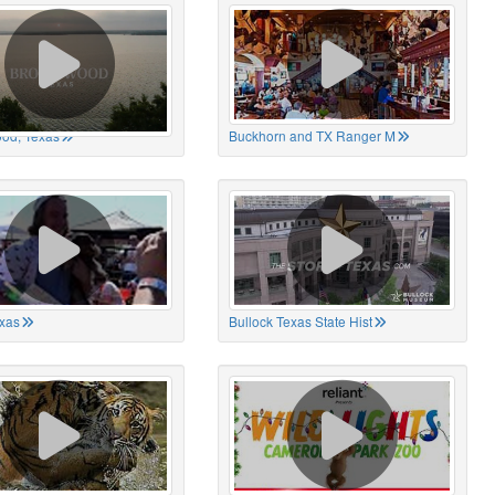
od, Texas
Buckhorn and TX Ranger M
xas
Bullock Texas State Hist