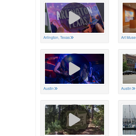
Arlington, Texas
Art Muse
Austin
Austin