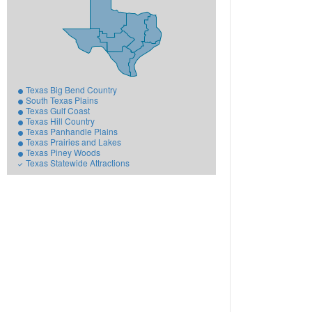
Texas Big Bend Country
South Texas Plains
Texas Gulf Coast
Texas Hill Country
Texas Panhandle Plains
Texas Prairies and Lakes
Texas Piney Woods
Texas Statewide Attractions