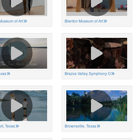
Museum of Art
Blanton Museum of Art
exas
Brazos Valley Symphony O
rt, Texas
Brownsville, Texas