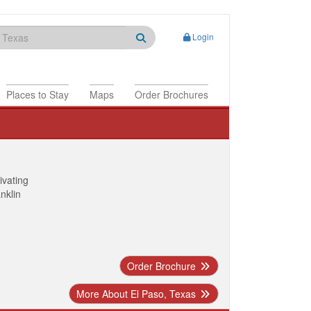
Login
Places to Stay
Maps
Order Brochures
ivating
anklin
Order Brochure
More About El Paso, Texas