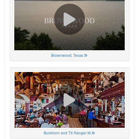
Brownwood, Texas
Buckhorn and TX Ranger M