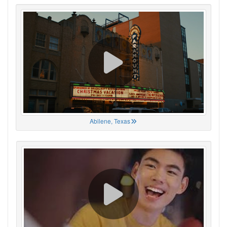
Abilene, Texas