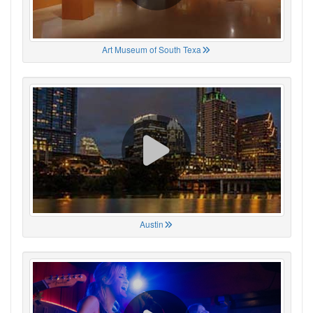
Art Museum of South Texa
Austin