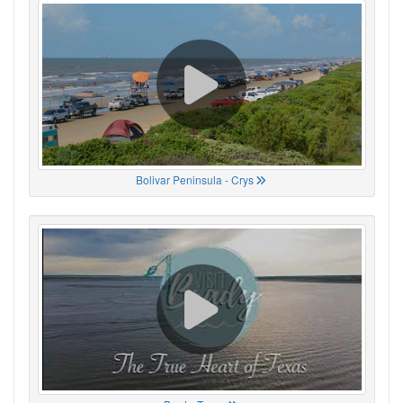
Bolivar Peninsula - Crys