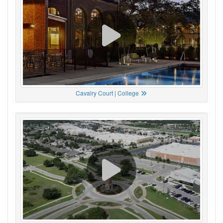
Cavalry Court | College