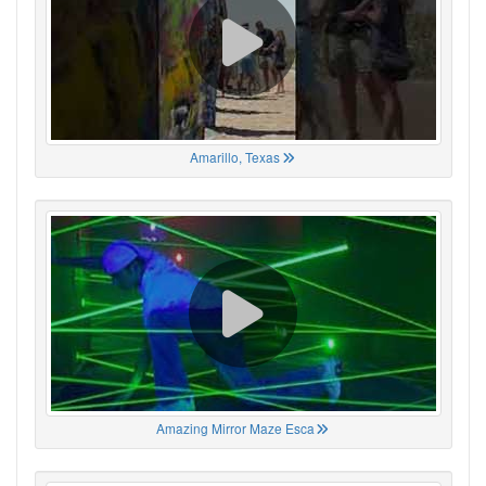
Amarillo, Texas
Amazing Mirror Maze Esca