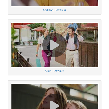
Addison, Texas
Allen, Texas