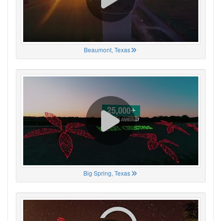
Beaumont, Texas
Big Spring, Texas