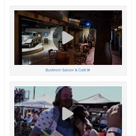
Buckhorn Saloon & Café