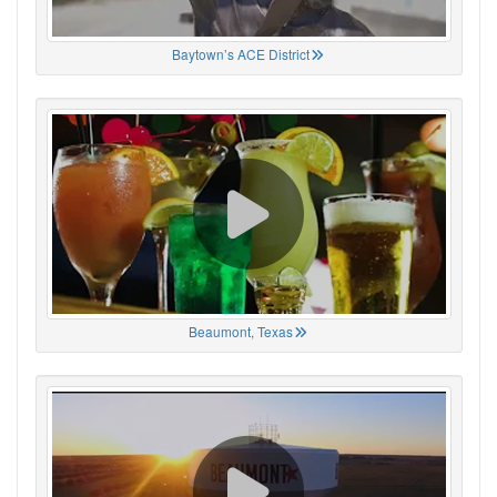
Baytown’s ACE District
Beaumont, Texas