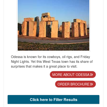
Odessa is known for its cowboys, oil rigs, and Friday
Night Lights. Yet this West Texas town has its share of
surprises that makes it a great place to visit.
MORE ABOUT ODESSA
ORDER BROCHURE
Click here to Filter Results