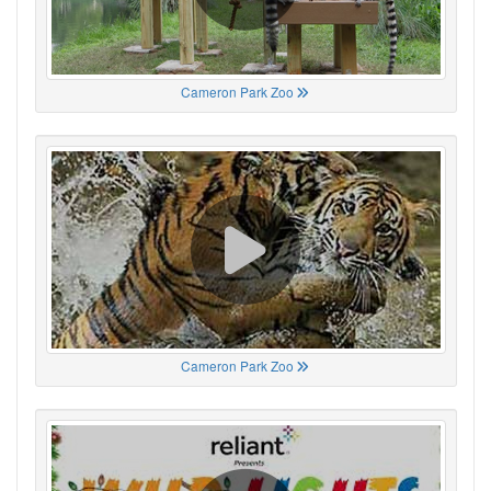
Cameron Park Zoo
Cameron Park Zoo