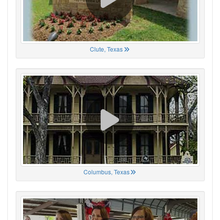
Clute, Texas
Columbus, Texas