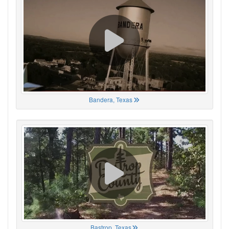
Bandera, Texas
Bastrop, Texas