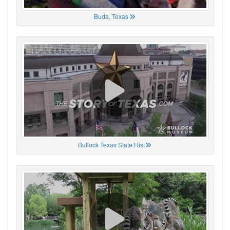
Buda, Texas
Bullock Texas State Hist