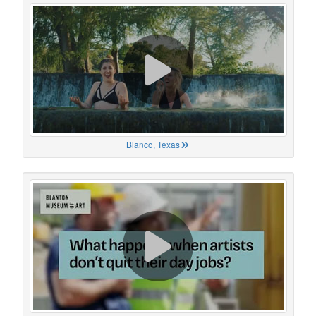
Blanco, Texas