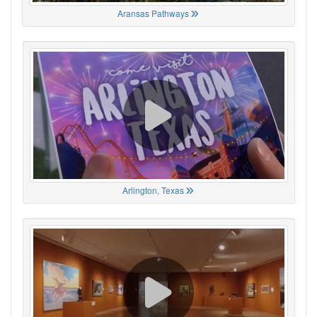
Aransas Pathways
Arlington, Texas