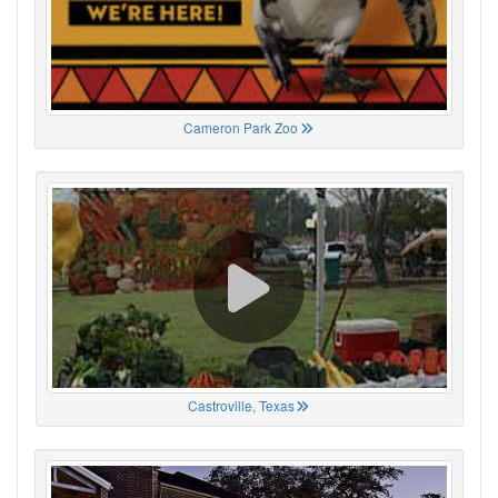
Cameron Park Zoo
Castroville, Texas