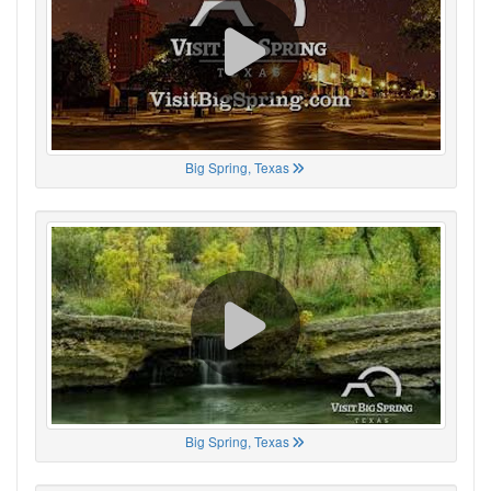
Big Spring, Texas
Big Spring, Texas