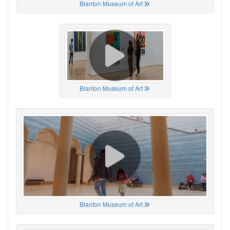
Blanton Museum of Art
Blanton Museum of Art
Blanton Museum of Art