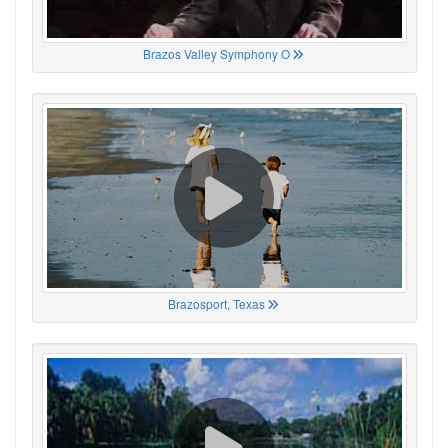
Brazos Valley Symphony O
Brazosport, Texas