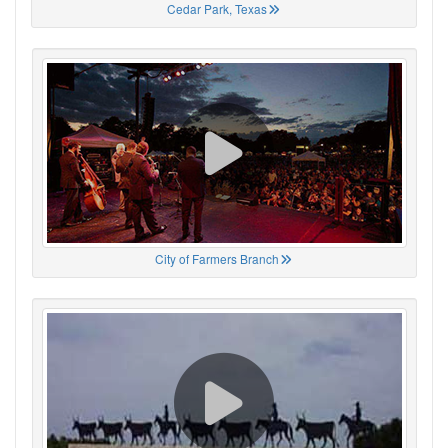
Cedar Park, Texas
City of Farmers Branch