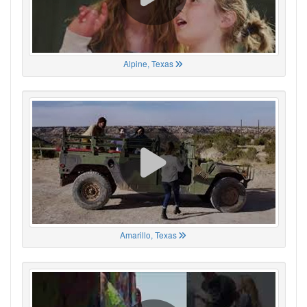
Alpine, Texas
Amarillo, Texas