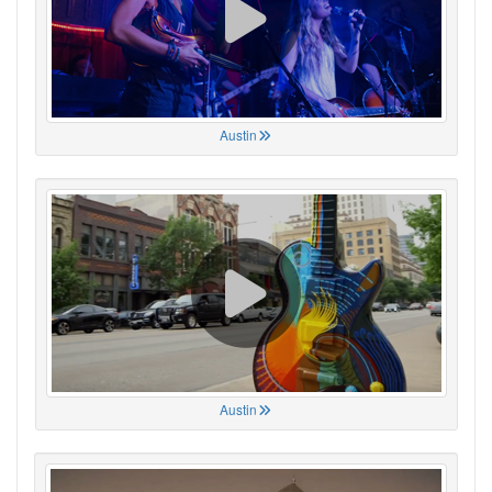
Austin
Austin