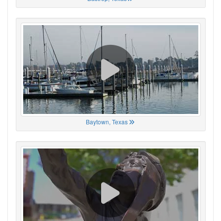
Baytown, Texas