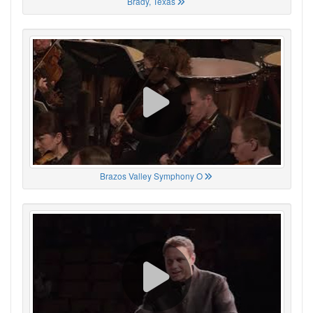
Brady, Texas
Brazos Valley Symphony O