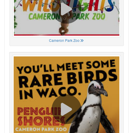
Cameron Park Zoo