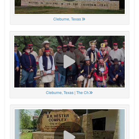
Cleburne, Texas
Cleburne, Texas | The Ch