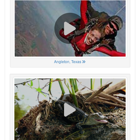
Angleton, Texas