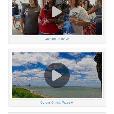
Comfort, Texas
Corpus Christi, Texas