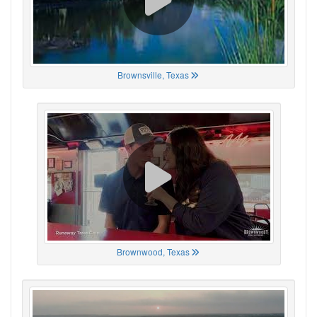
Brownsville, Texas
Brownwood, Texas