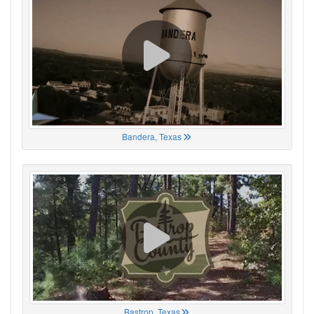
Bandera, Texas
Bastrop, Texas