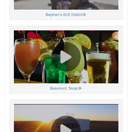
Baytown’s ACE District
Beaumont, Texas