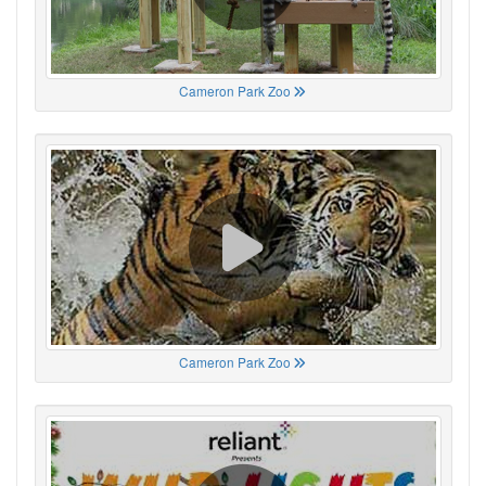
Cameron Park Zoo
Cameron Park Zoo