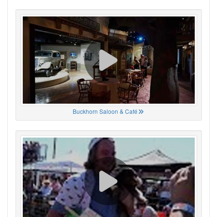
Buckhorn Saloon & Café