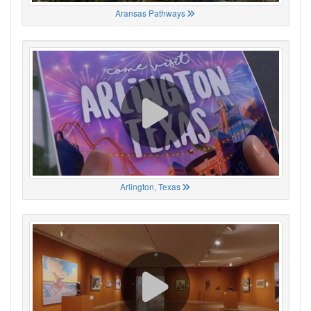
Aransas Pathways
Arlington, Texas