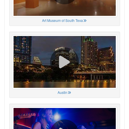
Art Museum of South Texa
Austin