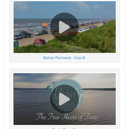
Bolivar Peninsula - Crys