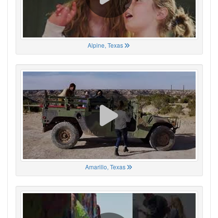
Alpine, Texas
Amarillo, Texas