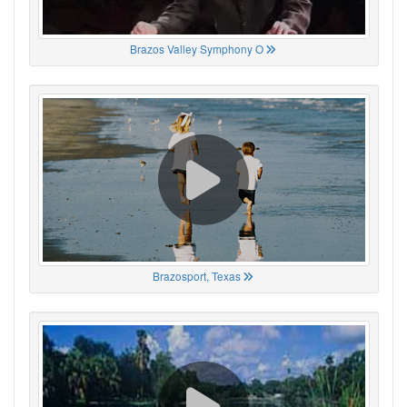
Brazos Valley Symphony O
Brazosport, Texas