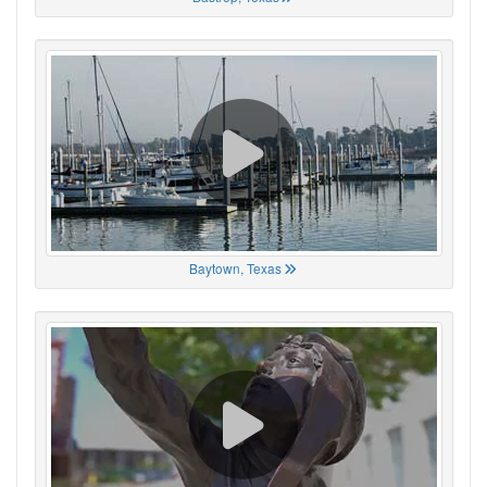
Baytown, Texas