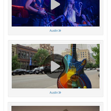
Austin
Austin