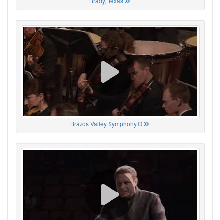
Brady, Texas
Brazos Valley Symphony O