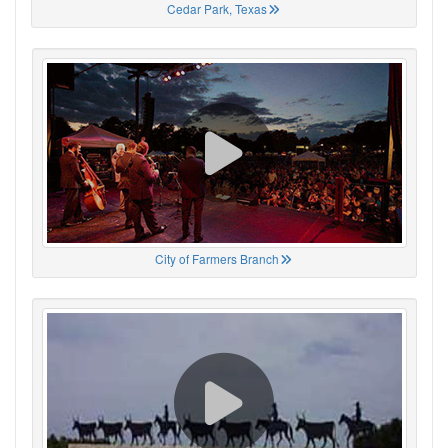
Cedar Park, Texas
City of Farmers Branch