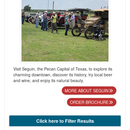
Visit Seguin, the Pecan Capital of Texas, to explore its
charming downtown, discover its history, try local beer
and wine, and enjoy its natural beauty.
MORE ABOUT SEGUIN
ORDER BROCHURE
Click here to Filter Results