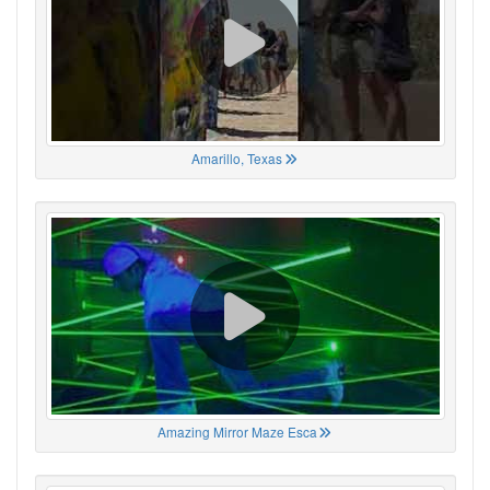
Amarillo, Texas
Amazing Mirror Maze Esca