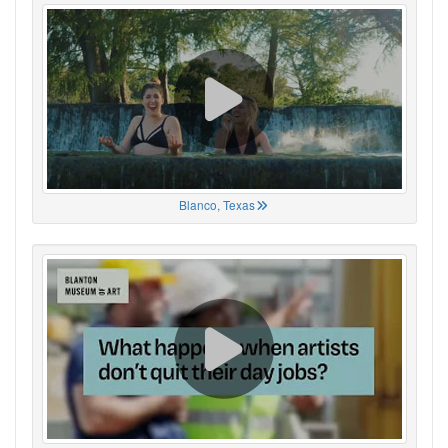
Blanco, Texas