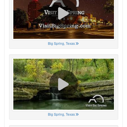
Big Spring, Texas
Big Spring, Texas