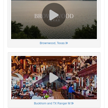
Brownwood, Texas
Buckhorn and TX Ranger M