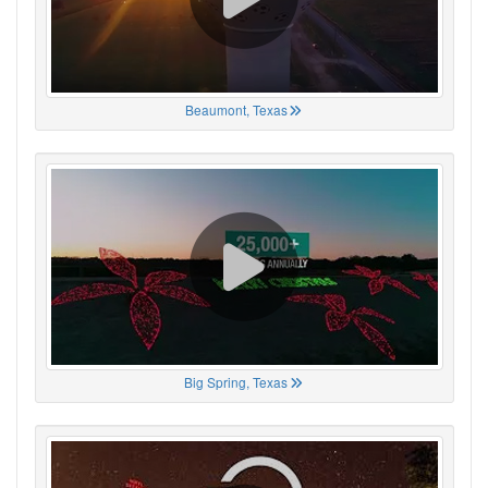
Beaumont, Texas
Big Spring, Texas