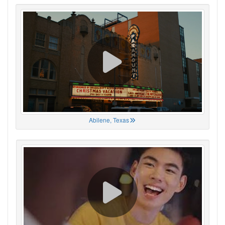
Abilene, Texas