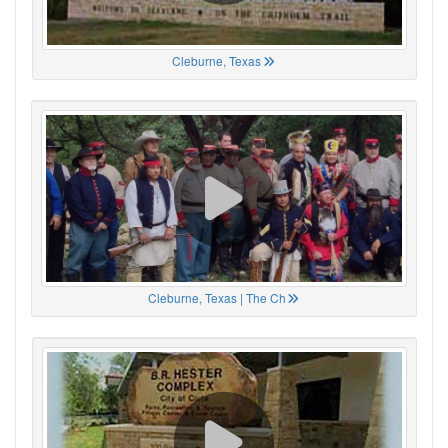
Cleburne, Texas
Cleburne, Texas | The Ch