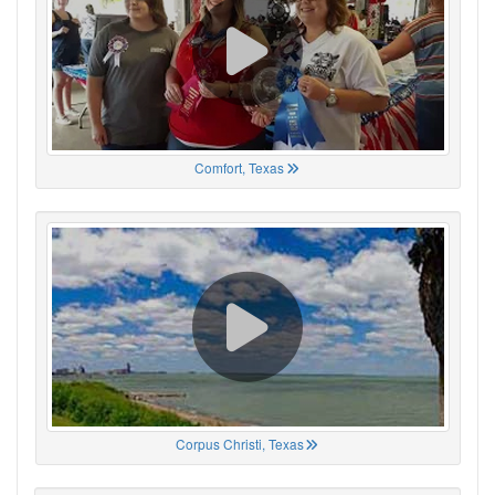
Comfort, Texas
Corpus Christi, Texas