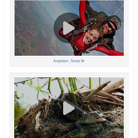
Angleton, Texas