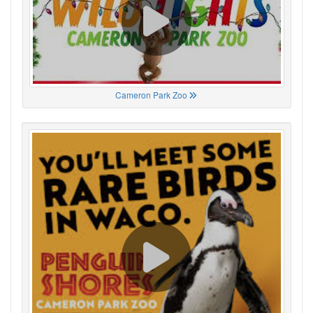
Cameron Park Zoo