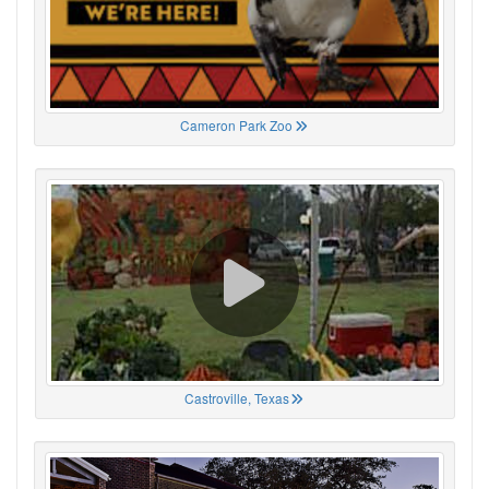
Cameron Park Zoo
Castroville, Texas