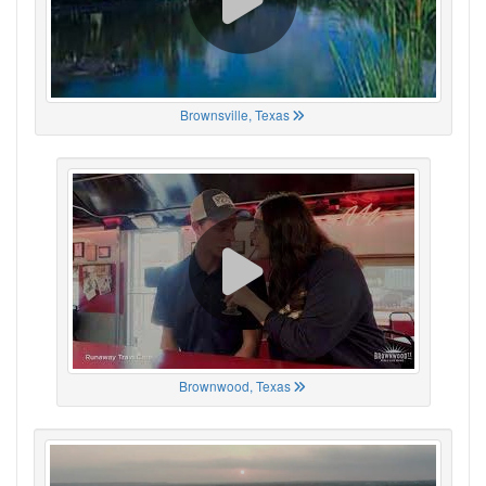
Brownsville, Texas
Brownwood, Texas