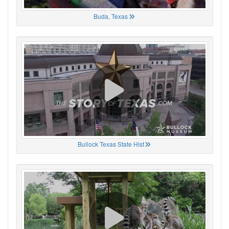
Buda, Texas
Bullock Texas State Hist