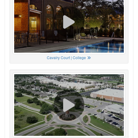
Cavalry Court | College