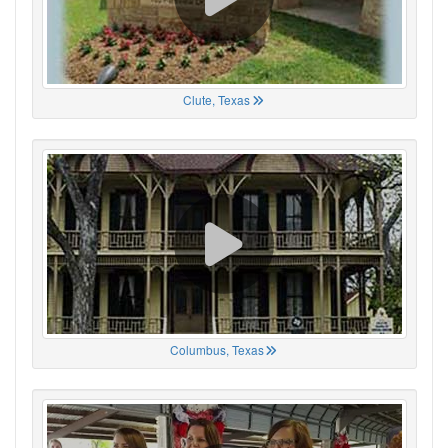
Clute, Texas
Columbus, Texas