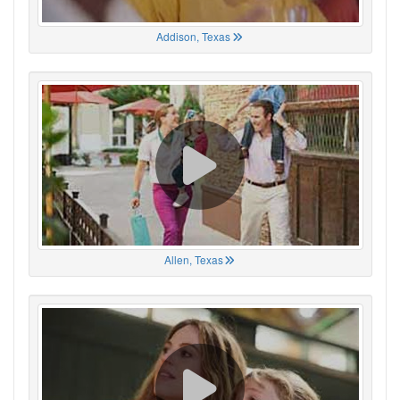
Addison, Texas
Allen, Texas