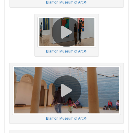
Blanton Museum of Art
Blanton Museum of Art
Blanton Museum of Art