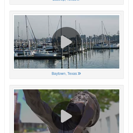
Baytown, Texas