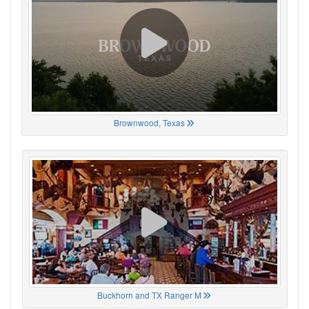
Brownwood, Texas
Buckhorn and TX Ranger M