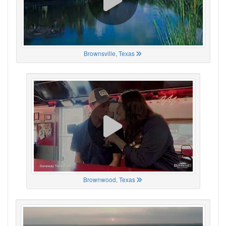
Brownsville, Texas
Brownwood, Texas