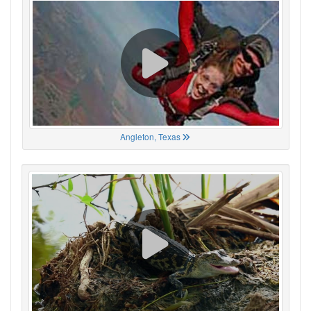
Angleton, Texas