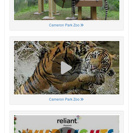
Cameron Park Zoo
Cameron Park Zoo