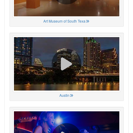
Art Museum of South Texa
Austin