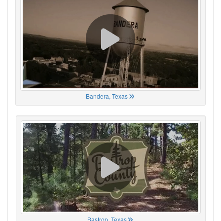
Bandera, Texas
Bastrop, Texas