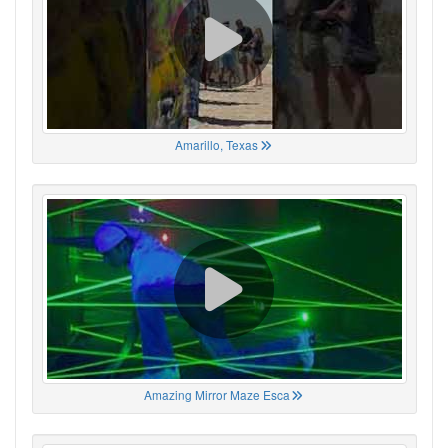
Amarillo, Texas
Amazing Mirror Maze Esca