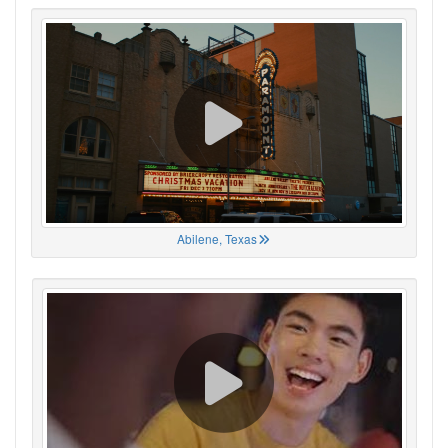
Abilene, Texas