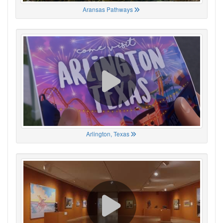
Aransas Pathways
Arlington, Texas