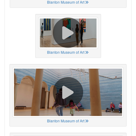
Blanton Museum of Art
Blanton Museum of Art
Blanton Museum of Art