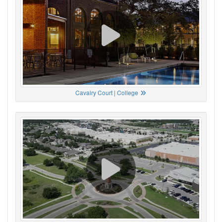
Cavalry Court | College