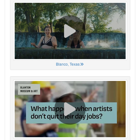
Blanco, Texas