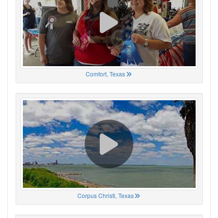
Comfort, Texas
Corpus Christi, Texas