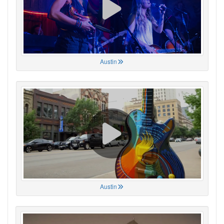
Austin
Austin