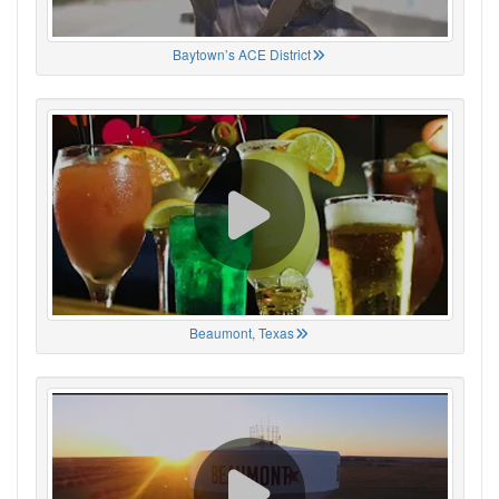
Baytown’s ACE District
Beaumont, Texas