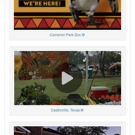
Cameron Park Zoo
Castroville, Texas