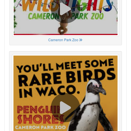
Cameron Park Zoo