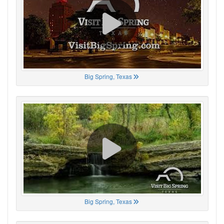
Big Spring, Texas
Big Spring, Texas