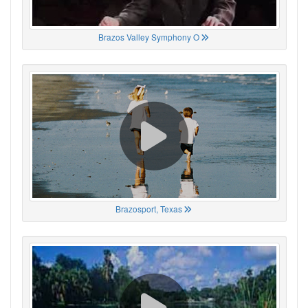
Brazos Valley Symphony O
Brazosport, Texas