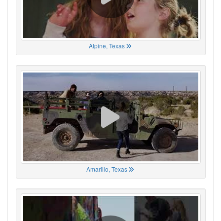
Alpine, Texas
Amarillo, Texas