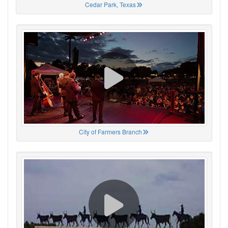
Cedar Park, Texas
City of Farmers Branch