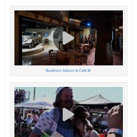
Buckhorn Saloon & Café