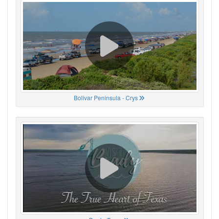
Bolivar Peninsula - Crys