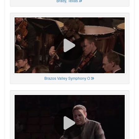
Brady, Texas
Brazos Valley Symphony O