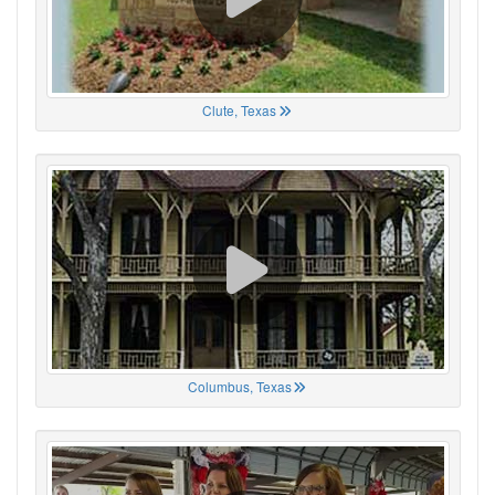
Clute, Texas
Columbus, Texas