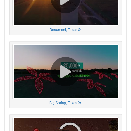
Beaumont, Texas
Big Spring, Texas