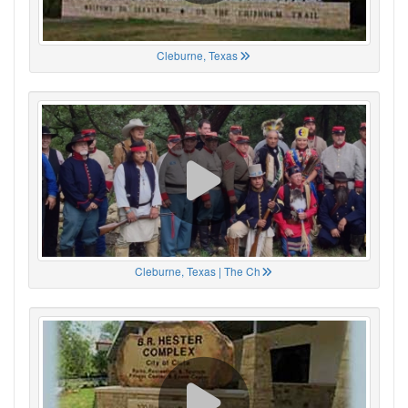
Cleburne, Texas
Cleburne, Texas | The Ch