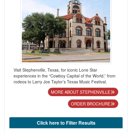
Visit Stephenville, Texas, for iconic Lone Star
experiences in the “Cowboy Capital of the World,” from
rodeos to Larry Joe Taylor’s Texas Music Festival.
MORE ABOUT STEPHENVILLE
ORDER BROCHURE
Click here to Filter Results