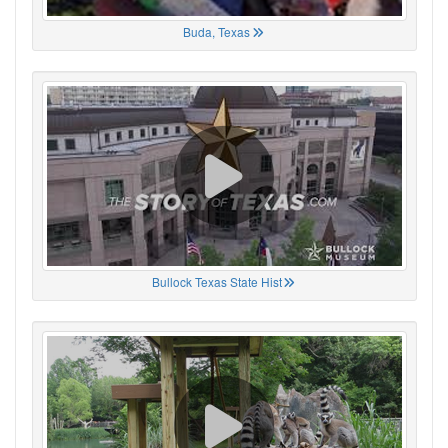
Buda, Texas
Bullock Texas State Hist