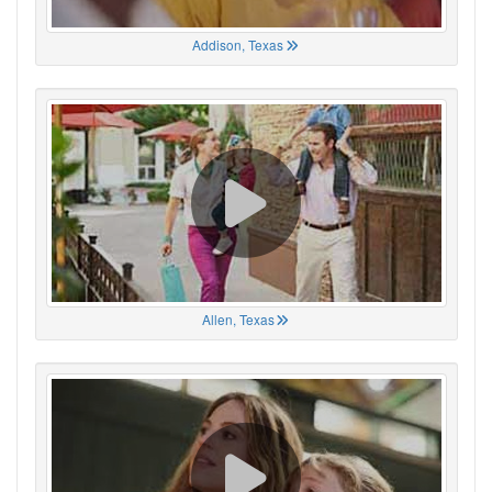
Addison, Texas
Allen, Texas