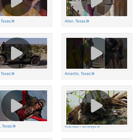
 Texas
Allen, Texas
, Texas
Amarillo, Texas
, Texas
Aransas Pathways