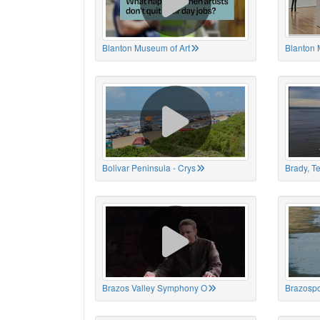
Blanton Museum of Art
Blanton 
Bolivar Peninsula - Crys
Brady, T
Brazos Valley Symphony O
Brazospo