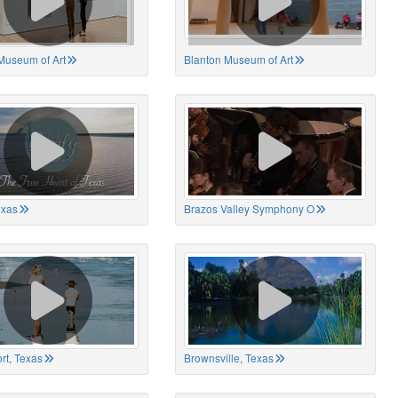
Museum of Art
Blanton Museum of Art
exas
Brazos Valley Symphony O
rt, Texas
Brownsville, Texas