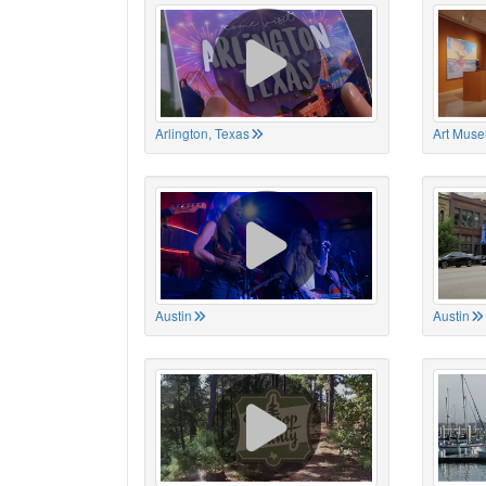
Arlington, Texas
Art Muse
Austin
Austin