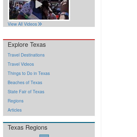
View All Videos
Explore Texas
Travel Destinations
Travel Videos
Things to Do in Texas
Beaches of Texas
State Fair of Texas
Regions
Articles
Texas Regions