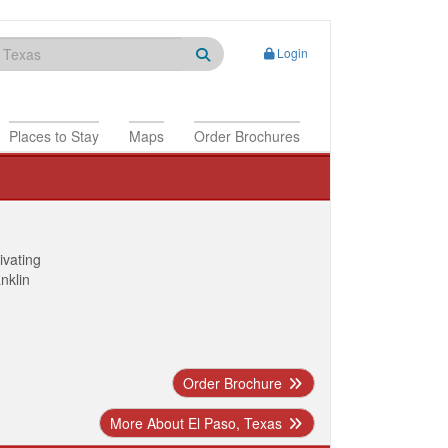
Login
Places to Stay
Maps
Order Brochures
ivating
anklin
Order Brochure
More About El Paso, Texas