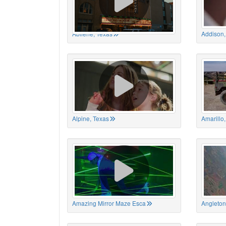
Abilene, Texas
Addison,
Alpine, Texas
Amarillo
Amazing Mirror Maze Esca
Angleton