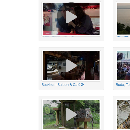
Brownwood, Texas
Brownwo
Buckhorn Saloon & Café
Buda, Te