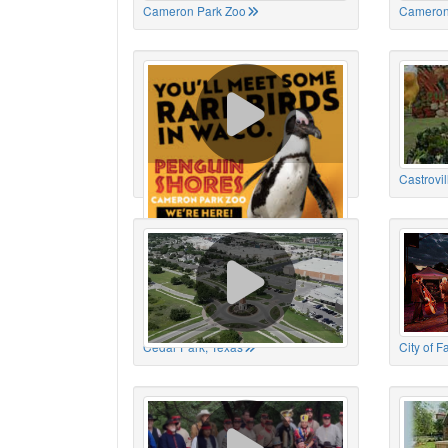
Cameron Park Zoo
Cameron
Cameron Park Zoo
Castrovil
Cedar Park, Texas
City of 