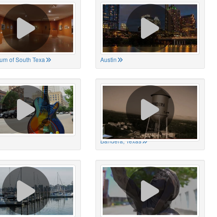
um of South Texa
Austin
Bandera, Texas