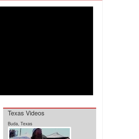
Texas Videos
Buda, Texas