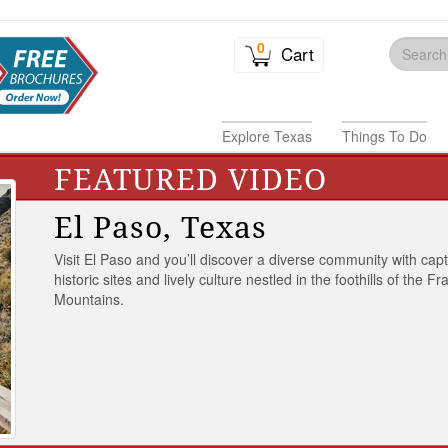
0
Cart
Explore Texas
Things To Do
FEATURED VIDEO
El Paso, Texas
Visit El Paso and you’ll discover a diverse community with capt
historic sites and lively culture nestled in the foothills of the Fr
Mountains.