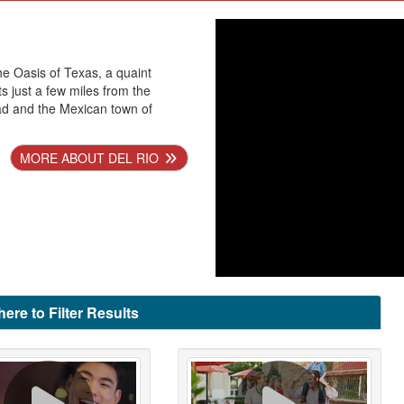
he Oasis of Texas, a quaint
ts just a few miles from the
ad and the Mexican town of
MORE ABOUT DEL RIO
here to Filter Results