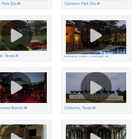
 Park Zoo
Cameron Park Zoo
le, Texas
Cavalry Court | College
Farmers Branch
Cleburne, Texas