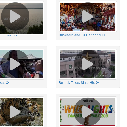
od, Texas
Buckhorn and TX Ranger M
xas
Bullock Texas State Hist