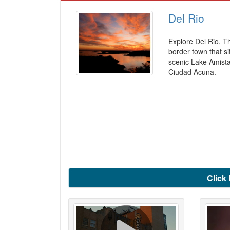
Del Rio
Explore Del Rio, T
border town that si
scenic Lake Amist
Ciudad Acuna.
Click 