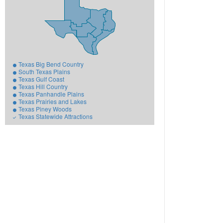
Texas Big Bend Country
South Texas Plains
Texas Gulf Coast
Texas Hill Country
Texas Panhandle Plains
Texas Prairies and Lakes
Texas Piney Woods
Texas Statewide Attractions