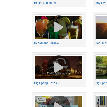
Bastrop, Texas
Baytown,
Beaumont, Texas
Beaumon
Big Spring, Texas
Big Spri