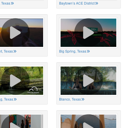
 Texas
Baytown’s ACE District
t, Texas
Big Spring, Texas
ng, Texas
Blanco, Texas