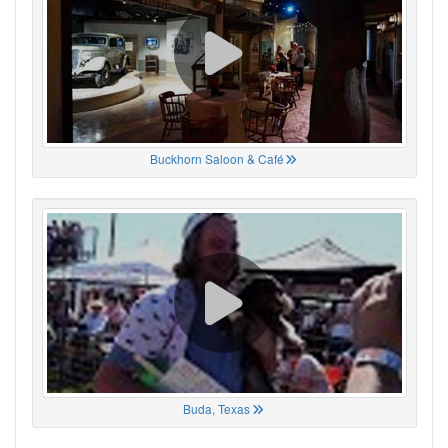
Buckhorn Saloon & Café
Buda, Texas