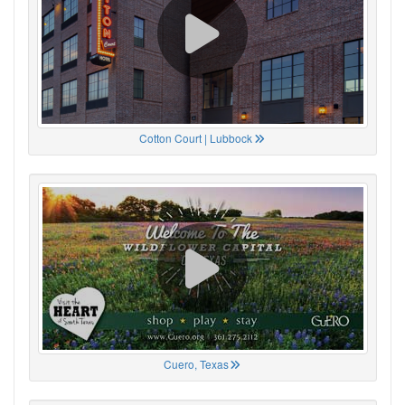
Cotton Court | Lubbock
Cuero, Texas