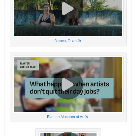
Blanco, Texas
Blanton Museum of Art