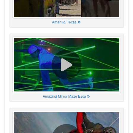
Amarillo, Texas
Amazing Mirror Maze Esca