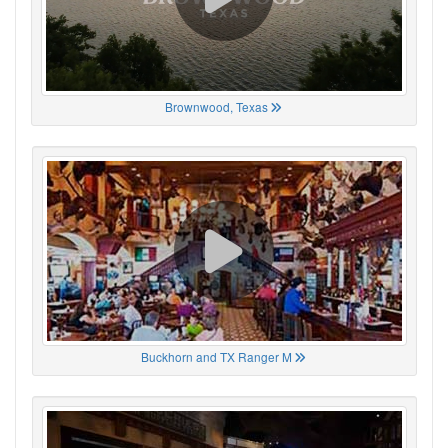
Brownwood, Texas
Buckhorn and TX Ranger M