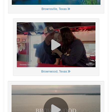
Brownsville, Texas
Brownwood, Texas