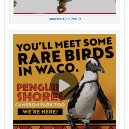
Cameron Park Zoo