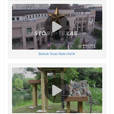
Bullock Texas State Hist