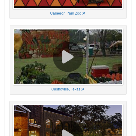
Cameron Park Zoo
Castroville, Texas