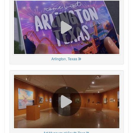
Arlington, Texas
Art Museum of South Texa