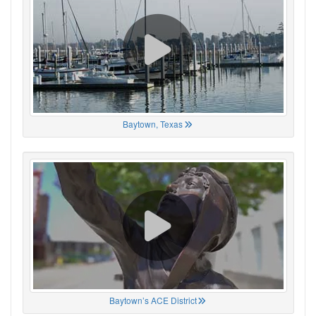
Baytown, Texas
Baytown’s ACE District