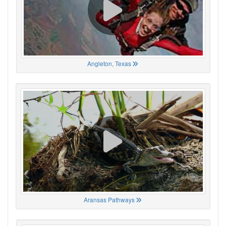
Angleton, Texas
Aransas Pathways