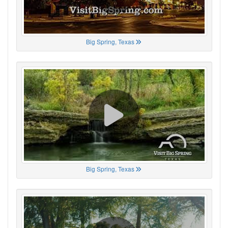
Big Spring, Texas
Big Spring, Texas