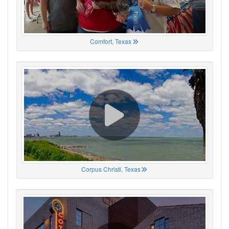
Comfort, Texas
Corpus Christi, Texas