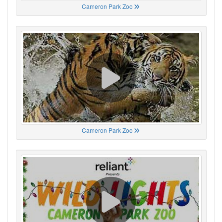
Cameron Park Zoo
Cameron Park Zoo