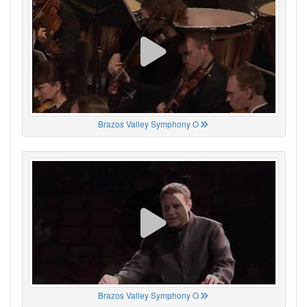
Brazos Valley Symphony O
Brazos Valley Symphony O