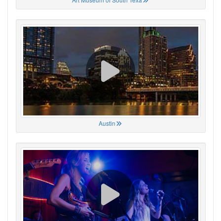
Austin