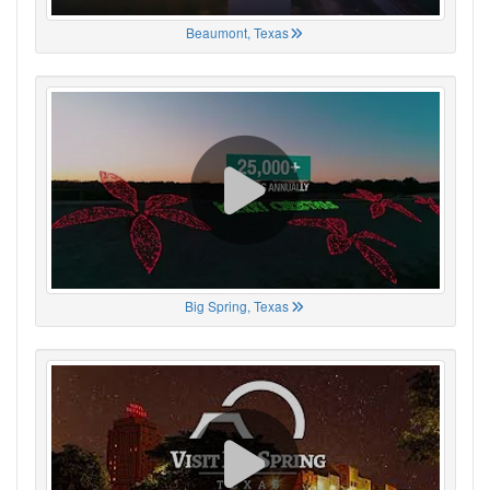
Beaumont, Texas
Big Spring, Texas