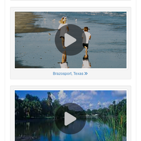
Brazosport, Texas