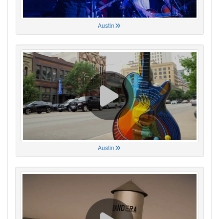
Austin
Austin