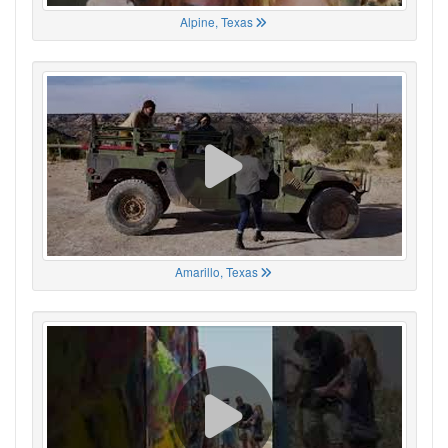
Alpine, Texas
Amarillo, Texas