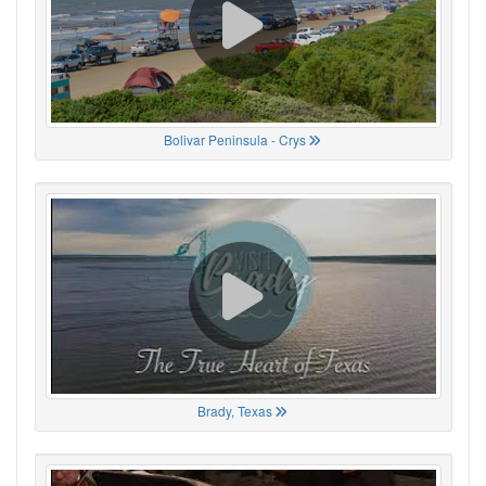
Bolivar Peninsula - Crys
Brady, Texas