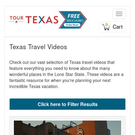
Toggle n
0
Cart
Texas Travel Videos
Check out our vast selection of Texas travel videos that
feature everything you need to know about the many
wonderful places in the Lone Star State. These videos are a
fantastic resource for when you're planning your next
incredible Texas vacation.
Click here to Filter Results