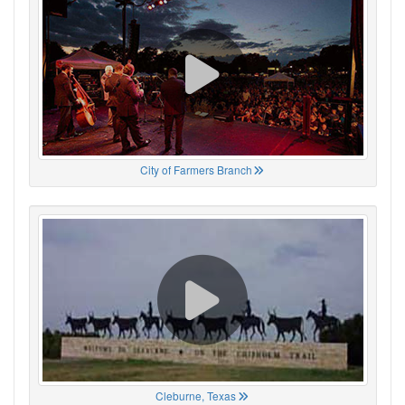
City of Farmers Branch
Cleburne, Texas