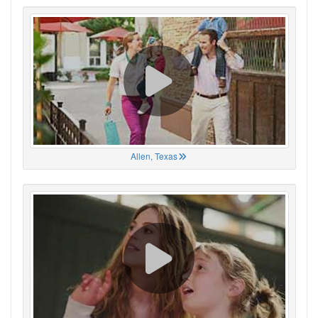
Allen, Texas