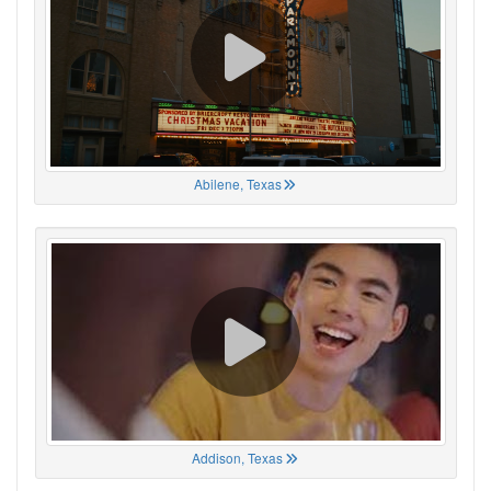
Abilene, Texas
Addison, Texas