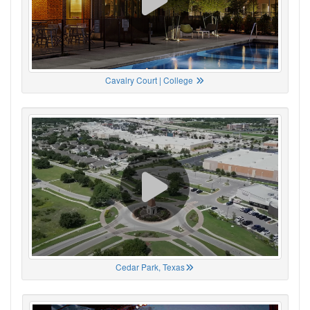
Cavalry Court | College
Cedar Park, Texas