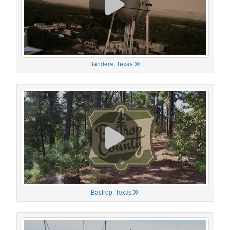
Bandera, Texas
Bastrop, Texas