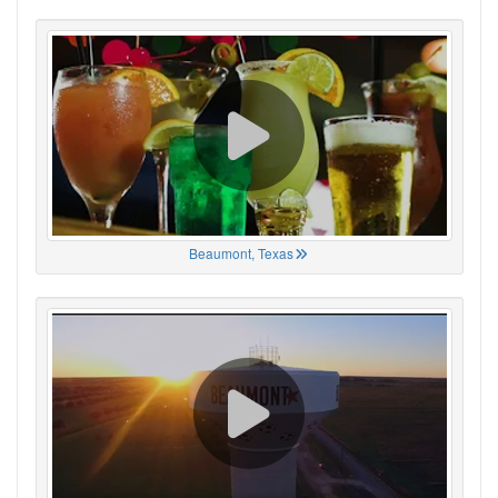
Beaumont, Texas