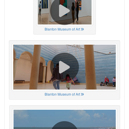
Blanton Museum of Art
Blanton Museum of Art