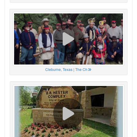
Cleburne, Texas | The Ch