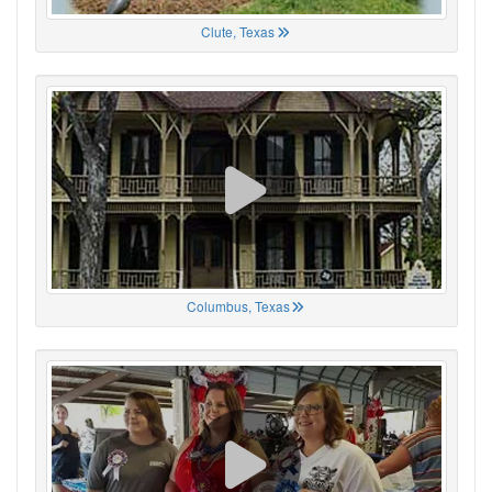
Clute, Texas
Columbus, Texas