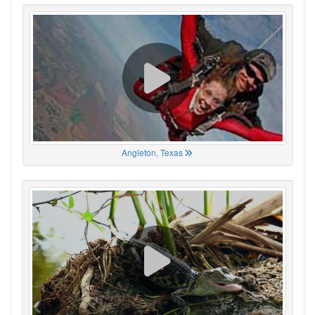
Angleton, Texas