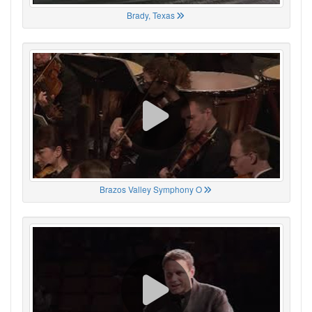
Brady, Texas
Brazos Valley Symphony O