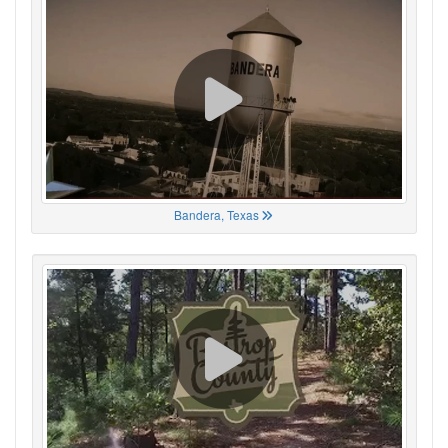
Bandera, Texas