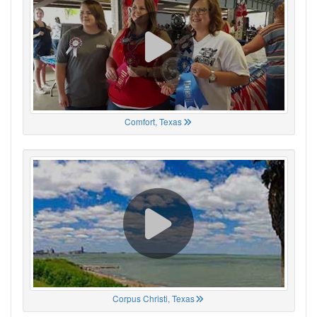
Comfort, Texas
Corpus Christi, Texas