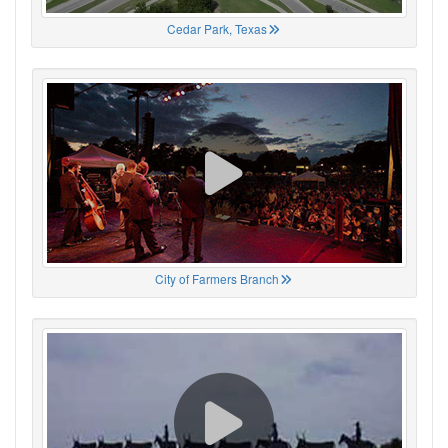
Cedar Park, Texas
City of Farmers Branch