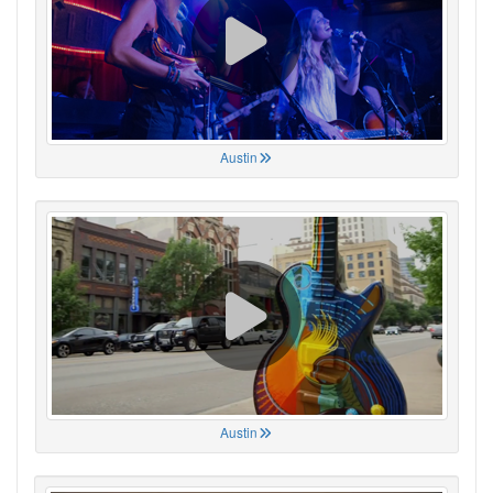
Austin
Austin