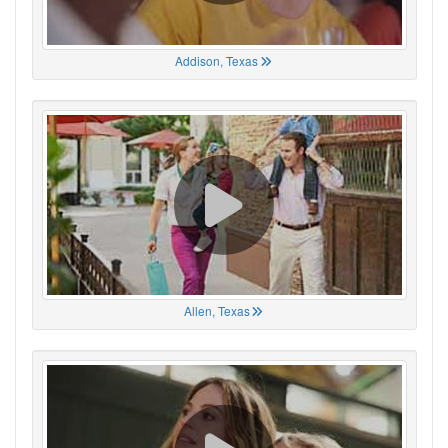
Addison, Texas
Allen, Texas