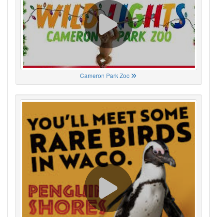
Cameron Park Zoo