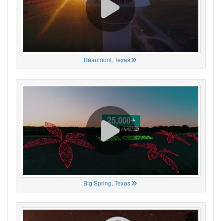
Beaumont, Texas
Big Spring, Texas