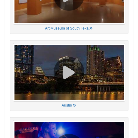
Art Museum of South Texa
Austin