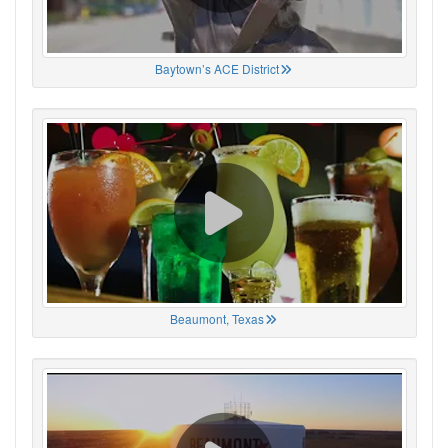
Baytown’s ACE District
Beaumont, Texas