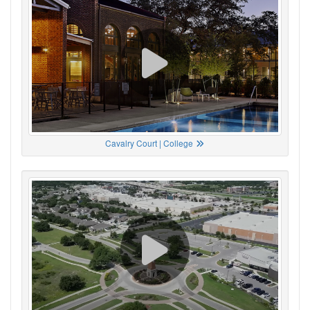
Cavalry Court | College