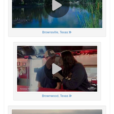
Brownsville, Texas
Brownwood, Texas