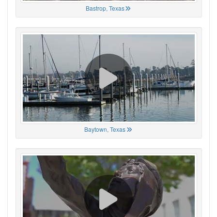
Bastrop, Texas
Baytown, Texas