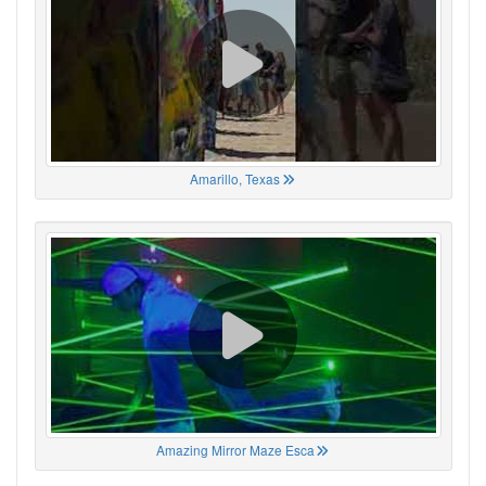
Amarillo, Texas
Amazing Mirror Maze Esca