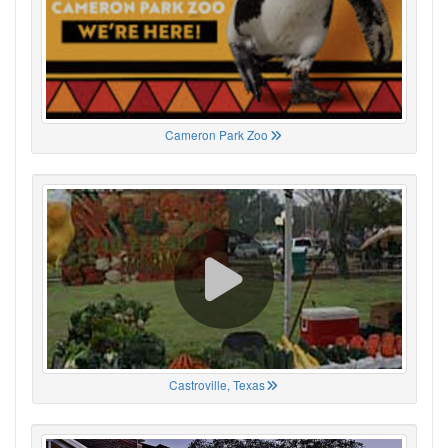
Cameron Park Zoo
Castroville, Texas