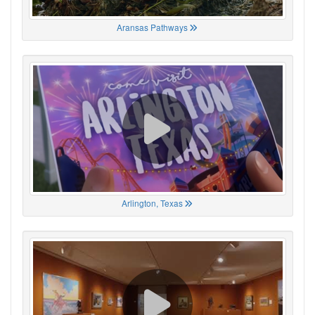
Aransas Pathways
Arlington, Texas