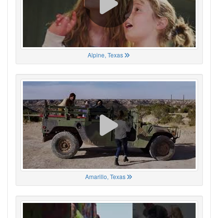
Alpine, Texas
Amarillo, Texas