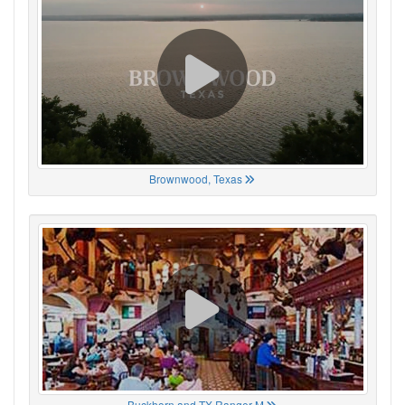
Brownwood, Texas
Buckhorn and TX Ranger M