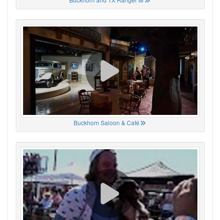
Buckhorn Saloon & Café