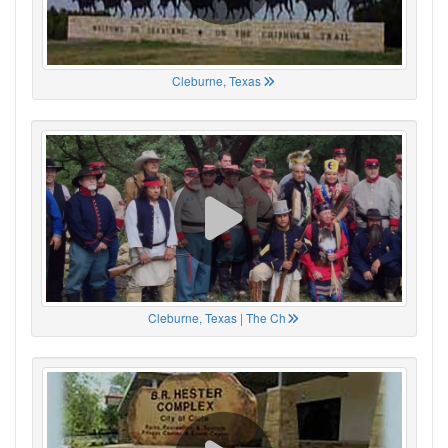
Cleburne, Texas
Cleburne, Texas | The Ch