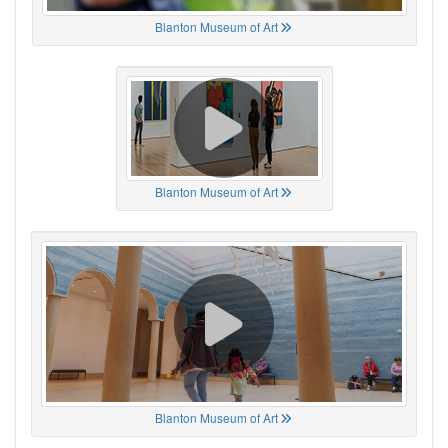
Blanton Museum of Art
Blanton Museum of Art
Blanton Museum of Art