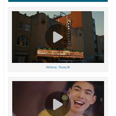
Abilene, Texas