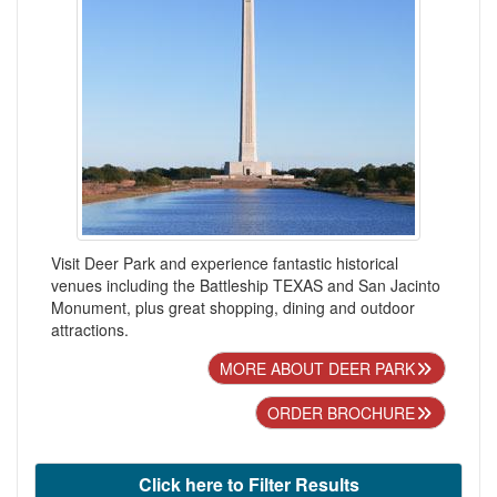
Visit Deer Park and experience fantastic historical
venues including the Battleship TEXAS and San Jacinto
Monument, plus great shopping, dining and outdoor
attractions.
MORE ABOUT DEER PARK
ORDER BROCHURE
Click here to Filter Results