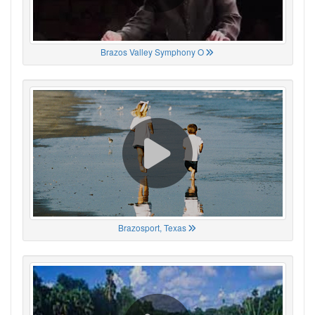
Brazos Valley Symphony O
Brazosport, Texas