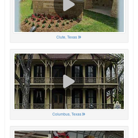
Clute, Texas
Columbus, Texas