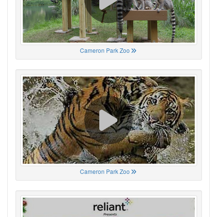
Cameron Park Zoo
Cameron Park Zoo