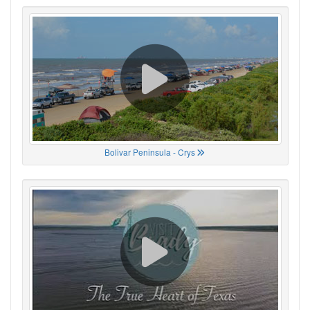
Bolivar Peninsula - Crys