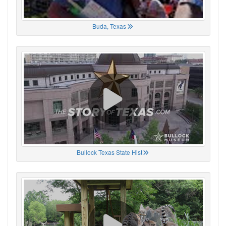
Buda, Texas
Bullock Texas State Hist