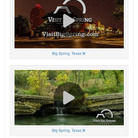
Big Spring, Texas
Big Spring, Texas