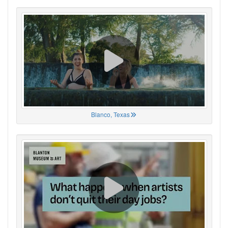
Blanco, Texas