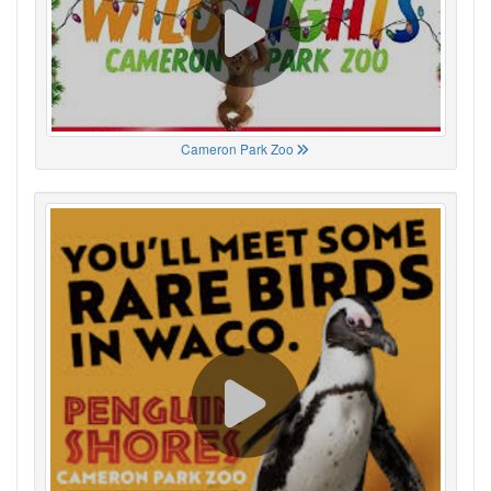
Cameron Park Zoo