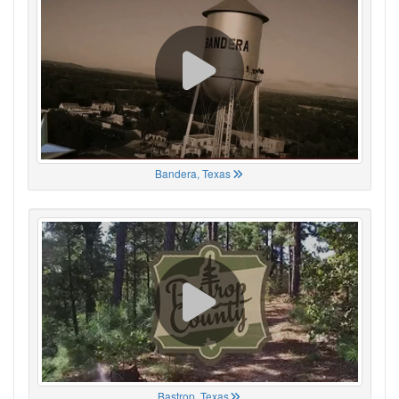
Bandera, Texas
Bastrop, Texas