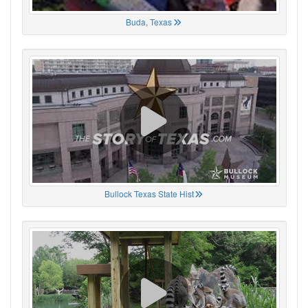
Buda, Texas
Bullock Texas State Hist