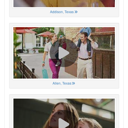
Addison, Texas
Allen, Texas