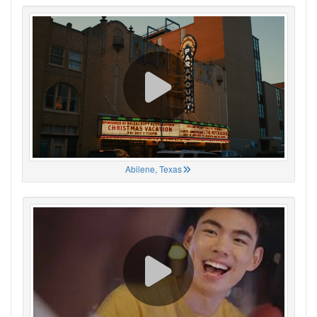
Abilene, Texas