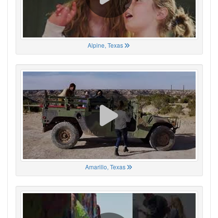
Alpine, Texas
Amarillo, Texas