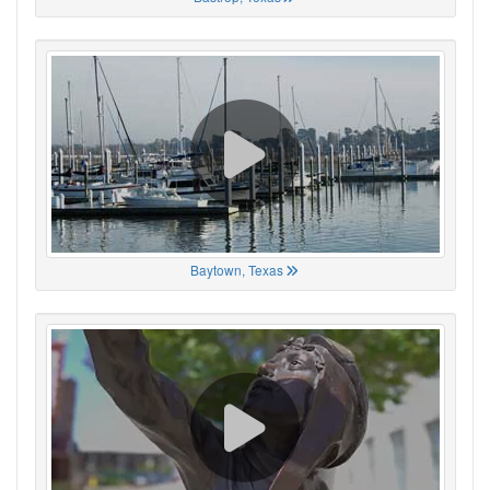
Baytown, Texas