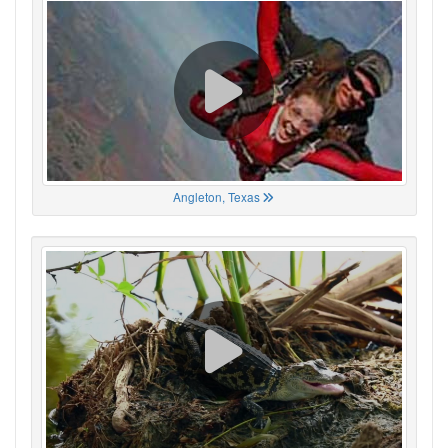
Angleton, Texas