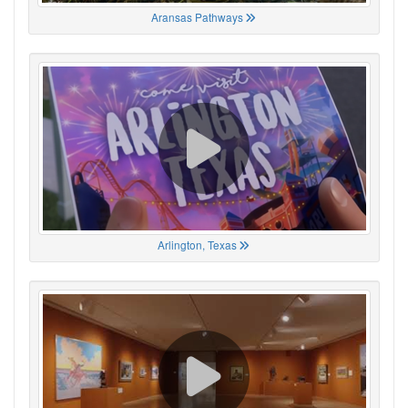
Aransas Pathways
Arlington, Texas