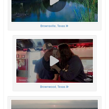
Brownsville, Texas
Brownwood, Texas