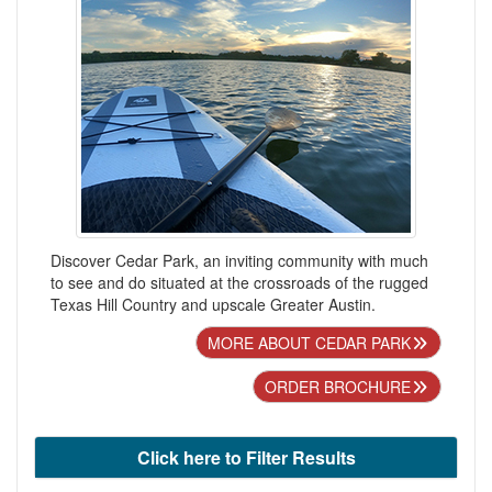
Discover Cedar Park, an inviting community with much
to see and do situated at the crossroads of the rugged
Texas Hill Country and upscale Greater Austin.
MORE ABOUT CEDAR PARK
ORDER BROCHURE
Click here to Filter Results