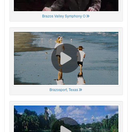
Brazos Valley Symphony O
Brazosport, Texas