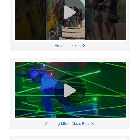
Amarillo, Texas
Amazing Mirror Maze Esca