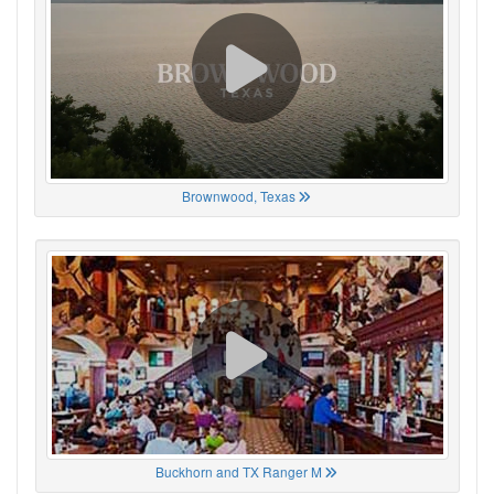
Brownwood, Texas
Buckhorn and TX Ranger M