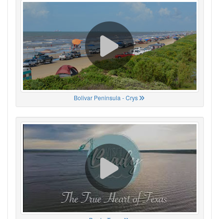
Bolivar Peninsula - Crys