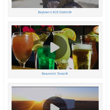
Baytown’s ACE District
Beaumont, Texas