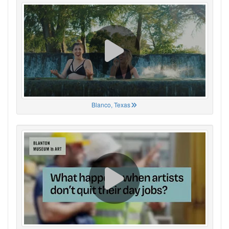
Blanco, Texas