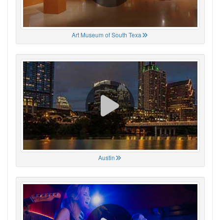
Art Museum of South Texa
Austin