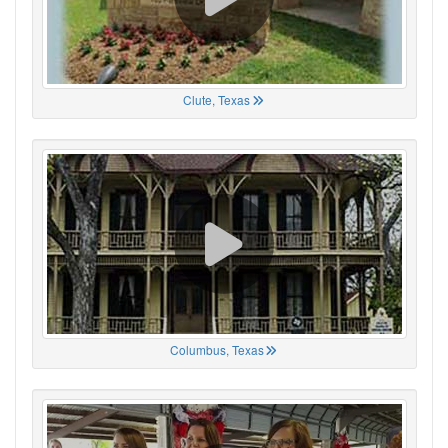
Clute, Texas
Columbus, Texas