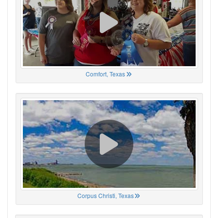
Comfort, Texas
Corpus Christi, Texas