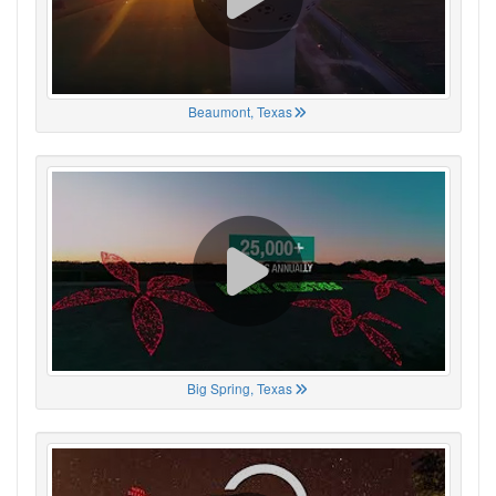
Beaumont, Texas
Big Spring, Texas