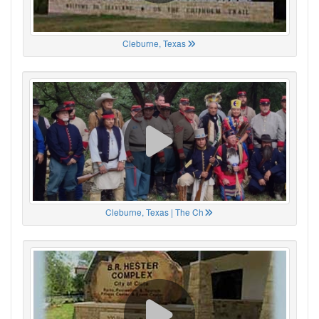
Cleburne, Texas
Cleburne, Texas | The Ch