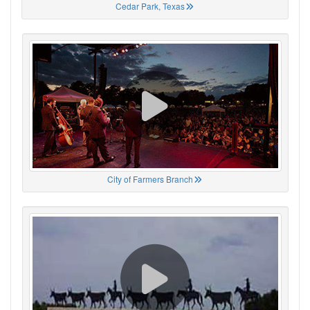
Cedar Park, Texas
City of Farmers Branch