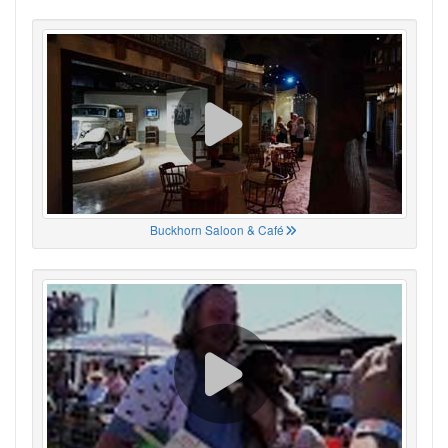
Buckhorn Saloon & Café