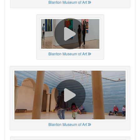
Blanton Museum of Art
Blanton Museum of Art
Blanton Museum of Art