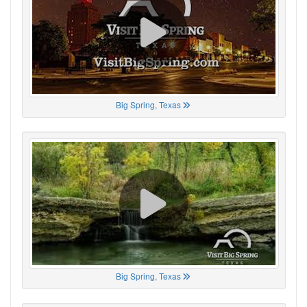
Big Spring, Texas
Big Spring, Texas