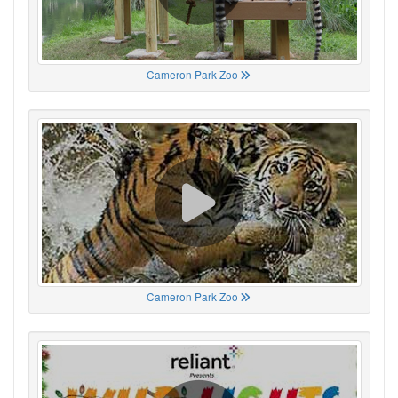
Cameron Park Zoo
Cameron Park Zoo