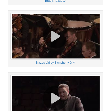
Brady, Texas
Brazos Valley Symphony O