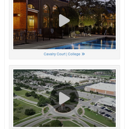
Cavalry Court | College