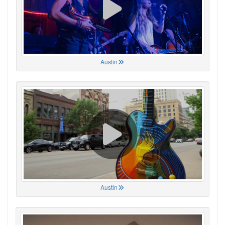
Austin
Austin