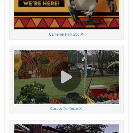
Cameron Park Zoo
Castroville, Texas