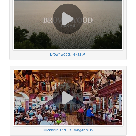
Brownwood, Texas
Buckhorn and TX Ranger M