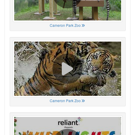
Cameron Park Zoo
Cameron Park Zoo