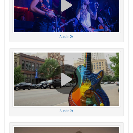
Austin
Austin