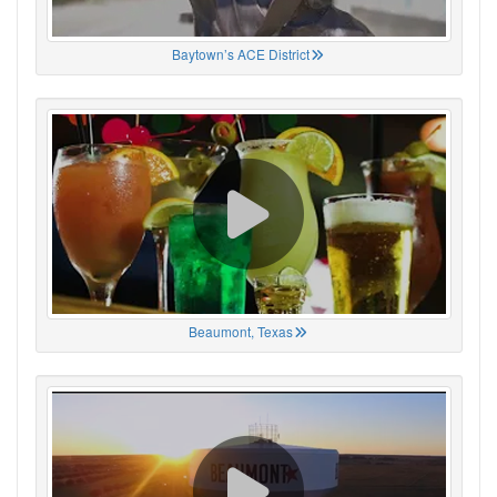
Baytown’s ACE District
Beaumont, Texas