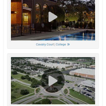
Cavalry Court | College