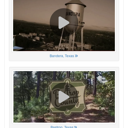
Bandera, Texas
Bastrop, Texas