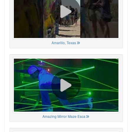
Amarillo, Texas
Amazing Mirror Maze Esca