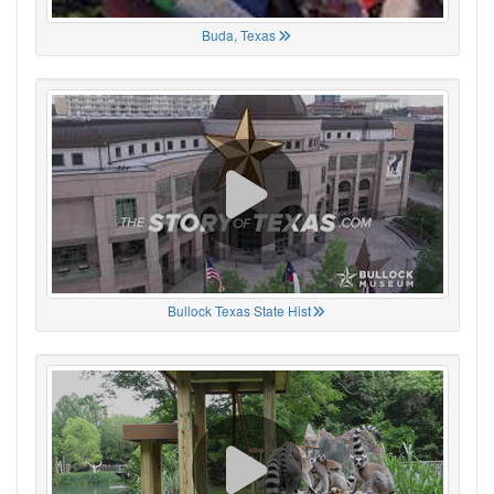
Buda, Texas
Bullock Texas State Hist