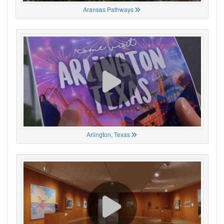
Aransas Pathways
Arlington, Texas