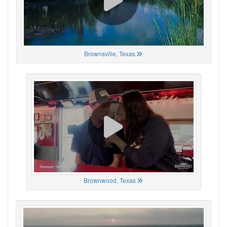
Brownsville, Texas
Brownwood, Texas