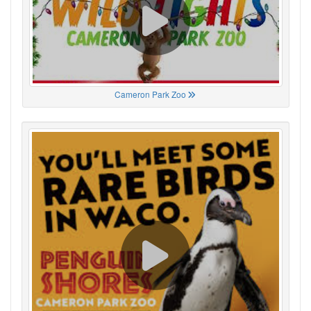
Cameron Park Zoo