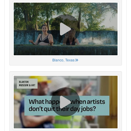
Blanco, Texas