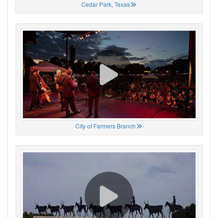
Cedar Park, Texas
City of Farmers Branch