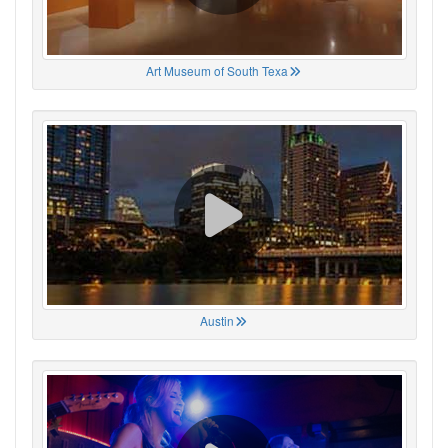
Art Museum of South Texa
Austin