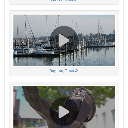
Baytown, Texas