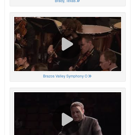
Brady, Texas
Brazos Valley Symphony O