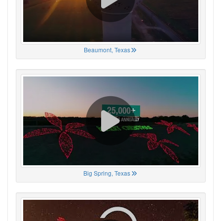
Beaumont, Texas
Big Spring, Texas