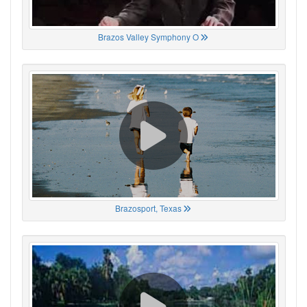
Brazos Valley Symphony O
Brazosport, Texas