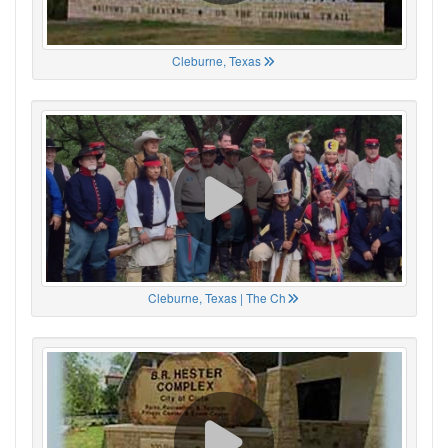
Cleburne, Texas
Cleburne, Texas | The Ch