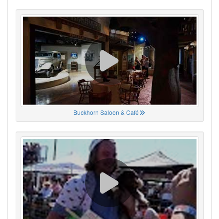
Buckhorn Saloon & Café