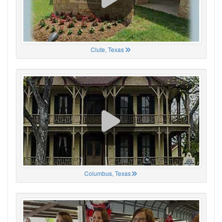
Clute, Texas
Columbus, Texas