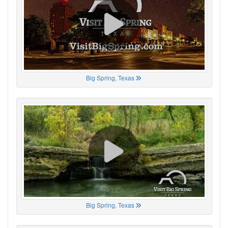
Big Spring, Texas
Big Spring, Texas