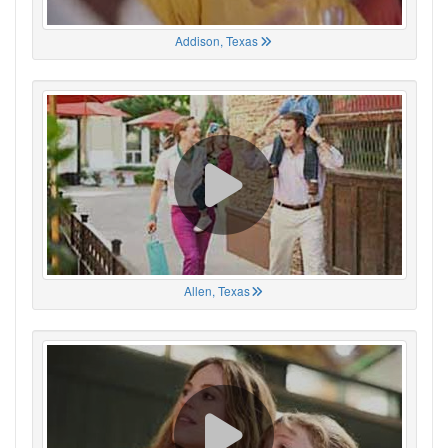
Addison, Texas
Allen, Texas