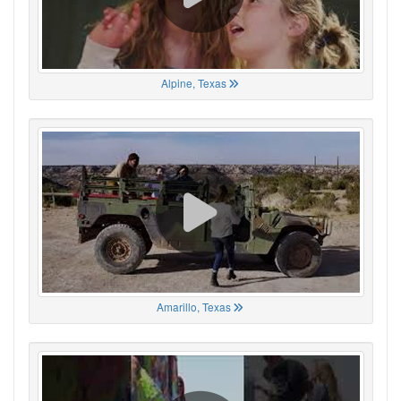
Alpine, Texas
Amarillo, Texas