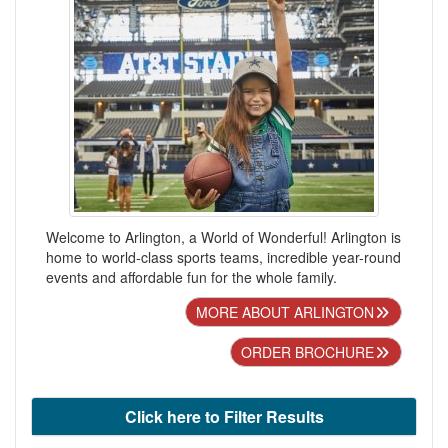
Welcome to Arlington, a World of Wonderful! Arlington is
home to world-class sports teams, incredible year-round
events and affordable fun for the whole family.
MORE ABOUT ARLINGTON
ORDER BROCHURE
Click here to Filter Results