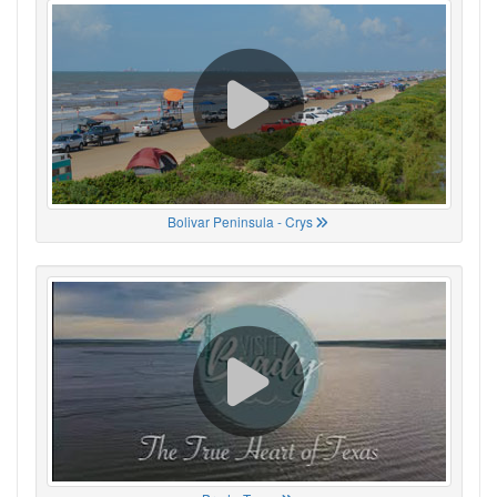
Bolivar Peninsula - Crys