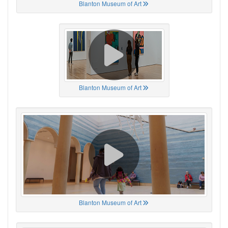
Blanton Museum of Art
Blanton Museum of Art
Blanton Museum of Art