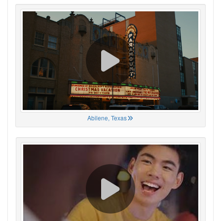
Abilene, Texas