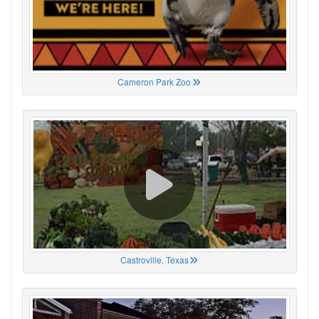
Cameron Park Zoo
Castroville, Texas