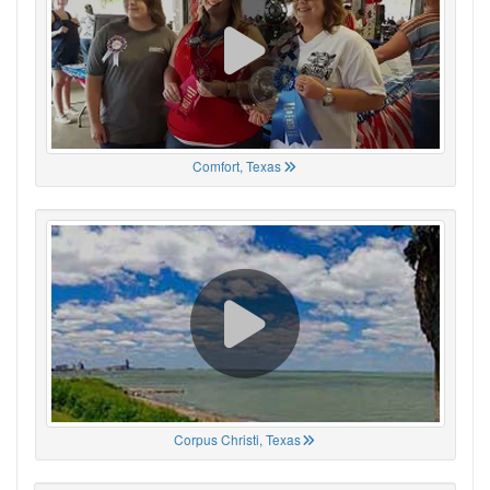
Comfort, Texas
Corpus Christi, Texas