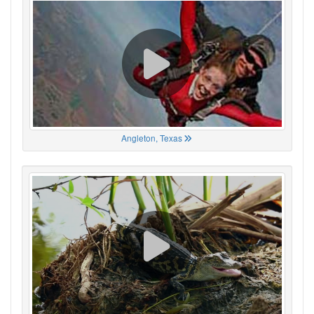
Angleton, Texas