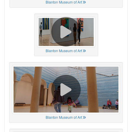
Blanton Museum of Art
Blanton Museum of Art
Blanton Museum of Art