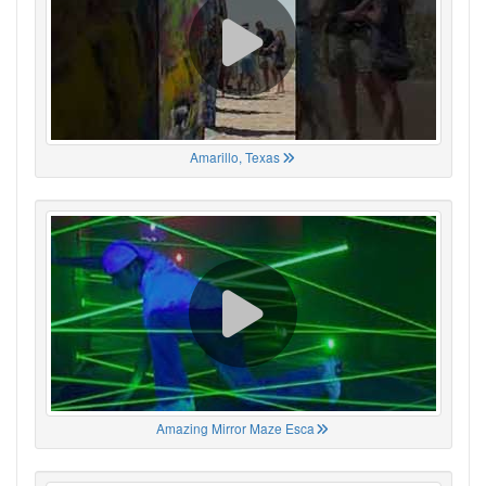
Amarillo, Texas
Amazing Mirror Maze Esca