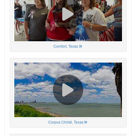
Comfort, Texas
Corpus Christi, Texas