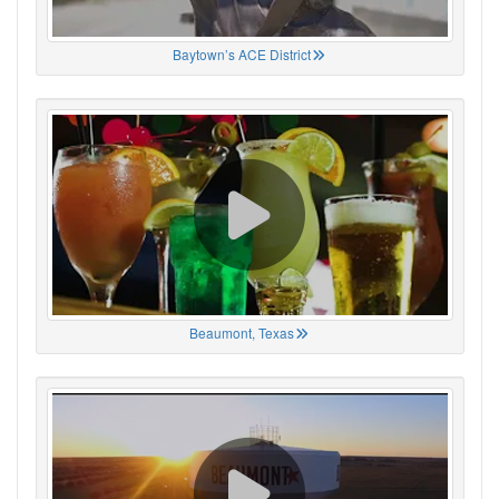
Baytown’s ACE District
Beaumont, Texas