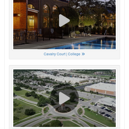
Cavalry Court | College