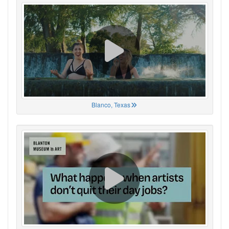
Blanco, Texas