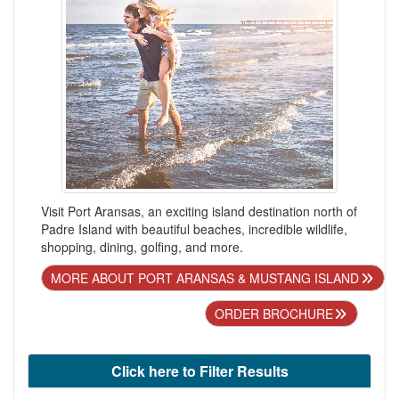
Visit Port Aransas, an exciting island destination north of
Padre Island with beautiful beaches, incredible wildlife,
shopping, dining, golfing, and more.
MORE ABOUT PORT ARANSAS & MUSTANG ISLAND
ORDER BROCHURE
Click here to Filter Results