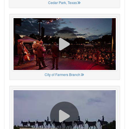
Cedar Park, Texas
City of Farmers Branch