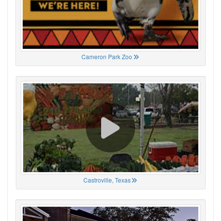
Cameron Park Zoo
Castroville, Texas