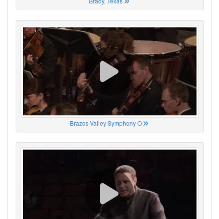
Brady, Texas
Brazos Valley Symphony O