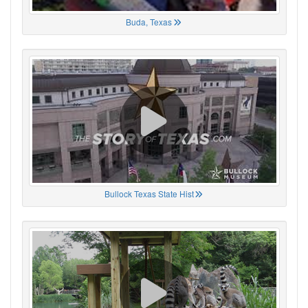
Buda, Texas
Bullock Texas State Hist