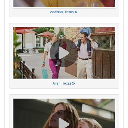
Addison, Texas
Allen, Texas