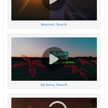
Beaumont, Texas
Big Spring, Texas