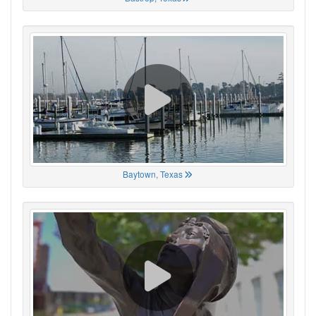
Baytown, Texas