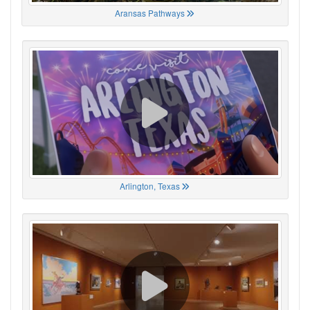
Aransas Pathways
Arlington, Texas