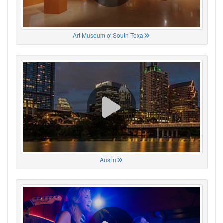
Art Museum of South Texa
Austin