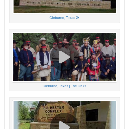
Cleburne, Texas
Cleburne, Texas | The Ch