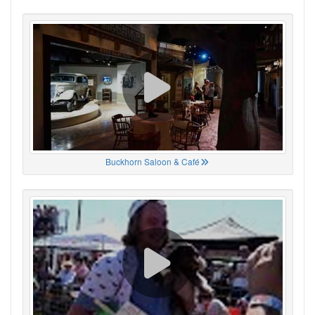
Buckhorn Saloon & Café