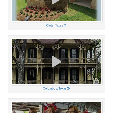
Clute, Texas
Columbus, Texas