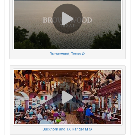
Brownwood, Texas
Buckhorn and TX Ranger M