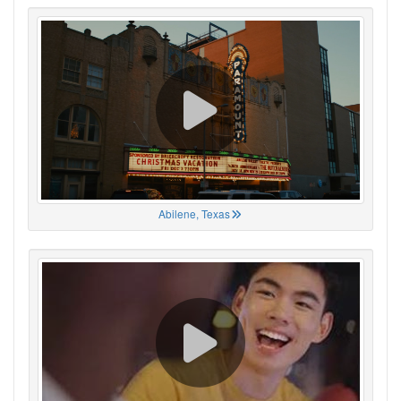
Abilene, Texas