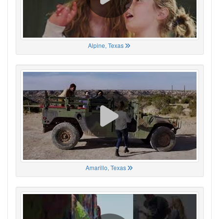
Alpine, Texas
Amarillo, Texas