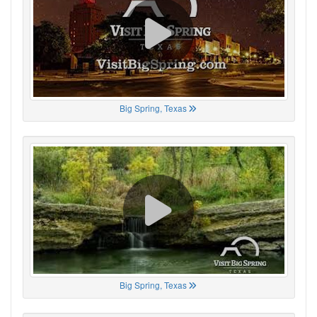
Big Spring, Texas
Big Spring, Texas