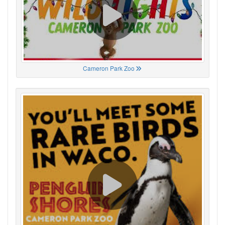
Cameron Park Zoo