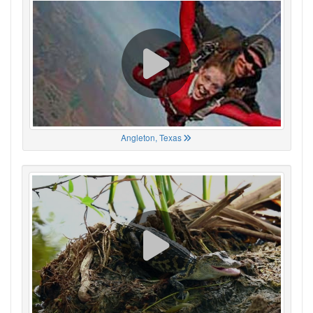
Angleton, Texas