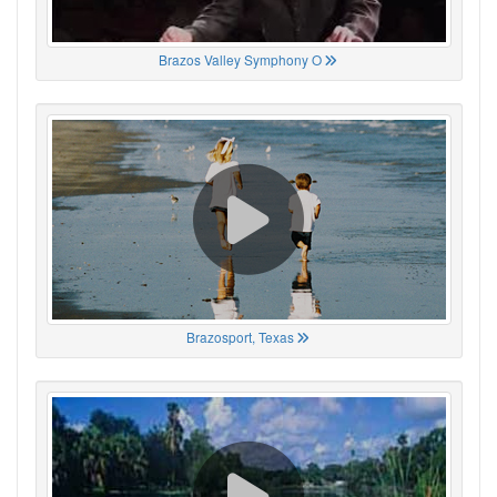
Brazos Valley Symphony O
Brazosport, Texas