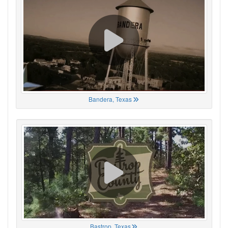
Bandera, Texas
Bastrop, Texas