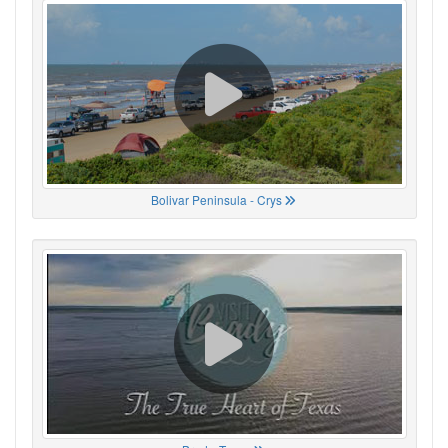
Bolivar Peninsula - Crys