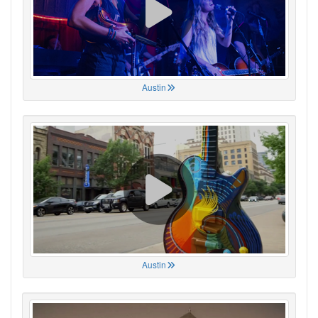
Austin
Austin