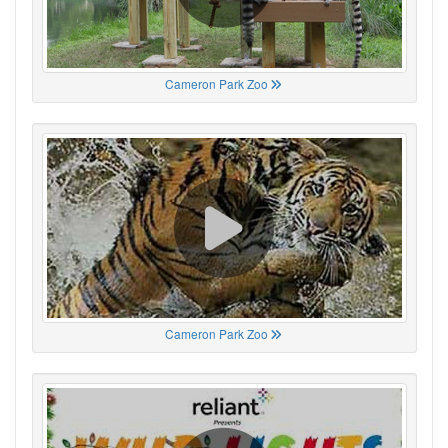
Cameron Park Zoo
Cameron Park Zoo