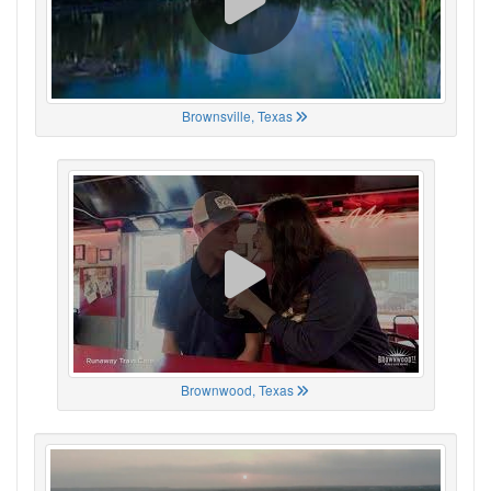
Brownsville, Texas
Brownwood, Texas