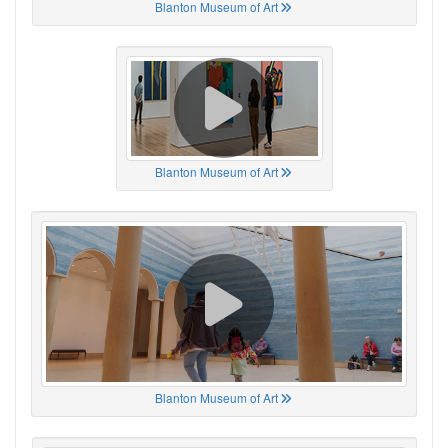
Blanton Museum of Art
Blanton Museum of Art
Blanton Museum of Art