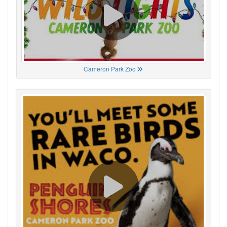
Cameron Park Zoo