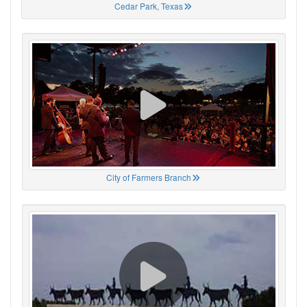
Cedar Park, Texas
City of Farmers Branch