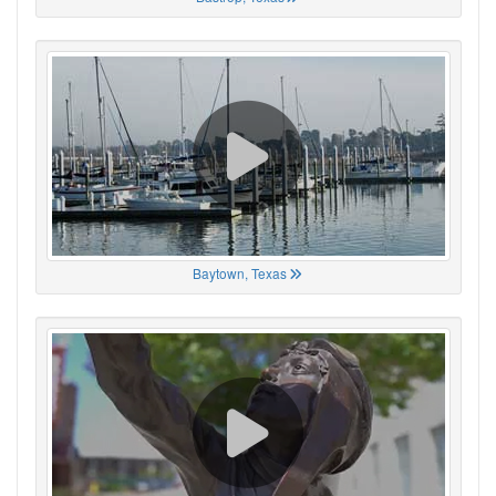
Baytown, Texas