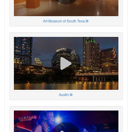
Art Museum of South Texa
Austin