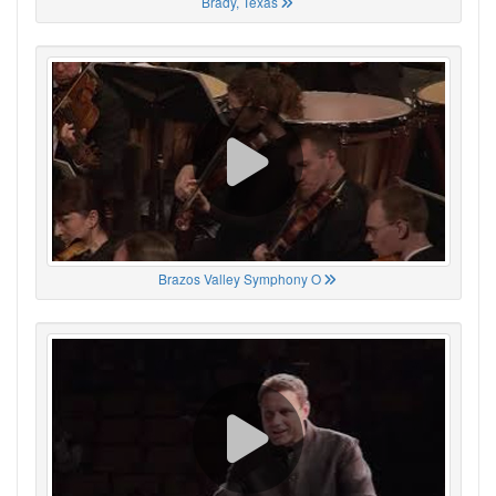
Brady, Texas
Brazos Valley Symphony O