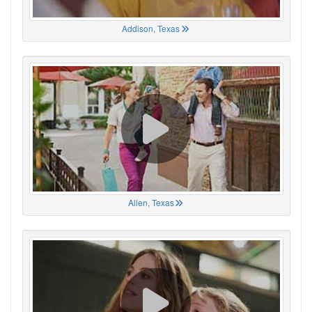
Addison, Texas
Allen, Texas