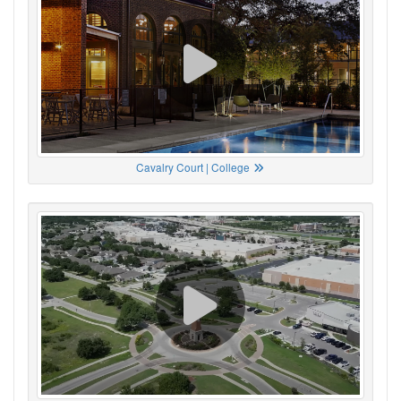
Cavalry Court | College