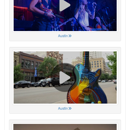
Austin
Austin