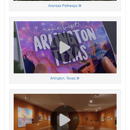
Aransas Pathways
Arlington, Texas