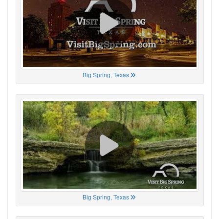
Big Spring, Texas
Big Spring, Texas