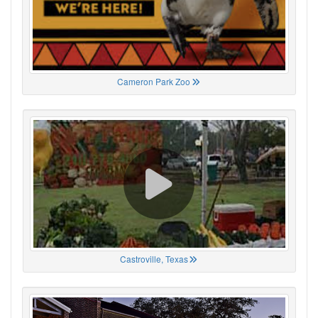
Cameron Park Zoo
Castroville, Texas