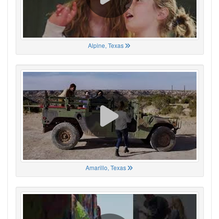
Alpine, Texas
Amarillo, Texas