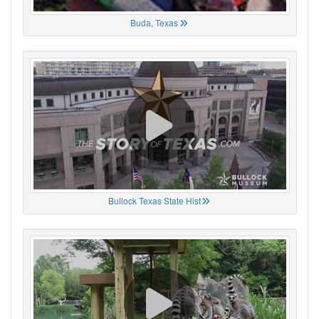
Buda, Texas
Bullock Texas State Hist