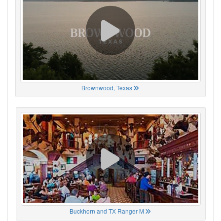
Brownwood, Texas
Buckhorn and TX Ranger M