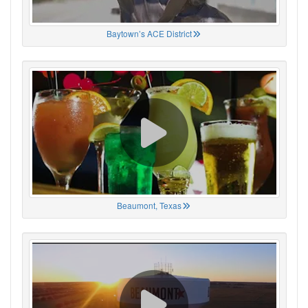
Baytown’s ACE District
Beaumont, Texas