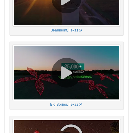
Beaumont, Texas
Big Spring, Texas