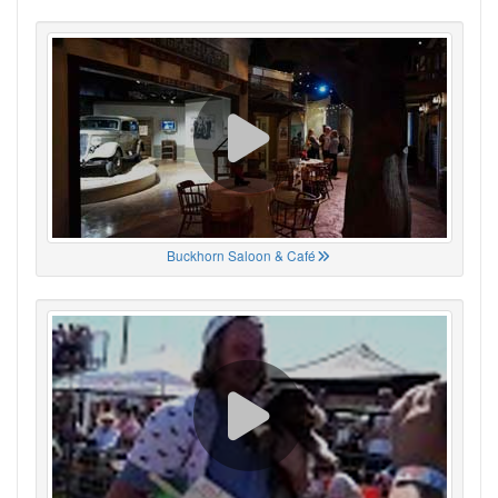
Buckhorn Saloon & Café