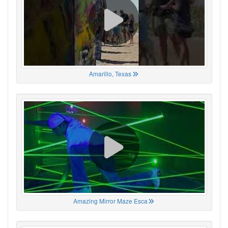
Amarillo, Texas
Amazing Mirror Maze Esca