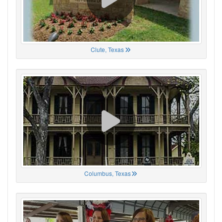
Clute, Texas
Columbus, Texas