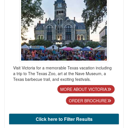
Visit Victoria for a memorable Texas vacation including
a trip to The Texas Zoo, art at the Nave Museum, a
Texas barbecue trail, and exciting festivals.
MORE ABOUT VICTORIA
ORDER BROCHURE
Click here to Filter Results