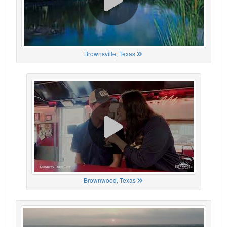
Brownsville, Texas
Brownwood, Texas