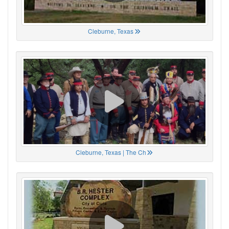
Cleburne, Texas
Cleburne, Texas | The Ch