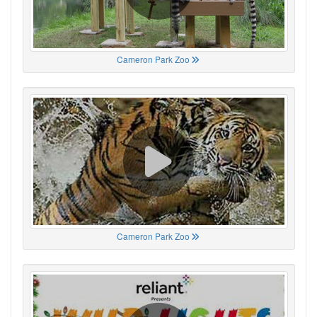
Cameron Park Zoo
Cameron Park Zoo