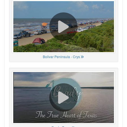
Bolivar Peninsula - Crys