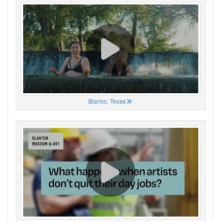
Blanco, Texas