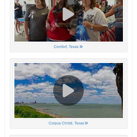
Comfort, Texas
Corpus Christi, Texas