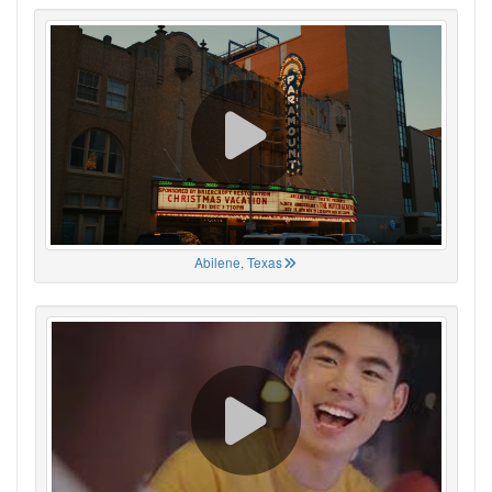
Abilene, Texas