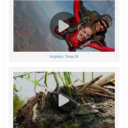
Angleton, Texas