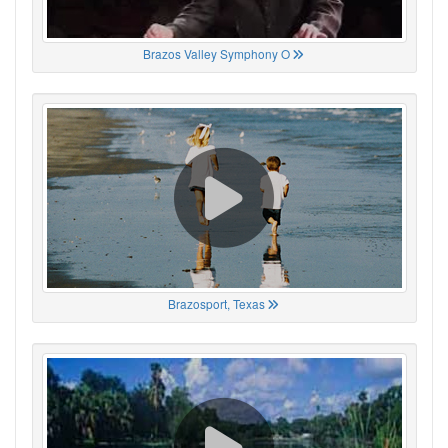
Brazos Valley Symphony O
Brazosport, Texas