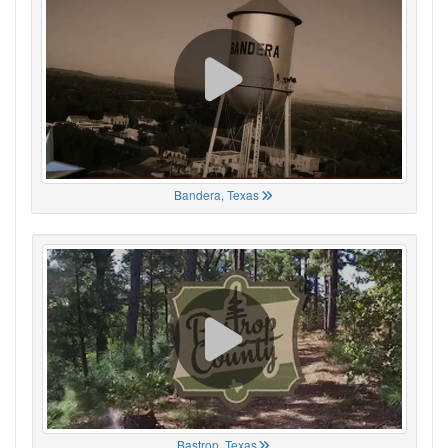
Bandera, Texas
Bastrop, Texas