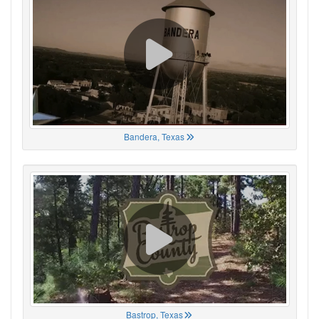
Bandera, Texas
Bastrop, Texas