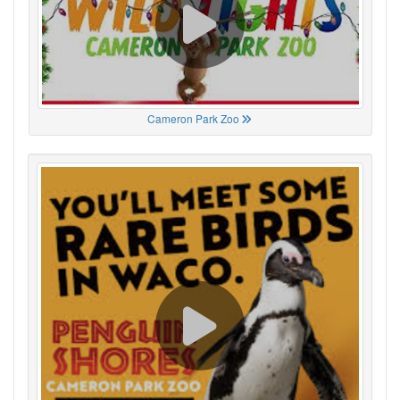
Cameron Park Zoo