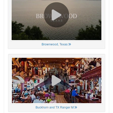
Brownwood, Texas
Buckhorn and TX Ranger M