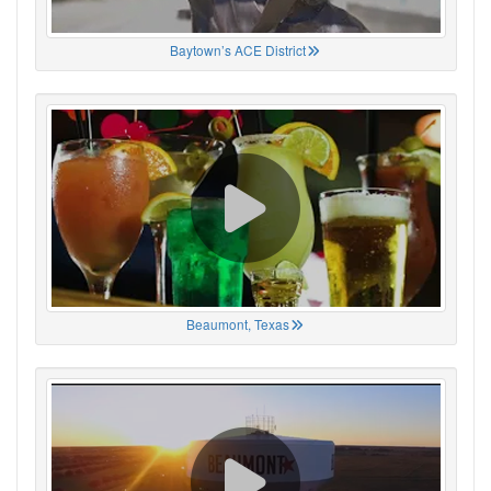
Baytown’s ACE District
Beaumont, Texas