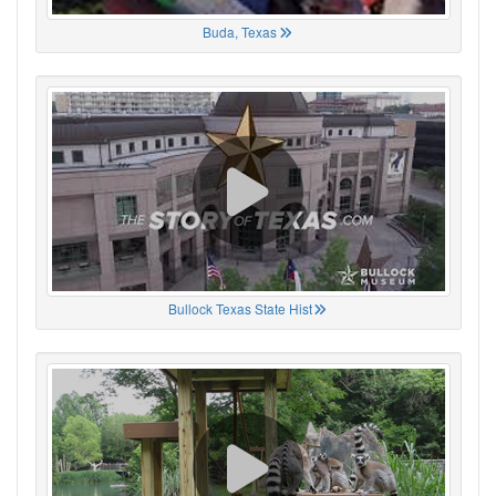
Buda, Texas
Bullock Texas State Hist