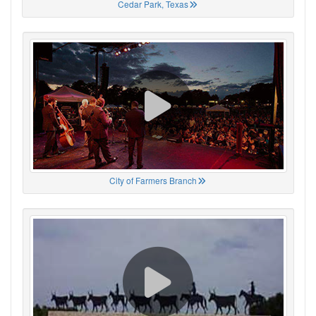
Cedar Park, Texas
City of Farmers Branch