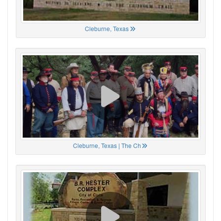
Cleburne, Texas
Cleburne, Texas | The Ch