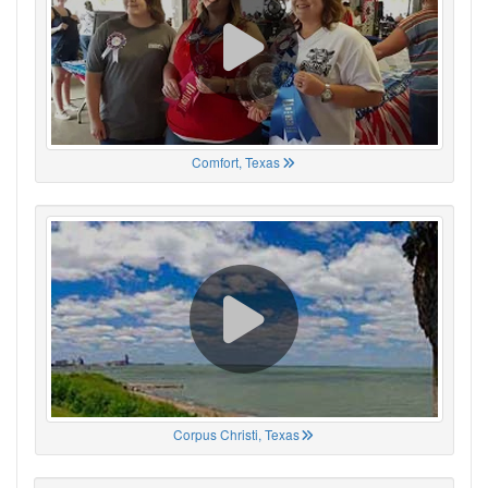
Comfort, Texas
Corpus Christi, Texas