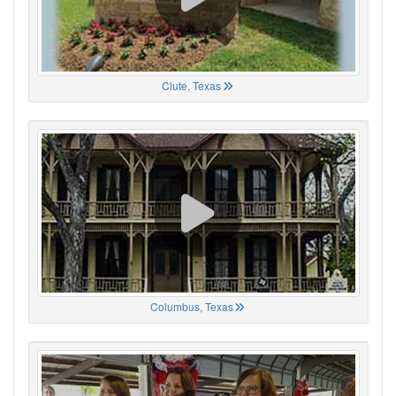
Clute, Texas
Columbus, Texas