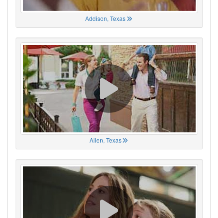
Addison, Texas
Allen, Texas