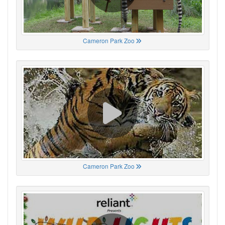
Cameron Park Zoo
Cameron Park Zoo