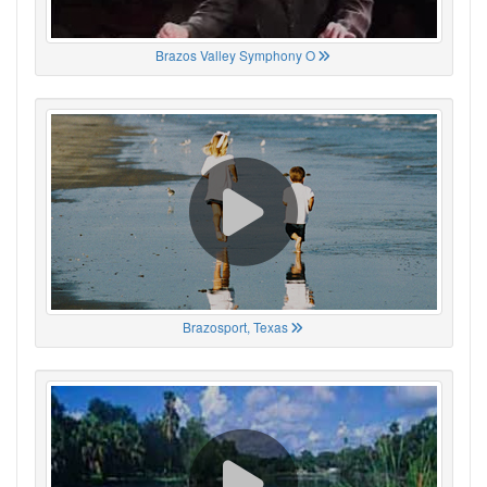
Brazos Valley Symphony O
Brazosport, Texas