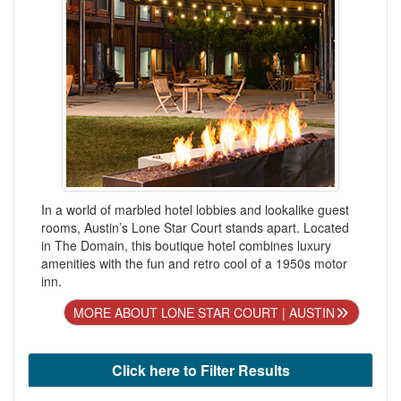
In a world of marbled hotel lobbies and lookalike guest
rooms, Austin’s Lone Star Court stands apart. Located
in The Domain, this boutique hotel combines luxury
amenities with the fun and retro cool of a 1950s motor
inn.
MORE ABOUT LONE STAR COURT | AUSTIN
Click here to Filter Results