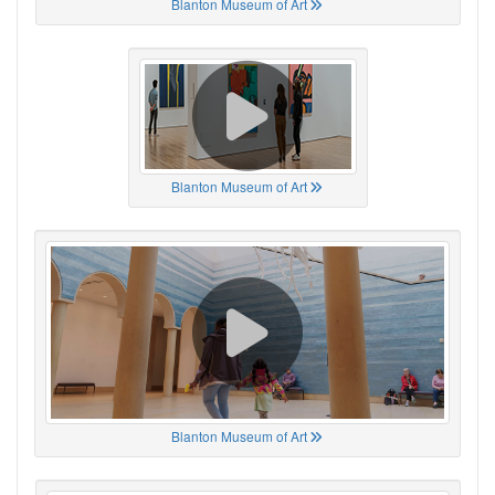
Blanton Museum of Art
Blanton Museum of Art
Blanton Museum of Art