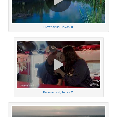
Brownsville, Texas
Brownwood, Texas