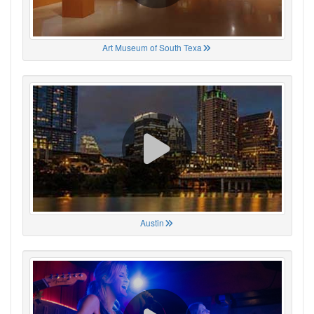
Art Museum of South Texa
Austin