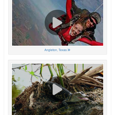
Angleton, Texas