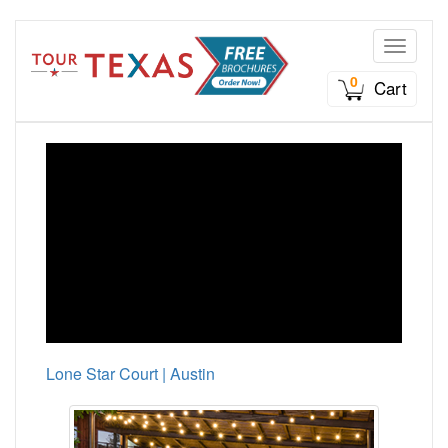
Toggle n
0
Cart
Lone Star Court | Austin