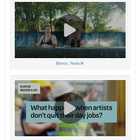
Blanco, Texas