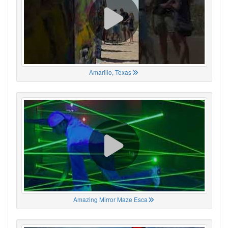
Amarillo, Texas
Amazing Mirror Maze Esca