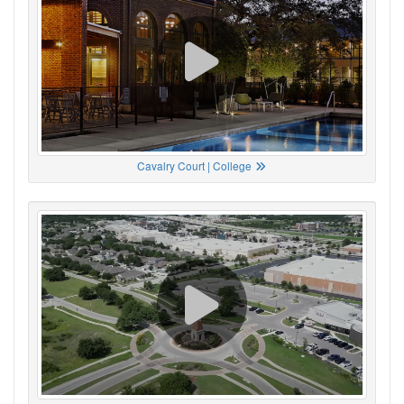
Cavalry Court | College