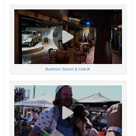
Buckhorn Saloon & Café