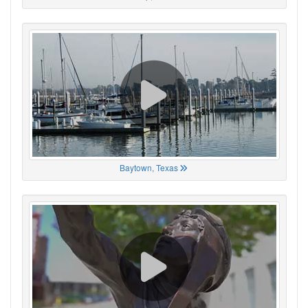
Baytown, Texas