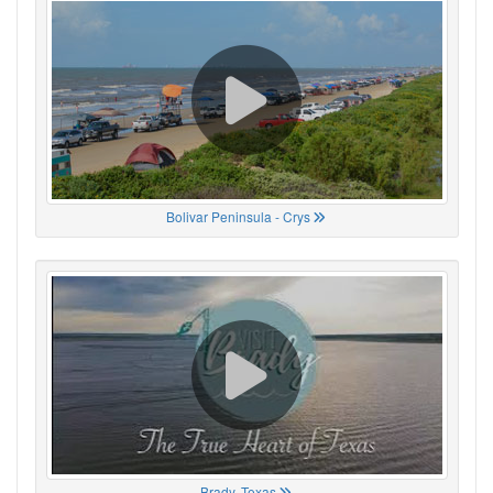
Bolivar Peninsula - Crys
Brady, Texas