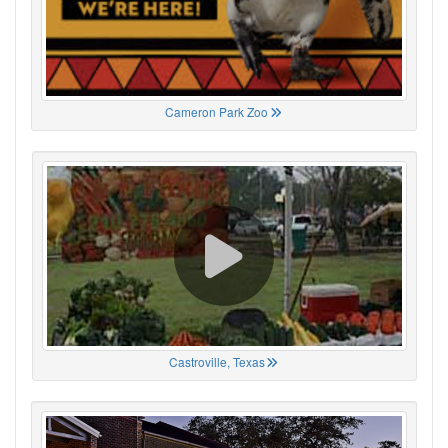
Cameron Park Zoo
Castroville, Texas