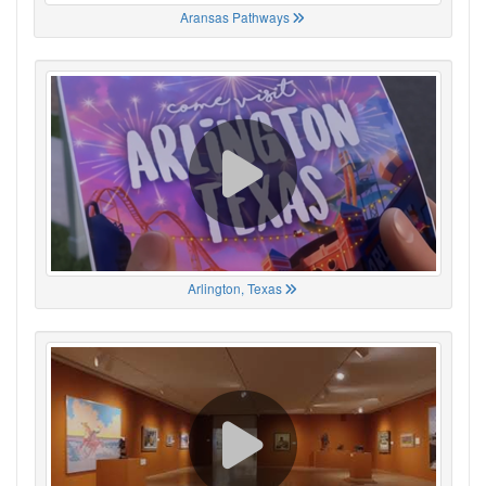
Aransas Pathways
Arlington, Texas