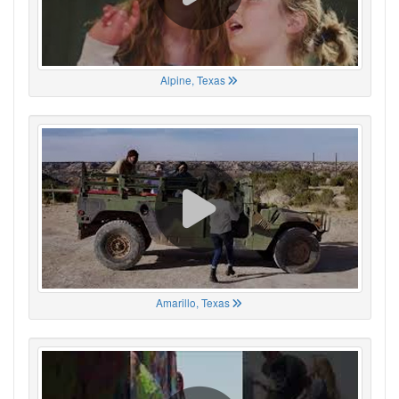
Alpine, Texas
Amarillo, Texas