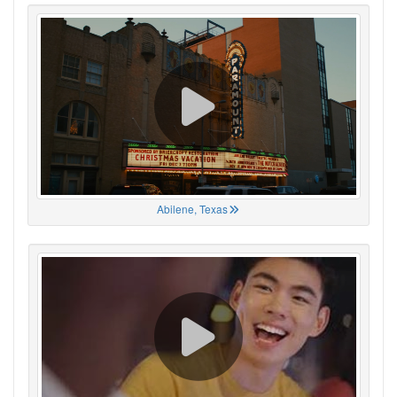
Abilene, Texas