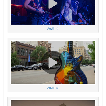
Austin
Austin