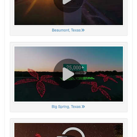
Beaumont, Texas
Big Spring, Texas