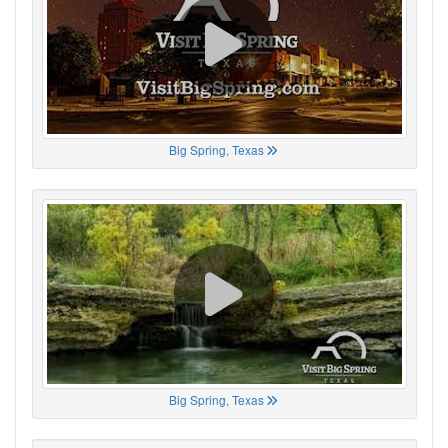
Big Spring, Texas
Big Spring, Texas