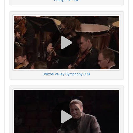
Brazos Valley Symphony O