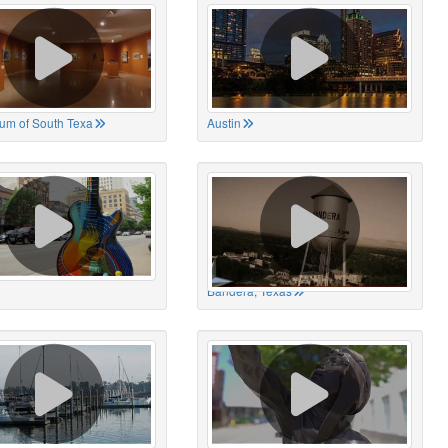
um of South Texa
Austin
Bandera, Texas