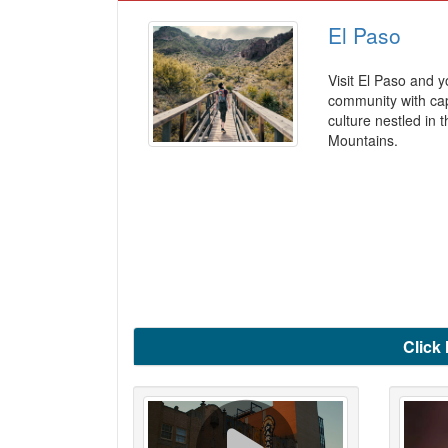
El Paso
Visit El Paso and y
community with capt
culture nestled in t
Mountains.
Click 