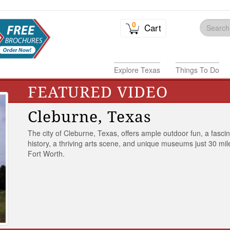
0
Cart
Explore Texas
Things To Do
FEATURED VIDEO
Cleburne, Texas
The city of Cleburne, Texas, offers ample outdoor fun, a fasci
history, a thriving arts scene, and unique museums just 30 mil
Fort Worth.