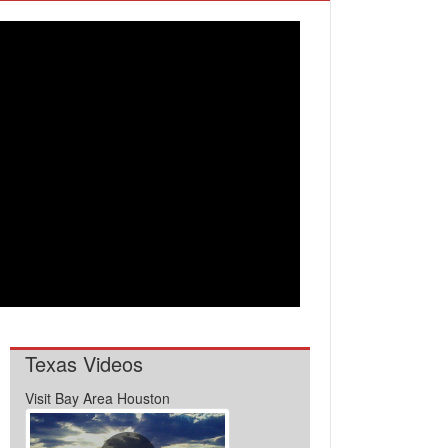
Texas Videos
Visit Bay Area Houston