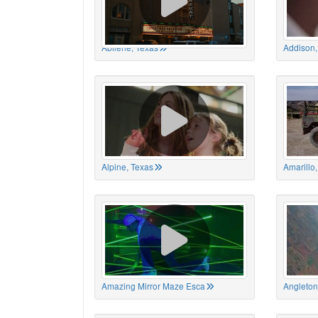
Abilene, Texas
Addison,
Alpine, Texas
Amarillo
Amazing Mirror Maze Esca
Angleton