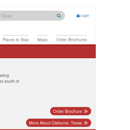
Login
Places to Stay
Maps
Order Brochures
nating
es south of
Order Brochure
More About Cleburne, Texas