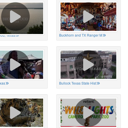
od, Texas
Buckhorn and TX Ranger M
xas
Bullock Texas State Hist