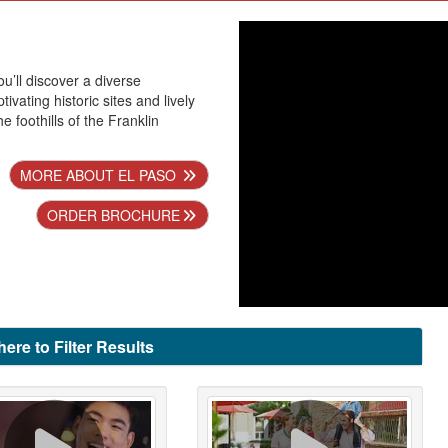
ou’ll discover a diverse
ivating historic sites and lively
he foothills of the Franklin
MORE ABOUT EL PASO
ORDER BROCHURE
here to Filter Results