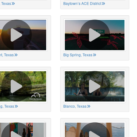
 Texas
Baytown’s ACE District
t, Texas
Big Spring, Texas
ng, Texas
Blanco, Texas