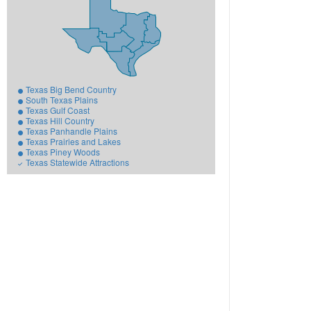
Texas Big Bend Country
South Texas Plains
Texas Gulf Coast
Texas Hill Country
Texas Panhandle Plains
Texas Prairies and Lakes
Texas Piney Woods
Texas Statewide Attractions