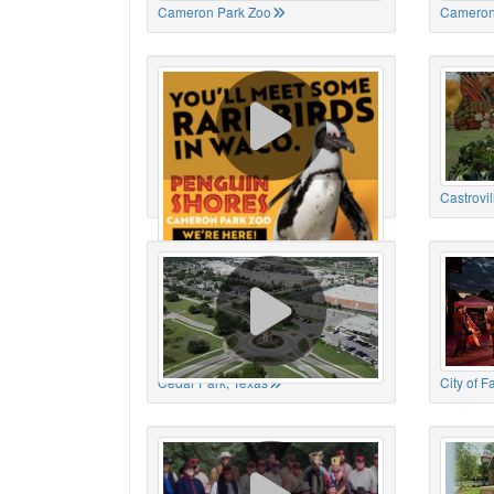
Cameron Park Zoo
Cameron
Cameron Park Zoo
Castrovil
Cedar Park, Texas
City of 