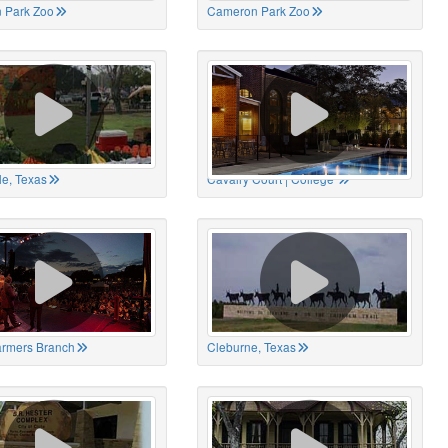
 Park Zoo
Cameron Park Zoo
le, Texas
Cavalry Court | College
Farmers Branch
Cleburne, Texas