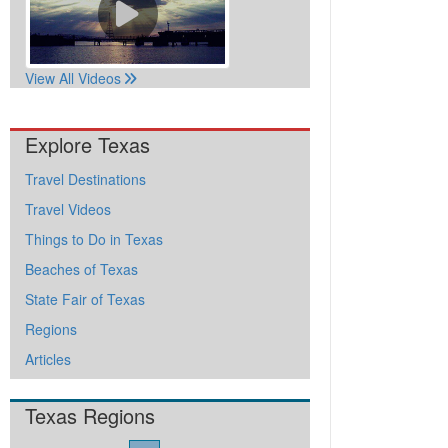
View All Videos
Explore Texas
Travel Destinations
Travel Videos
Things to Do in Texas
Beaches of Texas
State Fair of Texas
Regions
Articles
Texas Regions