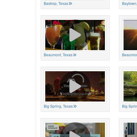
Bastrop, Texas
Baytown,
Beaumont, Texas
Beaumon
Big Spring, Texas
Big Spri