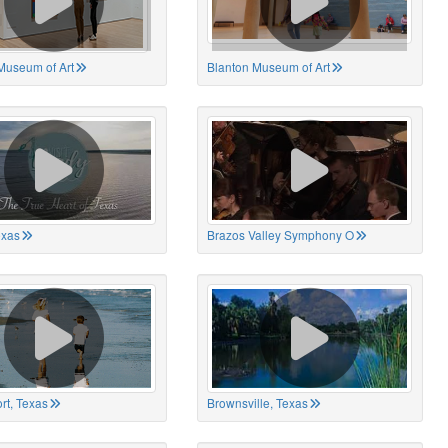
Museum of Art
Blanton Museum of Art
exas
Brazos Valley Symphony O
rt, Texas
Brownsville, Texas