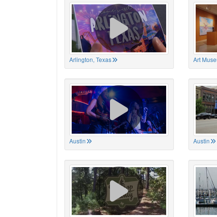
Arlington, Texas
Art Muse
Austin
Austin