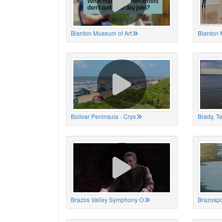
Blanton Museum of Art
Blanton 
Bolivar Peninsula - Crys
Brady, T
Brazos Valley Symphony O
Brazospo