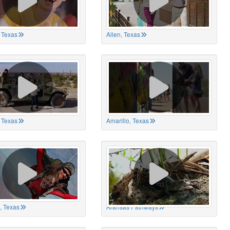
 Texas
Allen, Texas
, Texas
Amarillo, Texas
, Texas
Aransas Pathways