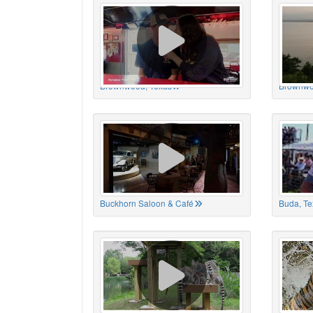
Brownwood, Texas
Brownwo
Buckhorn Saloon & Café
Buda, Te