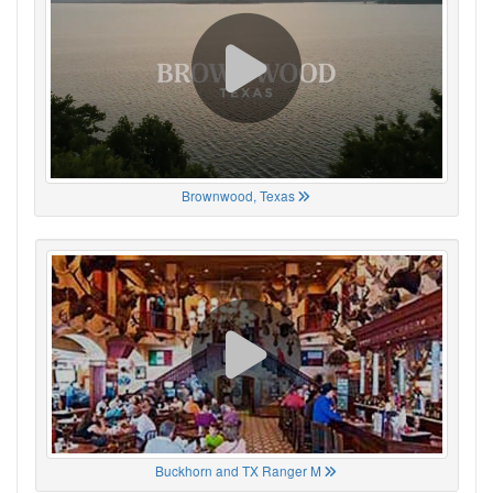
Brownwood, Texas
Buckhorn and TX Ranger M