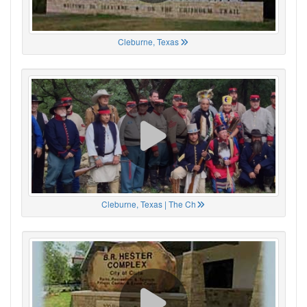
Cleburne, Texas
Cleburne, Texas | The Ch