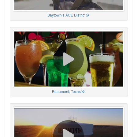
Baytown’s ACE District
Beaumont, Texas