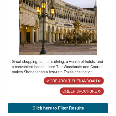
Great shopping, fantastic dining, a wealth of hotels, and
a convenient location near The Woodlands and Conroe
makes Shenandoah a first-rate Texas destination.
MORE ABOUT SHENANDOAH
ORDER BROCHURE
Click here to Filter Results