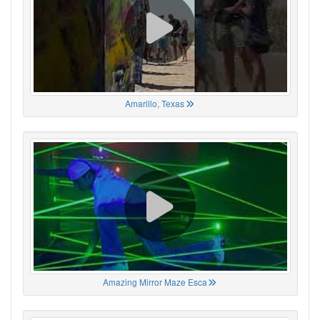
Amarillo, Texas
Amazing Mirror Maze Esca