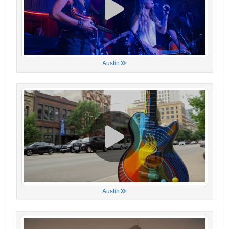
Austin
Austin