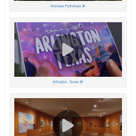
Aransas Pathways
Arlington, Texas