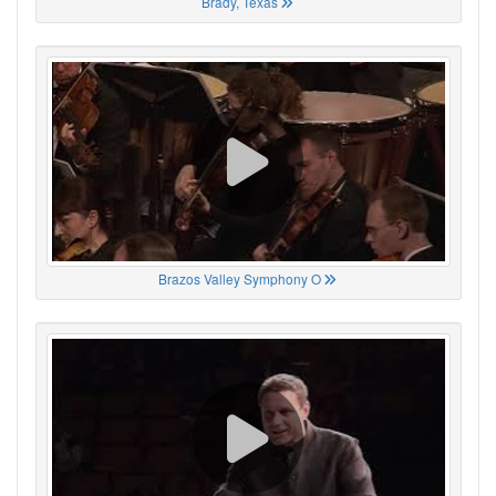
Brady, Texas
Brazos Valley Symphony O