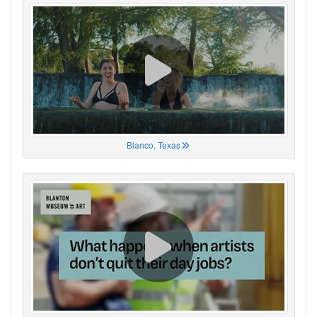
Blanco, Texas