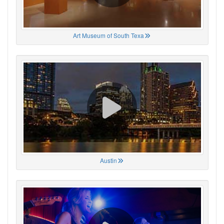
Art Museum of South Texa
Austin