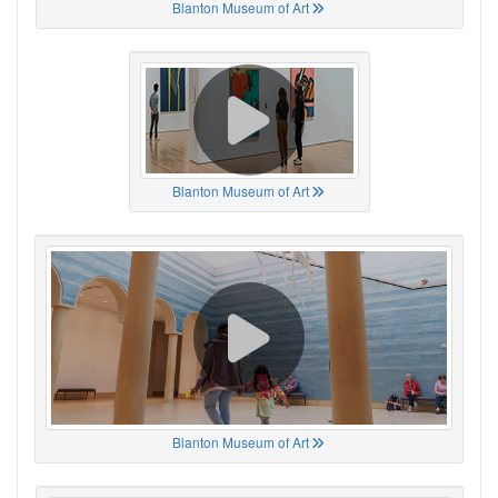
Blanton Museum of Art
Blanton Museum of Art
Blanton Museum of Art