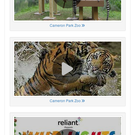
Cameron Park Zoo
Cameron Park Zoo