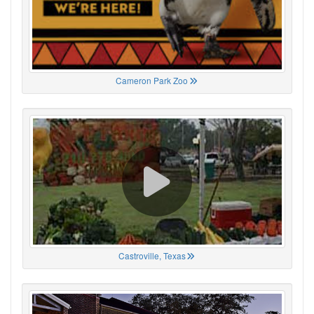
Cameron Park Zoo
Castroville, Texas