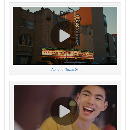
Abilene, Texas