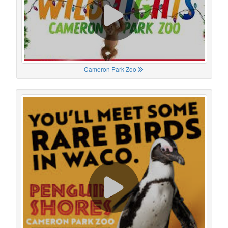
Cameron Park Zoo