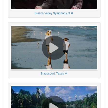
Brazos Valley Symphony O
Brazosport, Texas