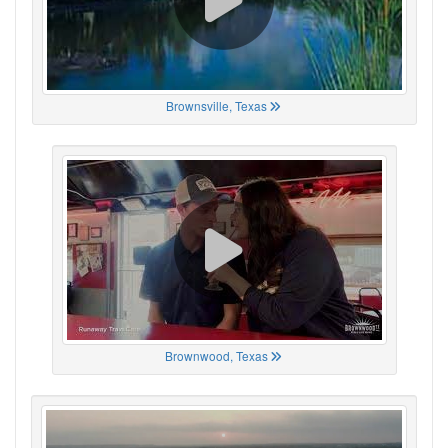
Brownsville, Texas
Brownwood, Texas