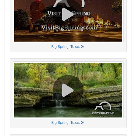
Big Spring, Texas
Big Spring, Texas