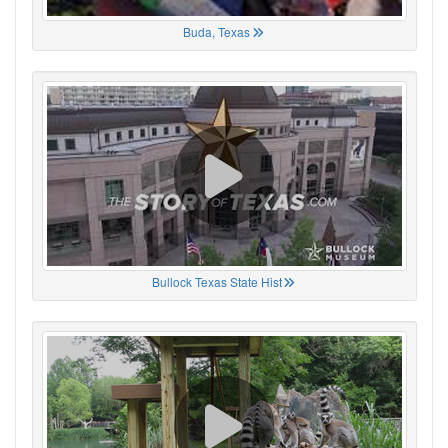
Buda, Texas
Bullock Texas State Hist