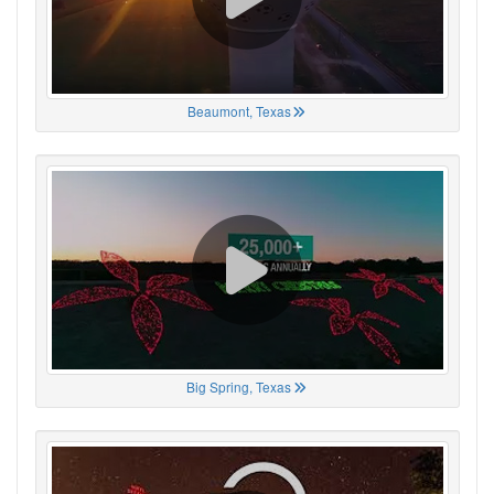
Beaumont, Texas
Big Spring, Texas