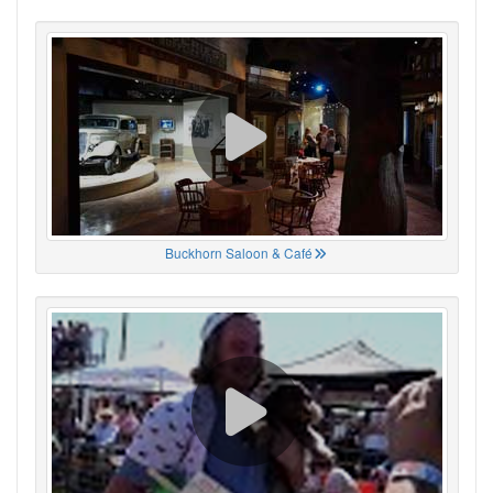
Buckhorn Saloon & Café