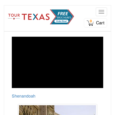
Toggle n
0
Cart
Shenandoah