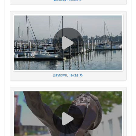
Baytown, Texas