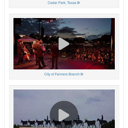
Cedar Park, Texas
City of Farmers Branch