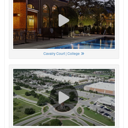
Cavalry Court | College