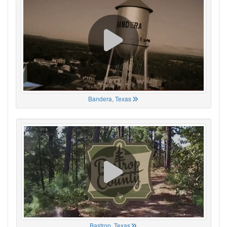
Bandera, Texas
Bastrop, Texas