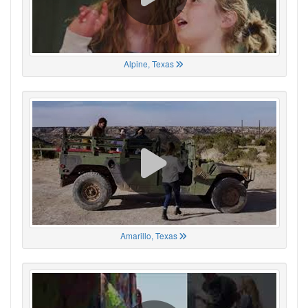
Alpine, Texas
Amarillo, Texas