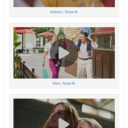
Addison, Texas
Allen, Texas