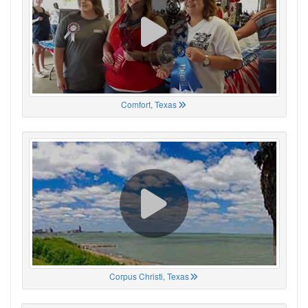
Comfort, Texas
Corpus Christi, Texas