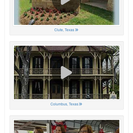
Clute, Texas
Columbus, Texas