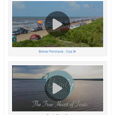
Bolivar Peninsula - Crys