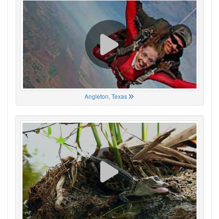
Angleton, Texas