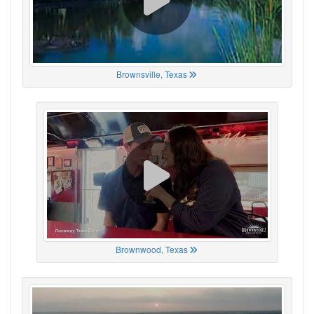
Brownsville, Texas
Brownwood, Texas