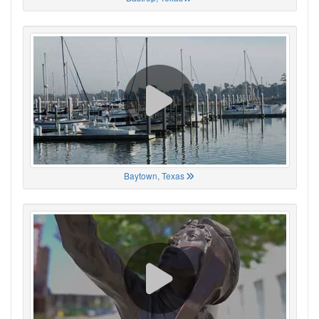
Baytown, Texas