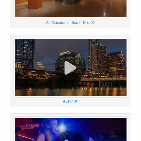
Art Museum of South Texa
Austin