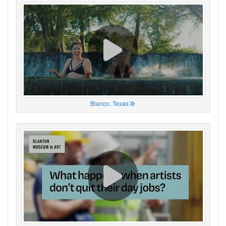
Blanco, Texas