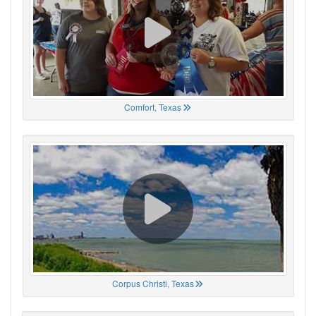
Comfort, Texas
Corpus Christi, Texas