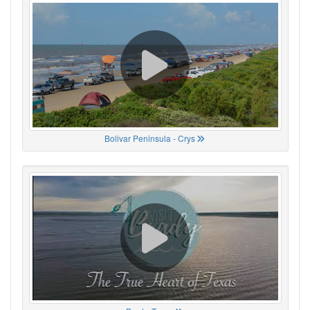
Bolivar Peninsula - Crys