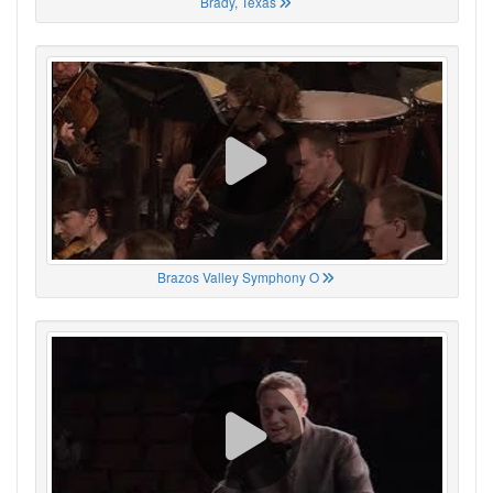
Brady, Texas
Brazos Valley Symphony O