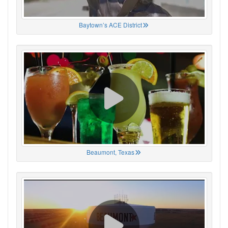
Baytown’s ACE District
Beaumont, Texas