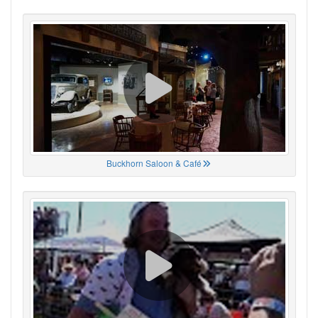
Buckhorn Saloon & Café