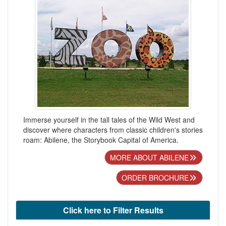
Immerse yourself in the tall tales of the Wild West and
discover where characters from classic children's stories
roam: Abilene, the Storybook Capital of America.
MORE ABOUT ABILENE
ORDER BROCHURE
Click here to Filter Results