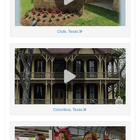
Clute, Texas
Columbus, Texas