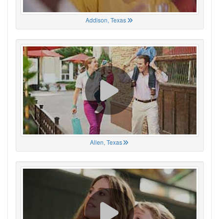
Addison, Texas
Allen, Texas