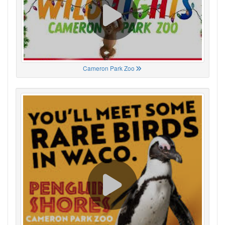
Cameron Park Zoo