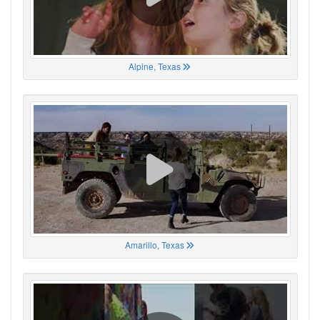
Alpine, Texas
Amarillo, Texas