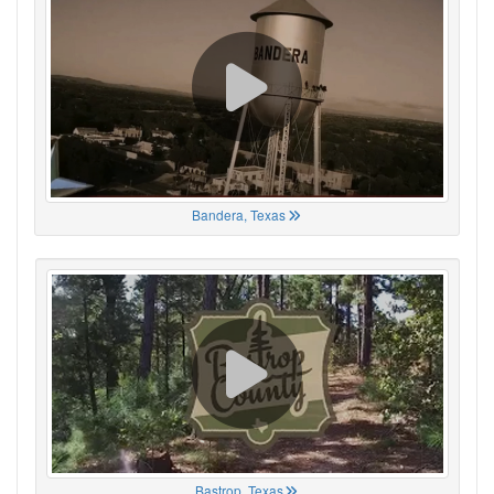
Bandera, Texas
Bastrop, Texas