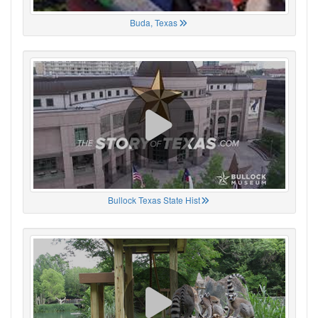
Buda, Texas
Bullock Texas State Hist