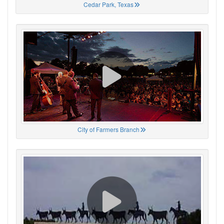
Cedar Park, Texas
City of Farmers Branch