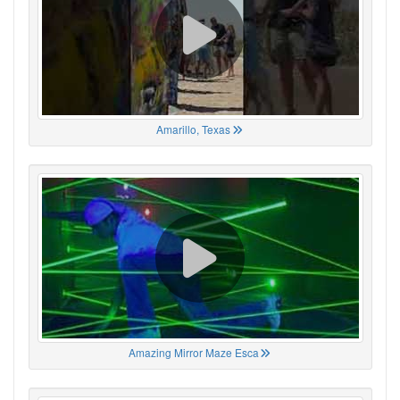
Amarillo, Texas
Amazing Mirror Maze Esca