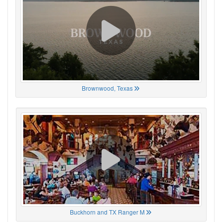
Brownwood, Texas
Buckhorn and TX Ranger M