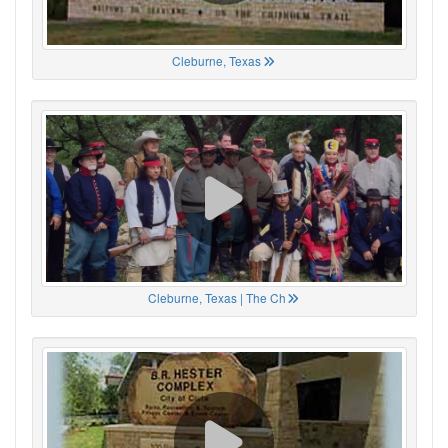
Cleburne, Texas
Cleburne, Texas | The Ch