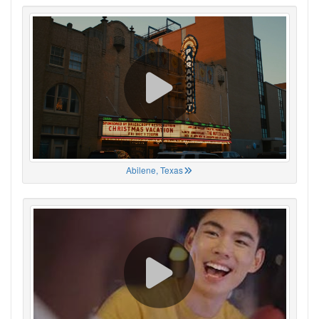
Abilene, Texas