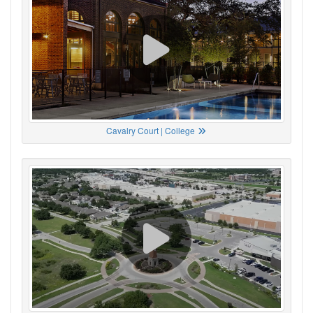
Cavalry Court | College