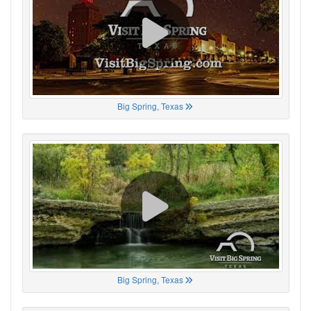
Big Spring, Texas
Big Spring, Texas