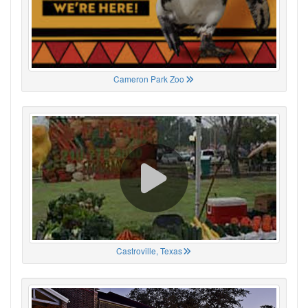
Cameron Park Zoo
Castroville, Texas