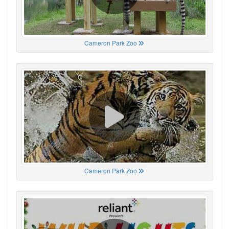
Cameron Park Zoo
Cameron Park Zoo