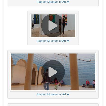
Blanton Museum of Art
Blanton Museum of Art
Blanton Museum of Art