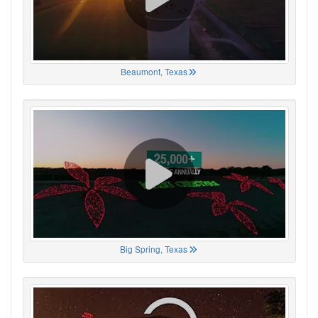
Beaumont, Texas
Big Spring, Texas