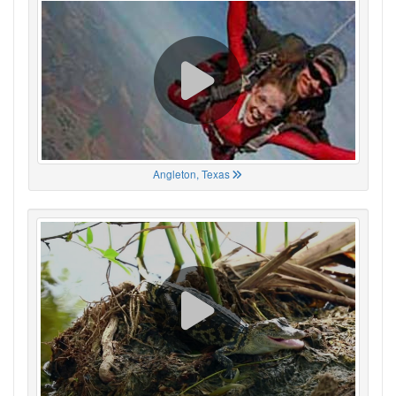
Angleton, Texas