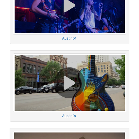
Austin
Austin