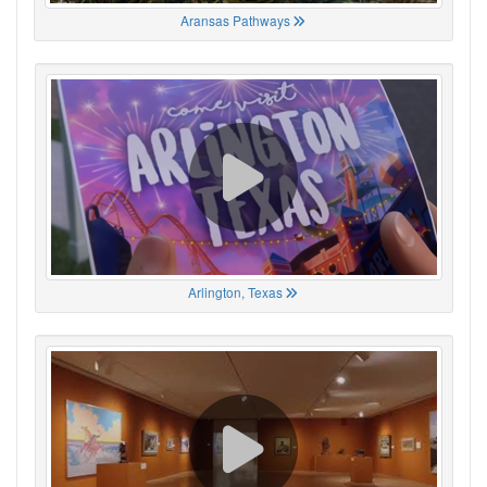
Aransas Pathways
Arlington, Texas