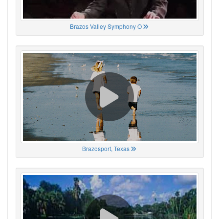
Brazos Valley Symphony O
Brazosport, Texas