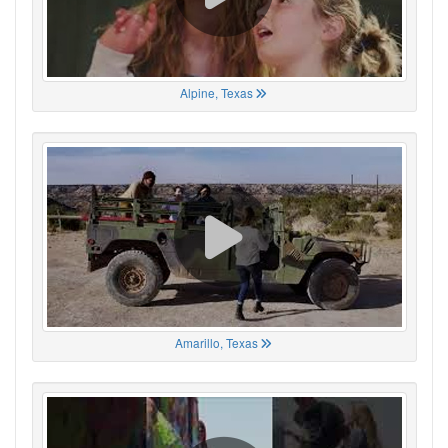
Alpine, Texas
Amarillo, Texas