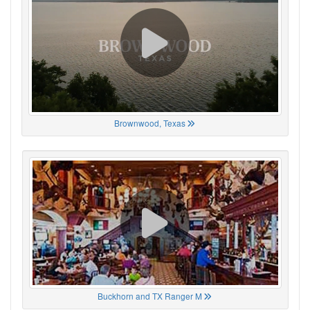
Brownwood, Texas
Buckhorn and TX Ranger M