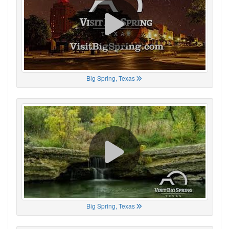
Big Spring, Texas
Big Spring, Texas