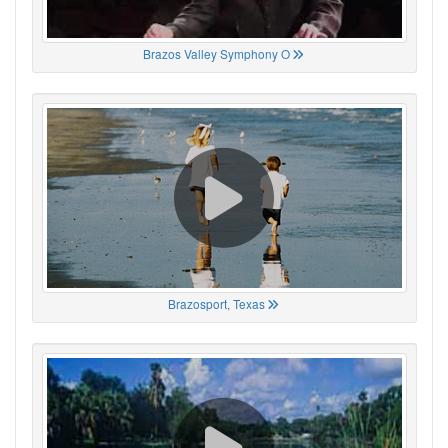
Brazos Valley Symphony O
Brazosport, Texas