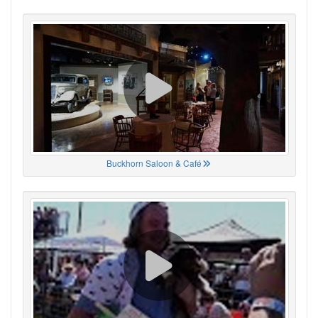
Buckhorn Saloon & Café