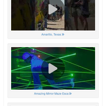
Amarillo, Texas
Amazing Mirror Maze Esca