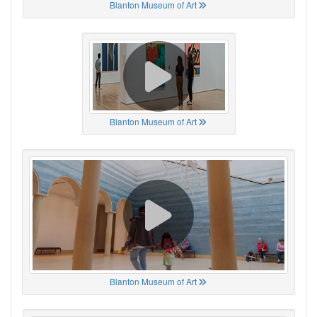
Blanton Museum of Art
Blanton Museum of Art
Blanton Museum of Art