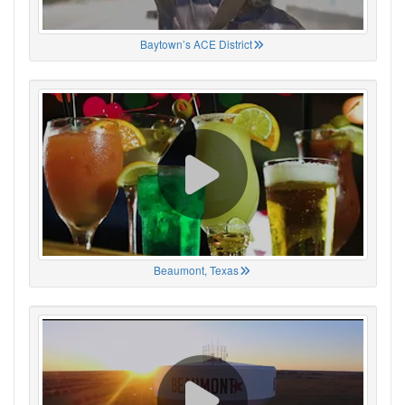
Baytown’s ACE District
Beaumont, Texas