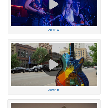
Austin
Austin