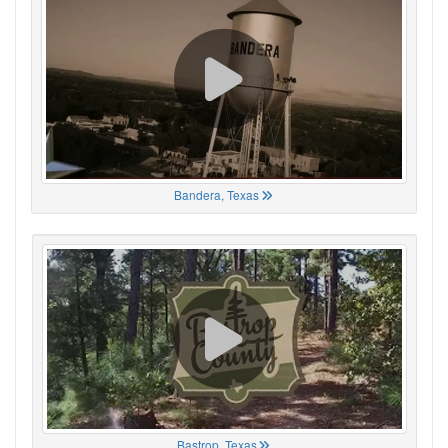
Bandera, Texas
Bastrop, Texas