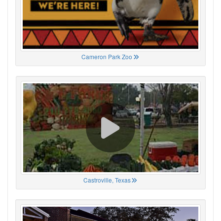
Cameron Park Zoo
Castroville, Texas