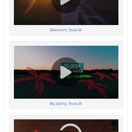
Beaumont, Texas
Big Spring, Texas