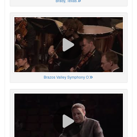
Brady, Texas
Brazos Valley Symphony O