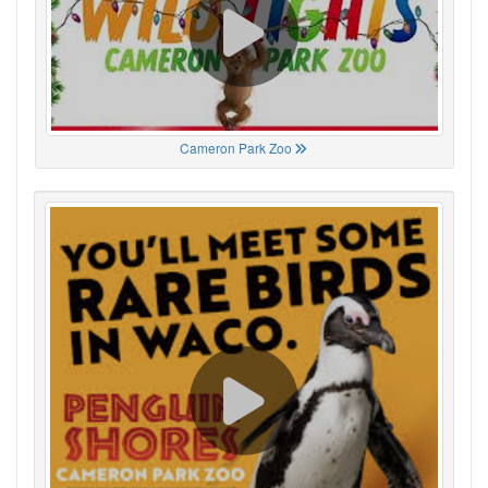
Cameron Park Zoo