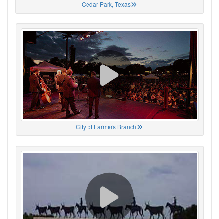
Cedar Park, Texas
City of Farmers Branch