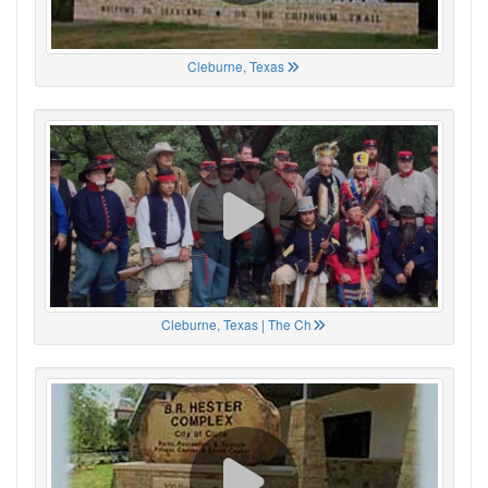
Cleburne, Texas
Cleburne, Texas | The Ch