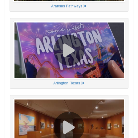
Aransas Pathways
Arlington, Texas