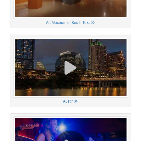
Art Museum of South Texa
Austin