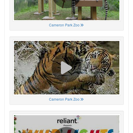
Cameron Park Zoo
Cameron Park Zoo