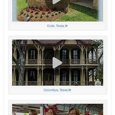
Clute, Texas
Columbus, Texas