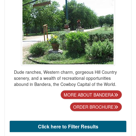
Dude ranches, Western charm, gorgeous Hill Country
scenery, and a wealth of recreational opportunities
abound in Bandera, the Cowboy Capital of the World.
MORE ABOUT BANDERA
ORDER BROCHURE
Click here to Filter Results