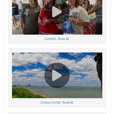
Comfort, Texas
Corpus Christi, Texas