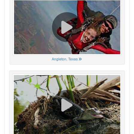
Angleton, Texas