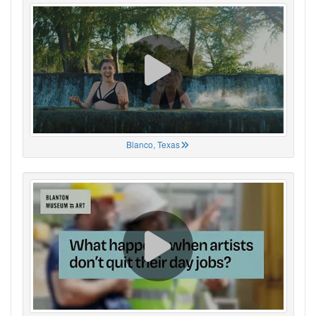
Blanco, Texas