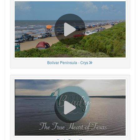
Bolivar Peninsula - Crys