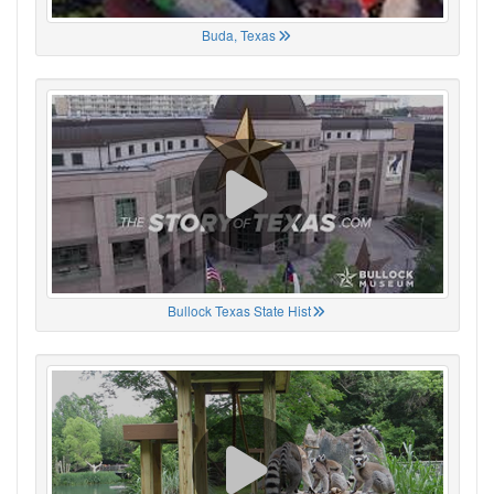
Buda, Texas
Bullock Texas State Hist