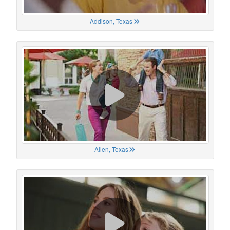
Addison, Texas
Allen, Texas