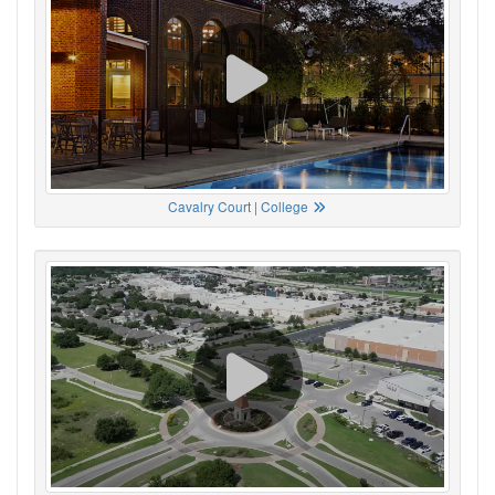
Cavalry Court | College