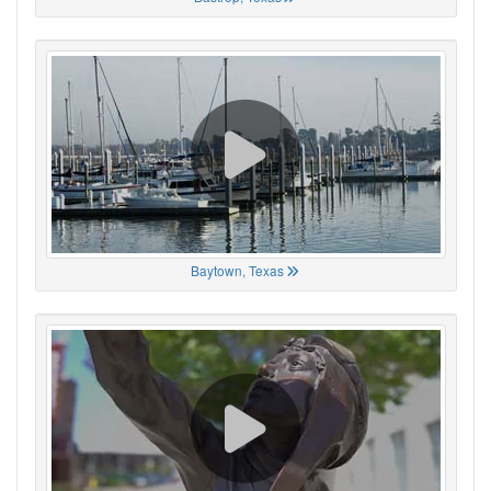
Baytown, Texas