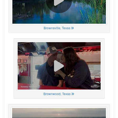
Brownsville, Texas
Brownwood, Texas