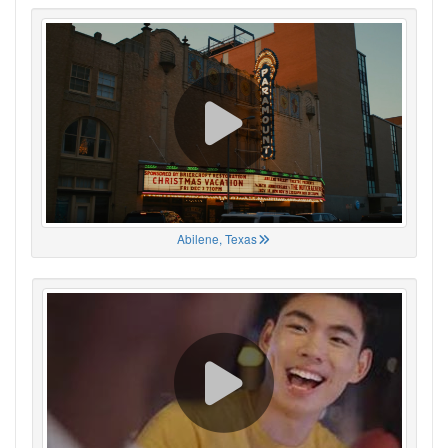
Abilene, Texas