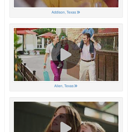
Addison, Texas
Allen, Texas