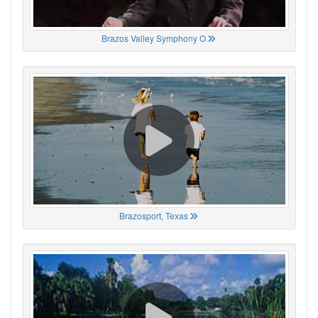
Brazos Valley Symphony O
Brazosport, Texas