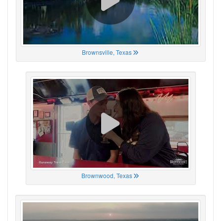
Brownsville, Texas
Brownwood, Texas