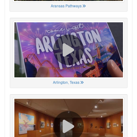
Aransas Pathways
Arlington, Texas