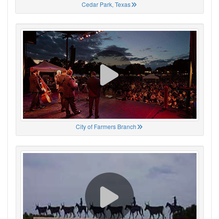
Cedar Park, Texas
City of Farmers Branch