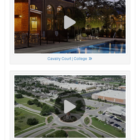
Cavalry Court | College