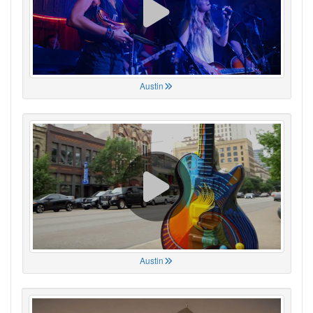
Austin
Austin