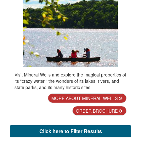
Visit Mineral Wells and explore the magical properties of
its "crazy water," the wonders of its lakes, rivers, and
state parks, and its many historic sites.
MORE ABOUT MINERAL WELLS
ORDER BROCHURE
Click here to Filter Results