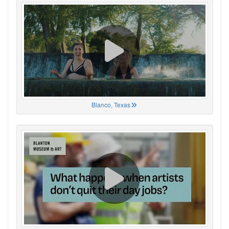
Blanco, Texas