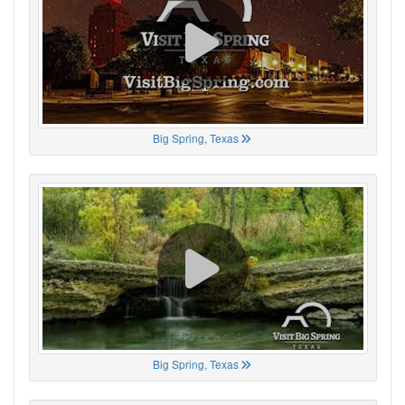
Big Spring, Texas
Big Spring, Texas