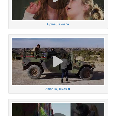
Alpine, Texas
Amarillo, Texas