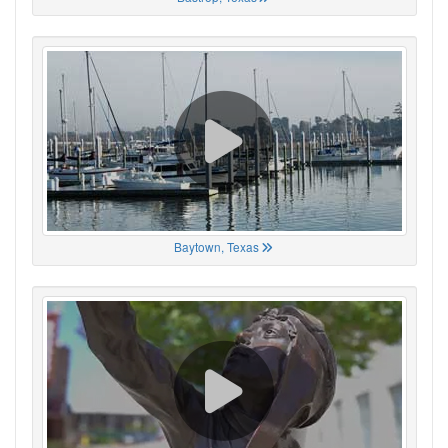
Baytown, Texas