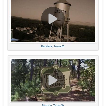
Bandera, Texas
Bastrop, Texas