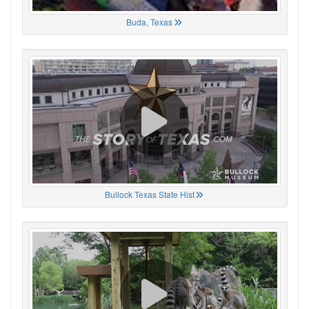
Buda, Texas
Bullock Texas State Hist