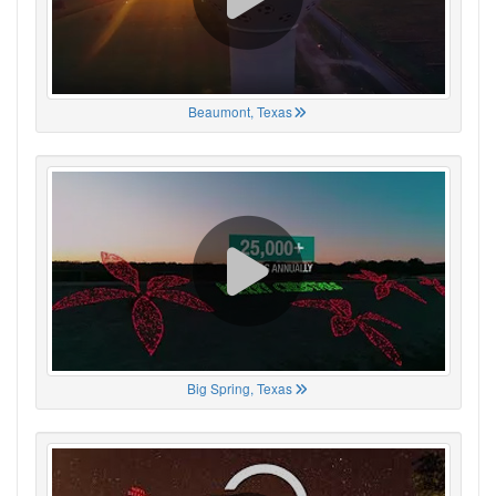
Beaumont, Texas
Big Spring, Texas