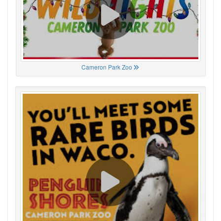
Cameron Park Zoo