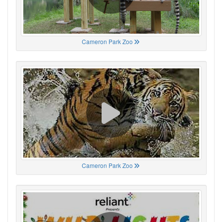
Cameron Park Zoo
Cameron Park Zoo