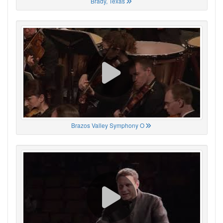
Brady, Texas
Brazos Valley Symphony O