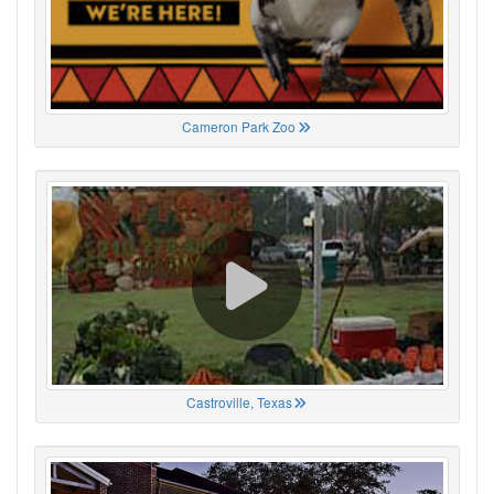
Cameron Park Zoo
Castroville, Texas