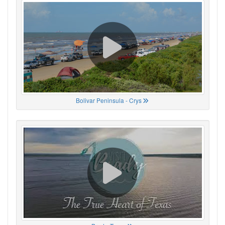
Bolivar Peninsula - Crys