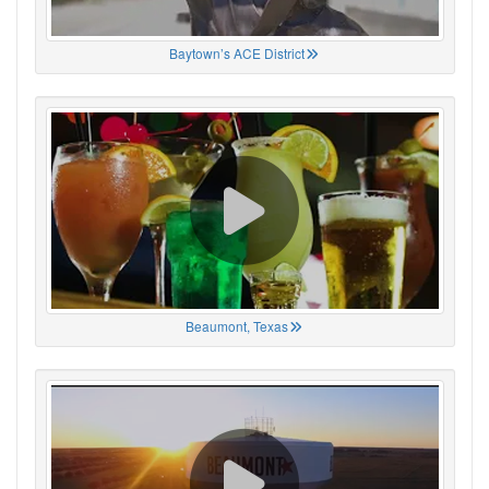
Baytown’s ACE District
Beaumont, Texas