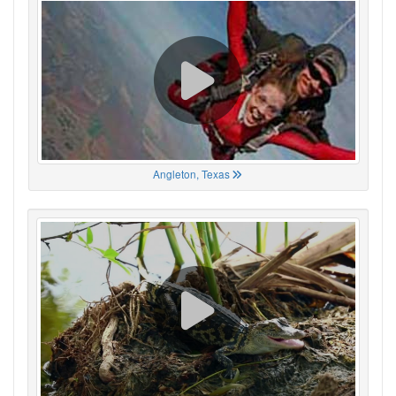
Angleton, Texas