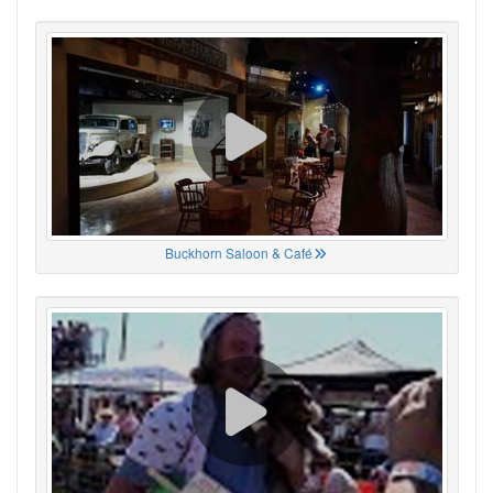
Buckhorn Saloon & Café