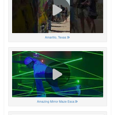
Amarillo, Texas
Amazing Mirror Maze Esca