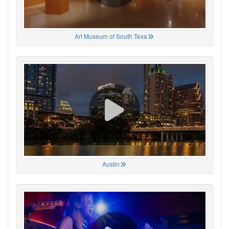
Art Museum of South Texa
Austin