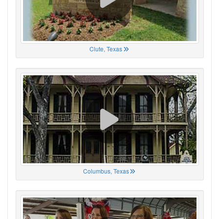
Clute, Texas
Columbus, Texas