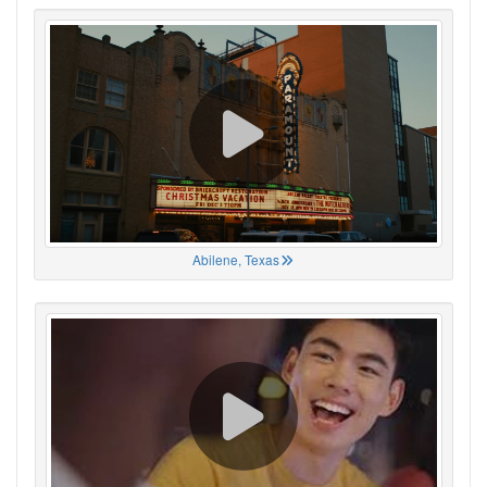
Abilene, Texas