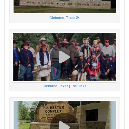
Cleburne, Texas
Cleburne, Texas | The Ch