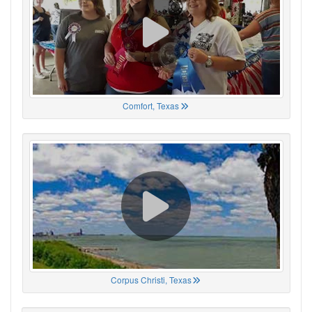
Comfort, Texas
Corpus Christi, Texas