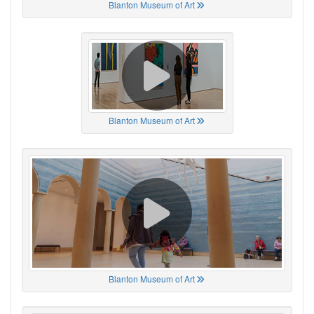
Blanton Museum of Art
Blanton Museum of Art
Blanton Museum of Art