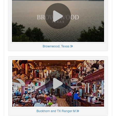
Brownwood, Texas
Buckhorn and TX Ranger M