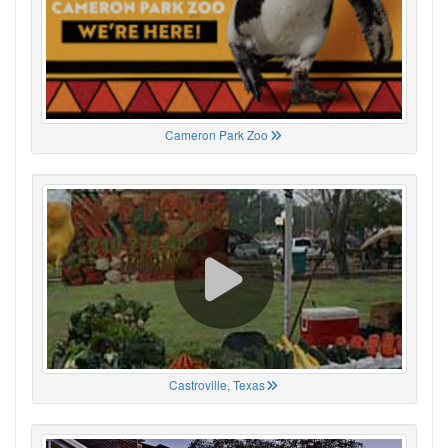
Cameron Park Zoo
Castroville, Texas