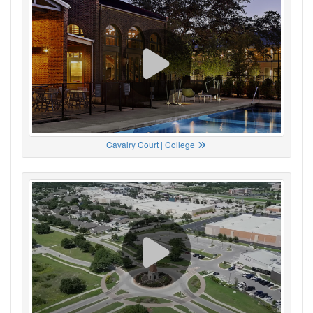
Cavalry Court | College