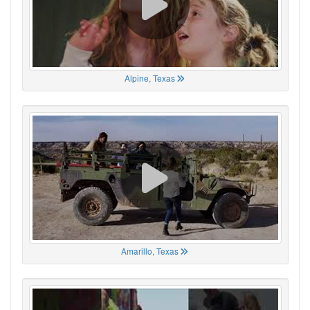
Alpine, Texas
Amarillo, Texas