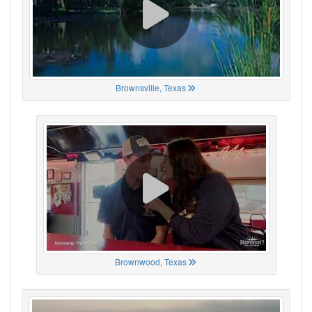
Brownsville, Texas
Brownwood, Texas