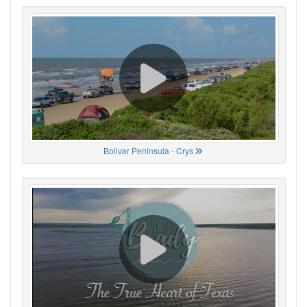
Bolivar Peninsula - Crys