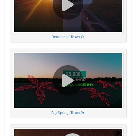
Beaumont, Texas
Big Spring, Texas