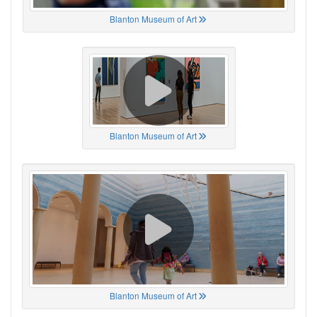
Blanton Museum of Art
Blanton Museum of Art
Blanton Museum of Art