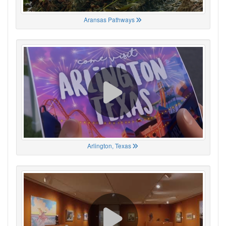
Aransas Pathways
Arlington, Texas