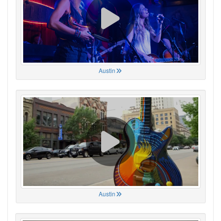
Austin
Austin