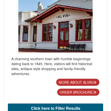
A charming southern town with humble beginnings
dating back to 1845. Here, visitors will find historical
sites, antique style shopping and family-friendly
adventures.
MORE ABOUT ALVIN
ORDER BROCHURE
Click here to Filter Results