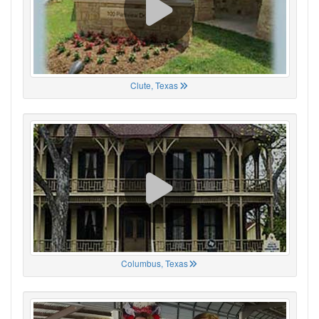
Clute, Texas
Columbus, Texas