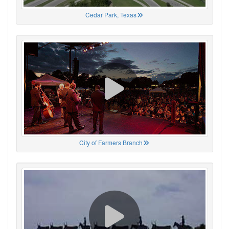
Cedar Park, Texas
City of Farmers Branch