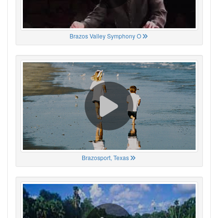
Brazos Valley Symphony O
Brazosport, Texas