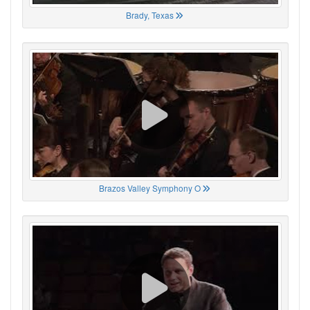
Brady, Texas
Brazos Valley Symphony O