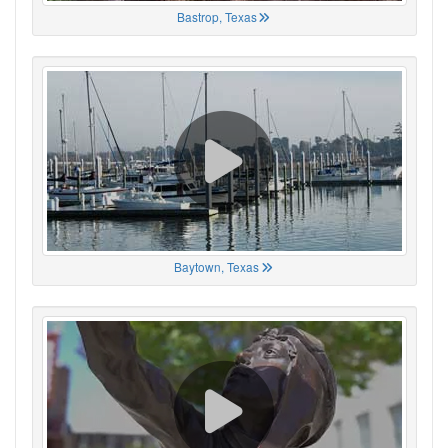
Bastrop, Texas
Baytown, Texas