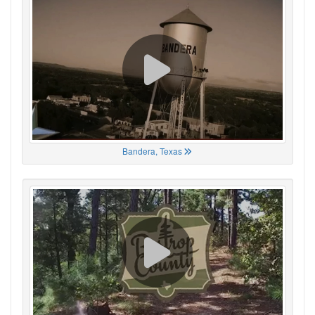
Bandera, Texas