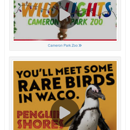
Cameron Park Zoo