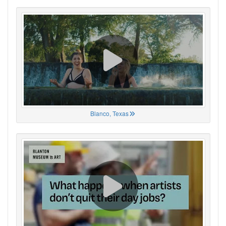
Blanco, Texas