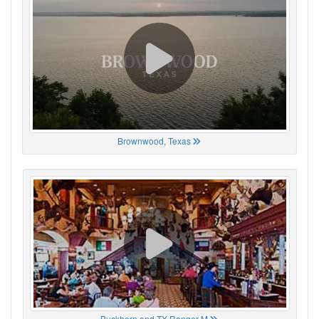
Brownwood, Texas
Buckhorn and TX Ranger M