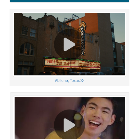
Abilene, Texas