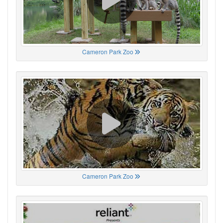
Cameron Park Zoo
Cameron Park Zoo