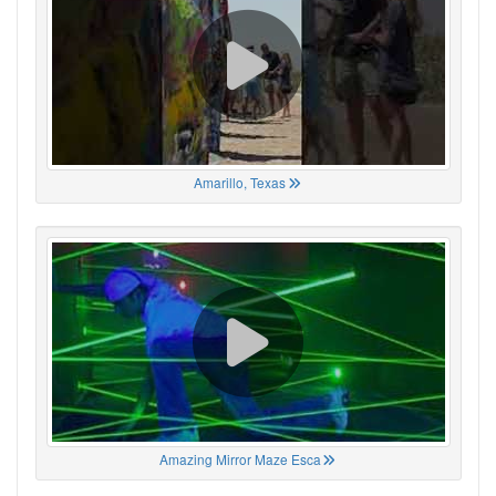
Amarillo, Texas
Amazing Mirror Maze Esca