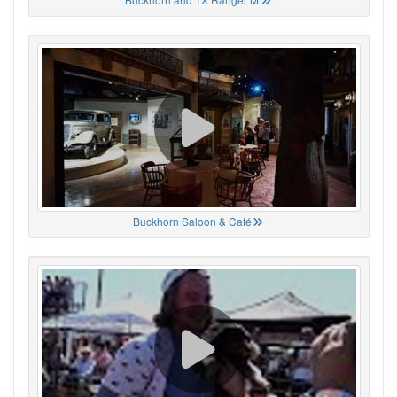
Buckhorn Saloon & Café