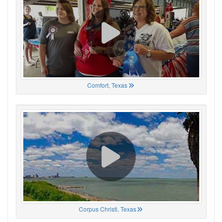
Comfort, Texas
Corpus Christi, Texas