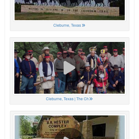
Cleburne, Texas
Cleburne, Texas | The Ch