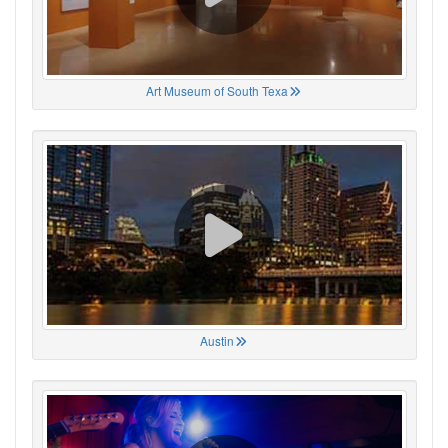
Art Museum of South Texa
Austin