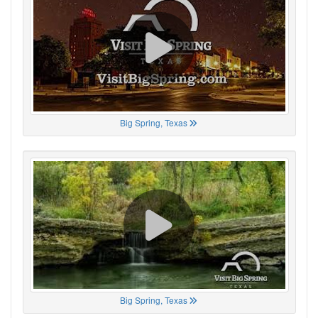
Big Spring, Texas
Big Spring, Texas