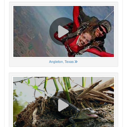
Angleton, Texas