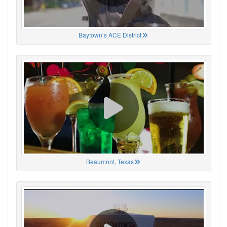
Baytown’s ACE District
Beaumont, Texas