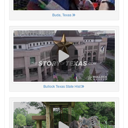
Buda, Texas
Bullock Texas State Hist