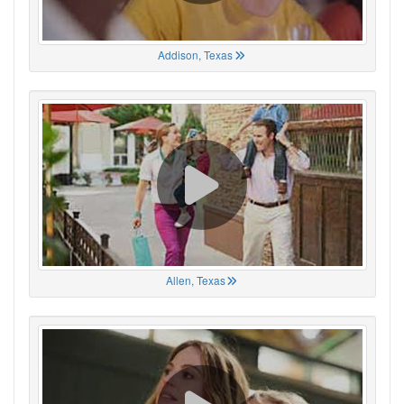
Addison, Texas
Allen, Texas