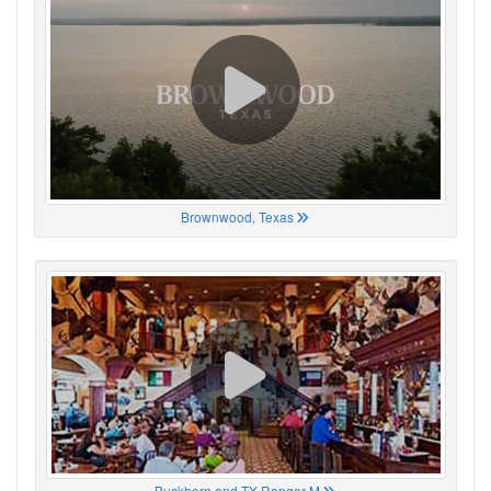
Brownwood, Texas
Buckhorn and TX Ranger M