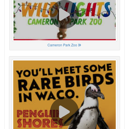
Cameron Park Zoo