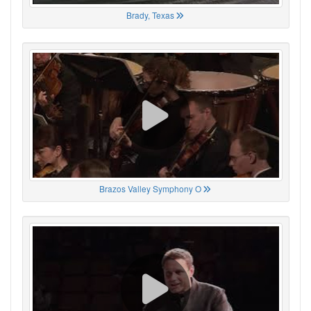
Brady, Texas
Brazos Valley Symphony O