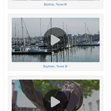
Bastrop, Texas
Baytown, Texas