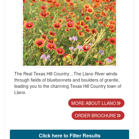
The Real Texas Hill Country…The Llano River winds
through fields of bluebonnets and boulders of granite,
leading you to the charming Texas Hill Country town of
Llano.
MORE ABOUT LLANO
ORDER BROCHURE
Click here to Filter Results