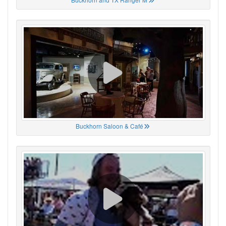
Buckhorn Saloon & Café