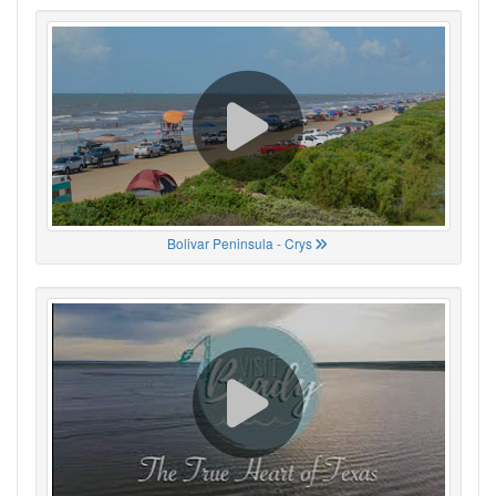
Bolivar Peninsula - Crys