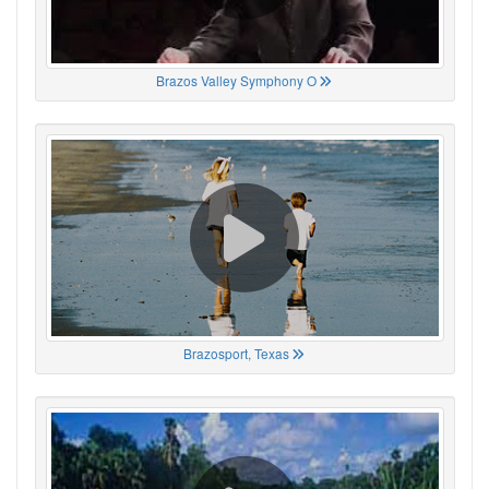
Brazos Valley Symphony O
Brazosport, Texas