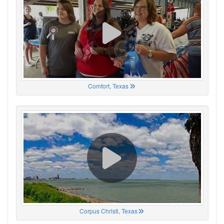
Comfort, Texas
Corpus Christi, Texas