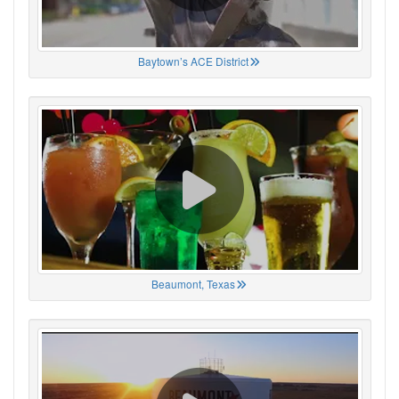
Baytown’s ACE District
Beaumont, Texas