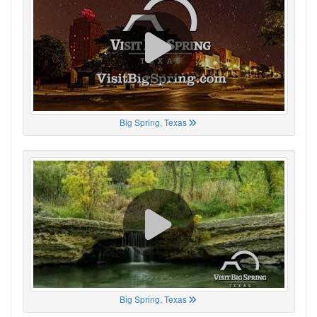
Big Spring, Texas
Big Spring, Texas