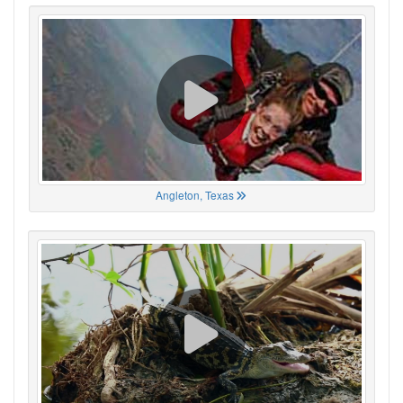
Angleton, Texas