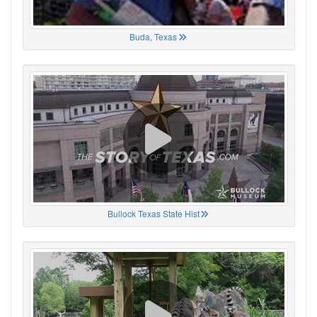
Buda, Texas
Bullock Texas State Hist