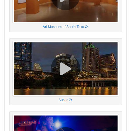
Art Museum of South Texa
Austin