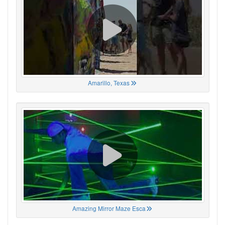
Amarillo, Texas
Amazing Mirror Maze Esca