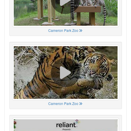
Cameron Park Zoo
Cameron Park Zoo