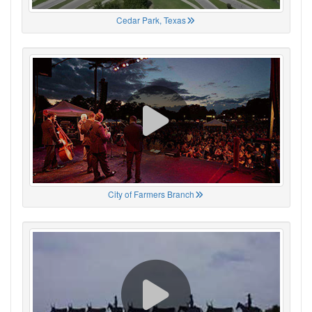
Cedar Park, Texas
City of Farmers Branch