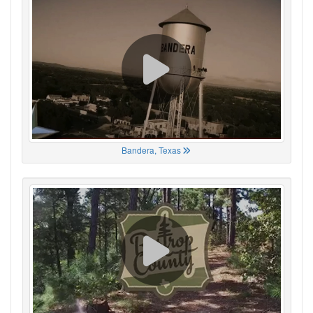
Bandera, Texas