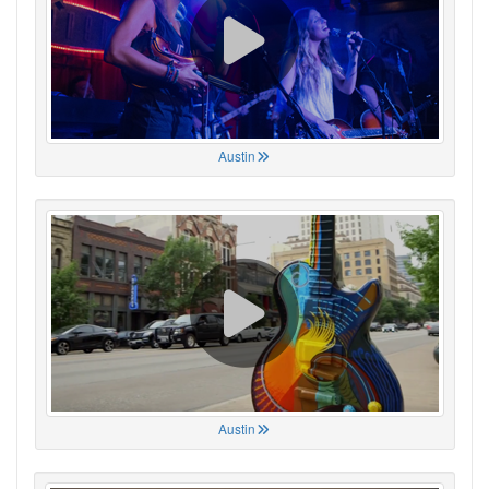
Austin
Austin