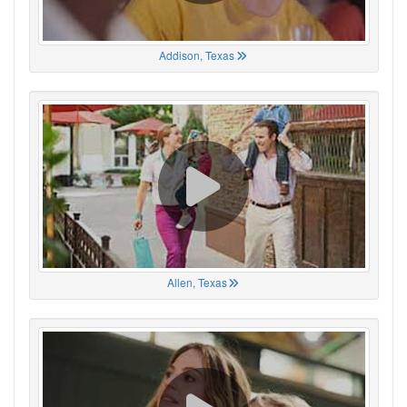
Addison, Texas
Allen, Texas