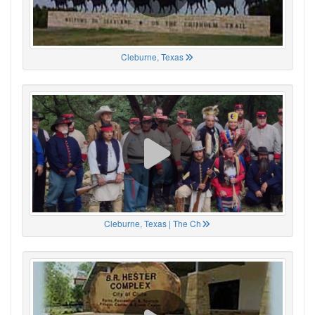
Cleburne, Texas
Cleburne, Texas | The Ch