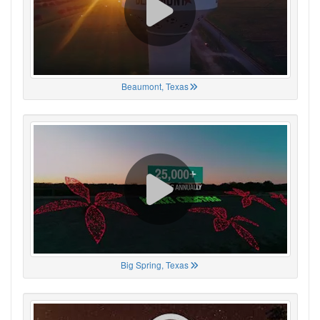
Beaumont, Texas
Big Spring, Texas