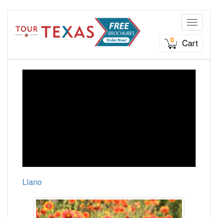
Toggle n
0
Cart
Llano