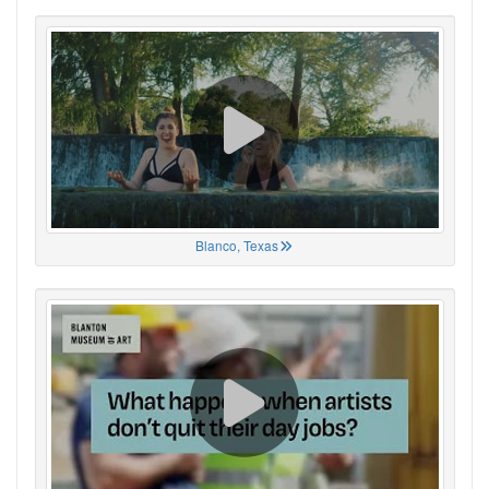
Blanco, Texas