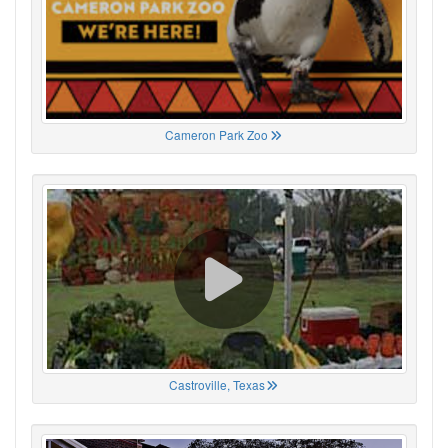
Cameron Park Zoo
Castroville, Texas