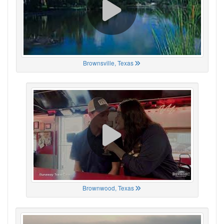
Brownsville, Texas
Brownwood, Texas