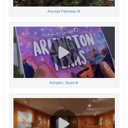
Aransas Pathways
Arlington, Texas