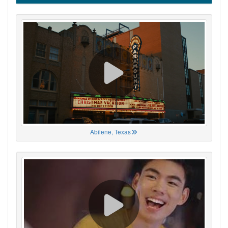
Abilene, Texas