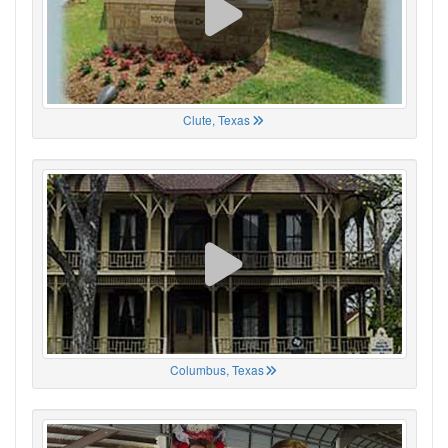
Clute, Texas
Columbus, Texas