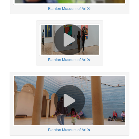
Blanton Museum of Art
Blanton Museum of Art
Blanton Museum of Art