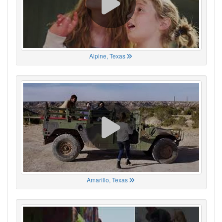
Alpine, Texas
Amarillo, Texas