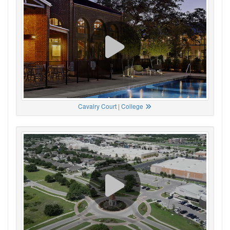
Cavalry Court | College