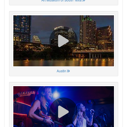
Austin