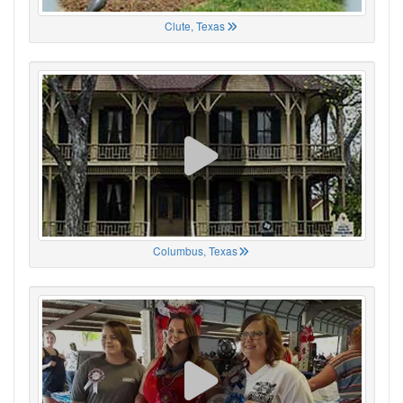
Clute, Texas
Columbus, Texas