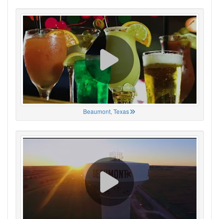
Beaumont, Texas