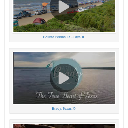
Bolivar Peninsula - Crys
Brady, Texas