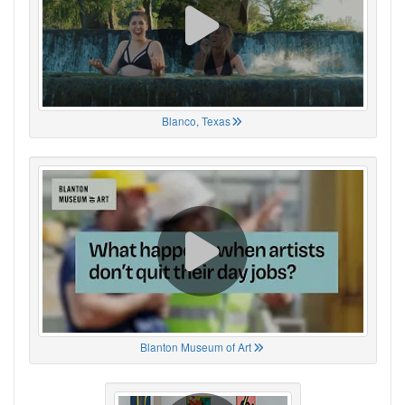
Blanco, Texas
Blanton Museum of Art