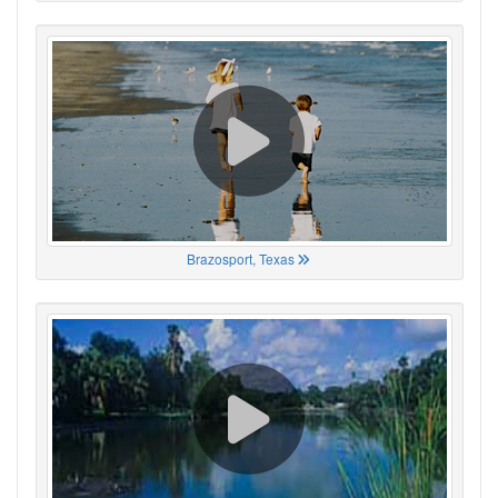
Brazosport, Texas