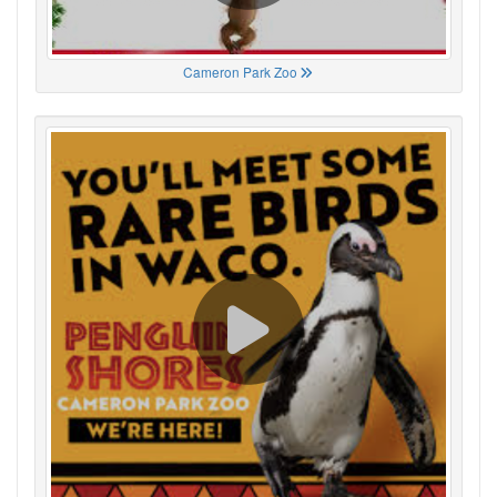
Cameron Park Zoo