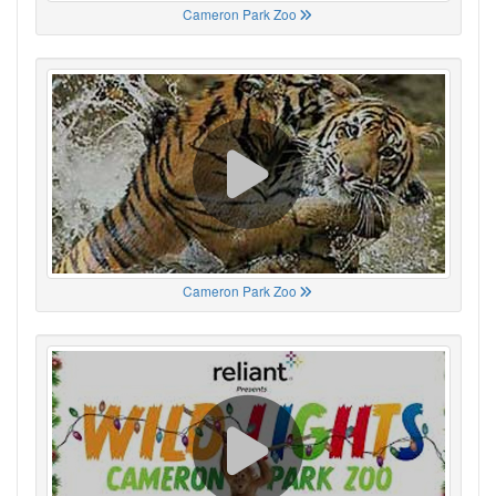
Cameron Park Zoo
Cameron Park Zoo