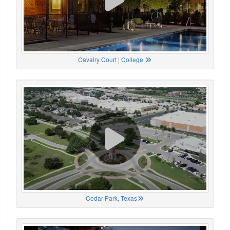
Cavalry Court | College
Cedar Park, Texas