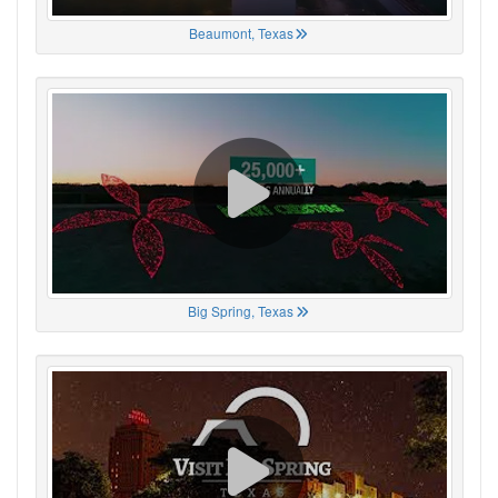
Beaumont, Texas
Big Spring, Texas