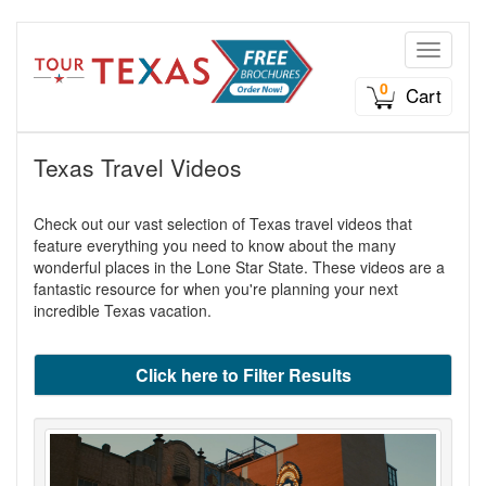
Toggle n
0
Cart
Texas Travel Videos
Check out our vast selection of Texas travel videos that
feature everything you need to know about the many
wonderful places in the Lone Star State. These videos are a
fantastic resource for when you're planning your next
incredible Texas vacation.
Click here to Filter Results