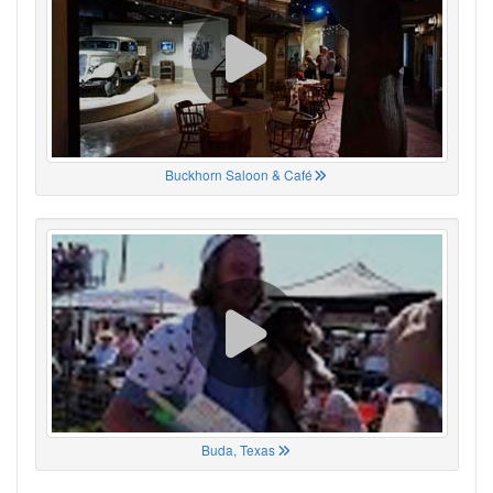
Buckhorn Saloon & Café
Buda, Texas