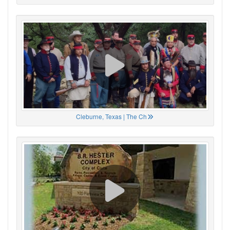
Cleburne, Texas | The Ch