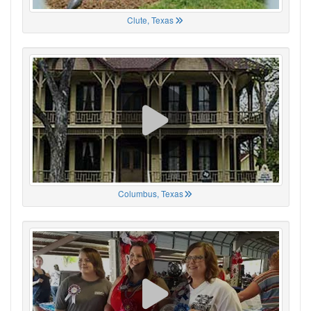
Clute, Texas
Columbus, Texas