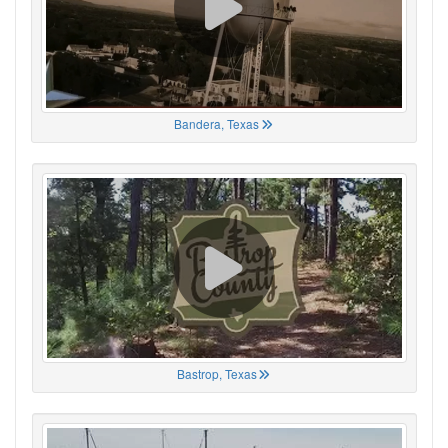
Bandera, Texas
Bastrop, Texas