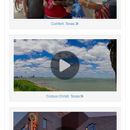
Comfort, Texas
Corpus Christi, Texas