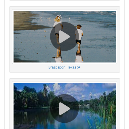
Brazosport, Texas