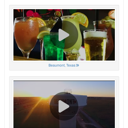
Beaumont, Texas