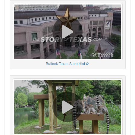
Bullock Texas State Hist