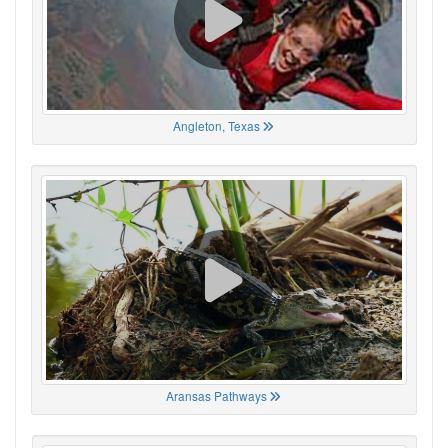
Angleton, Texas
Aransas Pathways