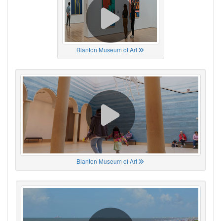
Blanton Museum of Art
Blanton Museum of Art