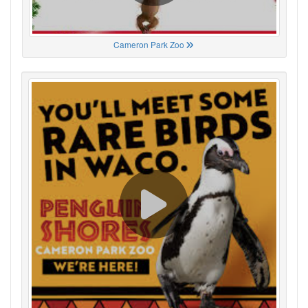
Cameron Park Zoo