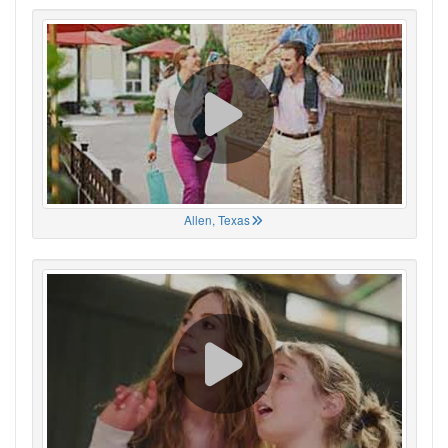
Allen, Texas