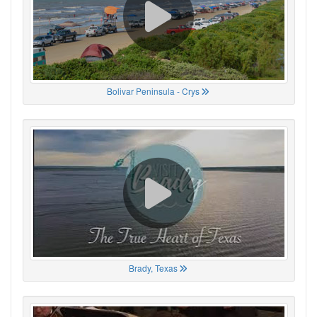
Bolivar Peninsula - Crys
Brady, Texas