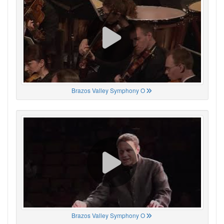
Brazos Valley Symphony O
Brazos Valley Symphony O