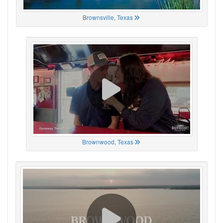
Brownsville, Texas
Brownwood, Texas