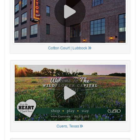
Cotton Court | Lubbock
Cuero, Texas