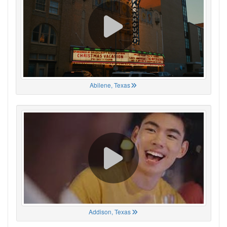
Abilene, Texas
Addison, Texas