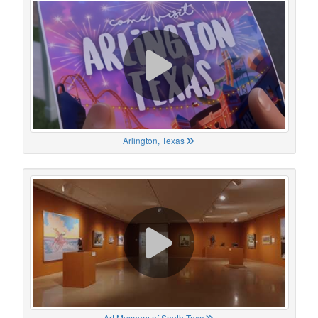
Arlington, Texas
Art Museum of South Texa