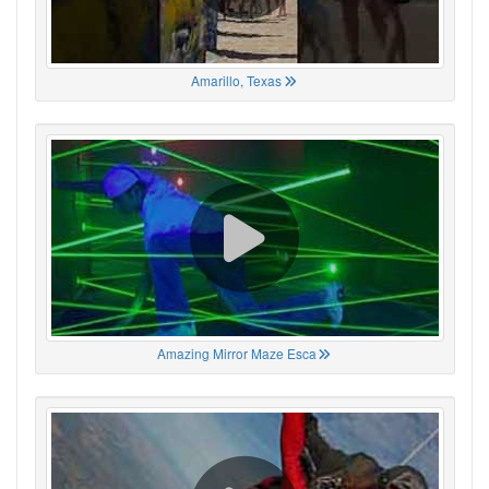
Amarillo, Texas
Amazing Mirror Maze Esca