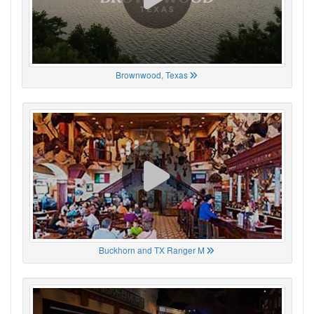
Brownwood, Texas
Buckhorn and TX Ranger M