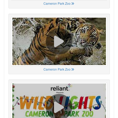
Cameron Park Zoo
Cameron Park Zoo