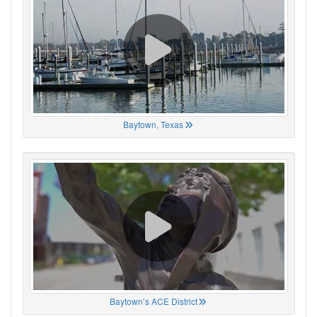
Baytown, Texas
Baytown’s ACE District