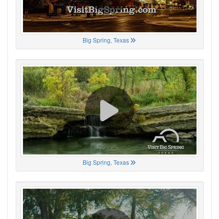
Big Spring, Texas
Big Spring, Texas