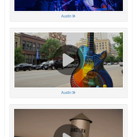
Austin
Austin