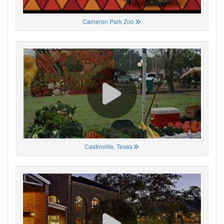
Cameron Park Zoo
Castroville, Texas