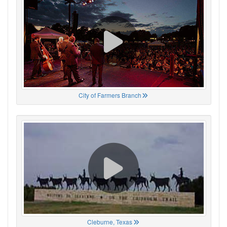
City of Farmers Branch
Cleburne, Texas