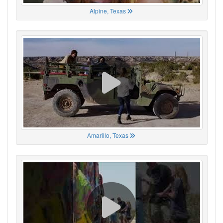
Alpine, Texas
Amarillo, Texas