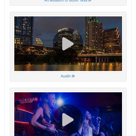
Austin