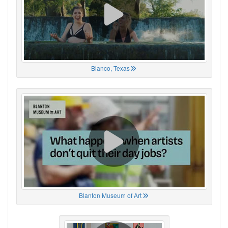
Blanco, Texas
Blanton Museum of Art