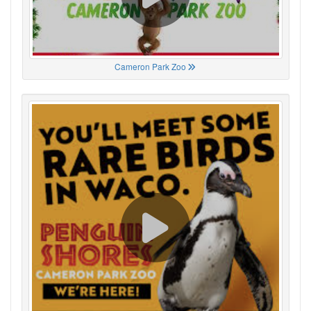
Cameron Park Zoo