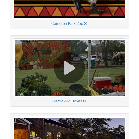
Cameron Park Zoo
Castroville, Texas