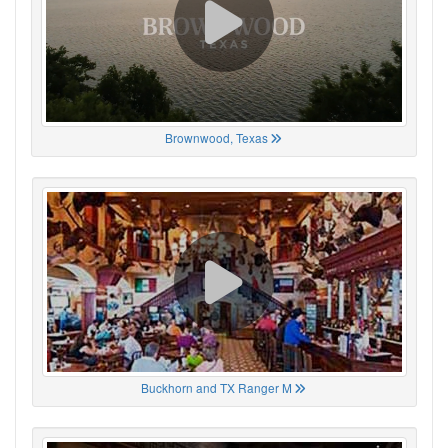
Brownwood, Texas
Buckhorn and TX Ranger M