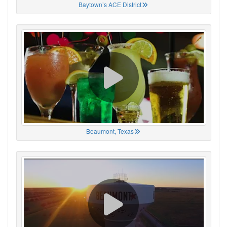
Baytown’s ACE District
Beaumont, Texas