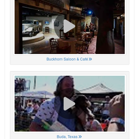
Buckhorn Saloon & Café
Buda, Texas