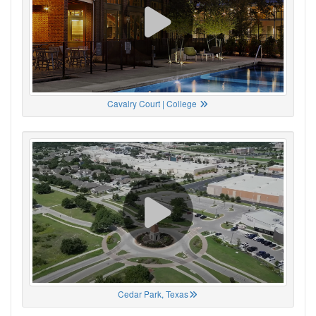
Cavalry Court | College
Cedar Park, Texas