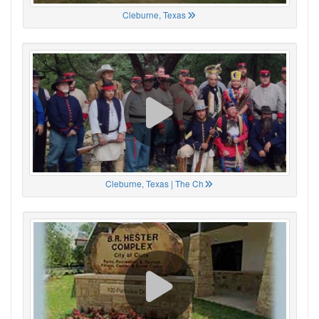
Cleburne, Texas
Cleburne, Texas | The Ch