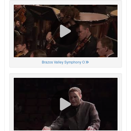
Brazos Valley Symphony O