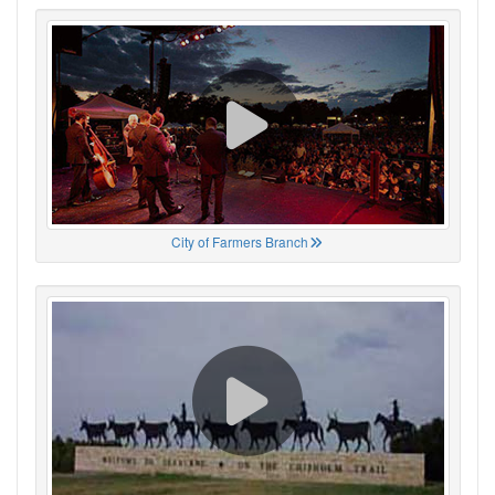
City of Farmers Branch