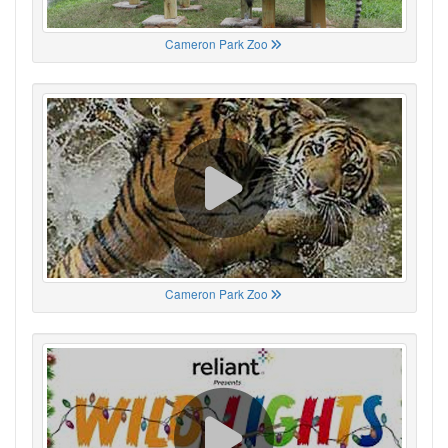
Cameron Park Zoo
Cameron Park Zoo