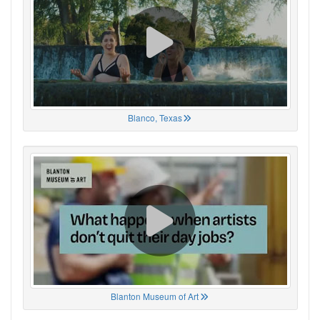
Blanco, Texas
Blanton Museum of Art