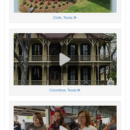
Clute, Texas
Columbus, Texas