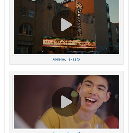
Abilene, Texas