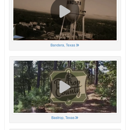
Bandera, Texas
Bastrop, Texas