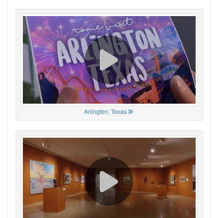
Arlington, Texas