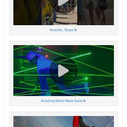
Amarillo, Texas
Amazing Mirror Maze Esca