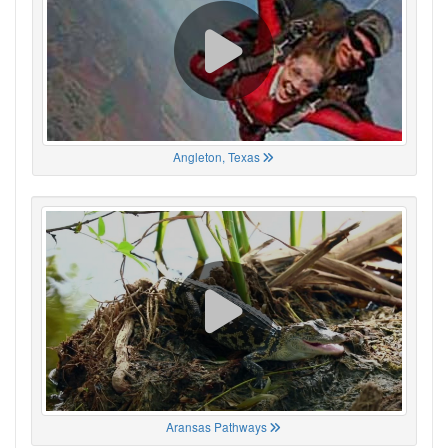
Angleton, Texas
Aransas Pathways