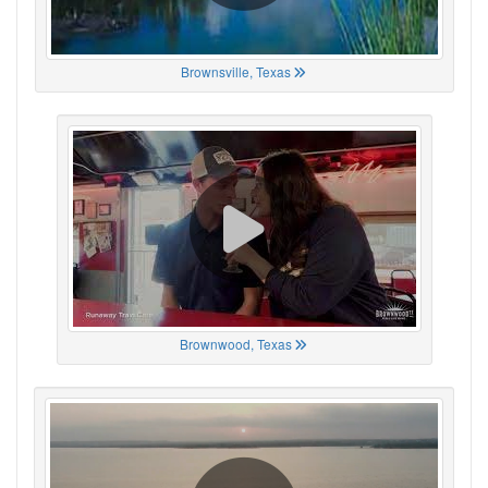
Brownsville, Texas
Brownwood, Texas