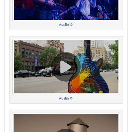
Austin
Austin