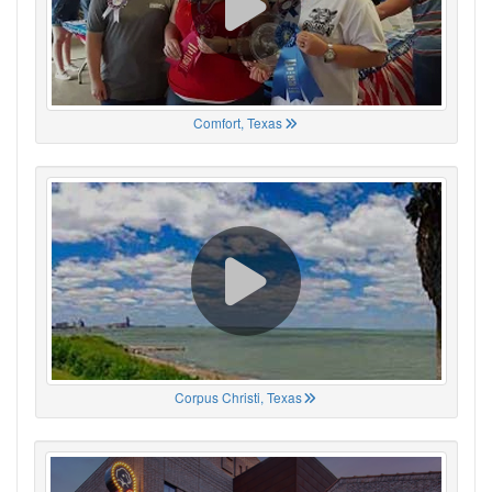
Comfort, Texas
Corpus Christi, Texas