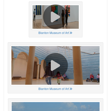
Blanton Museum of Art
Blanton Museum of Art