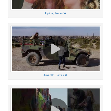
Alpine, Texas
Amarillo, Texas