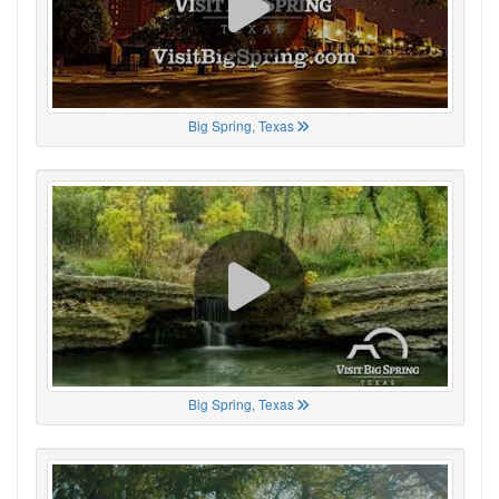
Big Spring, Texas
Big Spring, Texas