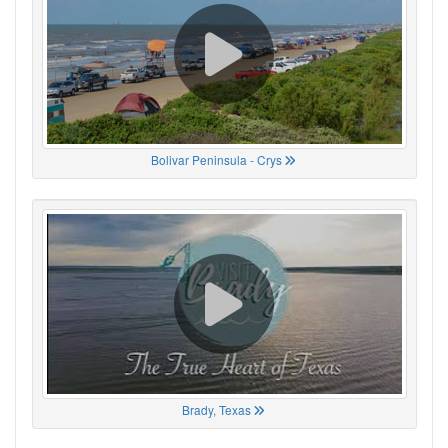
Bolivar Peninsula - Crys
Brady, Texas