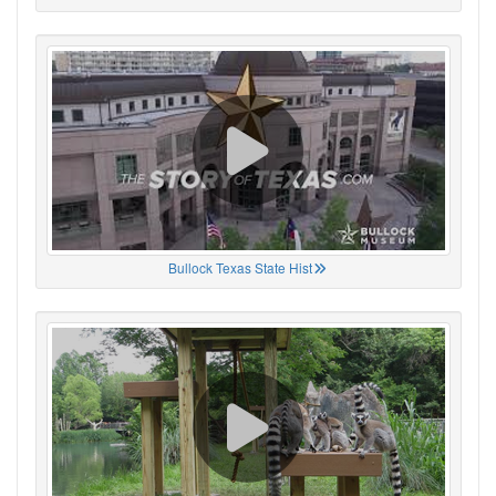
Bullock Texas State Hist