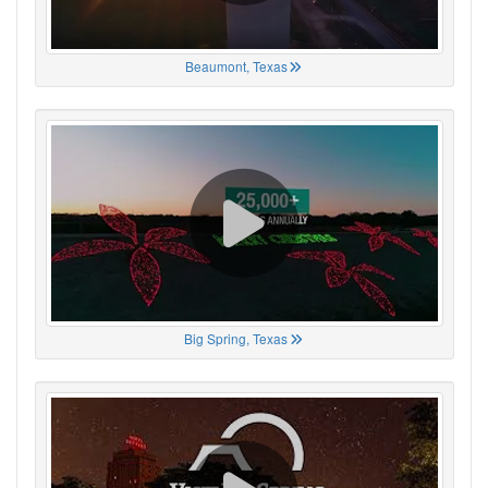
Beaumont, Texas
Big Spring, Texas