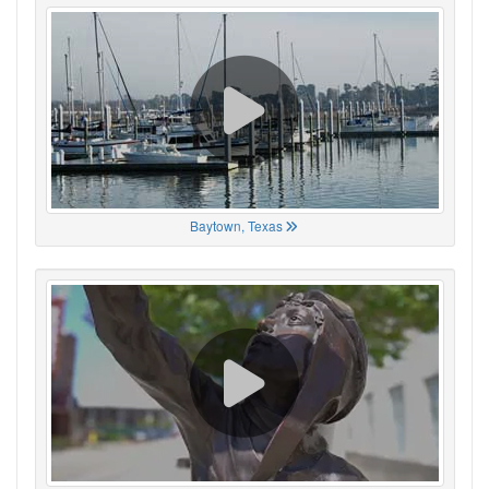
Baytown, Texas