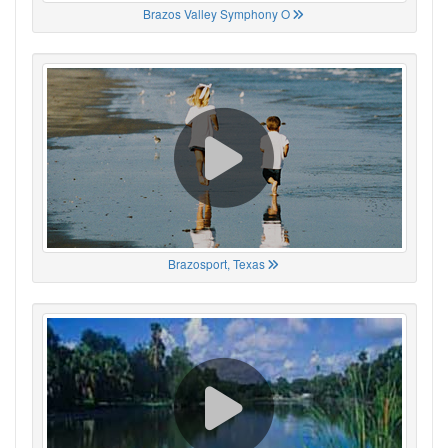
Brazos Valley Symphony O
Brazosport, Texas