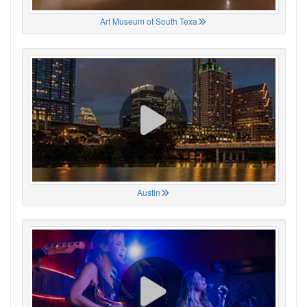
Art Museum of South Texa
Austin