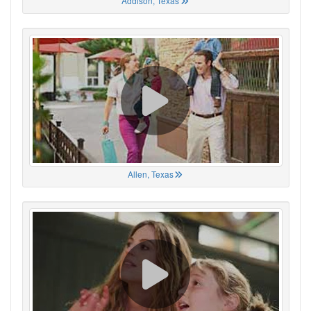
Addison, Texas
Allen, Texas