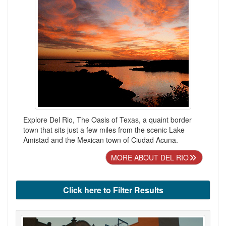
Explore Del Rio, The Oasis of Texas, a quaint border
town that sits just a few miles from the scenic Lake
Amistad and the Mexican town of Ciudad Acuna.
MORE ABOUT DEL RIO
Click here to Filter Results