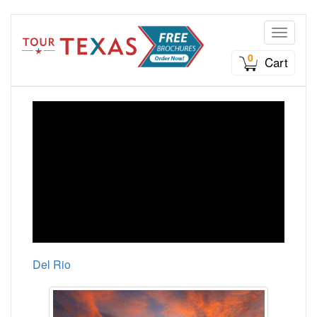
Toggle n
0
Cart
Del Rio