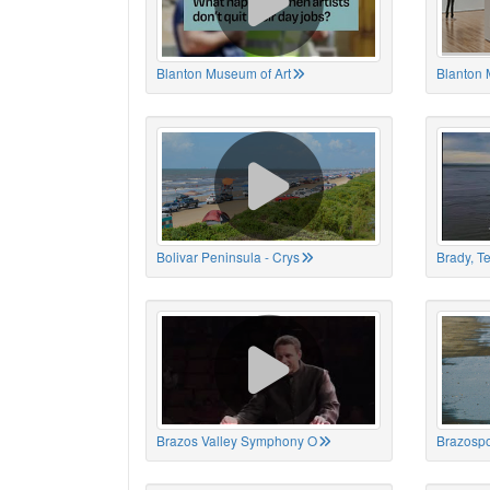
Blanton Museum of Art
Blanton 
Bolivar Peninsula - Crys
Brady, T
Brazos Valley Symphony O
Brazospo