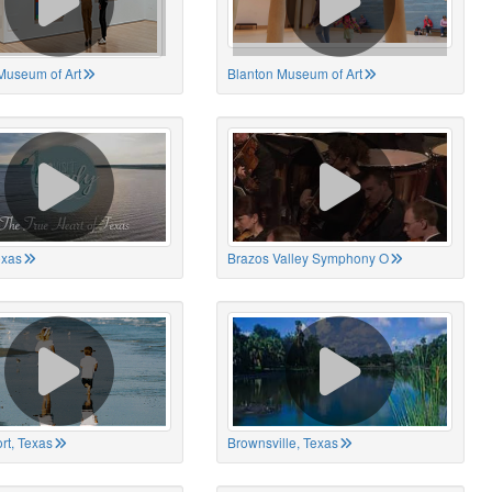
Museum of Art
Blanton Museum of Art
exas
Brazos Valley Symphony O
rt, Texas
Brownsville, Texas