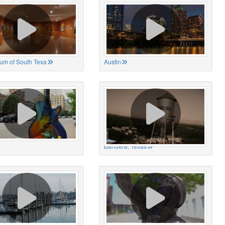
um of South Texa
Austin
Bandera, Texas