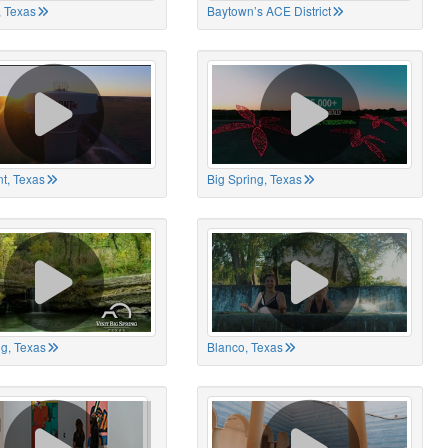
 Texas
Baytown’s ACE District
t, Texas
Big Spring, Texas
ng, Texas
Blanco, Texas