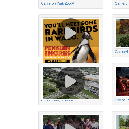
Cameron Park Zoo
Cameron
Cameron Park Zoo
Castrovil
Cedar Park, Texas
City of 