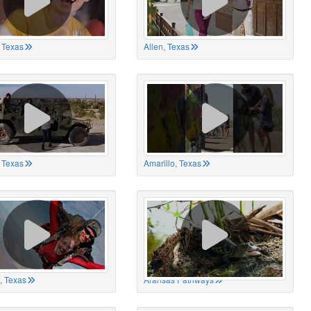
 Texas
Allen, Texas
, Texas
Amarillo, Texas
, Texas
Aransas Pathways