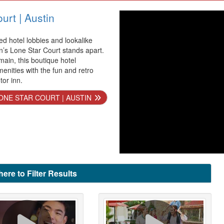
urt | Austin
ed hotel lobbies and lookalike
n’s Lone Star Court stands apart.
ain, this boutique hotel
enities with the fun and retro
tor inn.
ONE STAR COURT | AUSTIN
here to Filter Results