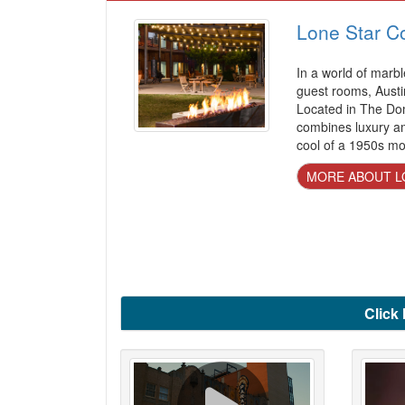
Lone Star Co
In a world of marbl
guest rooms, Austi
Located in The Dom
combines luxury am
cool of a 1950s mo
MORE ABOUT L
Click 