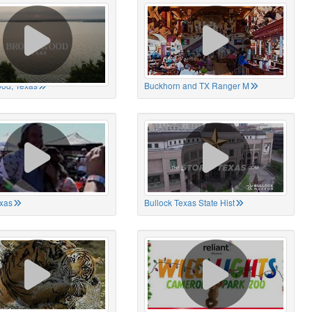
od, Texas
Buckhorn and TX Ranger M
xas
Bullock Texas State Hist