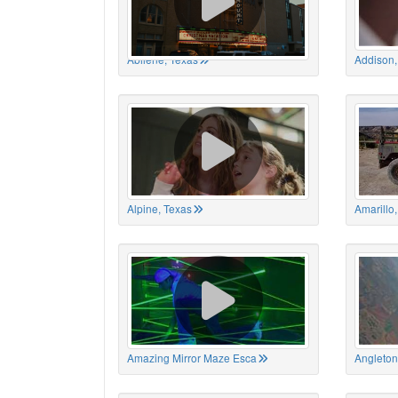
Abilene, Texas
Addison,
Alpine, Texas
Amarillo
Amazing Mirror Maze Esca
Angleton