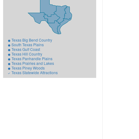
Texas Big Bend Country
South Texas Plains
Texas Gulf Coast
Texas Hill Country
Texas Panhandle Plains
Texas Prairies and Lakes
Texas Piney Woods
Texas Statewide Attractions