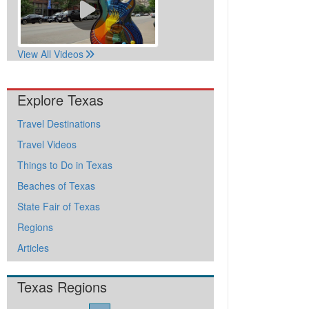
View All Videos
Explore Texas
Travel Destinations
Travel Videos
Things to Do in Texas
Beaches of Texas
State Fair of Texas
Regions
Articles
Texas Regions