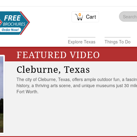
0
Cart
Explore Texas
Things To Do
FEATURED VIDEO
Cleburne, Texas
The city of Cleburne, Texas, offers ample outdoor fun, a fasci
history, a thriving arts scene, and unique museums just 30 mil
Fort Worth.