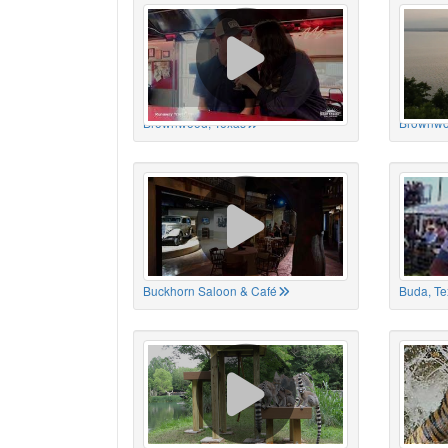
Brownwood, Texas
Brownwo
Buckhorn Saloon & Café
Buda, Te