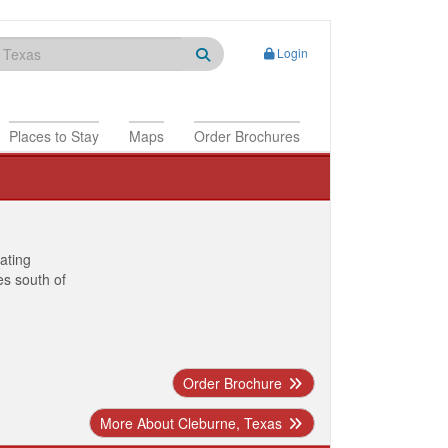
Login
Places to Stay
Maps
Order Brochures
nating
es south of
Order Brochure
More About Cleburne, Texas