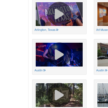
Arlington, Texas
Art Muse
Austin
Austin