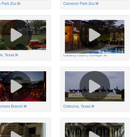
 Park Zoo
Cameron Park Zoo
le, Texas
Cavalry Court | College
Farmers Branch
Cleburne, Texas