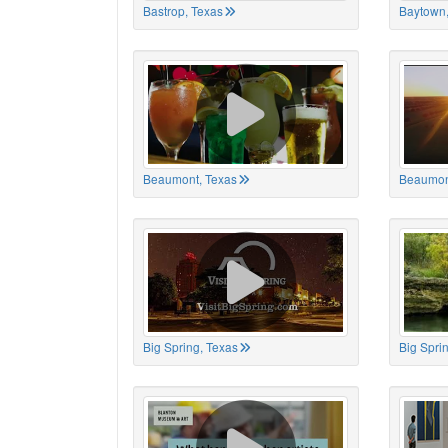
Bastrop, Texas
Baytown,
Beaumont, Texas
Beaumon
Big Spring, Texas
Big Spri