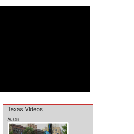
Texas Videos
Austin