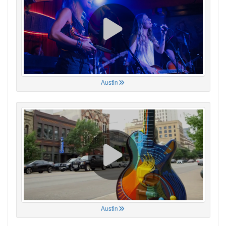
Austin
Austin