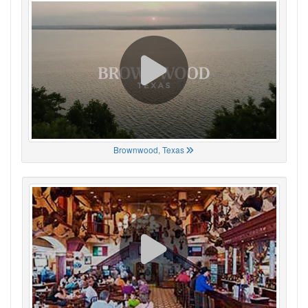
Brownwood, Texas