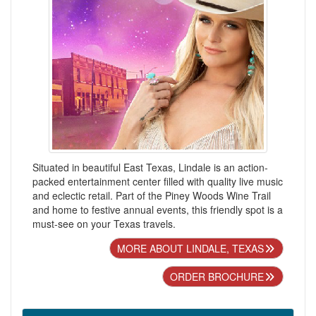
Situated in beautiful East Texas, Lindale is an action-
packed entertainment center filled with quality live music
and eclectic retail. Part of the Piney Woods Wine Trail
and home to festive annual events, this friendly spot is a
must-see on your Texas travels.
MORE ABOUT LINDALE, TEXAS
ORDER BROCHURE