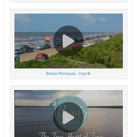
Bolivar Peninsula - Crys