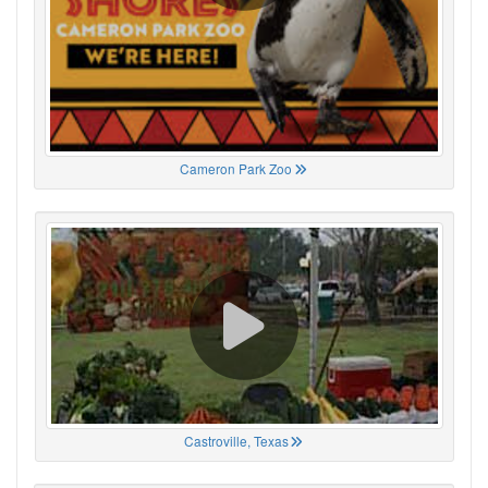
Cameron Park Zoo
Castroville, Texas