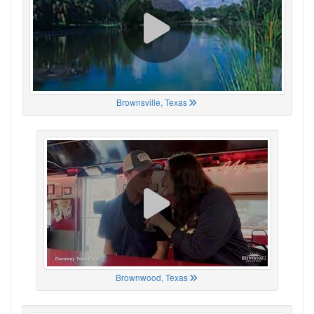
Brownsville, Texas
Brownwood, Texas