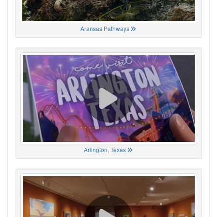
Aransas Pathways
Arlington, Texas