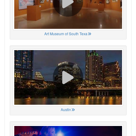
Art Museum of South Texa
Austin