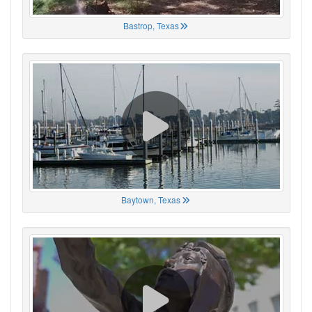
Bastrop, Texas
Baytown, Texas