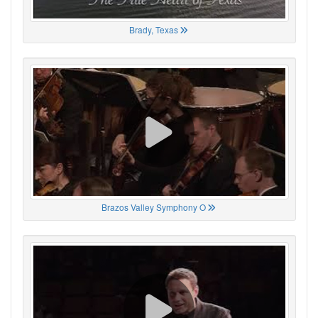
Brady, Texas
Brazos Valley Symphony O