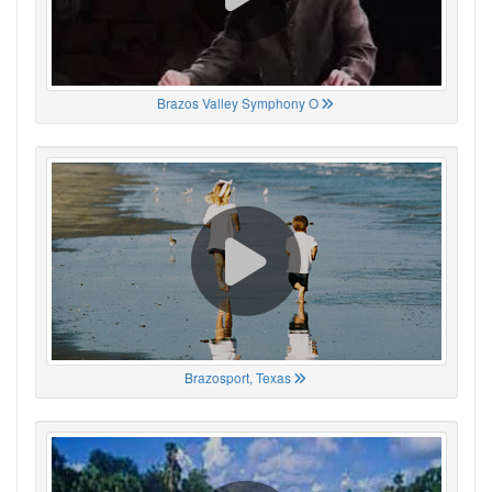
Brazos Valley Symphony O
Brazosport, Texas