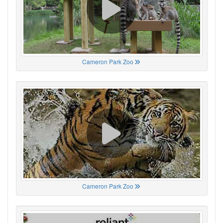
Cameron Park Zoo
Cameron Park Zoo