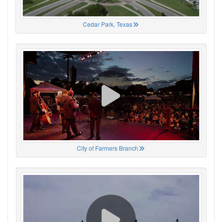
Cedar Park, Texas
City of Farmers Branch