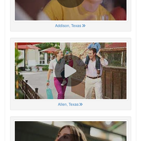
Addison, Texas
Allen, Texas