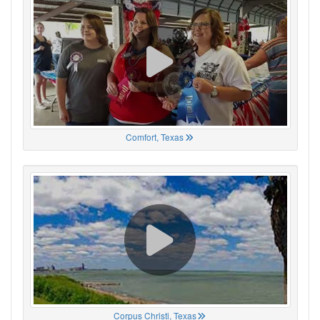
Comfort, Texas
Corpus Christi, Texas