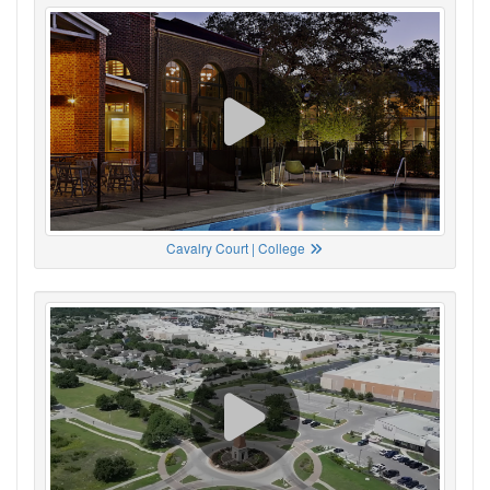
Cavalry Court | College