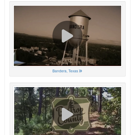
Bandera, Texas