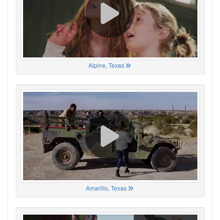
Alpine, Texas
Amarillo, Texas