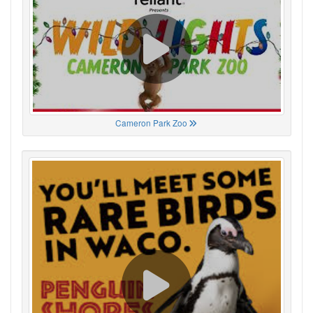
Cameron Park Zoo