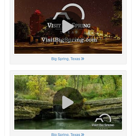
Big Spring, Texas
Big Spring, Texas