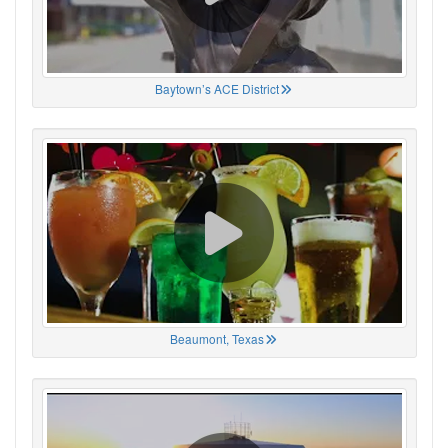
Baytown’s ACE District
Beaumont, Texas