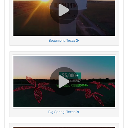
Beaumont, Texas
Big Spring, Texas