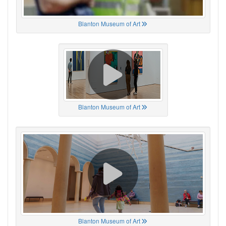
Blanton Museum of Art
Blanton Museum of Art
Blanton Museum of Art