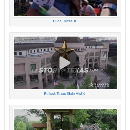
Buda, Texas
Bullock Texas State Hist