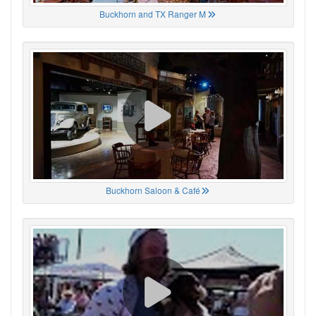
Buckhorn and TX Ranger M
Buckhorn Saloon & Café