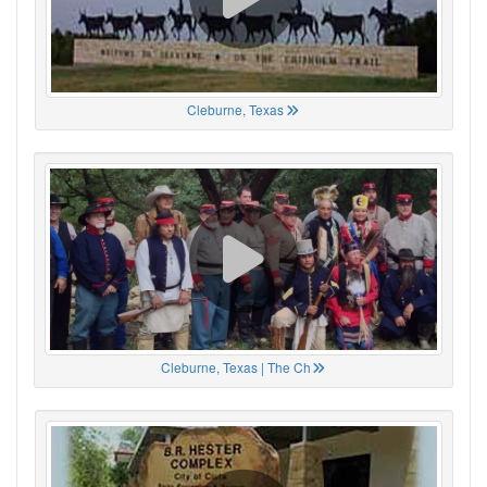
Cleburne, Texas
Cleburne, Texas | The Ch