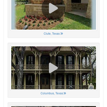
Clute, Texas
Columbus, Texas