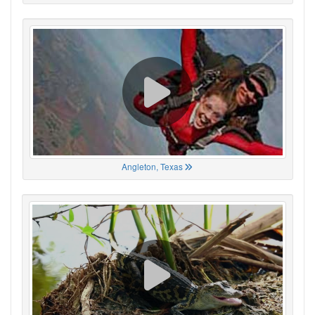
Angleton, Texas