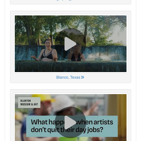
Blanco, Texas