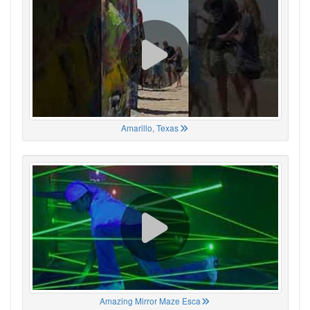
Amarillo, Texas
Amazing Mirror Maze Esca