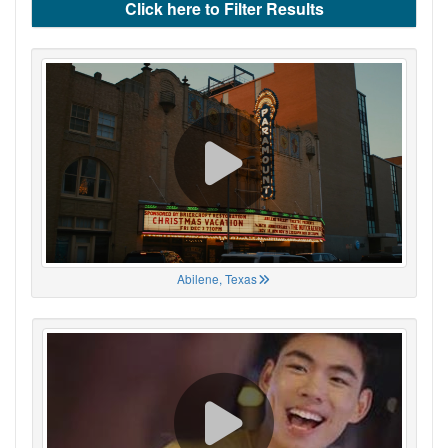
Click here to Filter Results
Abilene, Texas