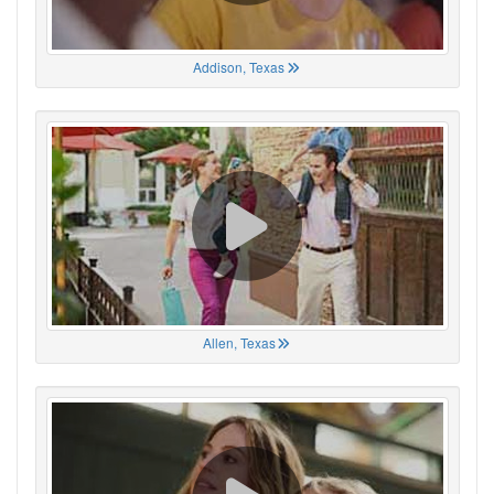
Addison, Texas
Allen, Texas