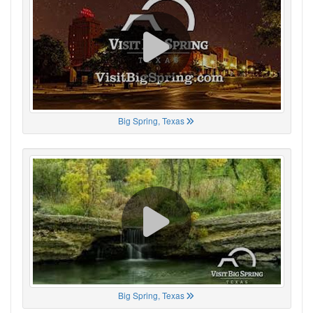
Big Spring, Texas
Big Spring, Texas