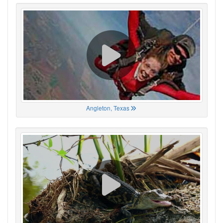
Angleton, Texas