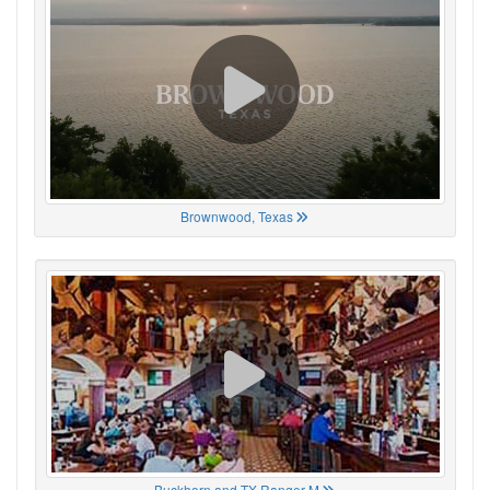
Brownwood, Texas
Buckhorn and TX Ranger M