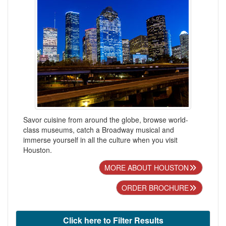
Savor cuisine from around the globe, browse world-
class museums, catch a Broadway musical and
immerse yourself in all the culture when you visit
Houston.
MORE ABOUT HOUSTON
ORDER BROCHURE
Click here to Filter Results