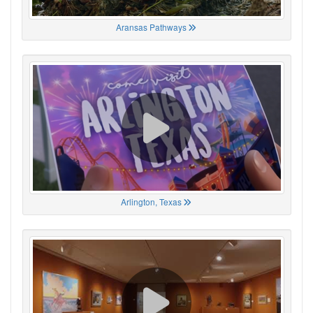
Aransas Pathways
Arlington, Texas