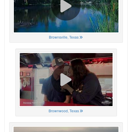
Brownsville, Texas
Brownwood, Texas