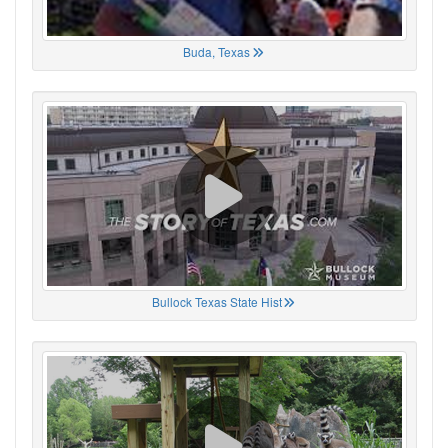
Buda, Texas
Bullock Texas State Hist