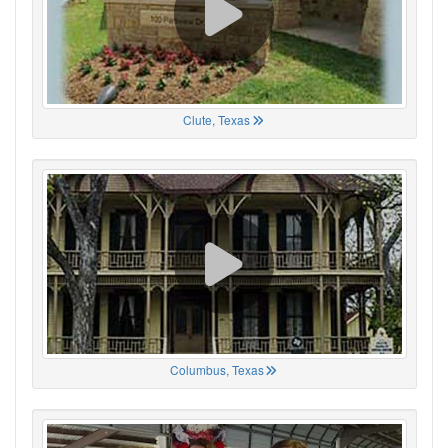
Clute, Texas
Columbus, Texas