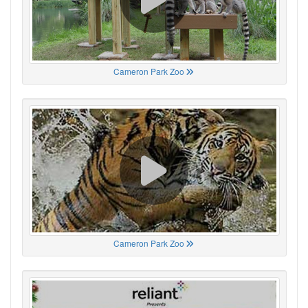
Cameron Park Zoo
Cameron Park Zoo