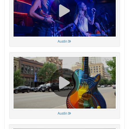
Austin
Austin