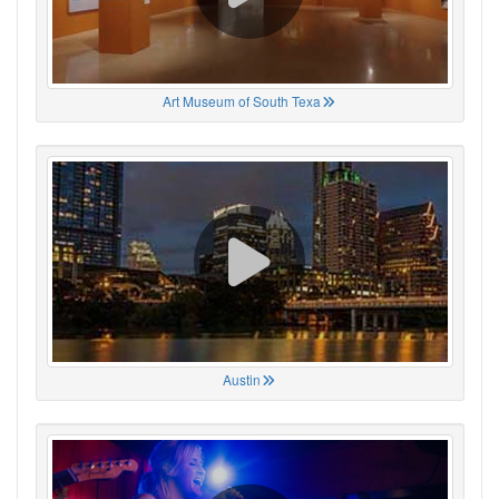
Art Museum of South Texa
Austin