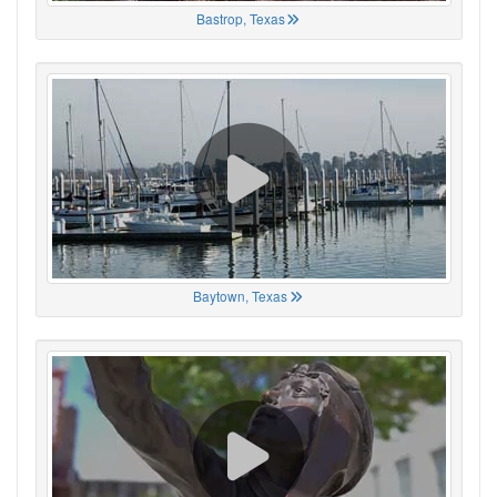
Bastrop, Texas
Baytown, Texas