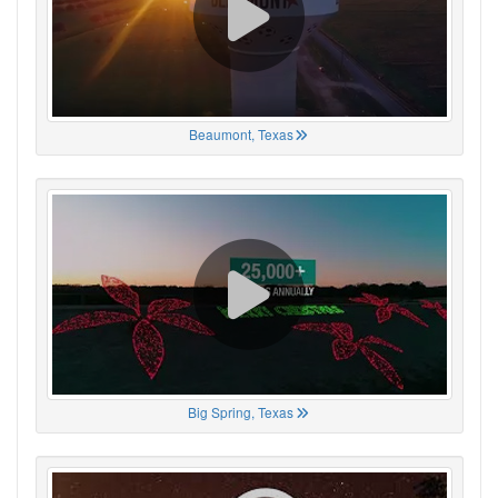
Beaumont, Texas
Big Spring, Texas