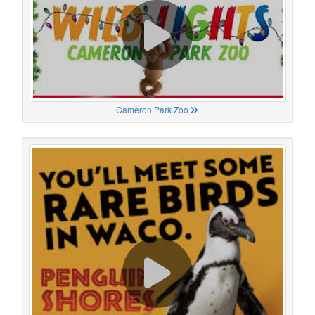
Cameron Park Zoo