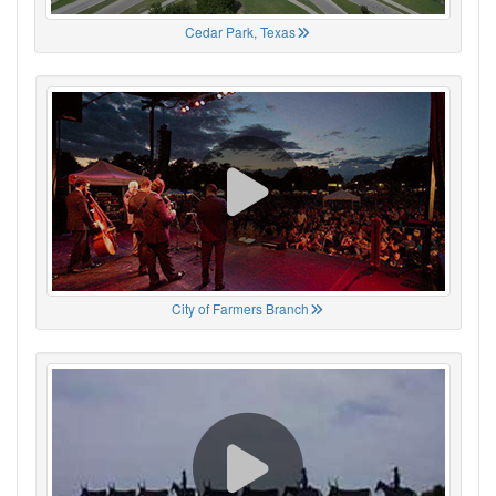
Cedar Park, Texas
City of Farmers Branch