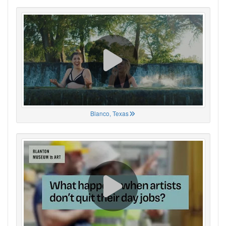
Blanco, Texas