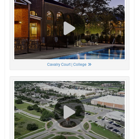
Cavalry Court | College