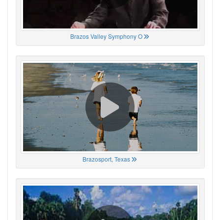
Brazos Valley Symphony O
Brazosport, Texas