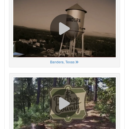
Bandera, Texas