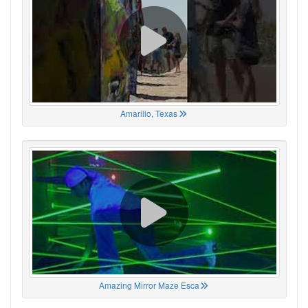
Amarillo, Texas
Amazing Mirror Maze Esca