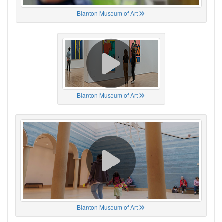
Blanton Museum of Art
Blanton Museum of Art
Blanton Museum of Art