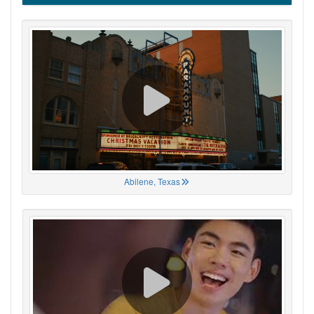
Abilene, Texas