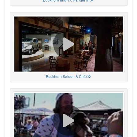
Buckhorn Saloon & Café