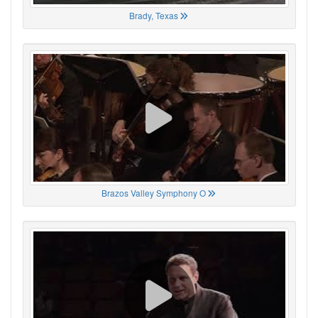
Brady, Texas
Brazos Valley Symphony O