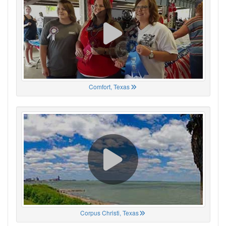
Comfort, Texas
Corpus Christi, Texas