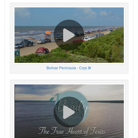
Bolivar Peninsula - Crys