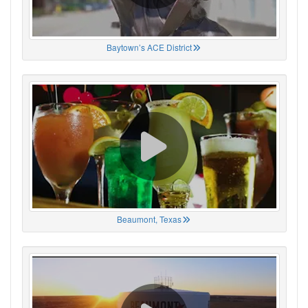
Baytown’s ACE District
Beaumont, Texas