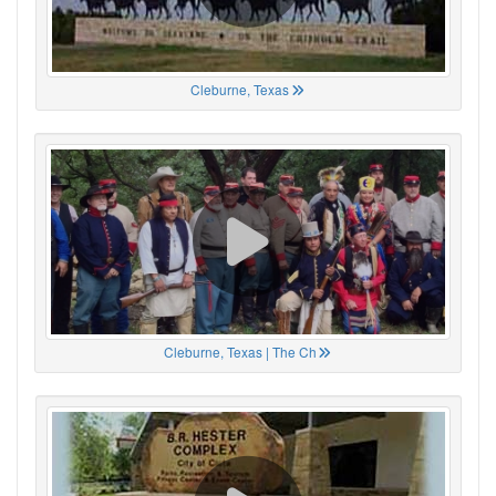
Cleburne, Texas
Cleburne, Texas | The Ch