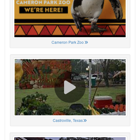
Cameron Park Zoo
Castroville, Texas