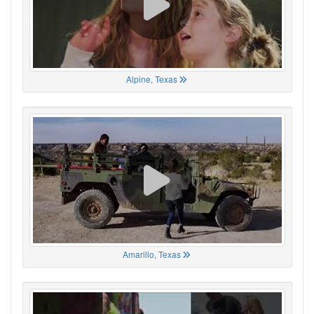
Alpine, Texas
Amarillo, Texas