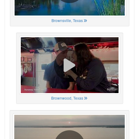
Brownsville, Texas
Brownwood, Texas