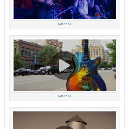
Austin
Austin