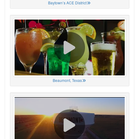
Baytown’s ACE District
Beaumont, Texas