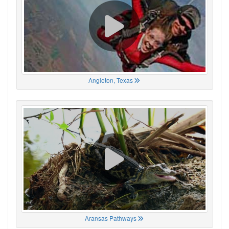
Angleton, Texas
Aransas Pathways