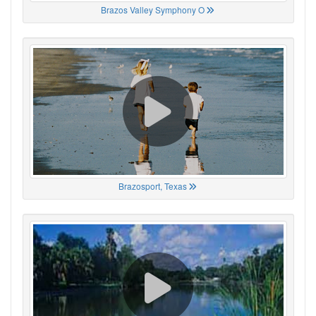
Brazos Valley Symphony O
Brazosport, Texas