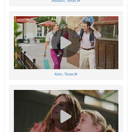
Addison, Texas
Allen, Texas