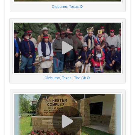
Cleburne, Texas
Cleburne, Texas | The Ch