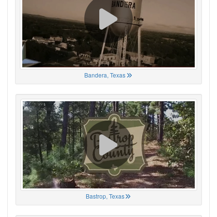
Bandera, Texas
Bastrop, Texas