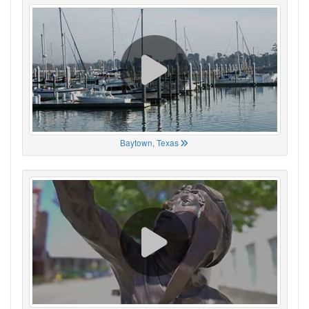
Baytown, Texas