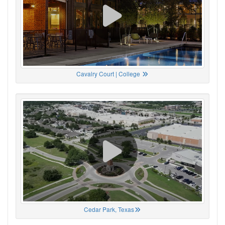
Cavalry Court | College
Cedar Park, Texas