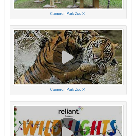
Cameron Park Zoo
Cameron Park Zoo