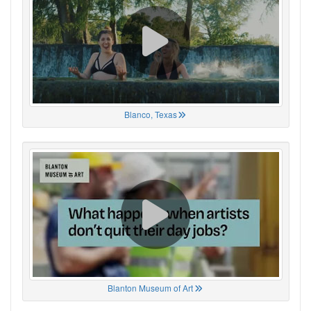
Blanco, Texas
Blanton Museum of Art