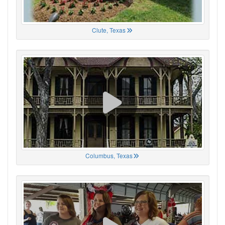
Clute, Texas
Columbus, Texas