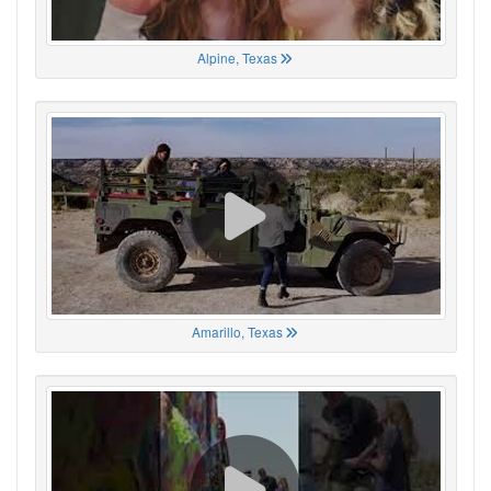
Alpine, Texas
Amarillo, Texas