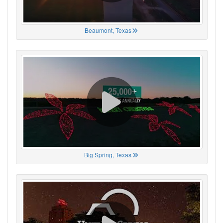
Beaumont, Texas
Big Spring, Texas