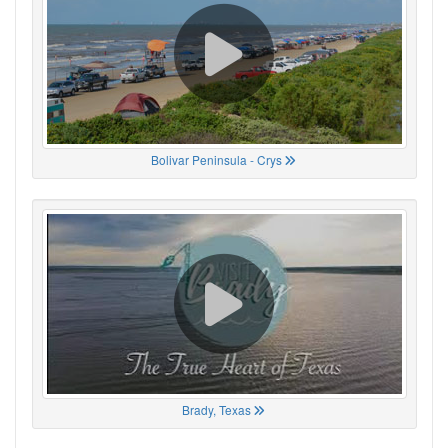
Bolivar Peninsula - Crys
Brady, Texas