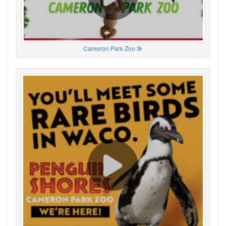
Cameron Park Zoo