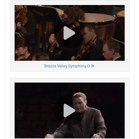
Brazos Valley Symphony O