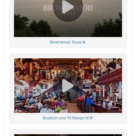
Brownwood, Texas
Buckhorn and TX Ranger M