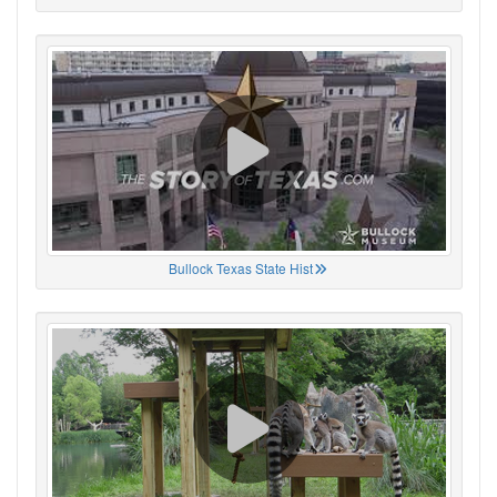
Bullock Texas State Hist