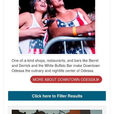
One-of-a-kind shops, restaurants, and bars like Barrel
and Derrick and the White Buffalo Bar make Downtown
Odessa the culinary and nightlife center of Odessa.
MORE ABOUT DOWNTOWN ODESSA
Click here to Filter Results