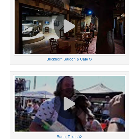
Buckhorn Saloon & Café
Buda, Texas