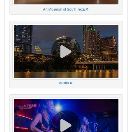
Art Museum of South Texa
Austin