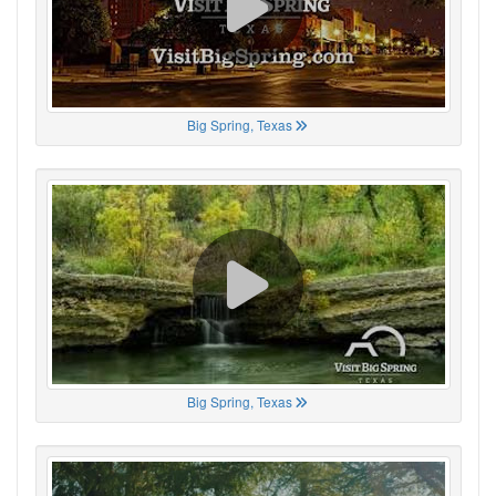
Big Spring, Texas
Big Spring, Texas