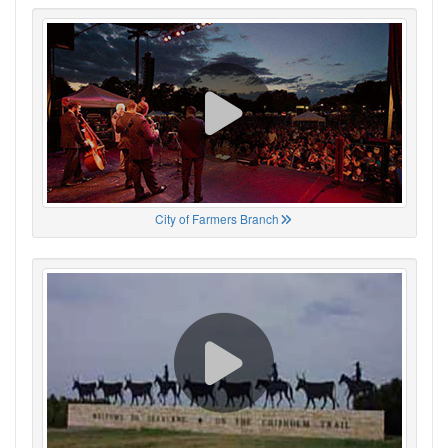
City of Farmers Branch