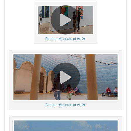
Blanton Museum of Art
Blanton Museum of Art