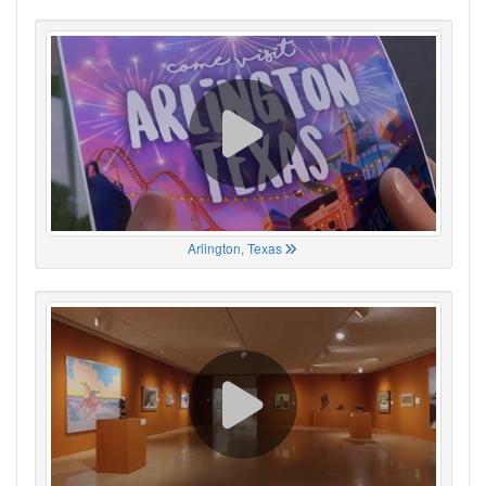
Arlington, Texas