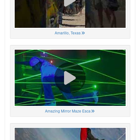
Amarillo, Texas
Amazing Mirror Maze Esca