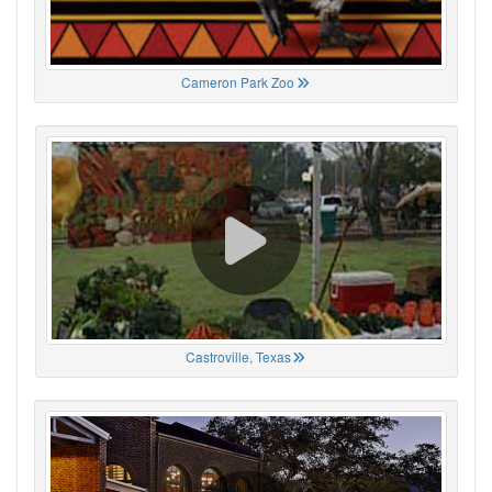
Cameron Park Zoo
Castroville, Texas