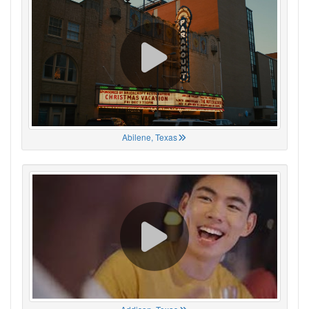
Abilene, Texas