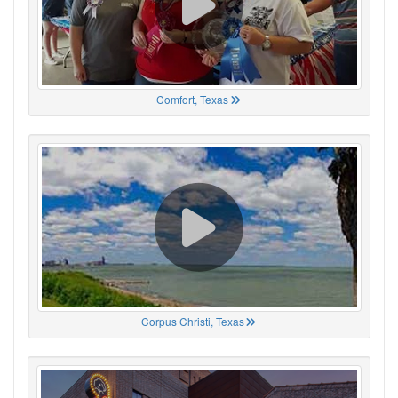
Comfort, Texas
Corpus Christi, Texas